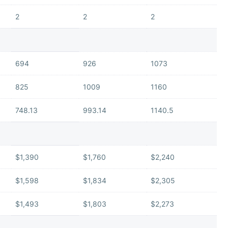
2
2
2
694
926
1073
825
1009
1160
748.13
993.14
1140.5
$1,390
$1,760
$2,240
$1,598
$1,834
$2,305
$1,493
$1,803
$2,273