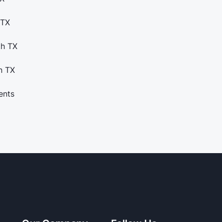
 TX
th TX
n TX
ents