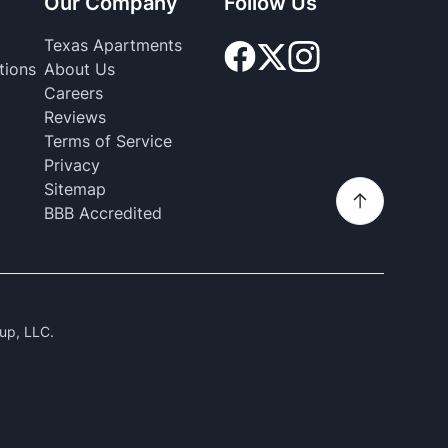
Our Company
Follow Us
Texas Apartments
tions
About Us
Careers
Reviews
Terms of Service
Privacy
Sitemap
BBB Accredited
up, LLC.