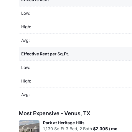
Low:
High:
Avg:
Effective Rent per Sq.Ft.
Low:
High:
Avg:
Most Expensive - Venus, TX
Park at Heritage Hills
1,130
Sq Ft
3 Bed, 2 Bath
$2,305 / mo