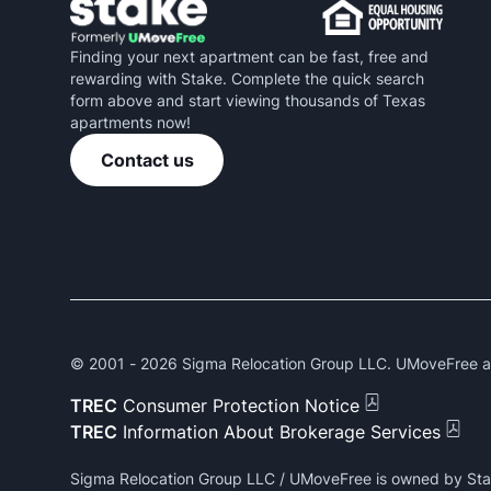
Finding your next apartment can be fast, free and
rewarding with Stake. Complete the quick search
form above and start viewing thousands of Texas
apartments now!
Contact us
© 2001 -
2026
Sigma Relocation Group LLC. UMoveFree and
TREC
Consumer Protection Notice
TREC
Information About Brokerage Services
Sigma Relocation Group LLC / UMoveFree is owned by Sta