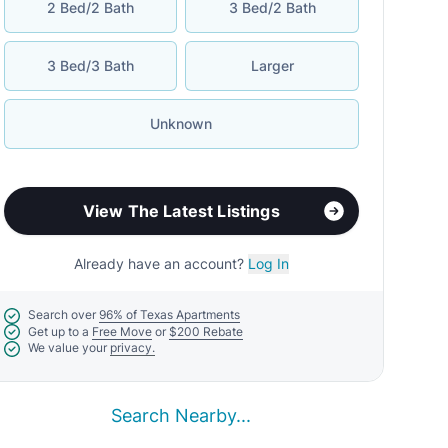
2 Bed/2 Bath
3 Bed/2 Bath
3 Bed/3 Bath
Larger
Unknown
View The Latest Listings
Already have an account?
Log In
Search over
96% of Texas Apartments
Get up to a
Free Move
or
$200 Rebate
We value your
privacy.
Search Nearby...