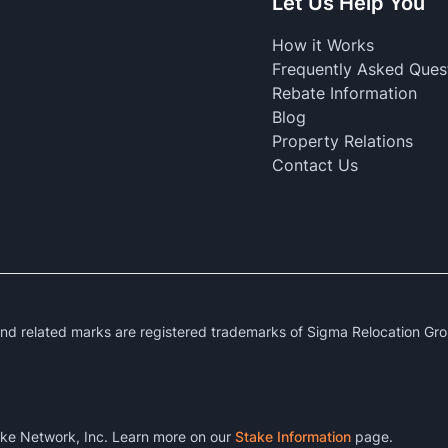
Let Us Help You
How it Works
Frequently Asked Ques
Rebate Information
Blog
Property Relations
Contact Us
 related marks are registered trademarks of Sigma Relocation Gro
ke Network, Inc. Learn more on our
Stake Information
page.