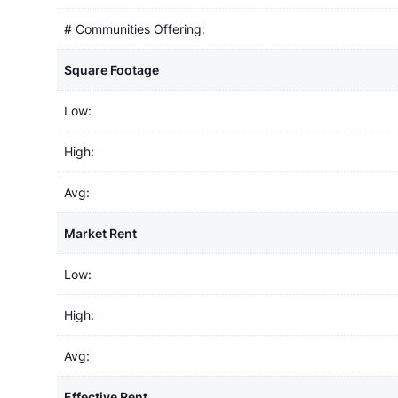
# Communities Offering:
Square Footage
Low:
High:
Avg:
Market Rent
Low:
High:
Avg:
Effective Rent