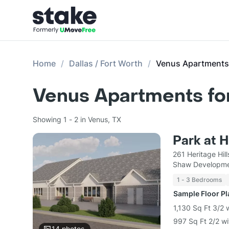
Home
Dallas / Fort Worth
Venus Apartments
Venus Apartments fo
Showing 1 - 2 in Venus, TX
Park at H
261 Heritage Hi
Shaw Developm
1 - 3 Bedrooms
Sample Floor P
1,130 Sq Ft 3/2 
997 Sq Ft 2/2 wi
14
photos