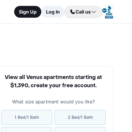
Sign Up
Log In
Call us
View all Venus apartments starting at
$1,390
,
create your free account
.
What size apartment would you like?
1 Bed/1 Bath
2 Bed/1 Bath