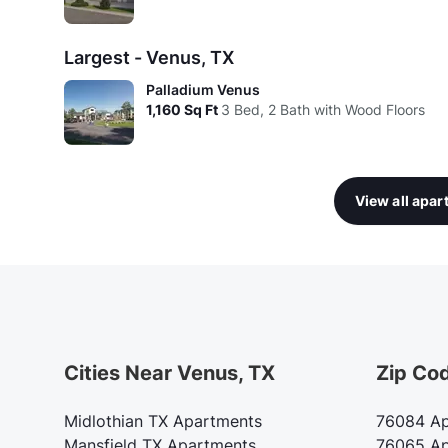
Largest - Venus, TX
Palladium Venus
1,160
Sq Ft
3 Bed, 2 Bath with Wood Floors
View all apa
Cities Near Venus, TX
Zip Co
Midlothian TX Apartments
76084 Ap
Mansfield TX Apartments
76065 Ap