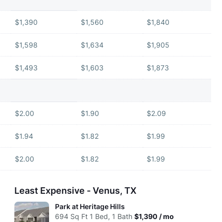
$1,390
$1,560
$1,840
$1,598
$1,634
$1,905
$1,493
$1,603
$1,873
$2.00
$1.90
$2.09
$1.94
$1.82
$1.99
$2.00
$1.82
$1.99
Least Expensive - Venus, TX
Park at Heritage Hills
694
Sq Ft
1 Bed, 1 Bath
$1,390 / mo