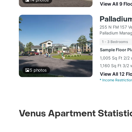
View All 9 Flo
Palladiu
255 N FM 157 V
Palladium Mana
1 - 3 Bedrooms
Sample Floor P
1,005 Sq Ft 2/2 
1,160 Sq Ft 3/2 
5
photos
View All 12 Fl
*
Income Restrictio
Venus Apartment Statisti