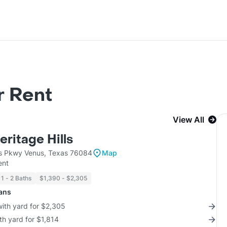
r Rent
View All
eritage Hills
lls Pkwy Venus, Texas 76084
Map
ent
1 - 2 Baths
$1,390 - $2,305
lans
with yard for $2,305
th yard for $1,814