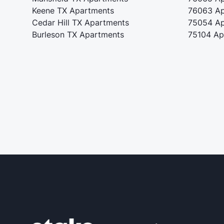
Keene TX Apartments
76063 Ap
Cedar Hill TX Apartments
75054 Ap
Burleson TX Apartments
75104 Ap