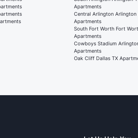
artments
Apartments
artments
Central Arlington Arlington
artments
Apartments
South Fort Worth Fort Wor
Apartments
Cowboys Stadium Arlingto
Apartments
Oak Cliff Dallas TX Apartm