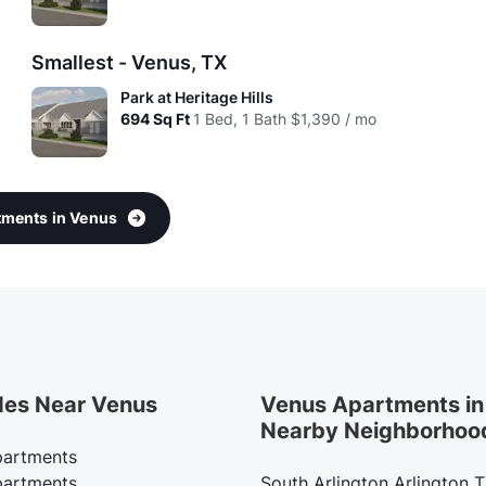
Smallest - Venus, TX
Park at Heritage Hills
694
Sq Ft
1 Bed, 1 Bath
$1,390 / mo
rtments in Venus
des Near Venus
Venus Apartments in
Nearby Neighborhoo
artments
artments
South Arlington Arlington 