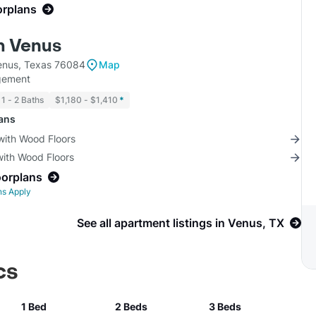
orplans
m Venus
enus, Texas 76084
Map
gement
1 - 2 Baths
$1,180 - $1,410
*
lans
with Wood Floors
with Wood Floors
oorplans
ns Apply
See all apartment listings in Venus, TX
cs
1 Bed
2 Beds
3 Beds