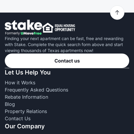
Finding your next apartment can be fast, free and rewarding
with Stake. Complete the quick search form above and start
viewing thousands of Texas apartments now!
Contact us
Let Us Help You
How it Works
Frequently Asked Questions
Rebate Information
Blog
Property Relations
Contact Us
Our Company