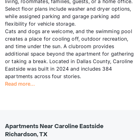
living, roommates, families, guests, or a home office.
Select floor plans include washer and dryer options,
while assigned parking and garage parking add
flexibility for vehicle storage.
Cats and dogs are welcome, and the swimming pool
creates a place for cooling off, outdoor recreation,
and time under the sun. A clubroom provides
additional space beyond the apartment for gathering
or taking a break. Located in Dallas County, Caroline
Eastside was built in 2024 and includes 384
apartments across four stories.
Read more...
Apartments Near Caroline Eastside
Richardson, TX