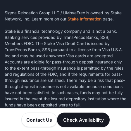
Sigma Relocation Group LLC / UMoveFree is owned by Stake
Network, Inc. Learn more on our
Stake Information
page.
Stake is a financial technology company and is not a bank.
Banking services provided by TransPecos Banks, SSB;
Members FDIC. The Stake Visa Debit Card is issued by
TransPecos Banks, SSB pursuant to a license from Visa U.S.A.
Inc and may be used anywhere Visa cards are accepted.
Accounts are eligible for pass-through deposit insurance only
to the extent pass-through insurance is permitted by the rules
and regulations of the FDIC, and if the requirements for pass-
through insurance are satisfied. There may be a risk that pass-
through deposit insurance is not available because conditions
have not been satisfied. In such cases, funds may not be fully
insured in the event the insured depository institution where the
funds have been deposited were to fail.
Contact Us
Check Availability