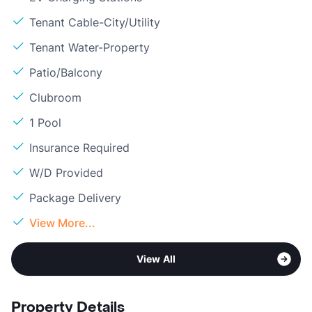
Tenant Cable-City/Utility
Tenant Water-Property
Patio/Balcony
Clubroom
1 Pool
Insurance Required
W/D Provided
Package Delivery
View More...
View All
Property Details