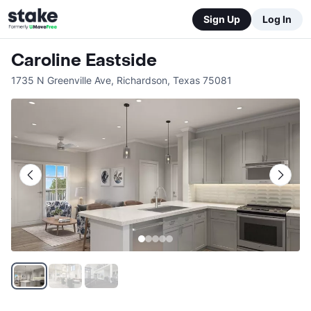
Sign Up
Log In
Caroline Eastside
1735 N Greenville Ave
,
Richardson
,
Texas
75081