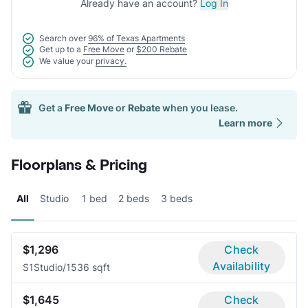
Already have an account?
Log In
Search over
96% of Texas Apartments
Get up to a
Free Move
or
$200 Rebate
We value your
privacy.
Get a
Free Move
or
Rebate
when you lease.
Learn more
Floorplans & Pricing
All
Studio
1 bed
2 beds
3 beds
$1,296
Check
Availability
S1
Studio/1
536 sqft
$1,645
Check