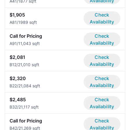
Availability
A4
1/1
877 sqft
$1,905
Check
Availability
A8
1/1
989 sqft
Call for Pricing
Check
Availability
A9
1/1
1,043 sqft
$2,081
Check
Availability
B1
2/2
1,010 sqft
$2,320
Check
Availability
B2
2/2
1,084 sqft
$2,485
Check
Availability
B3
2/2
1,117 sqft
Call for Pricing
Check
Availability
B4
2/2
1,269 sqft