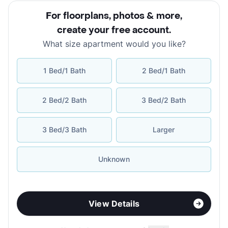
For floorplans, photos & more
,
create your free account
.
What size apartment would you like?
1 Bed/1 Bath
2 Bed/1 Bath
2 Bed/2 Bath
3 Bed/2 Bath
3 Bed/3 Bath
Larger
Unknown
View Details