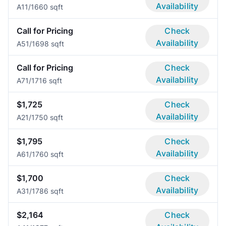
Availability
A1
1/1
660 sqft
Call for Pricing
Check
Availability
A5
1/1
698 sqft
Call for Pricing
Check
Availability
A7
1/1
716 sqft
$1,725
Check
Availability
A2
1/1
750 sqft
$1,795
Check
Availability
A6
1/1
760 sqft
$1,700
Check
Availability
A3
1/1
786 sqft
$2,164
Check