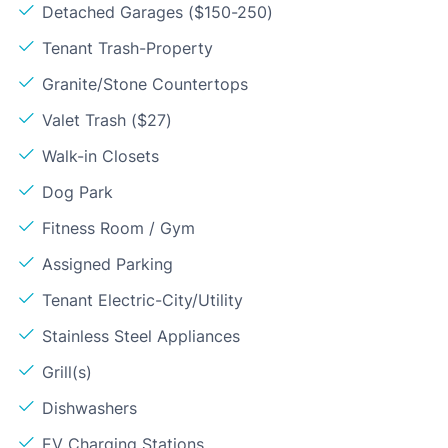
Detached Garages ($150-250)
Tenant Trash-Property
Granite/Stone Countertops
Valet Trash ($27)
Walk-in Closets
Dog Park
Fitness Room / Gym
Assigned Parking
Tenant Electric-City/Utility
Stainless Steel Appliances
Grill(s)
Dishwashers
EV Charging Stations