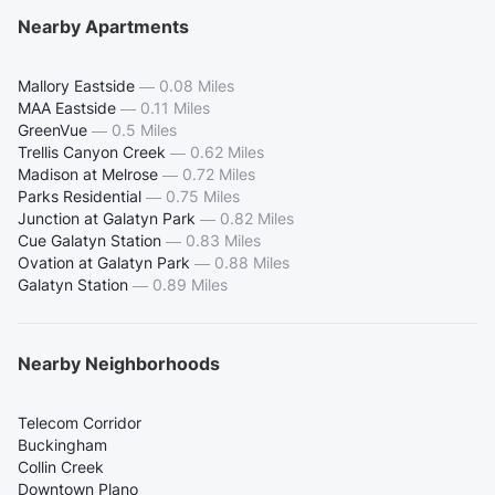
Nearby Apartments
Mallory Eastside
—
0.08 Miles
MAA Eastside
—
0.11 Miles
GreenVue
—
0.5 Miles
Trellis Canyon Creek
—
0.62 Miles
Madison at Melrose
—
0.72 Miles
Parks Residential
—
0.75 Miles
Junction at Galatyn Park
—
0.82 Miles
Cue Galatyn Station
—
0.83 Miles
Ovation at Galatyn Park
—
0.88 Miles
Galatyn Station
—
0.89 Miles
Nearby Neighborhoods
Telecom Corridor
Buckingham
Collin Creek
Downtown Plano