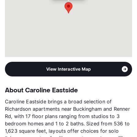
Year Built
2024
View More...
View Interactive Map
About Caroline Eastside
Caroline Eastside brings a broad selection of
Richardson apartments near Buckingham and Renner
Rd, with 17 floor plans ranging from studios to 3
bedroom homes and 1 to 2 baths. Sized from 536 to
1,623 square feet, layouts offer choices for solo