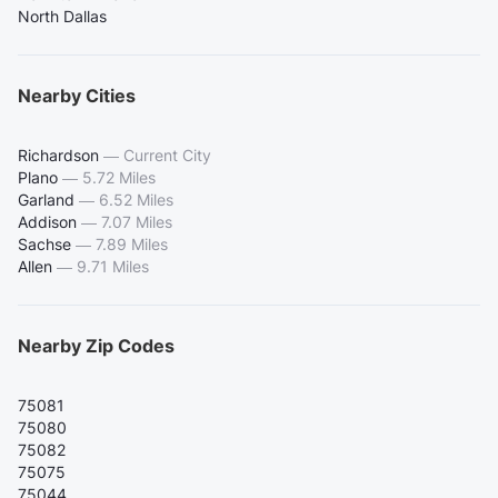
North Dallas
Nearby Cities
Richardson
—
Current City
Plano
—
5.72 Miles
Garland
—
6.52 Miles
Addison
—
7.07 Miles
Sachse
—
7.89 Miles
Allen
—
9.71 Miles
Nearby Zip Codes
75081
75080
75082
75075
75044