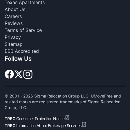
Texas Apartments
About Us
Careers
Reviews
Terms of Service
Privacy
Sitemap
BBB Accredited
Follow Us
© 2001 -
2026
Sigma Relocation Group LLC. UMoveFree and
related marks are registered trademarks of Sigma Relocation
Group, LLC.
TREC
Consumer Protection Notice
TREC
Information About Brokerage Services