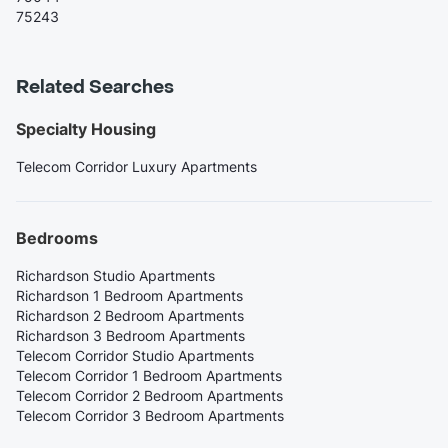
75243
Related Searches
Specialty Housing
Telecom Corridor Luxury Apartments
Bedrooms
Richardson Studio Apartments
Richardson 1 Bedroom Apartments
Richardson 2 Bedroom Apartments
Richardson 3 Bedroom Apartments
Telecom Corridor Studio Apartments
Telecom Corridor 1 Bedroom Apartments
Telecom Corridor 2 Bedroom Apartments
Telecom Corridor 3 Bedroom Apartments