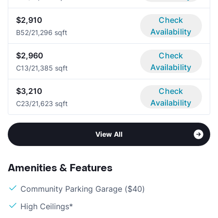
$2,910
Check
Availability
B5
2/2
1,296 sqft
$2,960
Check
Availability
C1
3/2
1,385 sqft
$3,210
Check
Availability
C2
3/2
1,623 sqft
View All
Amenities & Features
Community Parking Garage ($40)
High Ceilings*