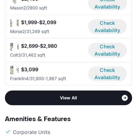
Availability
Mason
2/2
900 sqft
$1,999-$2,099
Check
Availability
Morse
2/3
1,249 sqft
$2,699-$2,980
Check
Availability
Colt
3/3
1,462 sqft
$3,099
Check
Availability
Franklin
4/3
1,900-1,967 sqft
View All
Amenities & Features
Corporate Units