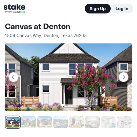
Sign Up
Log In
Canvas at Denton
1509 Canvas Way
,
Denton
,
Texas
76205