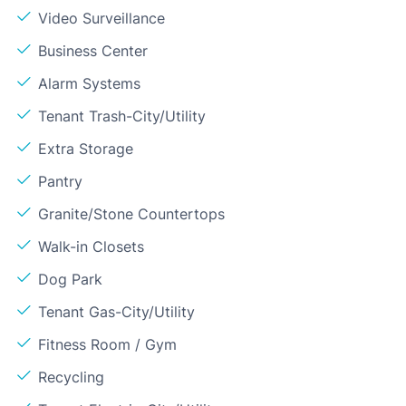
Video Surveillance
Business Center
Alarm Systems
Tenant Trash-City/Utility
Extra Storage
Pantry
Granite/Stone Countertops
Walk-in Closets
Dog Park
Tenant Gas-City/Utility
Fitness Room / Gym
Recycling