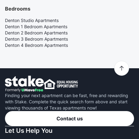
Bedrooms
Denton Studio Apartments
Denton 1 Bedroom Apartments
Denton 2 Bedroom Apartments
Denton 3 Bedroom Apartments
Denton 4 Bedroom Apartments
Finding your next apartment can be fast, free and rewarding
with Stake. Complete the quick search form above and start
viewing thousands of Texas apartments now!
Contact us
Let Us Help You