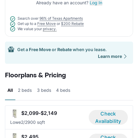
Already have an account?
Log In
Search over
96% of Texas Apartments
Get up to a
Free Move
or
$200 Rebate
We value your
privacy.
Get a
Free Move
or
Rebate
when you lease.
Learn more
Floorplans & Pricing
All
2 beds
3 beds
4 beds
$2,099-$2,149
Check
Availability
Lowe
2/2
900 sqft
$2,495
Check