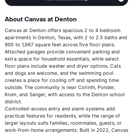
About Canvas at Denton
Canvas at Denton offers spacious 2 to 4 bedroom
apartments in Denton, Texas, with 2 to 2.5 baths and
900 to 1,967 square feet across five floor plans.
Attached garages provide convenient parking and
extra space for household essentials, while select
floor plans include washer and dryer options. Cats
and dogs are welcome, and the swimming pool
creates a place for cooling off and spending time
outside. The community is near Corinth, Ponder,
Krum, and Sanger, with access to the Denton school
district.
Controlled-access entry and alarm systems add
practical features for residents, while the range of
larger layouts suits families, roommates, guests, or
work-from-home arrangements. Built in 2022, Canvas