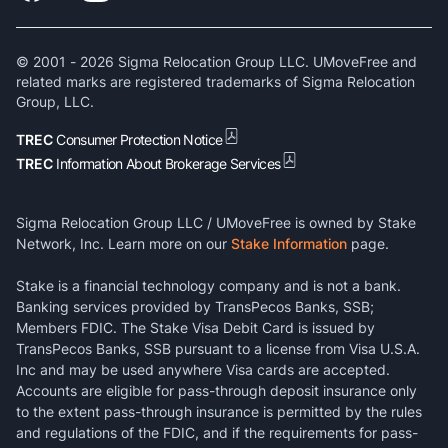
© 2001 -
2026
Sigma Relocation Group LLC. UMoveFree and
related marks are registered trademarks of Sigma Relocation
Group, LLC.
TREC
Consumer Protection Notice
TREC
Information About Brokerage Services
Sigma Relocation Group LLC / UMoveFree is owned by Stake
Network, Inc. Learn more on our
Stake Information
page.
Stake is a financial technology company and is not a bank.
Banking services provided by TransPecos Banks, SSB;
Members FDIC. The Stake Visa Debit Card is issued by
TransPecos Banks, SSB pursuant to a license from Visa U.S.A.
Inc and may be used anywhere Visa cards are accepted.
Accounts are eligible for pass-through deposit insurance only
to the extent pass-through insurance is permitted by the rules
and regulations of the FDIC, and if the requirements for pass-