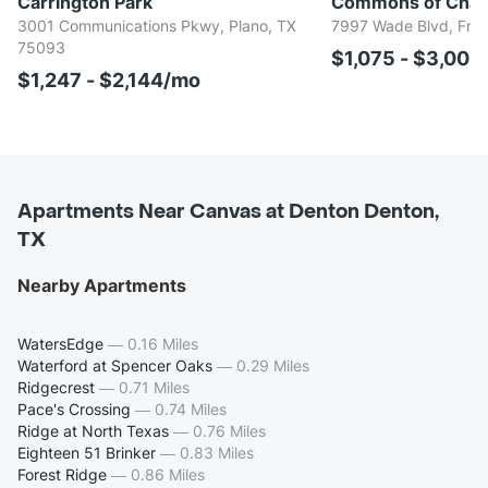
Carrington Park
Commons of Chap
3001 Communications Pkwy, Plano, TX
7997 Wade Blvd, Fris
75093
$1,075 - $3,00
$1,247 - $2,144/mo
Apartments Near Canvas at Denton Denton,
TX
Nearby Apartments
WatersEdge
—
0.16 Miles
Waterford at Spencer Oaks
—
0.29 Miles
Ridgecrest
—
0.71 Miles
Pace's Crossing
—
0.74 Miles
Ridge at North Texas
—
0.76 Miles
Eighteen 51 Brinker
—
0.83 Miles
Forest Ridge
—
0.86 Miles