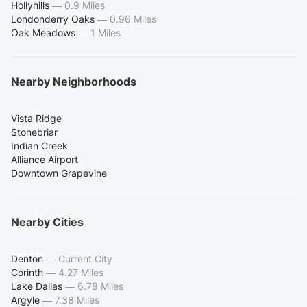
Hollyhills
—
0.9 Miles
Londonderry Oaks
—
0.96 Miles
Oak Meadows
—
1 Miles
Nearby Neighborhoods
Vista Ridge
Stonebriar
Indian Creek
Alliance Airport
Downtown Grapevine
Nearby Cities
Denton
—
Current City
Corinth
—
4.27 Miles
Lake Dallas
—
6.78 Miles
Argyle
—
7.38 Miles