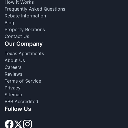
How it Works
Frequently Asked Questions
Rebate Information
Blog
Property Relations
Contact Us
Our Company
Texas Apartments
About Us
Careers
Reviews
Terms of Service
Privacy
Sitemap
BBB Accredited
Follow Us