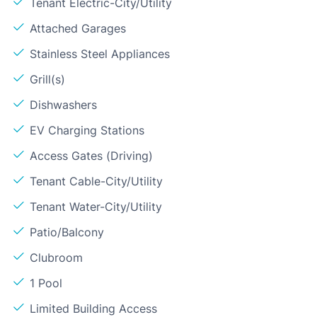
Tenant Electric-City/Utility
Attached Garages
Stainless Steel Appliances
Grill(s)
Dishwashers
EV Charging Stations
Access Gates (Driving)
Tenant Cable-City/Utility
Tenant Water-City/Utility
Patio/Balcony
Clubroom
1 Pool
Limited Building Access