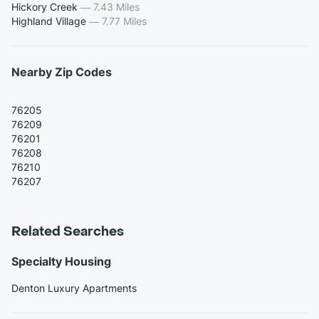
Hickory Creek
—
7.43 Miles
Highland Village
—
7.77 Miles
Nearby Zip Codes
76205
76209
76201
76208
76210
76207
Related Searches
Specialty Housing
Denton Luxury Apartments