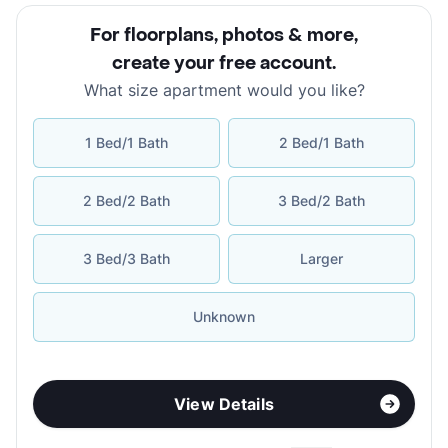
For floorplans, photos & more
,
create your free account
.
What size apartment would you like?
1 Bed/1 Bath
2 Bed/1 Bath
2 Bed/2 Bath
3 Bed/2 Bath
3 Bed/3 Bath
Larger
Unknown
View Details