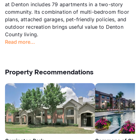
at Denton includes 79 apartments in a two-story
community. Its combination of multi-bedroom floor
plans, attached garages, pet-friendly policies, and
outdoor recreation brings useful value to Denton
County living.
Read more...
Property Recommendations