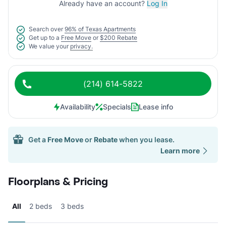
Already have an account?
Log In
Search over
96% of Texas Apartments
Get up to a
Free Move
or
$200 Rebate
We value your
privacy.
(214) 614-5822
Availability
Specials
Lease info
Get a
Free Move
or
Rebate
when you lease.
Learn more
Floorplans & Pricing
All
2 beds
3 beds