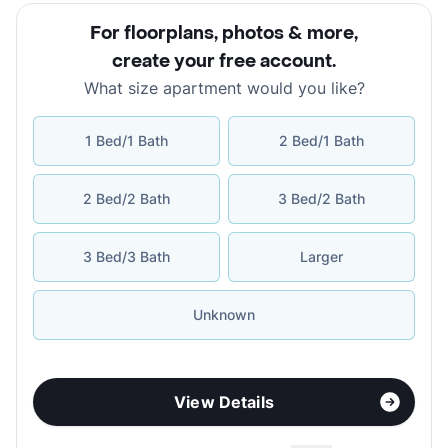
For floorplans, photos & more
,
create your free account
.
What size apartment would you like?
1 Bed/1 Bath
2 Bed/1 Bath
2 Bed/2 Bath
3 Bed/2 Bath
3 Bed/3 Bath
Larger
Unknown
View Details