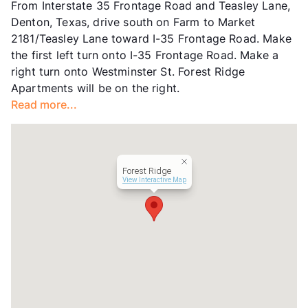
From Interstate 35 Frontage Road and Teasley Lane,
Units
56
Denton, Texas, drive south on Farm to Market
Hours
MF 8:30-5:30, SA 10-2
2181/Teasley Lane toward I-35 Frontage Road. Make
Lease Terms
6/9/12
the first left turn onto I-35 Frontage Road. Make a
Transit
Near
right turn onto Westminster St. Forest Ridge
Occupancy
0%
Apartments will be on the right.
Management
Devonshire Real Estate
Read more...
Year Built
1970
View More...
Forest Ridge
View Interactive Map