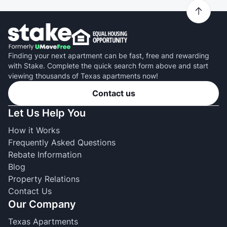
Finding your next apartment can be fast, free and rewarding
with Stake. Complete the quick search form above and start
viewing thousands of Texas apartments now!
Contact us
Let Us Help You
How it Works
Frequently Asked Questions
Rebate Information
Blog
Property Relations
Contact Us
Our Company
Texas Apartments