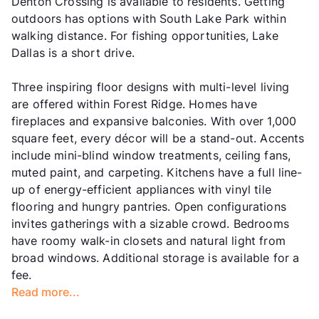
Denton Crossing is available to residents. Getting
outdoors has options with South Lake Park within
walking distance. For fishing opportunities, Lake
Dallas is a short drive.
Three inspiring floor designs with multi-level living
are offered within Forest Ridge. Homes have
fireplaces and expansive balconies. With over 1,000
square feet, every décor will be a stand-out. Accents
include mini-blind window treatments, ceiling fans,
muted paint, and carpeting. Kitchens have a full line-
up of energy-efficient appliances with vinyl tile
flooring and hungry pantries. Open configurations
invites gatherings with a sizable crowd. Bedrooms
have roomy walk-in closets and natural light from
broad windows. Additional storage is available for a
fee.
Read more...