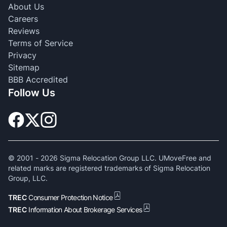
About Us
Careers
Reviews
Terms of Service
Privacy
Sitemap
BBB Accredited
Follow Us
© 2001 -
2026
Sigma Relocation Group LLC. UMoveFree and
related marks are registered trademarks of Sigma Relocation
Group, LLC.
TREC
Consumer Protection Notice
TREC
Information About Brokerage Services