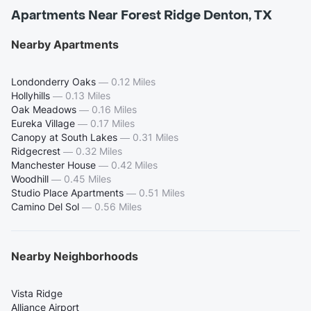
Apartments Near Forest Ridge Denton, TX
Nearby Apartments
Londonderry Oaks
—
0.12 Miles
Hollyhills
—
0.13 Miles
Oak Meadows
—
0.16 Miles
Eureka Village
—
0.17 Miles
Canopy at South Lakes
—
0.31 Miles
Ridgecrest
—
0.32 Miles
Manchester House
—
0.42 Miles
Woodhill
—
0.45 Miles
Studio Place Apartments
—
0.51 Miles
Camino Del Sol
—
0.56 Miles
Nearby Neighborhoods
Vista Ridge
Alliance Airport