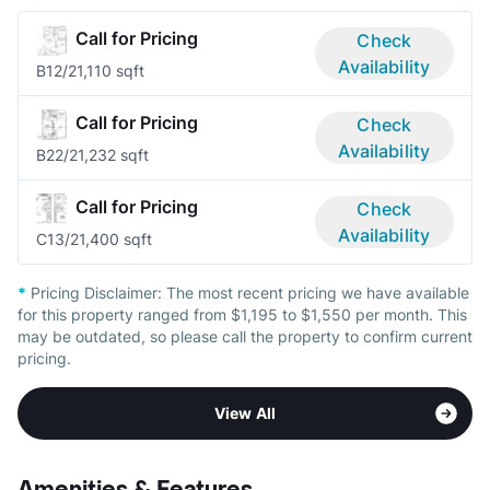
Call for Pricing
Check
Availability
B1
2/2
1,110 sqft
Call for Pricing
Check
Availability
B2
2/2
1,232 sqft
Call for Pricing
Check
Availability
C1
3/2
1,400 sqft
*
Pricing Disclaimer:
The most recent pricing we have available
for this property ranged from $1,195 to $1,550 per month. This
may be outdated, so please call the property to confirm current
pricing.
View All