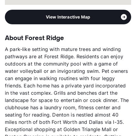
View Interactive Map
About Forest Ridge
A park-like setting with mature trees and winding
pathways are at Forest Ridge. Residents can enjoy
outdoors at the community pool with a game of
water volleyball or an invigorating swim. Pet owners
can engage in walking routines with four leggy
friends. Each home has a private yard incorporated
in the vast complex. Grills and benches dart the
landscape for space to entertain or cook dinner. The
clubhouse has a laundry room, fitness center and
seating for reading. Denton is nestled almost 40
miles north of both Fort Worth and Dallas via I-35.
Exceptional shopping at Golden Triangle Mall or