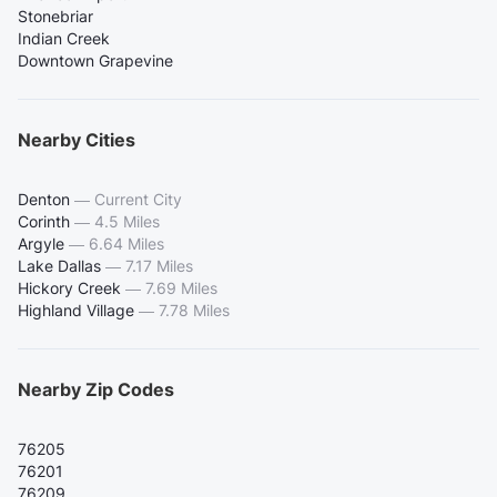
Stonebriar
Indian Creek
Downtown Grapevine
Nearby Cities
Denton
—
Current City
Corinth
—
4.5 Miles
Argyle
—
6.64 Miles
Lake Dallas
—
7.17 Miles
Hickory Creek
—
7.69 Miles
Highland Village
—
7.78 Miles
Nearby Zip Codes
76205
76201
76209