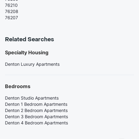
76210
76208
76207
Related Searches
Specialty Housing
Denton Luxury Apartments
Bedrooms
Denton Studio Apartments
Denton 1 Bedroom Apartments
Denton 2 Bedroom Apartments
Denton 3 Bedroom Apartments
Denton 4 Bedroom Apartments