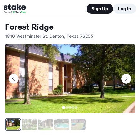
Sign Up
Log In
Forest Ridge
1810 Westminster St
,
Denton
,
Texas
76205