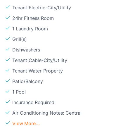
Tenant Electric-City/Utility
24hr Fitness Room
1 Laundry Room
Grill(s)
Dishwashers
Tenant Cable-City/Utility
Tenant Water-Property
Patio/Balcony
1 Pool
Insurance Required
Air Conditioning Notes: Central
View More...