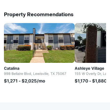
Property Recommendations
Catalina
Ashleye Village
998 Bellaire Blvd, Lewisville, TX 75067
155 W Overly Dr, Lak
$1,271 - $2,025/mo
$1,170 - $1,880