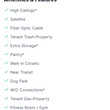
Amenities & Features
High Ceilings*
Satellite
Fiber Optic Cable
Tenant Trash-Property
Extra Storage*
Pantry*
Walk-in Closets
Near Transit
Dog Park
W/D Connections*
Tenant Gas-Property
Fitness Room / Gym