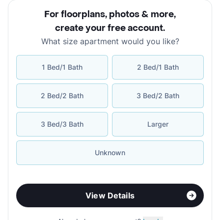
For floorplans, photos & more
,
create your free account
.
What size apartment would you like?
1 Bed/1 Bath
2 Bed/1 Bath
2 Bed/2 Bath
3 Bed/2 Bath
3 Bed/3 Bath
Larger
Unknown
View Details