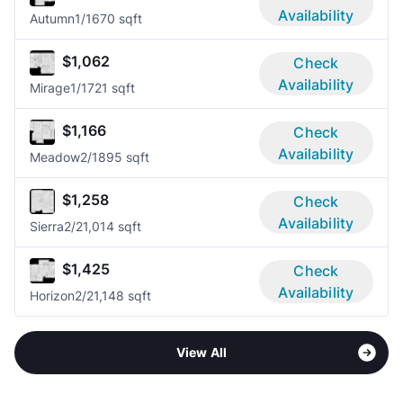
Availability
Autumn
1/1
670 sqft
$1,062
Check
Availability
Mirage
1/1
721 sqft
$1,166
Check
Availability
Meadow
2/1
895 sqft
$1,258
Check
Availability
Sierra
2/2
1,014 sqft
$1,425
Check
Availability
Horizon
2/2
1,148 sqft
View All