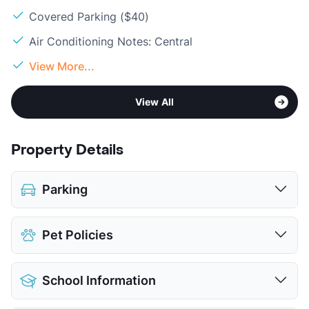
Covered Parking ($40)
Air Conditioning Notes: Central
View More...
View All
Property Details
Parking
Assigned
$35
Pet Policies
Covered
$40
View More...
Pet Allowed
Cats and Dogs
School Information
Limit
2 Pets Max
Restrictions
Breed Apply