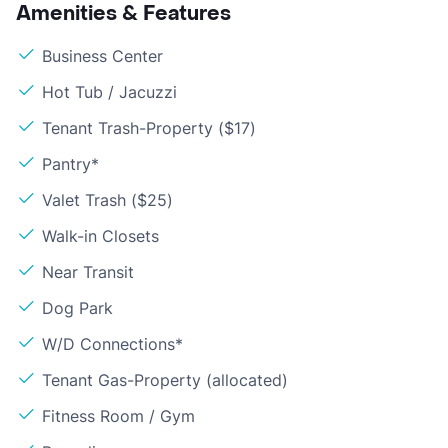
Amenities & Features
Business Center
Hot Tub / Jacuzzi
Tenant Trash-Property ($17)
Pantry*
Valet Trash ($25)
Walk-in Closets
Near Transit
Dog Park
W/D Connections*
Tenant Gas-Property (allocated)
Fitness Room / Gym