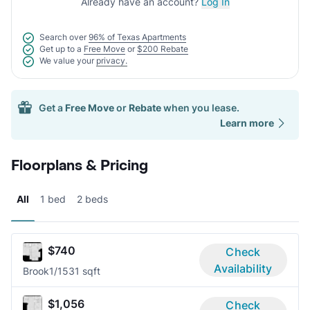
Already have an account?
Log In
Search over
96% of Texas Apartments
Get up to a
Free Move
or
$200 Rebate
We value your
privacy.
Get a
Free Move
or
Rebate
when you lease.
Learn more
Floorplans & Pricing
All
1 bed
2 beds
$740
Check
Availability
Brook
1/1
531 sqft
$1,056
Check