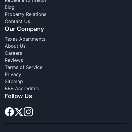
Blog
Property Relations
Contact Us
Our Company
Texas Apartments
About Us
Careers
Reviews
Terms of Service
Privacy
Sitemap
BBB Accredited
Follow Us