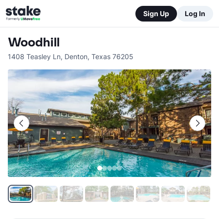
Sign Up
Log In
Woodhill
1408 Teasley Ln
,
Denton
,
Texas
76205