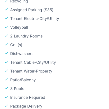
Recycling
Assigned Parking ($35)
Tenant Electric-City/Utility
Volleyball
2 Laundry Rooms
Grill(s)
Dishwashers
Tenant Cable-City/Utility
Tenant Water-Property
Patio/Balcony
3 Pools
Insurance Required
Package Delivery