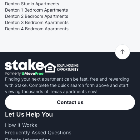
Denton Studio Apartments
Denton 1 Bedroom Apartments
Denton 2 Bedroom Apartments
Denton 3 Bedroom Apartments
Denton 4 Bedroom Apartments
Finding your next apartment can be fast, free and rewarding
with Stake. Complete the quick search form above and start
viewing thousands of Texas apartments now!
Contact us
Let Us Help You
How it Works
Frequently Asked Questions
Rebate Information