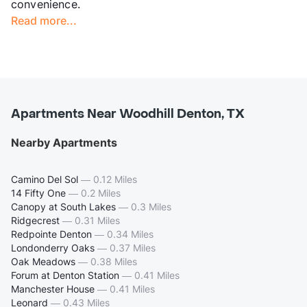
convenience.
Read more...
Apartments Near Woodhill Denton, TX
Nearby Apartments
Camino Del Sol
—
0.12 Miles
14 Fifty One
—
0.2 Miles
Canopy at South Lakes
—
0.3 Miles
Ridgecrest
—
0.31 Miles
Redpointe Denton
—
0.34 Miles
Londonderry Oaks
—
0.37 Miles
Oak Meadows
—
0.38 Miles
Forum at Denton Station
—
0.41 Miles
Manchester House
—
0.41 Miles
Leonard
—
0.43 Miles