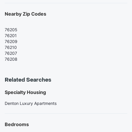
Nearby Zip Codes
76205
76201
76209
76210
76207
76208
Related Searches
Specialty Housing
Denton Luxury Apartments
Bedrooms