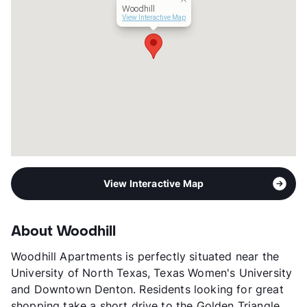
Woodhill
View Interactive Map
View Interactive Map
About Woodhill
Woodhill Apartments is perfectly situated near the
University of North Texas, Texas Women's University
and Downtown Denton. Residents looking for great
shopping take a short drive to the Golden Triangle