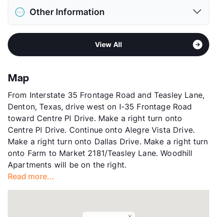
District
Denton ISD
Deposit
$300 Pet
Other Information
Elementary
Houston El
Pet Fee
$200 Non Refund.
Middle
Mcmath
Pet Rent
$20/mo
Sub market
Denton - Corinth - Ponder - Krum -
High
Denton H S
View More...
View All
Sanger
View More...
Stories
2
App Fee
$75
Map
County
Denton
From Interstate 35 Frontage Road and Teasley Lane,
Units
352
Denton, Texas, drive west on I-35 Frontage Road
Hours
MF 9:30-5:30, SA 10-5
toward Centre Pl Drive. Make a right turn onto
Lease Terms
3+$300/6+$150/12-15
Centre Pl Drive. Continue onto Alegre Vista Drive.
Short Term Leases
Available
Make a right turn onto Dallas Drive. Make a right turn
Transit
Near
onto Farm to Market 2181/Teasley Lane. Woodhill
Occupancy
0%
Apartments will be on the right.
Management
Anthology , LLC
Read more...
Year Built
1983
View More...