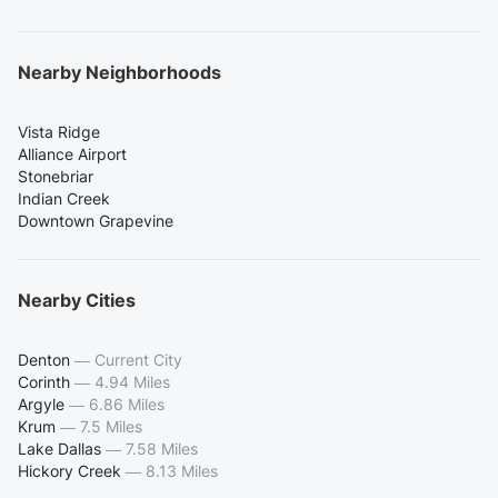
Nearby Neighborhoods
Vista Ridge
Alliance Airport
Stonebriar
Indian Creek
Downtown Grapevine
Nearby Cities
Denton
—
Current City
Corinth
—
4.94 Miles
Argyle
—
6.86 Miles
Krum
—
7.5 Miles
Lake Dallas
—
7.58 Miles
Hickory Creek
—
8.13 Miles