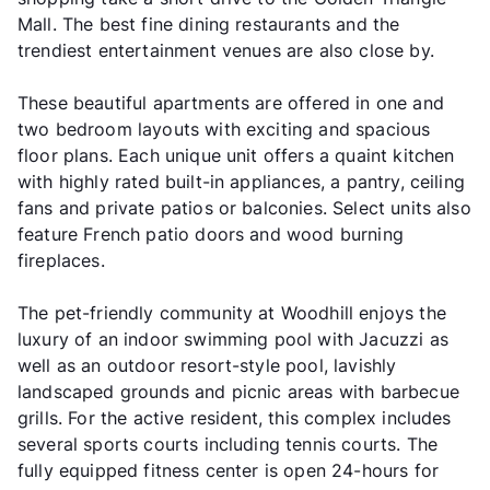
Mall. The best fine dining restaurants and the
trendiest entertainment venues are also close by.
These beautiful apartments are offered in one and
two bedroom layouts with exciting and spacious
floor plans. Each unique unit offers a quaint kitchen
with highly rated built-in appliances, a pantry, ceiling
fans and private patios or balconies. Select units also
feature French patio doors and wood burning
fireplaces.
The pet-friendly community at Woodhill enjoys the
luxury of an indoor swimming pool with Jacuzzi as
well as an outdoor resort-style pool, lavishly
landscaped grounds and picnic areas with barbecue
grills. For the active resident, this complex includes
several sports courts including tennis courts. The
fully equipped fitness center is open 24-hours for