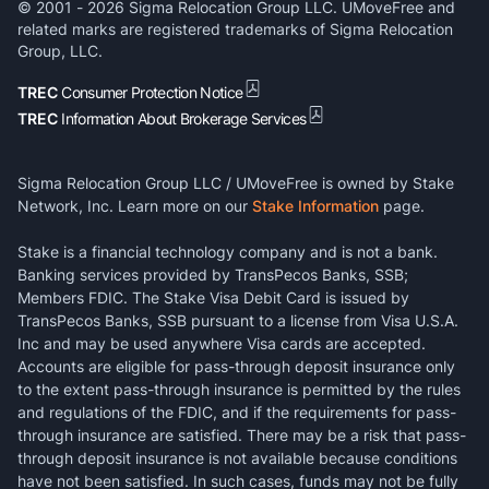
© 2001 -
2026
Sigma Relocation Group LLC. UMoveFree and
related marks are registered trademarks of Sigma Relocation
Group, LLC.
TREC
Consumer Protection Notice
TREC
Information About Brokerage Services
Sigma Relocation Group LLC / UMoveFree is owned by Stake
Network, Inc. Learn more on our
Stake Information
page.
Stake is a financial technology company and is not a bank.
Banking services provided by TransPecos Banks, SSB;
Members FDIC. The Stake Visa Debit Card is issued by
TransPecos Banks, SSB pursuant to a license from Visa U.S.A.
Inc and may be used anywhere Visa cards are accepted.
Accounts are eligible for pass-through deposit insurance only
to the extent pass-through insurance is permitted by the rules
and regulations of the FDIC, and if the requirements for pass-
through insurance are satisfied. There may be a risk that pass-
through deposit insurance is not available because conditions
have not been satisfied. In such cases, funds may not be fully