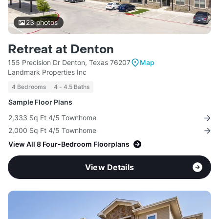
23
photos
Retreat at Denton
155 Precision Dr Denton, Texas 76207
Map
Landmark Properties Inc
4 Bedrooms
4 - 4.5 Baths
Sample Floor Plans
2,333 Sq Ft 4/5 Townhome
2,000 Sq Ft 4/5 Townhome
View All 8 Four-Bedroom Floorplans
View Details