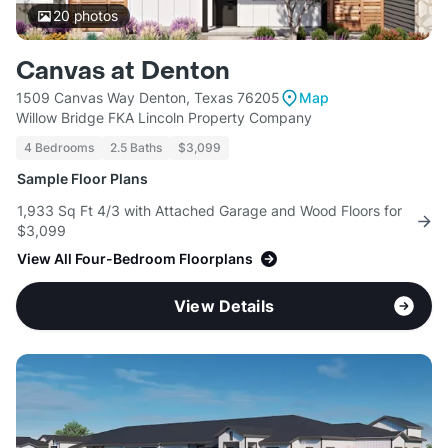
20
photos
Canvas at Denton
1509 Canvas Way Denton, Texas 76205
Map
Willow Bridge FKA Lincoln Property Company
4 Bedrooms
2.5 Baths
$3,099
Sample Floor Plans
1,933 Sq Ft 4/3 with Attached Garage and Wood Floors for
$3,099
View All Four-Bedroom Floorplans
View Details