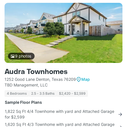
9
photos
Audra Townhomes
1252 Good Lane Denton, Texas 76209
Map
TBD Management, LLC
4 Bedrooms
2.5 - 3.5 Baths
$2,420 - $2,599
Sample Floor Plans
1,822 Sq Ft 4/4 Townhome with yard and Attached Garage
for $2,599
1,620 Sq Ft 4/3 Townhome with yard and Attached Garage