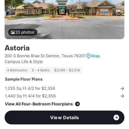
20
photos
Astoria
200 S Bonnie Brae St Denton, Texas 76201
Map
Campus Life & Style
4 Bedrooms
2 - 4 Baths
$2,196 - $2,516
Sample Floor Plans
1,235 Sq Ft 4/2 for $2,356
1,440 Sq Ft 4/4 for $2,356
View All Four-Bedroom Floorplans
View Details