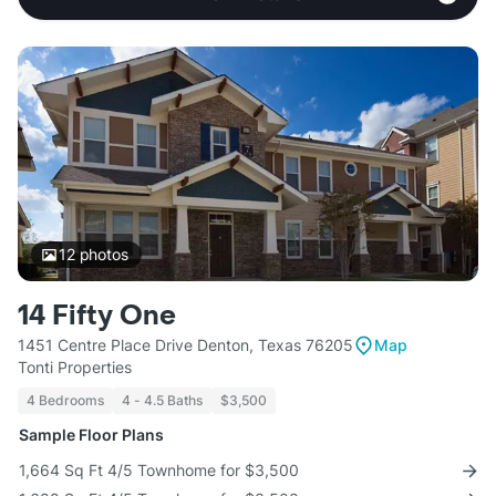
12
photos
14 Fifty One
1451 Centre Place Drive Denton, Texas 76205
Map
Tonti Properties
4 Bedrooms
4 - 4.5 Baths
$3,500
Sample Floor Plans
1,664 Sq Ft 4/5 Townhome for $3,500