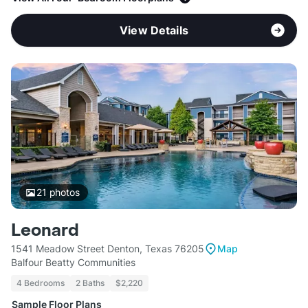
View Details
21
photos
Leonard
1541 Meadow Street Denton, Texas 76205
Map
Balfour Beatty Communities
4 Bedrooms
2 Baths
$2,220
Sample Floor Plans