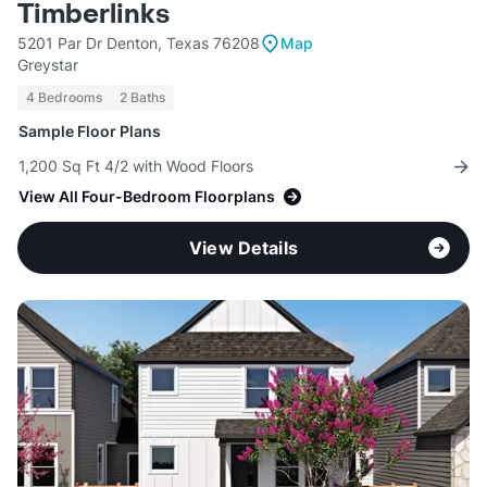
Timberlinks
5201 Par Dr Denton, Texas 76208
Map
Greystar
4 Bedrooms
2 Baths
Sample Floor Plans
1,200 Sq Ft 4/2 with Wood Floors
View All Four-Bedroom Floorplans
View Details