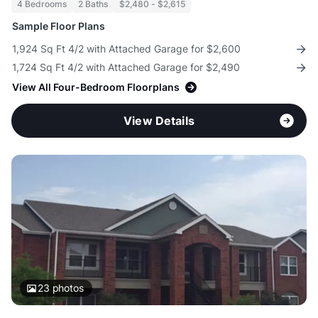
4 Bedrooms
2 Baths
$2,480 - $2,615
Sample Floor Plans
1,924 Sq Ft 4/2 with Attached Garage for $2,600
1,724 Sq Ft 4/2 with Attached Garage for $2,490
View All Four-Bedroom Floorplans
View Details
23
photos