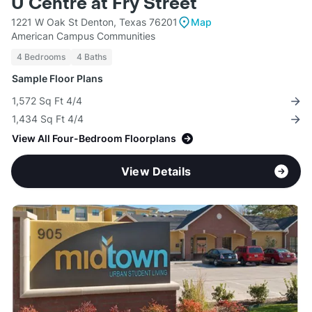
U Centre at Fry Street
1221 W Oak St Denton, Texas 76201
Map
American Campus Communities
4 Bedrooms
4 Baths
Sample Floor Plans
1,572 Sq Ft 4/4
1,434 Sq Ft 4/4
View All Four-Bedroom Floorplans
View Details