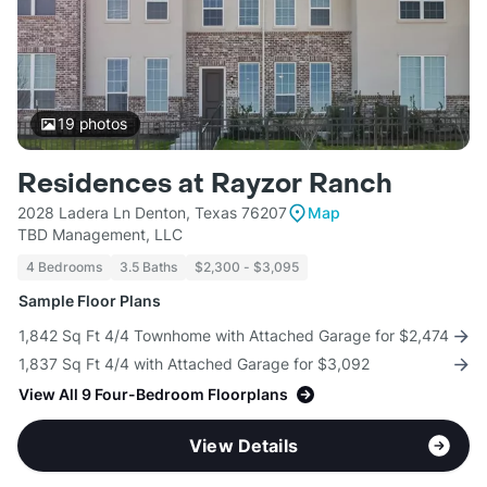
19
photos
Residences at Rayzor Ranch
2028 Ladera Ln Denton, Texas 76207
Map
TBD Management, LLC
4 Bedrooms
3.5 Baths
$2,300 - $3,095
Sample Floor Plans
1,842 Sq Ft 4/4 Townhome with Attached Garage for $2,474
1,837 Sq Ft 4/4 with Attached Garage for $3,092
View All 9 Four-Bedroom Floorplans
View Details