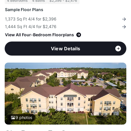
4 Bedrooms
4 Baths
$2,396 - $2,476
Sample Floor Plans
1,373 Sq Ft 4/4 for $2,396
1,444 Sq Ft 4/4 for $2,476
View All Four-Bedroom Floorplans
View Details
9
photos