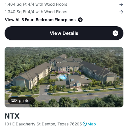
1,464 Sq Ft 4/4 with Wood Floors
1,340 Sq Ft 4/4 with Wood Floors
View All 5 Four-Bedroom Floorplans
View Details
8
photos
NTX
101 E Daugherty St Denton, Texas 76205
Map