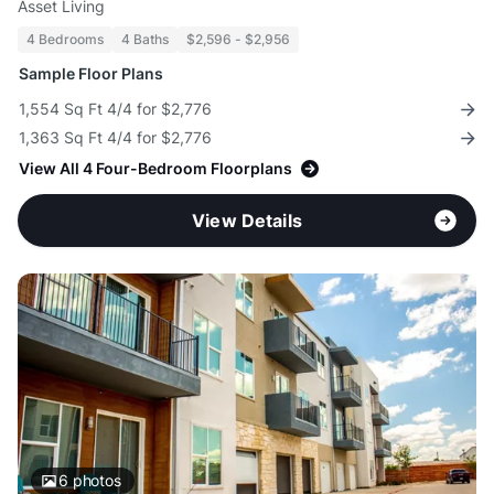
Asset Living
4 Bedrooms
4 Baths
$2,596 - $2,956
Sample Floor Plans
1,554 Sq Ft 4/4 for $2,776
1,363 Sq Ft 4/4 for $2,776
View All 4 Four-Bedroom Floorplans
View Details
6
photos