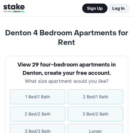
Sign Up
Log In
Denton 4 Bedroom Apartments for
Rent
View 29 four-bedroom apartments in
Denton
,
create your free account
.
What size apartment would you like?
1 Bed/1 Bath
2 Bed/1 Bath
2 Bed/2 Bath
3 Bed/2 Bath
3 Bed/3 Bath
Larger