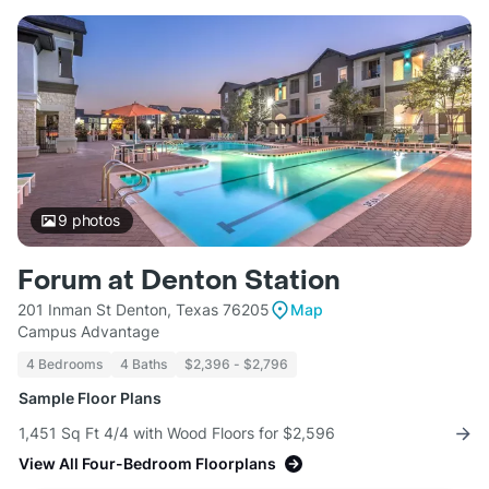
9
photos
Forum at Denton Station
201 Inman St Denton, Texas 76205
Map
Campus Advantage
4 Bedrooms
4 Baths
$2,396 - $2,796
Sample Floor Plans
1,451 Sq Ft 4/4 with Wood Floors for $2,596
View All Four-Bedroom Floorplans