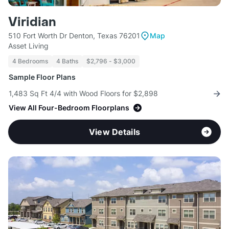
Viridian
510 Fort Worth Dr Denton, Texas 76201
Map
Asset Living
4 Bedrooms
4 Baths
$2,796 - $3,000
Sample Floor Plans
1,483 Sq Ft 4/4 with Wood Floors for $2,898
View All Four-Bedroom Floorplans
View Details