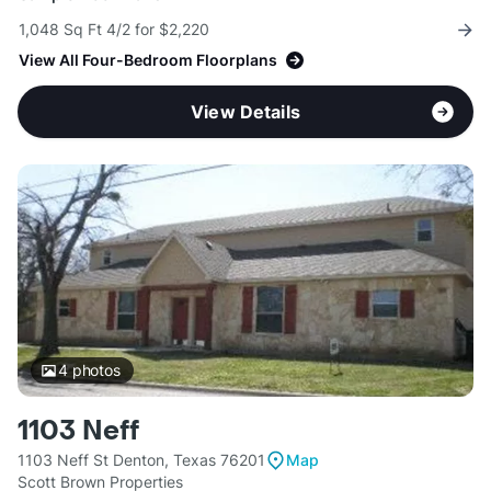
1,048 Sq Ft 4/2 for $2,220
View All Four-Bedroom Floorplans
View Details
4
photos
1103 Neff
1103 Neff St Denton, Texas 76201
Map
Scott Brown Properties