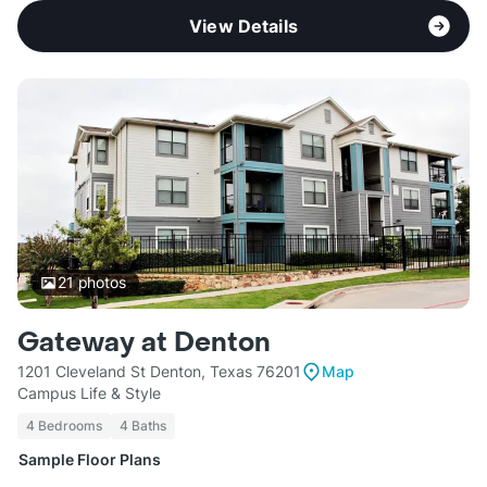
View Details
21
photos
Gateway at Denton
1201 Cleveland St Denton, Texas 76201
Map
Campus Life & Style
4 Bedrooms
4 Baths
Sample Floor Plans