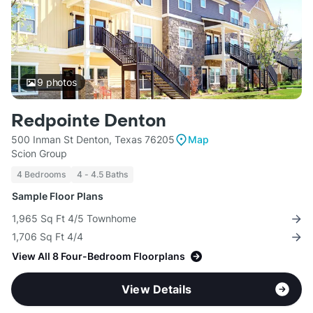
9
photos
Redpointe Denton
500 Inman St Denton, Texas 76205
Map
Scion Group
4 Bedrooms
4 - 4.5 Baths
Sample Floor Plans
1,965 Sq Ft 4/5 Townhome
1,706 Sq Ft 4/4
View All 8 Four-Bedroom Floorplans
View Details