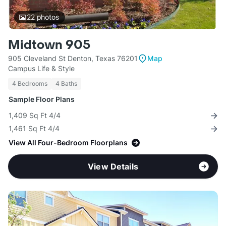
22
photos
Midtown 905
905 Cleveland St Denton, Texas 76201
Map
Campus Life & Style
4 Bedrooms
4 Baths
Sample Floor Plans
1,409 Sq Ft 4/4
1,461 Sq Ft 4/4
View All Four-Bedroom Floorplans
View Details