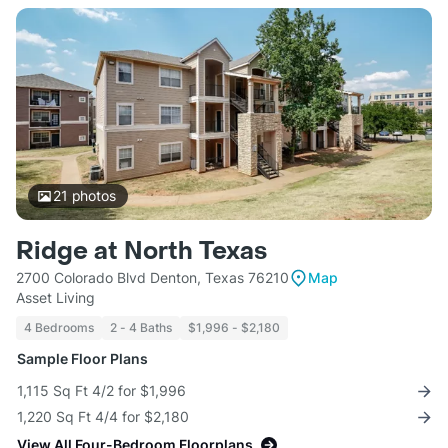
21
photos
Ridge at North Texas
2700 Colorado Blvd Denton, Texas 76210
Map
Asset Living
4 Bedrooms
2 - 4 Baths
$1,996 - $2,180
Sample Floor Plans
1,115 Sq Ft 4/2 for $1,996
1,220 Sq Ft 4/4 for $2,180
View All Four-Bedroom Floorplans