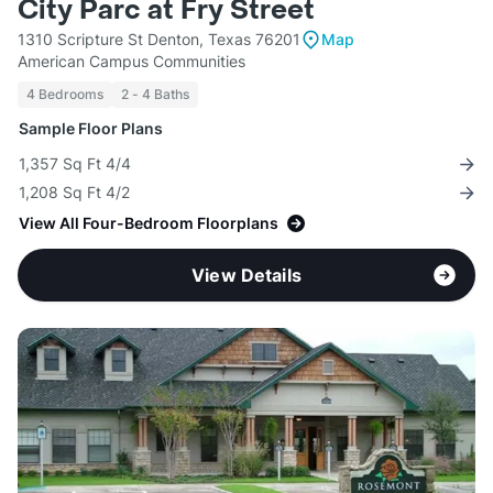
City Parc at Fry Street
1310 Scripture St Denton, Texas 76201
Map
American Campus Communities
4 Bedrooms
2 - 4 Baths
Sample Floor Plans
1,357 Sq Ft 4/4
1,208 Sq Ft 4/2
View All Four-Bedroom Floorplans
View Details