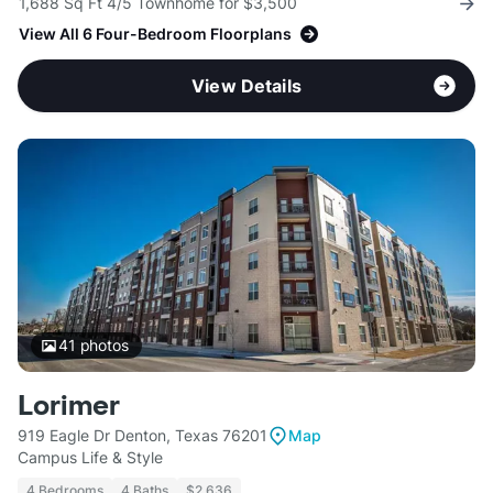
1,688 Sq Ft 4/5 Townhome for $3,500
View All 6 Four-Bedroom Floorplans
View Details
41
photos
Lorimer
919 Eagle Dr Denton, Texas 76201
Map
Campus Life & Style
4 Bedrooms
4 Baths
$2,636