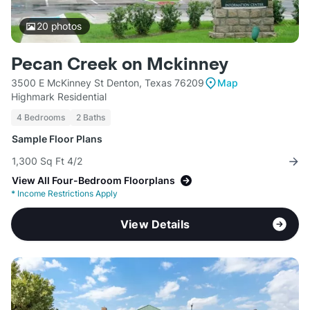
20
photos
Pecan Creek on Mckinney
3500 E McKinney St Denton, Texas 76209
Map
Highmark Residential
4 Bedrooms
2 Baths
Sample Floor Plans
1,300 Sq Ft 4/2
View All Four-Bedroom Floorplans
*
Income Restrictions Apply
View Details