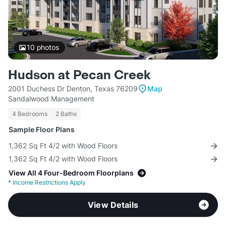
10
photos
Hudson at Pecan Creek
2001 Duchess Dr Denton, Texas 76209
Map
Sandalwood Management
4 Bedrooms
2 Baths
Sample Floor Plans
1,362 Sq Ft 4/2 with Wood Floors
1,362 Sq Ft 4/2 with Wood Floors
View All 4 Four-Bedroom Floorplans
*
Income Restrictions Apply
View Details