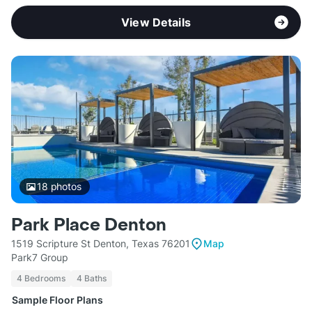
View Details
18
photos
Park Place Denton
1519 Scripture St Denton, Texas 76201
Map
Park7 Group
4 Bedrooms
4 Baths
Sample Floor Plans