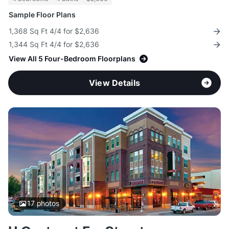
Sample Floor Plans
1,368 Sq Ft 4/4 for $2,636
1,344 Sq Ft 4/4 for $2,636
View All 5 Four-Bedroom Floorplans
View Details
17
photos