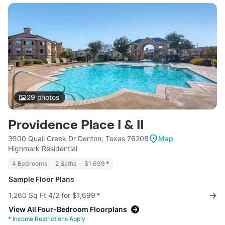
29
photos
Providence Place I & II
3500 Quail Creek Dr Denton, Texas 76208
Map
Highmark Residential
4 Bedrooms
2 Baths
$1,699
*
Sample Floor Plans
1,260 Sq Ft 4/2 for $1,699
*
View All Four-Bedroom Floorplans
*
Income Restrictions Apply