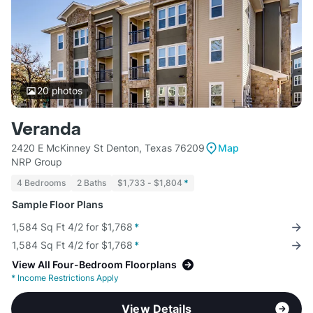
20
photos
Veranda
2420 E McKinney St Denton, Texas 76209
Map
NRP Group
4 Bedrooms
2 Baths
$1,733 - $1,804
*
Sample Floor Plans
1,584 Sq Ft 4/2 for $1,768
*
1,584 Sq Ft 4/2 for $1,768
*
View All Four-Bedroom Floorplans
*
Income Restrictions Apply
View Details