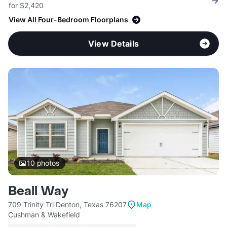
for $2,420
View All Four-Bedroom Floorplans
View Details
10
photos
Beall Way
709 Trinity Trl Denton, Texas 76207
Map
Cushman & Wakefield