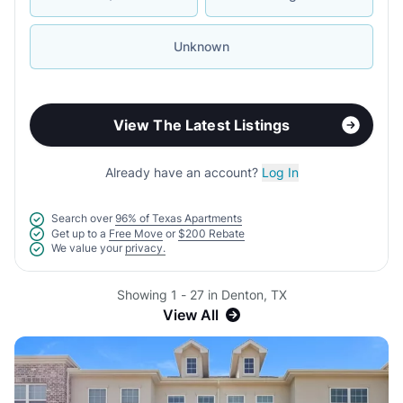
Unknown
View The Latest Listings
Already have an account?
Log In
Search over
96% of Texas Apartments
Get up to a
Free Move
or
$200 Rebate
We value your
privacy.
Showing 1 - 27 in Denton, TX
View All