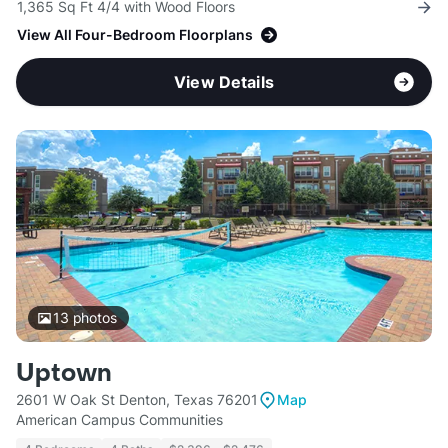
1,365 Sq Ft 4/4 with Wood Floors
View All Four-Bedroom Floorplans
View Details
13
photos
Uptown
2601 W Oak St Denton, Texas 76201
Map
American Campus Communities