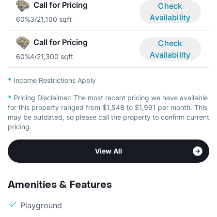
Call for Pricing
Check
Availability
60%
3/2
1,100 sqft
Call for Pricing
Check
Availability
60%
4/2
1,300 sqft
*
Income Restrictions Apply
*
Pricing Disclaimer:
The most recent pricing we have available
for this property ranged from $1,548 to $1,991 per month. This
may be outdated, so please call the property to confirm current
pricing.
View All
Amenities & Features
Playground