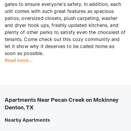
gates to ensure everyone's safety. In addition, each
unit comes with such great features as spacious
patios, oversized closets, plush carpeting, washer
and dryer hook ups, freshly updated kitchens, and
plenty of other perks to satisfy even the choosiest of
tenants. Come check out this cozy community and
let it show why it deserves to be called home as
soon as possible.
Read more...
Apartments Near Pecan Creek on Mckinney
Denton, TX
Nearby Apartments