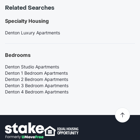
Related Searches
Specialty Housing
Denton Luxury Apartments
Bedrooms
Denton Studio Apartments
Denton 1 Bedroom Apartments
Denton 2 Bedroom Apartments
Denton 3 Bedroom Apartments
Denton 4 Bedroom Apartments