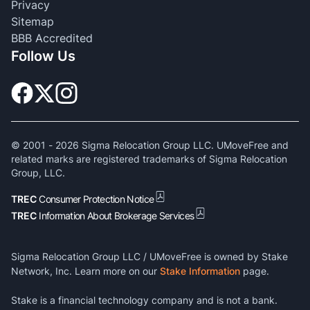
Privacy
Sitemap
BBB Accredited
Follow Us
© 2001 -
2026
Sigma Relocation Group LLC. UMoveFree and
related marks are registered trademarks of Sigma Relocation
Group, LLC.
TREC
Consumer Protection Notice
TREC
Information About Brokerage Services
Sigma Relocation Group LLC / UMoveFree is owned by Stake
Network, Inc. Learn more on our
Stake Information
page.
Stake is a financial technology company and is not a bank.