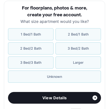
For floorplans, photos & more
,
create your free account
.
What size apartment would you like?
1 Bed/1 Bath
2 Bed/1 Bath
2 Bed/2 Bath
3 Bed/2 Bath
3 Bed/3 Bath
Larger
Unknown
View Details