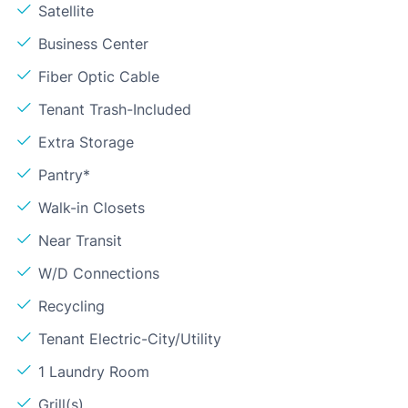
Satellite
Business Center
Fiber Optic Cable
Tenant Trash-Included
Extra Storage
Pantry*
Walk-in Closets
Near Transit
W/D Connections
Recycling
Tenant Electric-City/Utility
1 Laundry Room
Grill(s)