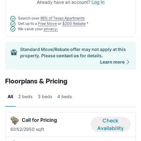
Already have an account?
Log In
Search over
96% of Texas Apartments
Get up to a
Free Move
or
$200 Rebate
*
We value your
privacy.
Standard Move/Rebate offer may not apply at this
property. Please
contact us
for details.
Learn more
Floorplans & Pricing
All
2 beds
3 beds
4 beds
Call for Pricing
Check
Availability
60%
2/2
950 sqft