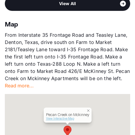
Area
Formerly Known as Rosemont at Pecan Creek
High
Ryan H S
View All
Sub market
Denton - Corinth - Ponder - Krum -
View More...
Sanger
Stories
3
Map
App Fee
$25
From Interstate 35 Frontage Road and Teasley Lane,
County
Denton
Denton, Texas, drive south on Farm to Market
Units
264
2181/Teasley Lane toward I-35 Frontage Road. Make
Hours
MF 10-6
the first left turn onto I-35 Frontage Road. Make a
Lease Terms
12
left turn onto Texas-288 Loop N. Make a left turn
Income Restricted
1p-$50,580, 2p-$57,840,
onto Farm to Market Road 426/E McKinney St. Pecan
3p-$65,040, 4p-$72,240,
Creek on Mckinney Apartments will be on the left.
5p-$78,060, 6p-$83,820,
Read more...
7p-$89,580, 8p-$95,400
Section 8
Transit
Near
Occupancy
92%
Pecan Creek on Mckinney
Management
Highmark Residential
View Interactive Map
Year Built
2002
View More...