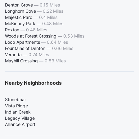
Denton Grove
—
0.15 Miles
Longhorn Cove
—
0.22 Miles
Majestic Parc
—
0.4 Miles
McKinney Park
—
0.48 Miles
Roxton
—
0.48 Miles
Woods at Forest Crossing
—
0.53 Miles
Loop Apartments
—
0.64 Miles
Fountains of Denton
—
0.66 Miles
Veranda
—
0.74 Miles
Mayhill Crossing
—
0.83 Miles
Nearby Neighborhoods
Stonebriar
Vista Ridge
Indian Creek
Legacy Village
Alliance Airport