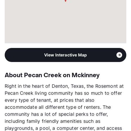
View Interactive Map
About Pecan Creek on Mckinney
Right in the heart of Denton, Texas, the Rosemont at
Pecan Creek living community has so much to offer
every type of tenant, at prices that also
accommodate all different type of renters. The
community has a lot of special perks to offer,
including family friendly amenities such as
playgrounds, a pool, a computer center, and access