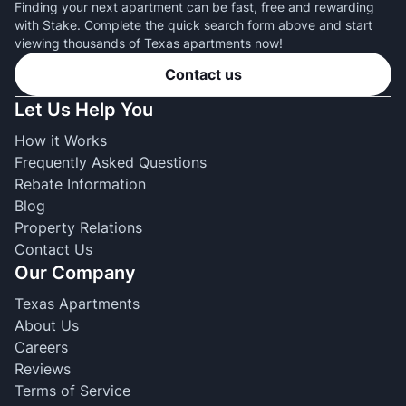
Finding your next apartment can be fast, free and rewarding
with Stake. Complete the quick search form above and start
viewing thousands of Texas apartments now!
Contact us
Let Us Help You
How it Works
Frequently Asked Questions
Rebate Information
Blog
Property Relations
Contact Us
Our Company
Texas Apartments
About Us
Careers
Reviews
Terms of Service