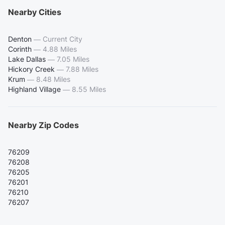
Nearby Cities
Denton
—
Current City
Corinth
—
4.88 Miles
Lake Dallas
—
7.05 Miles
Hickory Creek
—
7.88 Miles
Krum
—
8.48 Miles
Highland Village
—
8.55 Miles
Nearby Zip Codes
76209
76208
76205
76201
76210
76207