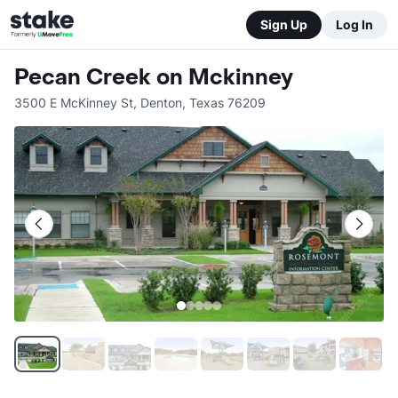
Sign Up
Log In
Pecan Creek on Mckinney
3500 E McKinney St
,
Denton
,
Texas
76209