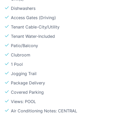
Dishwashers
Access Gates (Driving)
Tenant Cable-City/Utility
Tenant Water-Included
Patio/Balcony
Clubroom
1 Pool
Jogging Trail
Package Delivery
Covered Parking
Views: POOL
Air Conditioning Notes: CENTRAL