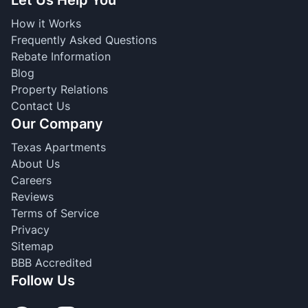
How it Works
Frequently Asked Questions
Rebate Information
Blog
Property Relations
Contact Us
Our Company
Texas Apartments
About Us
Careers
Reviews
Terms of Service
Privacy
Sitemap
BBB Accredited
Follow Us