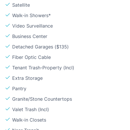
Satellite
Walk-in Showers*
Video Surveillance
Business Center
Detached Garages ($135)
Fiber Optic Cable
Tenant Trash-Property (Incl)
Extra Storage
Pantry
Granite/Stone Countertops
Valet Trash (Incl)
Walk-in Closets