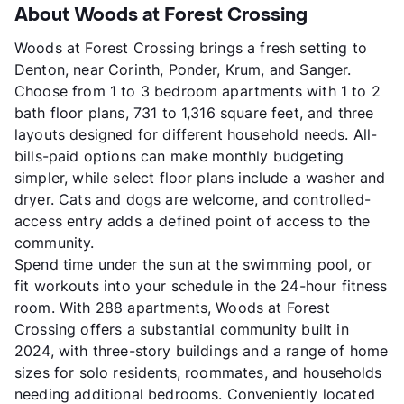
About Woods at Forest Crossing
Woods at Forest Crossing brings a fresh setting to
Denton, near Corinth, Ponder, Krum, and Sanger.
Choose from 1 to 3 bedroom apartments with 1 to 2
bath floor plans, 731 to 1,316 square feet, and three
layouts designed for different household needs. All-
bills-paid options can make monthly budgeting
simpler, while select floor plans include a washer and
dryer. Cats and dogs are welcome, and controlled-
access entry adds a defined point of access to the
community.
Spend time under the sun at the swimming pool, or
fit workouts into your schedule in the 24-hour fitness
room. With 288 apartments, Woods at Forest
Crossing offers a substantial community built in
2024, with three-story buildings and a range of home
sizes for solo residents, roommates, and households
needing additional bedrooms. Conveniently located