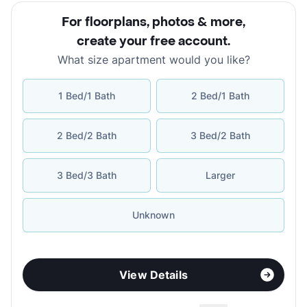
For floorplans, photos & more
,
create your free account
.
What size apartment would you like?
1 Bed/1 Bath
2 Bed/1 Bath
2 Bed/2 Bath
3 Bed/2 Bath
3 Bed/3 Bath
Larger
Unknown
View Details