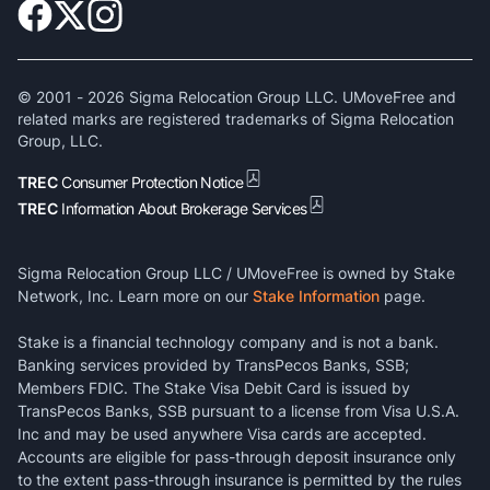
© 2001 -
2026
Sigma Relocation Group LLC. UMoveFree and
related marks are registered trademarks of Sigma Relocation
Group, LLC.
TREC
Consumer Protection Notice
TREC
Information About Brokerage Services
Sigma Relocation Group LLC / UMoveFree is owned by Stake
Network, Inc. Learn more on our
Stake Information
page.
Stake is a financial technology company and is not a bank.
Banking services provided by TransPecos Banks, SSB;
Members FDIC. The Stake Visa Debit Card is issued by
TransPecos Banks, SSB pursuant to a license from Visa U.S.A.
Inc and may be used anywhere Visa cards are accepted.
Accounts are eligible for pass-through deposit insurance only
to the extent pass-through insurance is permitted by the rules