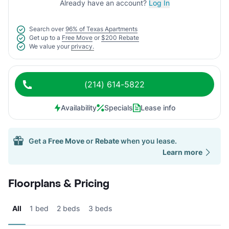
Already have an account?
Log In
Search over
96% of Texas Apartments
Get up to a
Free Move
or
$200 Rebate
We value your
privacy.
(214) 614-5822
Availability
Specials
Lease info
Get a
Free Move
or
Rebate
when you lease.
Learn more
Floorplans & Pricing
All
1 bed
2 beds
3 beds