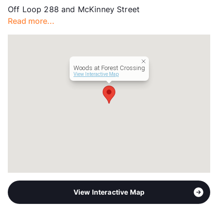
Off Loop 288 and McKinney Street
County
Denton
Read more...
Units
288
Hours
MF 8:30-5:30, SA 10-3
Lease Terms
12-14
Corporate Leases
Available
Woods at Forest Crossing
Transit
Near
View Interactive Map
Occupancy
86%
Management
WH
Year Built
2024
View More...
View Interactive Map