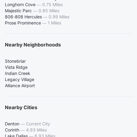
Longhorn Cove
—
0.75 Miles
Majestic Parc
—
0.85 Miles
806-808 Hercules
—
0.99 Miles
Prose Prominence
—
1 Miles
Nearby Neighborhoods
Stonebriar
Vista Ridge
Indian Creek
Legacy Village
Alliance Airport
Nearby Cities
Denton
—
Current City
Corinth
—
4.93 Miles
Lake Dallas
—
6.93 Miles