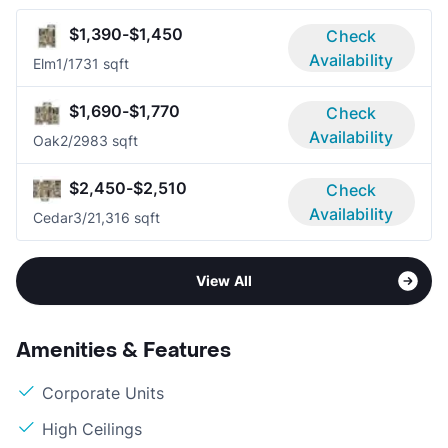
$1,390-$1,450
Check
Availability
Elm
1/1
731 sqft
$1,690-$1,770
Check
Availability
Oak
2/2
983 sqft
$2,450-$2,510
Check
Availability
Cedar
3/2
1,316 sqft
View All
Amenities & Features
Corporate Units
High Ceilings