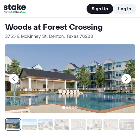
Sign Up
Log In
Woods at Forest Crossing
3755 E McKinney St
,
Denton
,
Texas
76208