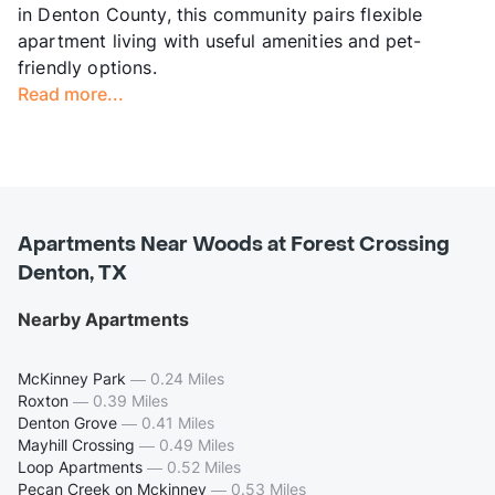
in Denton County, this community pairs flexible
apartment living with useful amenities and pet-
friendly options.
Read more...
Apartments Near Woods at Forest Crossing
Denton, TX
Nearby Apartments
McKinney Park
—
0.24 Miles
Roxton
—
0.39 Miles
Denton Grove
—
0.41 Miles
Mayhill Crossing
—
0.49 Miles
Loop Apartments
—
0.52 Miles
Pecan Creek on Mckinney
—
0.53 Miles