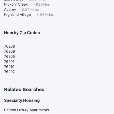
Hickory Creek
—
7.82 Miles
Aubrey
—
8.54 Miles
Highland Village
—
8.64 Miles
Nearby Zip Codes
76208
76209
76205
76201
76210
76207
Related Searches
Specialty Housing
Denton Luxury Apartments