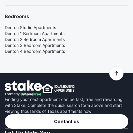
Bedrooms
Denton Studio Apartments
Denton 1 Bedroom Apartments
Denton 2 Bedroom Apartments
Denton 3 Bedroom Apartments
Denton 4 Bedroom Apartments
Finding your next apartment can be fast, free and rewarding
with Stake. Complete the quick search form above and start
viewing thousands of Texas apartments now!
Contact us
Let Us Help You