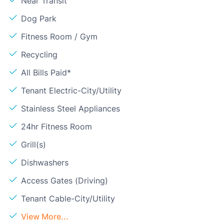
Near Transit
Dog Park
Fitness Room / Gym
Recycling
All Bills Paid*
Tenant Electric-City/Utility
Stainless Steel Appliances
24hr Fitness Room
Grill(s)
Dishwashers
Access Gates (Driving)
Tenant Cable-City/Utility
View More...