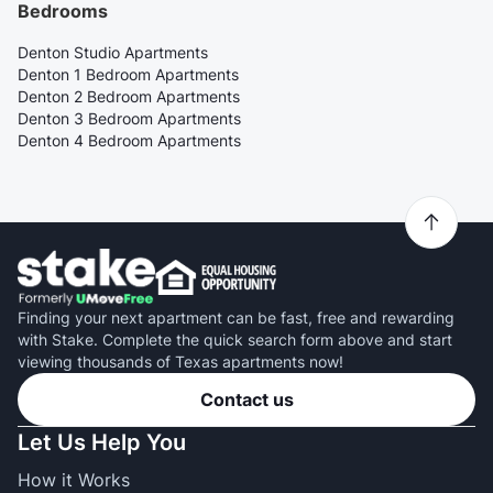
Bedrooms
Denton Studio Apartments
Denton 1 Bedroom Apartments
Denton 2 Bedroom Apartments
Denton 3 Bedroom Apartments
Denton 4 Bedroom Apartments
Finding your next apartment can be fast, free and rewarding
with Stake. Complete the quick search form above and start
viewing thousands of Texas apartments now!
Contact us
Let Us Help You
How it Works