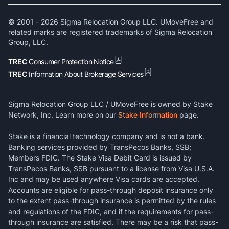
© 2001 -
2026
Sigma Relocation Group LLC. UMoveFree and
related marks are registered trademarks of Sigma Relocation
Group, LLC.
TREC
Consumer Protection Notice
TREC
Information About Brokerage Services
Sigma Relocation Group LLC / UMoveFree is owned by Stake
Network, Inc. Learn more on our
Stake Information
page.
Stake is a financial technology company and is not a bank.
Banking services provided by TransPecos Banks, SSB;
Members FDIC. The Stake Visa Debit Card is issued by
TransPecos Banks, SSB pursuant to a license from Visa U.S.A.
Inc and may be used anywhere Visa cards are accepted.
Accounts are eligible for pass-through deposit insurance only
to the extent pass-through insurance is permitted by the rules
and regulations of the FDIC, and if the requirements for pass-
through insurance are satisfied. There may be a risk that pass-