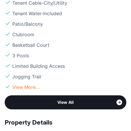
Tenant Cable-City/Utility
Tenant Water-Included
Patio/Balcony
Clubroom
Basketball Court
3 Pools
Limited Building Access
Jogging Trail
View More...
View All
Property Details