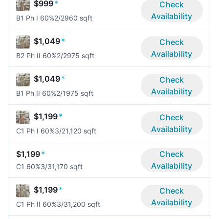
$999
*
Check
Availability
B1 Ph I 60%
2/2
960 sqft
$1,049
*
Check
Availability
B2 Ph II 60%
2/2
975 sqft
$1,049
*
Check
Availability
B1 Ph II 60%
2/1
975 sqft
$1,199
*
Check
Availability
C1 Ph I 60%
3/2
1,120 sqft
$1,199
*
Check
Availability
C1 60%
3/3
1,170 sqft
$1,199
*
Check
Availability
C1 Ph II 60%
3/3
1,200 sqft