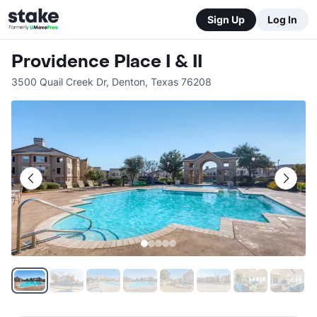
Sign Up
Log In
Providence Place I & II
3500 Quail Creek Dr
,
Denton
,
Texas
76208