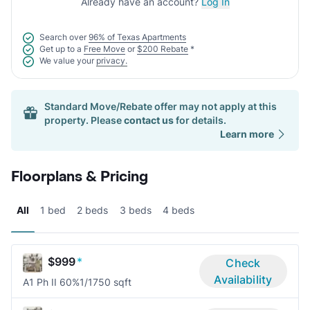
Already have an account?
Log In
Search over
96% of Texas Apartments
Get up to a
Free Move
or
$200 Rebate
*
We value your
privacy.
Standard Move/Rebate offer may not apply at this
property. Please
contact us
for details.
Learn more
Floorplans & Pricing
All
1 bed
2 beds
3 beds
4 beds
$999
*
Check
Availability
A1 Ph II 60%
1/1
750 sqft