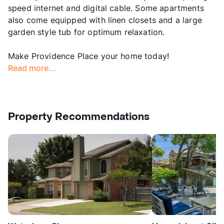
speed internet and digital cable. Some apartments
also come equipped with linen closets and a large
garden style tub for optimum relaxation.
Make Providence Place your home today!
Read more...
Property Recommendations