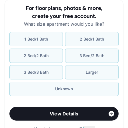
For floorplans, photos & more
,
create your free account
.
What size apartment would you like?
1 Bed/1 Bath
2 Bed/1 Bath
2 Bed/2 Bath
3 Bed/2 Bath
3 Bed/3 Bath
Larger
Unknown
View Details