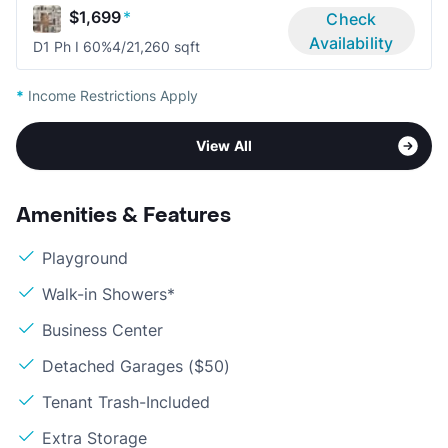
$1,699
*
Check
Availability
D1 Ph I 60%
4/2
1,260 sqft
*
Income Restrictions Apply
View All
Amenities & Features
Playground
Walk-in Showers*
Business Center
Detached Garages ($50)
Tenant Trash-Included
Extra Storage