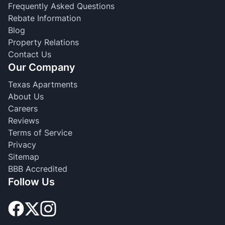
Frequently Asked Questions
Rebate Information
Blog
Property Relations
Contact Us
Our Company
Texas Apartments
About Us
Careers
Reviews
Terms of Service
Privacy
Sitemap
BBB Accredited
Follow Us