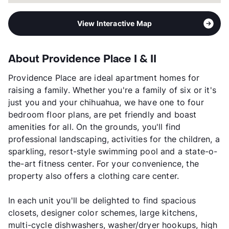
View Interactive Map
About Providence Place I & II
Providence Place are ideal apartment homes for
raising a family. Whether you're a family of six or it's
just you and your chihuahua, we have one to four
bedroom floor plans, are pet friendly and boast
amenities for all. On the grounds, you'll find
professional landscaping, activities for the children, a
sparkling, resort-style swimming pool and a state-o-
the-art fitness center. For your convenience, the
property also offers a clothing care center.
In each unit you'll be delighted to find spacious
closets, designer color schemes, large kitchens,
multi-cycle dishwashers, washer/dryer hookups, high