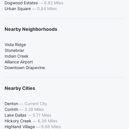
Dogwood Estates
—
0.82 Miles
Urban Square
—
0.84 Miles
Nearby Neighborhoods
Vista Ridge
Stonebriar
Indian Creek
Alliance Airport
Downtown Grapevine
Nearby Cities
Denton
—
Current City
Corinth
—
3.28 Miles
Lake Dallas
—
5.71 Miles
Hickory Creek
—
6.39 Miles
Highland Village
—
6.88 Miles