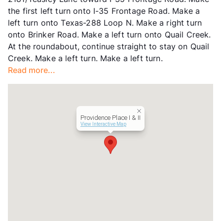
Hours
MF 10-6
the first left turn onto I-35 Frontage Road. Make a
Lease Terms
12
left turn onto Texas-288 Loop N. Make a right turn
Income Restricted
1p-$50,580, 2p-$57,840,
onto Brinker Road. Make a left turn onto Quail Creek.
3p-$65,040, 4p-$72,240,
At the roundabout, continue straight to stay on Quail
5p-$78,060, 6p-$83,820,
Creek. Make a left turn. Make a left turn.
7p-$89,580, 8p-$95,400
Read more...
Section 8
Transit
Near
Occupancy
93%
Management
Highmark Residential
Providence Place I & II
Year Built
2007
View Interactive Map
View More...