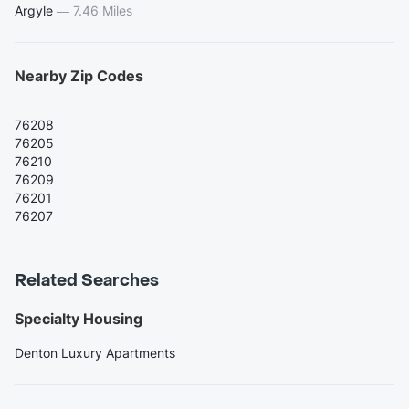
Argyle
—
7.46 Miles
Nearby Zip Codes
76208
76205
76210
76209
76201
76207
Related Searches
Specialty Housing
Denton Luxury Apartments