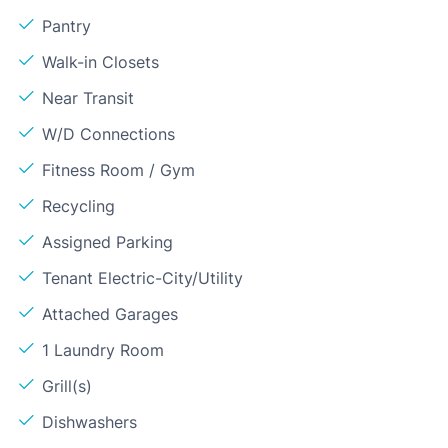
Pantry
Walk-in Closets
Near Transit
W/D Connections
Fitness Room / Gym
Recycling
Assigned Parking
Tenant Electric-City/Utility
Attached Garages
1 Laundry Room
Grill(s)
Dishwashers