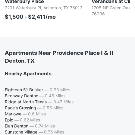
Waterbury Place
Verandahs at Cliff
2201 Waterbury Pl, Arlington, TX 76013
1705 NE Green Oaks B
76006
$1,500 - $2,411/mo
Apartments Near Providence Place I & II
Denton, TX
Nearby Apartments
Eighteen 51 Brinker
—
0.33 Miles
Birchway Denton
—
0.46 Miles
Ridge at North Texas
—
0.47 Miles
Pace's Crossing
—
0.56 Miles
Marlowe
—
0.6 Miles
Epic
—
0.62 Miles
Elan Denton
—
0.74 Miles
Sunstone Village
—
0.75 Miles