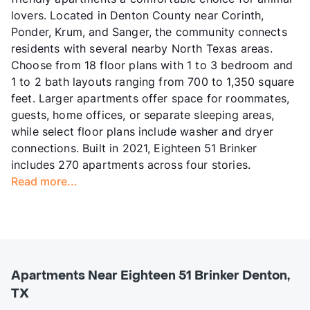
lovers. Located in Denton County near Corinth,
Ponder, Krum, and Sanger, the community connects
residents with several nearby North Texas areas.
Choose from 18 floor plans with 1 to 3 bedroom and
1 to 2 bath layouts ranging from 700 to 1,350 square
feet. Larger apartments offer space for roommates,
guests, home offices, or separate sleeping areas,
while select floor plans include washer and dryer
connections. Built in 2021, Eighteen 51 Brinker
includes 270 apartments across four stories.
Read more...
Apartments Near Eighteen 51 Brinker Denton,
TX