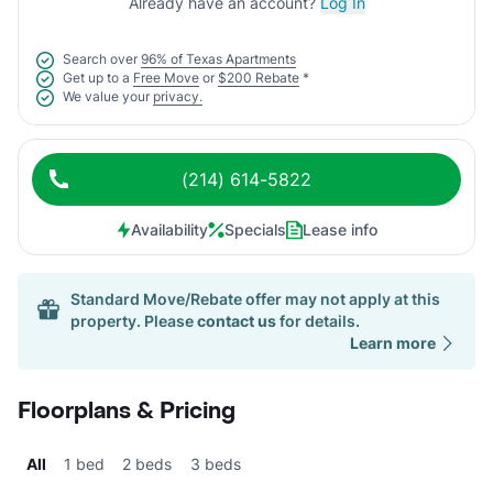
Already have an account?
Log In
Search over
96% of Texas Apartments
Get up to a
Free Move
or
$200 Rebate
*
We value your
privacy.
(214) 614-5822
Availability
Specials
Lease info
Standard Move/Rebate offer may not apply at this
property. Please
contact us
for details.
Learn more
Floorplans & Pricing
All
1 bed
2 beds
3 beds