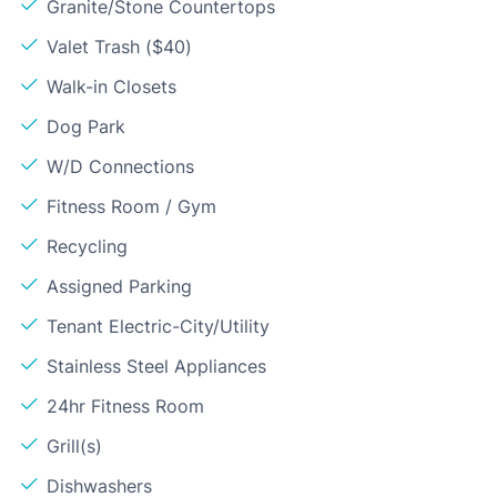
Granite/Stone Countertops
Valet Trash ($40)
Walk-in Closets
Dog Park
W/D Connections
Fitness Room / Gym
Recycling
Assigned Parking
Tenant Electric-City/Utility
Stainless Steel Appliances
24hr Fitness Room
Grill(s)
Dishwashers