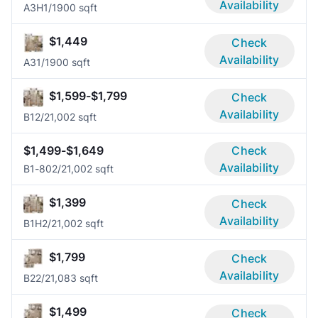
Availability
A3H
1/1
900 sqft
$1,449
Check
Availability
A3
1/1
900 sqft
$1,599-$1,799
Check
Availability
B1
2/2
1,002 sqft
$1,499-$1,649
Check
Availability
B1-80
2/2
1,002 sqft
$1,399
Check
Availability
B1H
2/2
1,002 sqft
$1,799
Check
Availability
B2
2/2
1,083 sqft
$1,499
Check