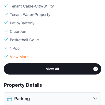
Tenant Cable-City/Utility
Tenant Water-Property
Patio/Balcony
Clubroom
Basketball Court
1 Pool
View More...
View All
Property Details
Parking