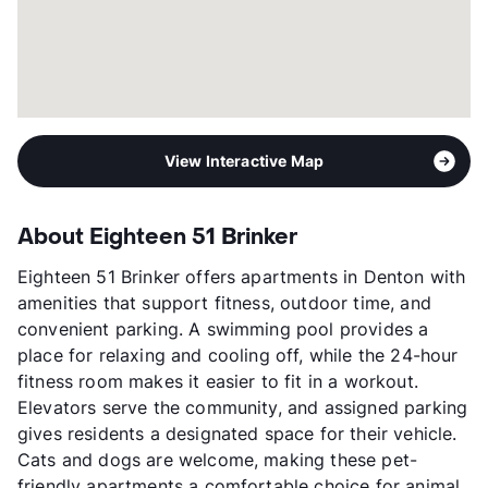
View Interactive Map
About Eighteen 51 Brinker
Eighteen 51 Brinker offers apartments in Denton with
amenities that support fitness, outdoor time, and
convenient parking. A swimming pool provides a
place for relaxing and cooling off, while the 24-hour
fitness room makes it easier to fit in a workout.
Elevators serve the community, and assigned parking
gives residents a designated space for their vehicle.
Cats and dogs are welcome, making these pet-
friendly apartments a comfortable choice for animal