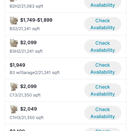
Availability
B2H
2/2
1,083 sqft
$1,749-$1,899
Check
Availability
B3
2/2
1,241 sqft
$2,099
Check
Availability
B3H
2/2
1,241 sqft
$1,949
Check
Availability
B3 w/Garage
2/2
1,241 sqft
$2,099
Check
Availability
C1
3/2
1,350 sqft
$2,049
Check
Availability
C1H
3/2
1,350 sqft