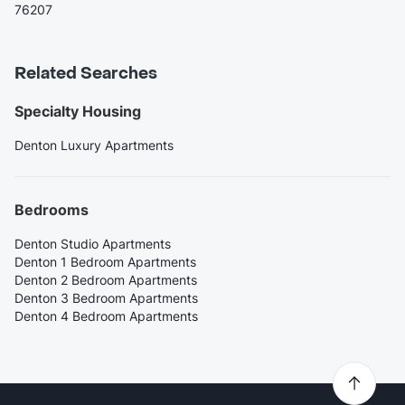
76207
Related Searches
Specialty Housing
Denton Luxury Apartments
Bedrooms
Denton Studio Apartments
Denton 1 Bedroom Apartments
Denton 2 Bedroom Apartments
Denton 3 Bedroom Apartments
Denton 4 Bedroom Apartments