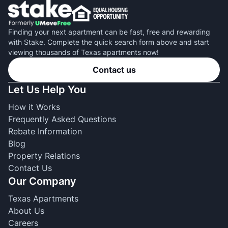
Finding your next apartment can be fast, free and rewarding
with Stake. Complete the quick search form above and start
viewing thousands of Texas apartments now!
Contact us
Let Us Help You
How it Works
Frequently Asked Questions
Rebate Information
Blog
Property Relations
Contact Us
Our Company
Texas Apartments
About Us
Careers