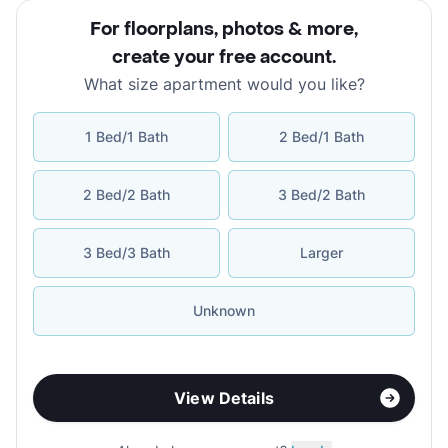
For floorplans, photos & more
,
create your free account
.
What size apartment would you like?
1 Bed/1 Bath
2 Bed/1 Bath
2 Bed/2 Bath
3 Bed/2 Bath
3 Bed/3 Bath
Larger
Unknown
View Details