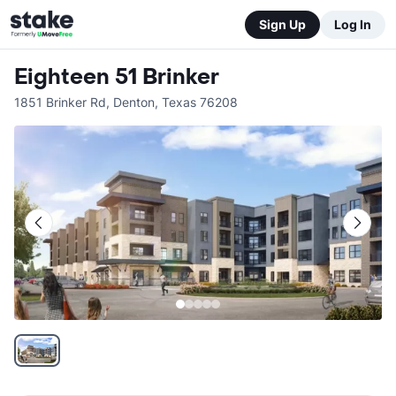
Sign Up
Log In
Eighteen 51 Brinker
1851 Brinker Rd
,
Denton
,
Texas
76208