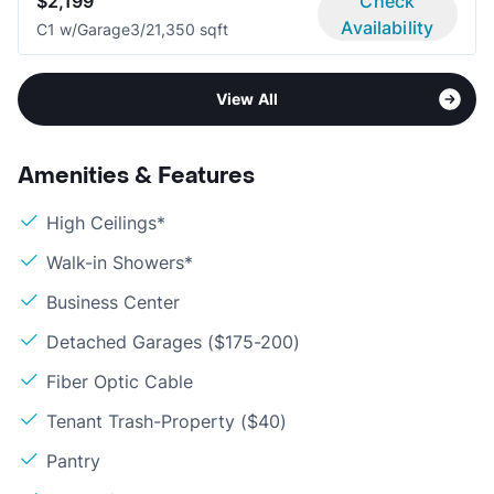
$2,199
Check
Availability
C1 w/Garage
3/2
1,350 sqft
View All
Amenities & Features
High Ceilings*
Walk-in Showers*
Business Center
Detached Garages ($175-200)
Fiber Optic Cable
Tenant Trash-Property ($40)
Pantry