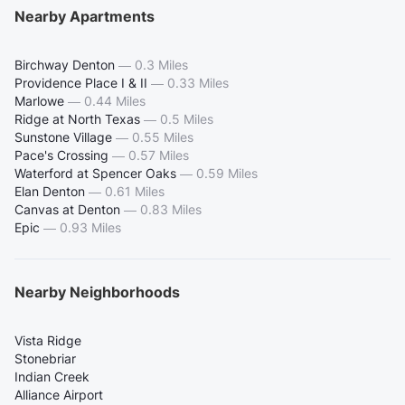
Nearby Apartments
Birchway Denton
—
0.3 Miles
Providence Place I & II
—
0.33 Miles
Marlowe
—
0.44 Miles
Ridge at North Texas
—
0.5 Miles
Sunstone Village
—
0.55 Miles
Pace's Crossing
—
0.57 Miles
Waterford at Spencer Oaks
—
0.59 Miles
Elan Denton
—
0.61 Miles
Canvas at Denton
—
0.83 Miles
Epic
—
0.93 Miles
Nearby Neighborhoods
Vista Ridge
Stonebriar
Indian Creek
Alliance Airport