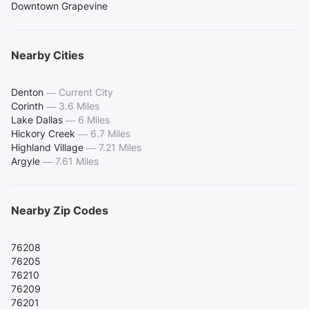
Downtown Grapevine
Nearby Cities
Denton
—
Current City
Corinth
—
3.6 Miles
Lake Dallas
—
6 Miles
Hickory Creek
—
6.7 Miles
Highland Village
—
7.21 Miles
Argyle
—
7.61 Miles
Nearby Zip Codes
76208
76205
76210
76209
76201