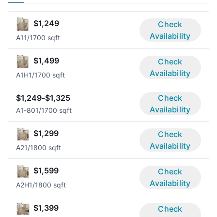
$1,249
Check
Availability
A1
1/1
700 sqft
$1,499
Check
Availability
A1H
1/1
700 sqft
$1,249-$1,325
Check
Availability
A1-80
1/1
700 sqft
$1,299
Check
Availability
A2
1/1
800 sqft
$1,599
Check
Availability
A2H
1/1
800 sqft
$1,399
Check