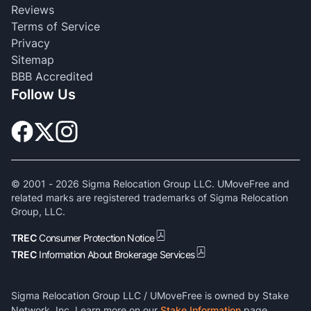
Reviews
Terms of Service
Privacy
Sitemap
BBB Accredited
Follow Us
© 2001 -
2026
Sigma Relocation Group LLC. UMoveFree and
related marks are registered trademarks of Sigma Relocation
Group, LLC.
TREC
Consumer Protection Notice
TREC
Information About Brokerage Services
Sigma Relocation Group LLC / UMoveFree is owned by Stake
Network, Inc. Learn more on our
Stake Information
page.