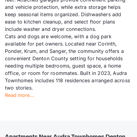
and vehicle protection, while extra storage helps
keep seasonal items organized. Dishwashers add
ease to kitchen cleanup, and select floor plans
include washer and dryer connections.
Cats and dogs are welcome, with a dog park
available for pet owners. Located near Corinth,
Ponder, Krum, and Sanger, the community offers a
convenient Denton County setting for households
needing multiple bedrooms, guest space, a home
office, or room for roommates. Built in 2023, Audra
Townhomes includes 118 residences arranged across
two stories.
Read more...
Apartments Near Audra Townhomes Denton,