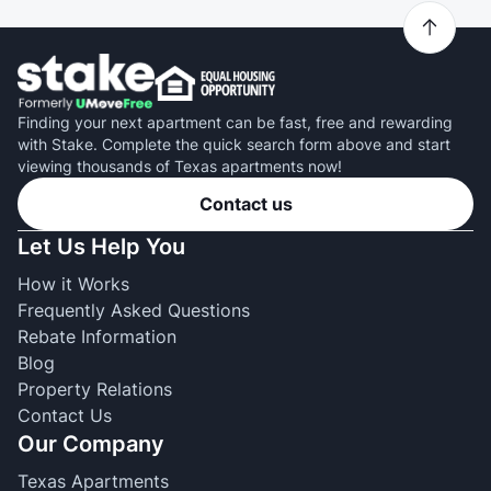
Finding your next apartment can be fast, free and rewarding
with Stake. Complete the quick search form above and start
viewing thousands of Texas apartments now!
Contact us
Let Us Help You
How it Works
Frequently Asked Questions
Rebate Information
Blog
Property Relations
Contact Us
Our Company
Texas Apartments