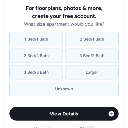
For floorplans, photos & more
,
create your free account
.
What size apartment would you like?
1 Bed/1 Bath
2 Bed/1 Bath
2 Bed/2 Bath
3 Bed/2 Bath
3 Bed/3 Bath
Larger
Unknown
View Details