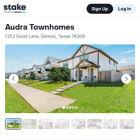
Sign Up
Log In
Audra Townhomes
1252 Good Lane
,
Denton
,
Texas
76209