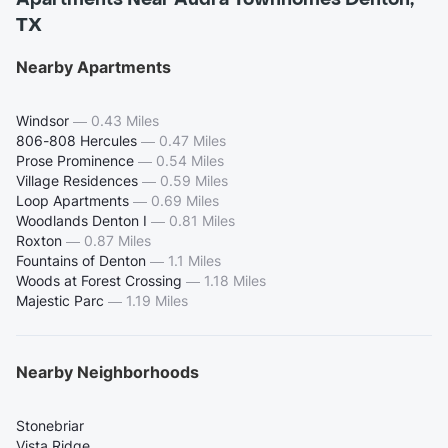
TX
Nearby Apartments
Windsor
—
0.43 Miles
806-808 Hercules
—
0.47 Miles
Prose Prominence
—
0.54 Miles
Village Residences
—
0.59 Miles
Loop Apartments
—
0.69 Miles
Woodlands Denton I
—
0.81 Miles
Roxton
—
0.87 Miles
Fountains of Denton
—
1.1 Miles
Woods at Forest Crossing
—
1.18 Miles
Majestic Parc
—
1.19 Miles
Nearby Neighborhoods
Stonebriar
Vista Ridge