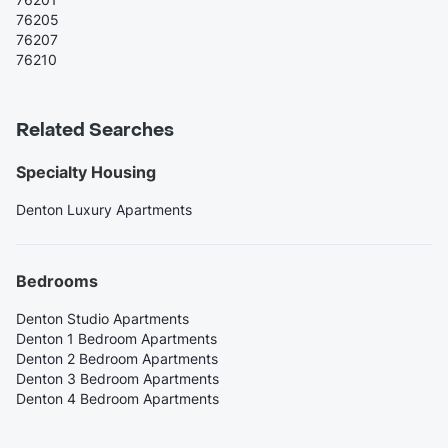
76205
76207
76210
Related Searches
Specialty Housing
Denton Luxury Apartments
Bedrooms
Denton Studio Apartments
Denton 1 Bedroom Apartments
Denton 2 Bedroom Apartments
Denton 3 Bedroom Apartments
Denton 4 Bedroom Apartments