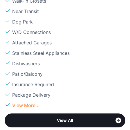
Walk-in Closets
Near Transit
Dog Park
W/D Connections
Attached Garages
Stainless Steel Appliances
Dishwashers
Patio/Balcony
Insurance Required
Package Delivery
View More...
View All