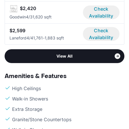
$2,420
Check
Availability
Goodwin
4/3
1,620 sqft
$2,599
Check
Availability
Laneford
4/4
1,761-1,883 sqft
View All
Amenities & Features
High Ceilings
Walk-in Showers
Extra Storage
Granite/Stone Countertops