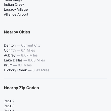
Indian Creek
Legacy Village
Alliance Airport
Nearby Cities
Denton
—
Current City
Corinth
—
6.1 Miles
Aubrey
—
8.07 Miles
Lake Dallas
—
8.08 Miles
Krum
—
8.1 Miles
Hickory Creek
—
8.99 Miles
Nearby Zip Codes
76209
76208
76201