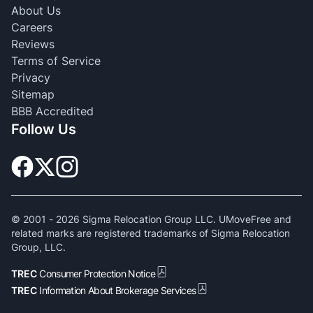
About Us
Careers
Reviews
Terms of Service
Privacy
Sitemap
BBB Accredited
Follow Us
© 2001 -
2026
Sigma Relocation Group LLC. UMoveFree and
related marks are registered trademarks of Sigma Relocation
Group, LLC.
TREC
Consumer Protection Notice
TREC
Information About Brokerage Services