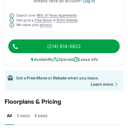
Already have an account?
Log In
Search over
96% of Texas Apartments
Get up to a
Free Move
or
$200 Rebate
We value your
privacy.
(214) 614-5822
Availability
Specials
Lease info
Get a
Free Move
or
Rebate
when you lease.
Learn more
Floorplans & Pricing
All
3 beds
4 beds