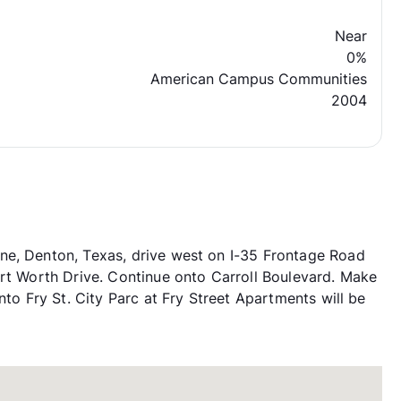
Near
0%
American Campus Communities
2004
ne, Denton, Texas, drive west on I-35 Frontage Road
ort Worth Drive. Continue onto Carroll Boulevard. Make
nto Fry St. City Parc at Fry Street Apartments will be