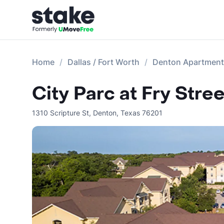
Home
Dallas / Fort Worth
Denton Apartmen
City Parc at Fry Stree
1310 Scripture St
,
Denton
,
Texas
76201