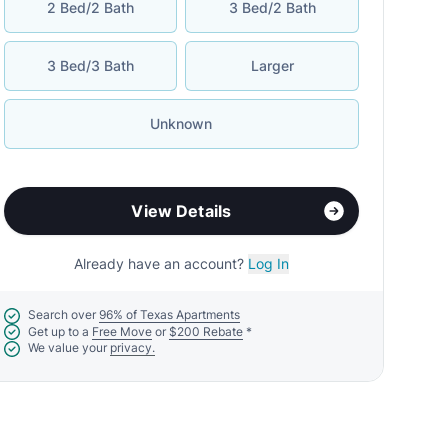
2 Bed/2 Bath
3 Bed/2 Bath
3 Bed/3 Bath
Larger
Unknown
View Details
Already have an account?
Log In
Search over
96% of Texas Apartments
Get up to a
Free Move
or
$200 Rebate
*
We value your
privacy.