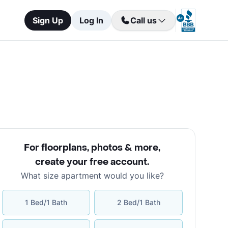
Sign Up
Log In
Call us
For floorplans, photos & more
,
create your free account
.
What size apartment would you like?
1 Bed/1 Bath
2 Bed/1 Bath