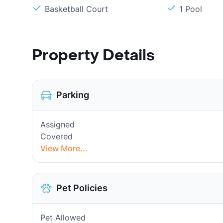
Basketball Court
1 Pool
Property Details
Parking
Assigned
Covered
View More...
Pet Policies
Pet Allowed