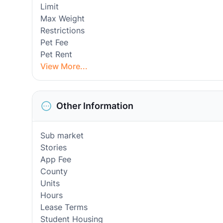
Limit
Max Weight
Restrictions
Pet Fee
Pet Rent
View More...
Other Information
Sub market
Stories
App Fee
County
Units
Hours
Lease Terms
Student Housing