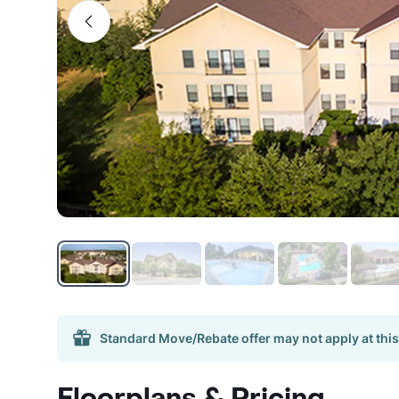
Standard Move/Rebate offer may not apply at this
Floorplans & Pricing