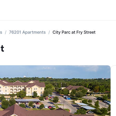
ts
76201 Apartments
City Parc at Fry Street
t