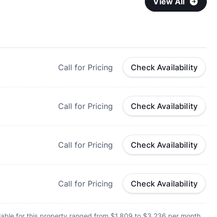
View All
Call for Pricing
Check Availability
Call for Pricing
Check Availability
Call for Pricing
Check Availability
Call for Pricing
Check Availability
lable for this property ranged from $1,809 to $3,236 per month.