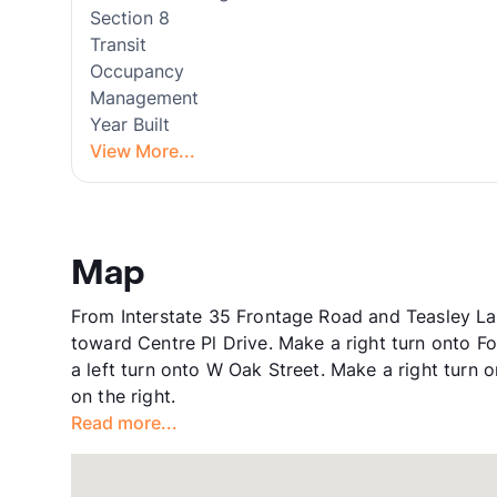
Section 8
Transit
Occupancy
Management
Year Built
View More...
Map
From Interstate 35 Frontage Road and Teasley La
toward Centre Pl Drive. Make a right turn onto F
a left turn onto W Oak Street. Make a right turn o
on the right.
Read more...