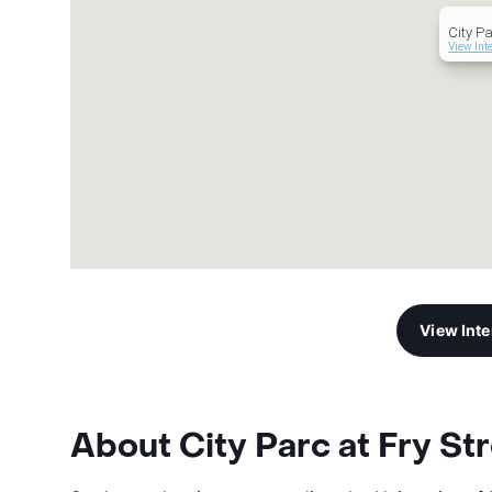
City Pa
View Int
View Int
About City Parc at Fry St