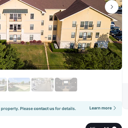
Learn more
 property. Please
contact us
for details.