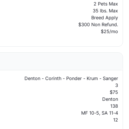
2 Pets Max
35 lbs. Max
Breed Apply
$300 Non Refund.
$25/mo
Denton - Corinth - Ponder - Krum - Sanger
3
$75
Denton
138
MF 10-5, SA 11-4
12