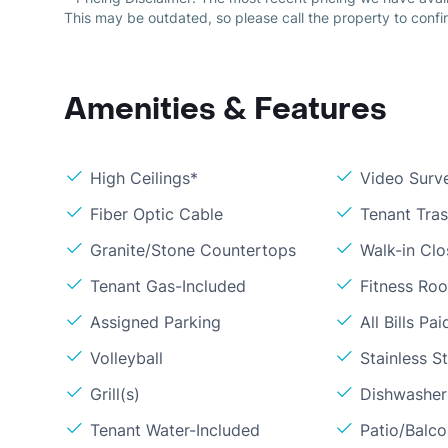
This may be outdated, so please call the property to confir
Amenities & Features
High Ceilings*
Video Surve
Fiber Optic Cable
Tenant Tra
Granite/Stone Countertops
Walk-in Clo
Tenant Gas-Included
Fitness Ro
Assigned Parking
All Bills Pai
Volleyball
Stainless S
Grill(s)
Dishwasher
Tenant Water-Included
Patio/Balc