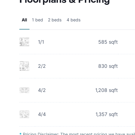
All
1 bed
2 beds
4 beds
1/1
585
sqft
2/2
830
sqft
4/2
1,208
sqft
4/4
1,357
sqft
*
Pricing Disclaimer:
The most recent pricing we have avai