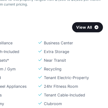
m current pricing.
View All
illance
Business Center
sh-Included
Extra Storage
sets*
Near Transit
om / Gym
Recycling
d
Tenant Electric-Property
teel Appliances
24hr Fitness Room
s
Tenant Cable-Included
ony
Clubroom