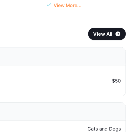
View More...
View All
$50
Cats and Dogs