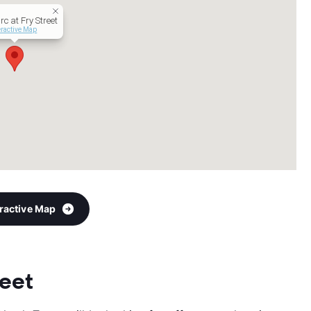
rc at Fry Street
eractive Map
eractive Map
reet