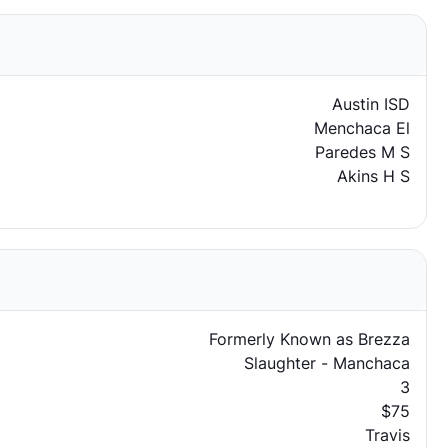
Austin ISD
Menchaca El
Paredes M S
Akins H S
Formerly Known as Brezza
Slaughter - Manchaca
3
$75
Travis