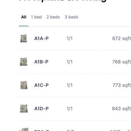
All
1 bed
2 beds
3 beds
A1A-P
1/1
672
sqft
A1B-P
1/1
768
sqft
A1C-P
1/1
773
sqft
A1D-P
1/1
843
sqft