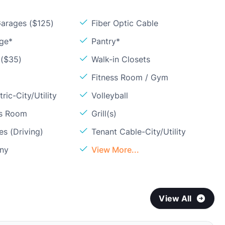
arages ($125)
Fiber Optic Cable
age*
Pantry*
 ($35)
Walk-in Closets
Fitness Room / Gym
ric-City/Utility
Volleyball
ss Room
Grill(s)
s (Driving)
Tenant Cable-City/Utility
ony
View More...
View All