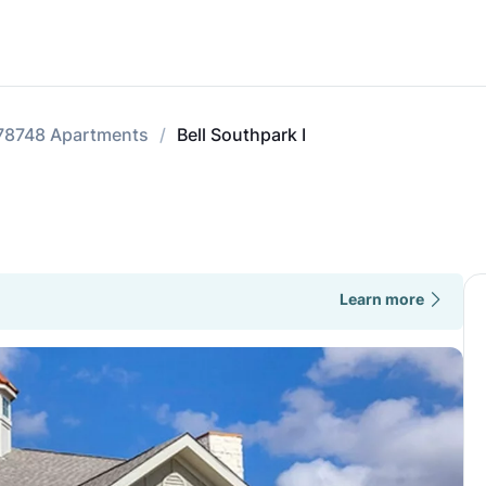
78748 Apartments
Bell Southpark I
Learn more