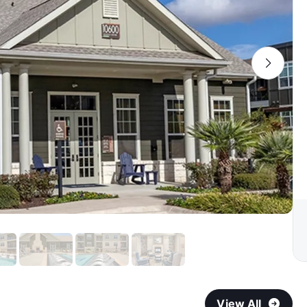
View All