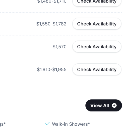
$1,480-$1,710
Check Availability
$1,550-$1,782
Check Availability
$1,570
Check Availability
$1,910-$1,955
Check Availability
View All
gs*
Walk-in Showers*