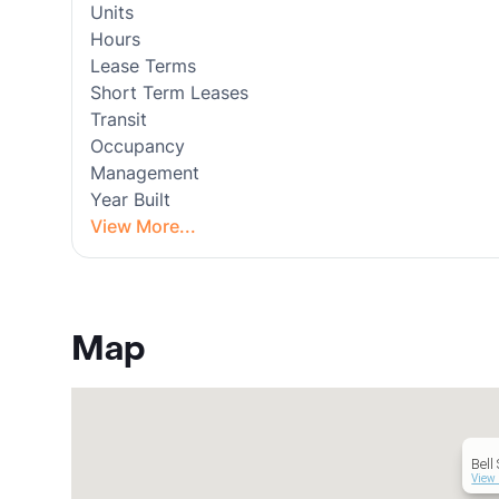
Units
Hours
Lease Terms
Short Term Leases
Transit
Occupancy
Management
Year Built
View More...
Map
Bell
View 