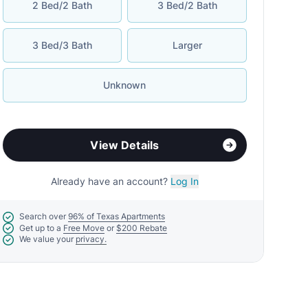
2 Bed/2 Bath
3 Bed/2 Bath
3 Bed/3 Bath
Larger
Unknown
View Details
Already have an account?
Log In
Search over
96% of Texas Apartments
Get up to a
Free Move
or
$200 Rebate
We value your
privacy.