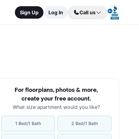
Sign Up
Log In
Call us
For floorplans, photos & more
,
create your free account
.
What size apartment would you like?
1 Bed/1 Bath
2 Bed/1 Bath