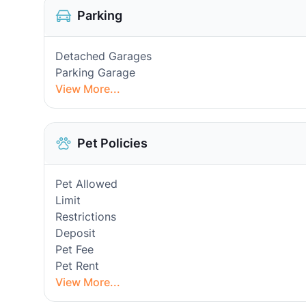
Parking
Detached Garages
Parking Garage
View More...
Pet Policies
Pet Allowed
Limit
Restrictions
Deposit
Pet Fee
Pet Rent
View More...