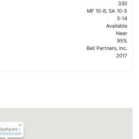
330
MF 10-6, SA 10-5
3-14
Available
Near
95%
Bell Partners, Inc.
2017
 Southpark I
Interactive Map