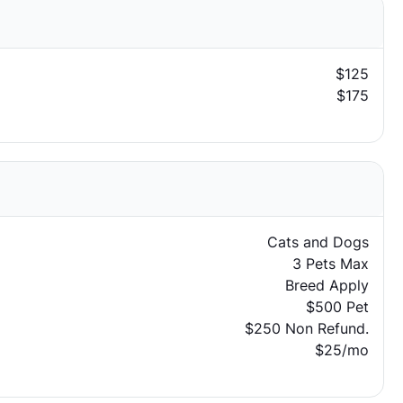
$125
$175
Cats and Dogs
3 Pets Max
Breed Apply
$500 Pet
$250 Non Refund.
$25/mo