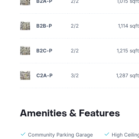
B2A-P
2/2
1,015
sqft
B2B-P
2/2
1,114
sqft
B2C-P
2/2
1,215
sqft
C2A-P
3/2
1,287
sqft
Amenities & Features
Community Parking Garage
High Ceilin