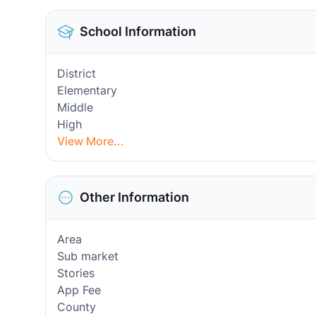
School Information
District
Elementary
Middle
High
View More...
Other Information
Area
Sub market
Stories
App Fee
County