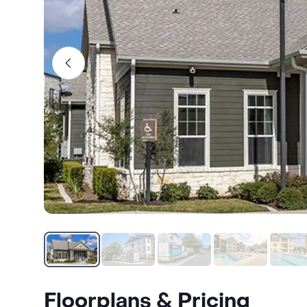
Floorplans & Pricing