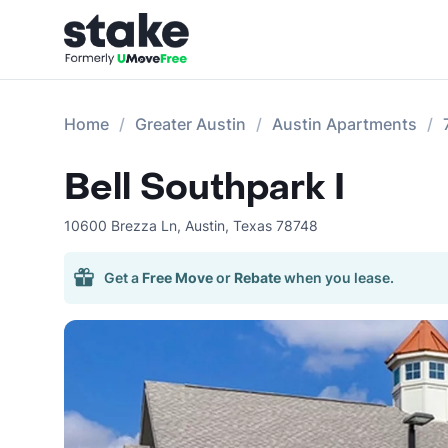
Home
Greater Austin
Austin Apartments
Bell Southpark I
10600 Brezza Ln
,
Austin
,
Texas
78748
Get a
Free Move
or
Rebate
when you lease.