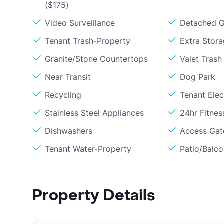
($175)
Video Surveillance
Detached G
Tenant Trash-Property
Extra Stor
Granite/Stone Countertops
Valet Trash
Near Transit
Dog Park
Recycling
Tenant Elect
Stainless Steel Appliances
24hr Fitne
Dishwashers
Access Gate
Tenant Water-Property
Patio/Balc
Property Details