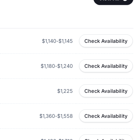
$1,140-$1,145
Check Availability
$1,180-$1,240
Check Availability
$1,225
Check Availability
$1,360-$1,558
Check Availability