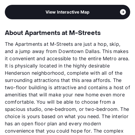
View Interactive Map
About Apartments at M-Streets
The Apartments at M-Streets are just a hop, skip,
and a jump away from Downtown Dallas. This makes
it convenient and accessible to the entire Metro area.
It is physically located in the highly desirable
Henderson neighborhood, complete with all of the
surrounding attractions that this area affords. The
two-floor building is attractive and contains a host of
amenities that will make your new home even more
comfortable. You will be able to choose from a
spacious studio, one-bedroom, or two-bedroom. The
choice is yours based on what you need. The interior
has an open floor plan and every modern
convenience that you could hope for. The complex