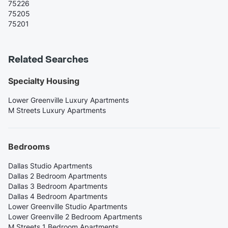
75226
75205
75201
Related Searches
Specialty Housing
Lower Greenville Luxury Apartments
M Streets Luxury Apartments
Bedrooms
Dallas Studio Apartments
Dallas 2 Bedroom Apartments
Dallas 3 Bedroom Apartments
Dallas 4 Bedroom Apartments
Lower Greenville Studio Apartments
Lower Greenville 2 Bedroom Apartments
M Streets 1 Bedroom Apartments