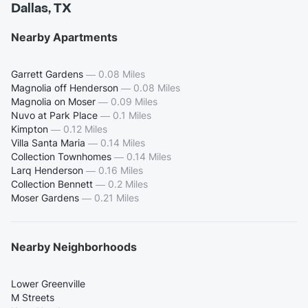
Dallas, TX
Nearby Apartments
Garrett Gardens
—
0.08 Miles
Magnolia off Henderson
—
0.08 Miles
Magnolia on Moser
—
0.09 Miles
Nuvo at Park Place
—
0.1 Miles
Kimpton
—
0.12 Miles
Villa Santa Maria
—
0.14 Miles
Collection Townhomes
—
0.14 Miles
Larq Henderson
—
0.16 Miles
Collection Bennett
—
0.2 Miles
Moser Gardens
—
0.21 Miles
Nearby Neighborhoods
Lower Greenville
M Streets