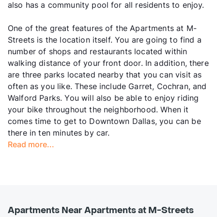
also has a community pool for all residents to enjoy.
One of the great features of the Apartments at M-
Streets is the location itself. You are going to find a
number of shops and restaurants located within
walking distance of your front door. In addition, there
are three parks located nearby that you can visit as
often as you like. These include Garret, Cochran, and
Walford Parks. You will also be able to enjoy riding
your bike throughout the neighborhood. When it
comes time to get to Downtown Dallas, you can be
there in ten minutes by car.
Read more...
Apartments Near Apartments at M-Streets