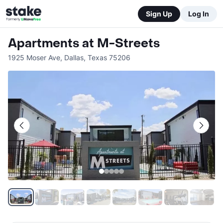
Sign Up
Log In
Apartments at M-Streets
1925 Moser Ave
,
Dallas
,
Texas
75206