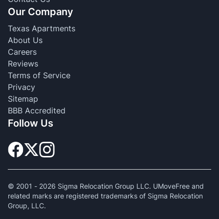
Our Company
Texas Apartments
About Us
Careers
Reviews
Terms of Service
Privacy
Sitemap
BBB Accredited
Follow Us
© 2001 -
2026
Sigma Relocation Group LLC. UMoveFree and
related marks are registered trademarks of Sigma Relocation
Group, LLC.