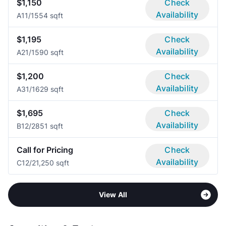
$1,150
Check
Availability
A1
1/1
554 sqft
$1,195
Check
Availability
A2
1/1
590 sqft
$1,200
Check
Availability
A3
1/1
629 sqft
$1,695
Check
Availability
B1
2/2
851 sqft
Call for Pricing
Check
Availability
C1
2/2
1,250 sqft
View All