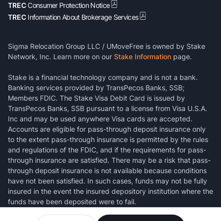
TREC
Consumer Protection Notice
TREC
Information About Brokerage Services
Sigma Relocation Group LLC / UMoveFree is owned by Stake
Network, Inc. Learn more on our
Stake Information
page.
Stake is a financial technology company and is not a bank.
Banking services provided by TransPecos Banks, SSB;
Members FDIC. The Stake Visa Debit Card is issued by
TransPecos Banks, SSB pursuant to a license from Visa U.S.A.
Inc and may be used anywhere Visa cards are accepted.
Accounts are eligible for pass-through deposit insurance only
to the extent pass-through insurance is permitted by the rules
and regulations of the FDIC, and if the requirements for pass-
through insurance are satisfied. There may be a risk that pass-
through deposit insurance is not available because conditions
have not been satisfied. In such cases, funds may not be fully
insured in the event the insured depository institution where the
funds have been deposited were to fail.