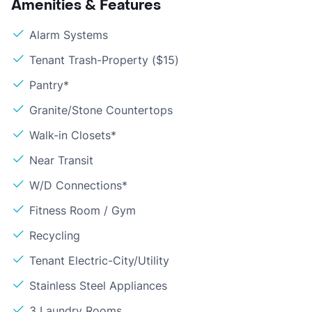
Amenities & Features
Alarm Systems
Tenant Trash-Property ($15)
Pantry*
Granite/Stone Countertops
Walk-in Closets*
Near Transit
W/D Connections*
Fitness Room / Gym
Recycling
Tenant Electric-City/Utility
Stainless Steel Appliances
3 Laundry Rooms