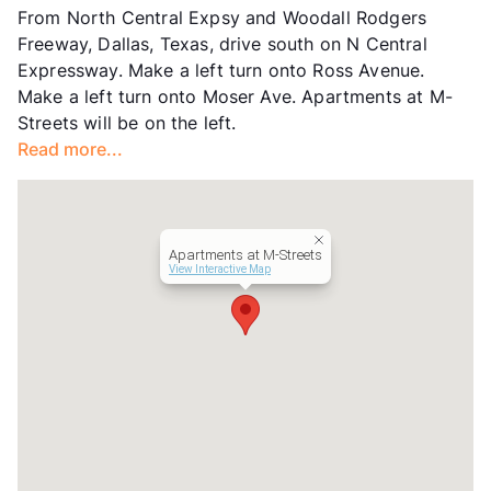
From North Central Expsy and Woodall Rodgers
County
Dallas
Freeway, Dallas, Texas, drive south on N Central
Units
109
Expressway. Make a left turn onto Ross Avenue.
Hours
MTW 9-5
Make a left turn onto Moser Ave. Apartments at M-
Lease Terms
12
Streets will be on the left.
Transit
Near
Read more...
Occupancy
86%
Management
Savoy Residential
Year Built
1972
View More...
Apartments at M-Streets
View Interactive Map