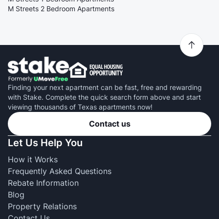
M Streets 2 Bedroom Apartments
Finding your next apartment can be fast, free and rewarding
with Stake. Complete the quick search form above and start
viewing thousands of Texas apartments now!
Contact us
Let Us Help You
How it Works
Frequently Asked Questions
Rebate Information
Blog
Property Relations
Contact Us