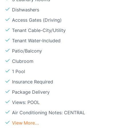
Dishwashers
Access Gates (Driving)
Tenant Cable-City/Utility
Tenant Water-Included
Patio/Balcony
Clubroom
1 Pool
Insurance Required
Package Delivery
Views: POOL
Air Conditioning Notes: CENTRAL
View More...