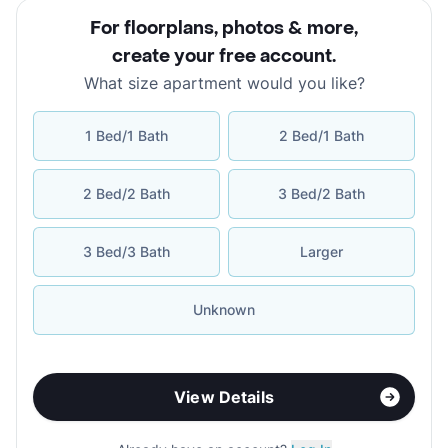
For floorplans, photos & more
,
create your free account
.
What size apartment would you like?
1 Bed/1 Bath
2 Bed/1 Bath
2 Bed/2 Bath
3 Bed/2 Bath
3 Bed/3 Bath
Larger
Unknown
View Details