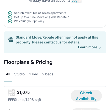
Already have an account?
Log In
Search over
96% of Texas Apartments
Get up to a
Free Move
or
$200 Rebate
*
We value your
privacy.
Standard Move/Rebate offer may not apply at this
property. Please
contact us
for details.
Learn more
Floorplans & Pricing
All
Studio
1 bed
2 beds
$1,075
Check
Availability
EFF
Studio/1
408 sqft