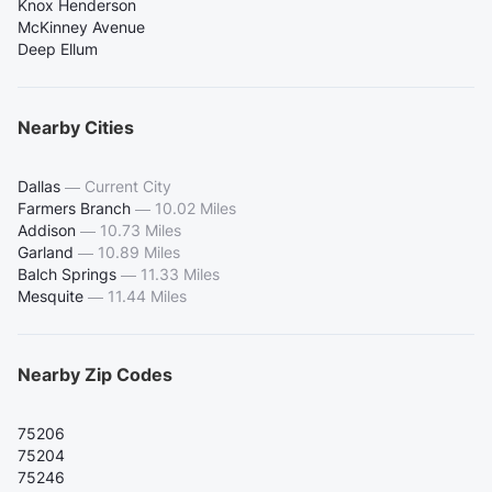
Knox Henderson
McKinney Avenue
Deep Ellum
Nearby Cities
Dallas
—
Current City
Farmers Branch
—
10.02 Miles
Addison
—
10.73 Miles
Garland
—
10.89 Miles
Balch Springs
—
11.33 Miles
Mesquite
—
11.44 Miles
Nearby Zip Codes
75206
75204
75246