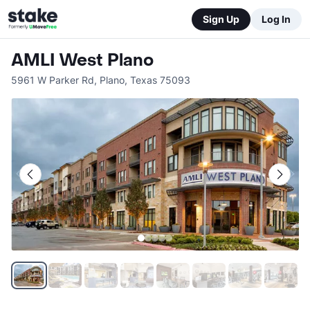
Sign Up
Log In
AMLI West Plano
5961 W Parker Rd
,
Plano
,
Texas
75093