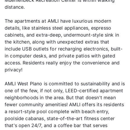
Muehlenbeck Recreation Center is within walking
distance.
The apartments at AMLI have luxurious modern
details, like stainless steel appliances, espresso
cabinets, and extra-deep, undermount-style sink in
the kitchen, along with unexpected extras that
include USB outlets for recharging electronics, built-
in computer desks, and private patios with gated
access. Residents really enjoy the convenience and
privacy!
AMLI West Plano is committed to sustainability and is
one of the few, if not only, LEED-certified apartment
neighborhoods in the area. But that doesn't mean
fewer community amenities! AMLI offers its residents
a resort-style pool complete with beach entry,
poolside cabanas, state-of-the-art fitness center
that's open 24/7, and a coffee bar that serves