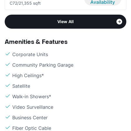
Availability
C7
2/2
1,355 sqft
View All
Amenities & Features
Corporate Units
Community Parking Garage
High Ceilings*
Satellite
Walk-in Showers*
Video Surveillance
Business Center
Fiber Optic Cable