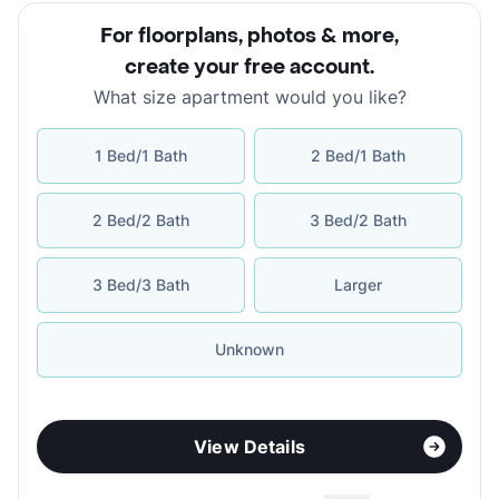
For floorplans, photos & more
,
create your free account
.
What size apartment would you like?
1 Bed/1 Bath
2 Bed/1 Bath
2 Bed/2 Bath
3 Bed/2 Bath
3 Bed/3 Bath
Larger
Unknown
View Details