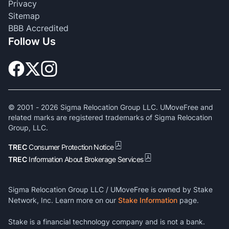
Privacy
Sitemap
BBB Accredited
Follow Us
© 2001 -
2026
Sigma Relocation Group LLC. UMoveFree and
related marks are registered trademarks of Sigma Relocation
Group, LLC.
TREC
Consumer Protection Notice
TREC
Information About Brokerage Services
Sigma Relocation Group LLC / UMoveFree is owned by Stake
Network, Inc. Learn more on our
Stake Information
page.
Stake is a financial technology company and is not a bank.