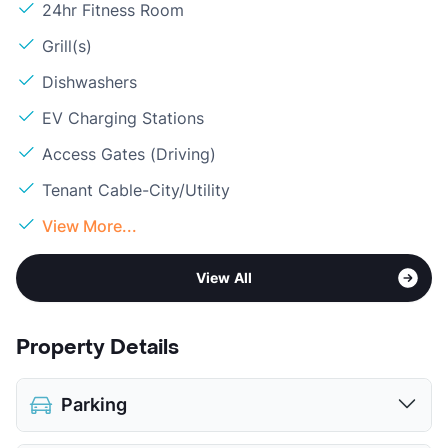
24hr Fitness Room
Grill(s)
Dishwashers
EV Charging Stations
Access Gates (Driving)
Tenant Cable-City/Utility
View More...
View All
Property Details
Parking