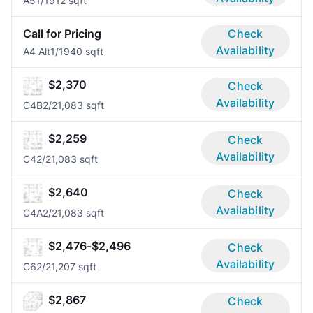
A5
1/1
912 sqft
Call for Pricing
Check
Availability
A4 Alt
1/1
940 sqft
$2,370
Check
Availability
C4B
2/2
1,083 sqft
$2,259
Check
Availability
C4
2/2
1,083 sqft
$2,640
Check
Availability
C4A
2/2
1,083 sqft
$2,476-$2,496
Check
Availability
C6
2/2
1,207 sqft
$2,867
Check