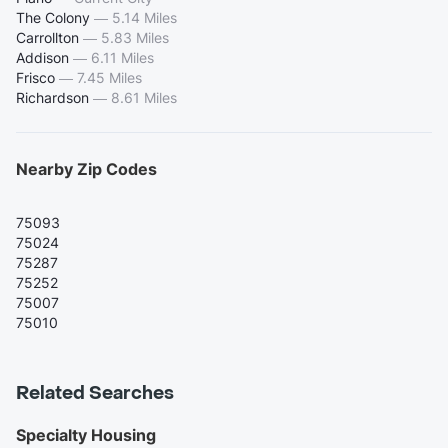
The Colony
—
5.14 Miles
Carrollton
—
5.83 Miles
Addison
—
6.11 Miles
Frisco
—
7.45 Miles
Richardson
—
8.61 Miles
Nearby Zip Codes
75093
75024
75287
75252
75007
75010
Related Searches
Specialty Housing