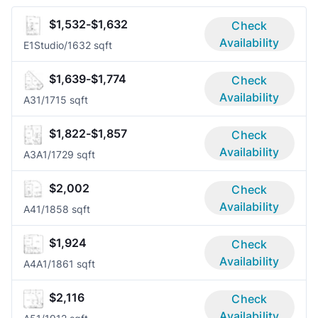
$1,532-$1,632
Check
Availability
E1
Studio/1
632 sqft
$1,639-$1,774
Check
Availability
A3
1/1
715 sqft
$1,822-$1,857
Check
Availability
A3A
1/1
729 sqft
$2,002
Check
Availability
A4
1/1
858 sqft
$1,924
Check
Availability
A4A
1/1
861 sqft
$2,116
Check
Availability