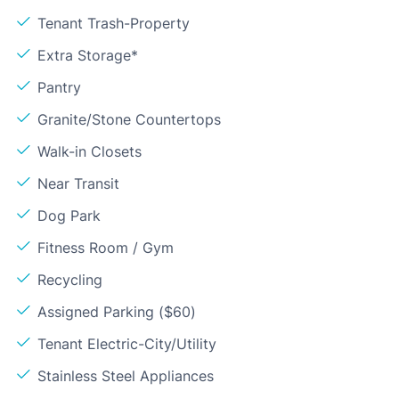
Tenant Trash-Property
Extra Storage*
Pantry
Granite/Stone Countertops
Walk-in Closets
Near Transit
Dog Park
Fitness Room / Gym
Recycling
Assigned Parking ($60)
Tenant Electric-City/Utility
Stainless Steel Appliances