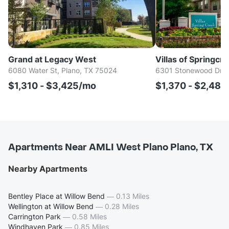
Grand at Legacy West
Villas of Springcree
6080 Water St, Plano, TX 75024
6301 Stonewood Dr, 
$1,310 - $3,425/mo
$1,370 - $2,48
Apartments Near AMLI West Plano Plano, TX
Nearby Apartments
Bentley Place at Willow Bend
—
0.13 Miles
Wellington at Willow Bend
—
0.28 Miles
Carrington Park
—
0.58 Miles
Windhaven Park
—
0.85 Miles