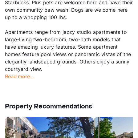
Starbucks. Plus pets are welcome here and have their
own community paw wash! Dogs are welcome here
up to a whopping 100 lbs.
Apartments range from jazzy studio apartments to
large-living two-bedroom, two-bath models that
have amazing luxury features. Some apartment
homes feature pool views or panoramic vistas of the
elegantly landscaped grounds. Others enjoy a sunny
courtyard view.
Read more...
Property Recommendations