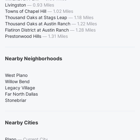
Livingston
—
0.93 Miles
Towns of Chapel Hill
—
1.02 Miles
Thousand Oaks at Stags Leap
—
1.18 Miles
Thousand Oaks at Austin Ranch
—
1.22 Miles
Flatiron District at Austin Ranch
—
1.28 Miles
Prestonwood Hills
—
1.31 Miles
Nearby Neighborhoods
West Plano
Willow Bend
Legacy Village
Far North Dallas
Stonebriar
Nearby Cities
Plano
—
Current City