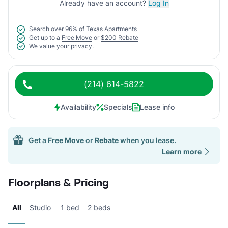
Already have an account?
Log In
Search over
96% of Texas Apartments
Get up to a
Free Move
or
$200 Rebate
We value your
privacy.
(214) 614-5822
Availability
Specials
Lease info
Get a
Free Move
or
Rebate
when you lease.
Learn more
Floorplans & Pricing
All
Studio
1 bed
2 beds