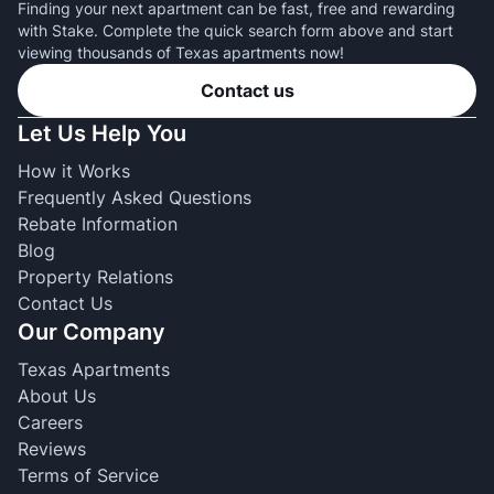
Finding your next apartment can be fast, free and rewarding
with Stake. Complete the quick search form above and start
viewing thousands of Texas apartments now!
Contact us
Let Us Help You
How it Works
Frequently Asked Questions
Rebate Information
Blog
Property Relations
Contact Us
Our Company
Texas Apartments
About Us
Careers
Reviews
Terms of Service