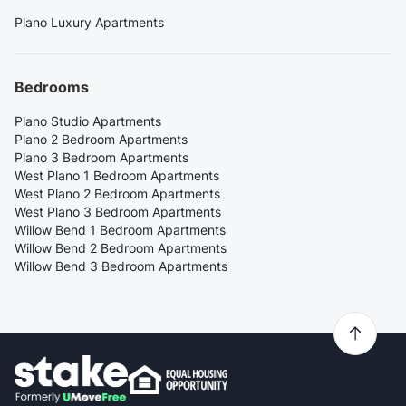
Plano Luxury Apartments
Bedrooms
Plano Studio Apartments
Plano 2 Bedroom Apartments
Plano 3 Bedroom Apartments
West Plano 1 Bedroom Apartments
West Plano 2 Bedroom Apartments
West Plano 3 Bedroom Apartments
Willow Bend 1 Bedroom Apartments
Willow Bend 2 Bedroom Apartments
Willow Bend 3 Bedroom Apartments