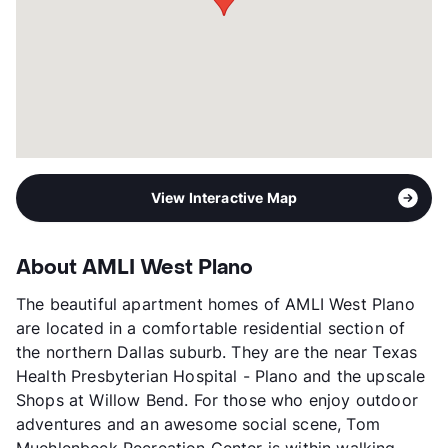
Occupancy
91%
Management
AMLI Residential
Year Built
2015
View More...
View Interactive Map
About AMLI West Plano
The beautiful apartment homes of AMLI West Plano
are located in a comfortable residential section of
the northern Dallas suburb. They are the near Texas
Health Presbyterian Hospital - Plano and the upscale
Shops at Willow Bend. For those who enjoy outdoor
adventures and an awesome social scene, Tom