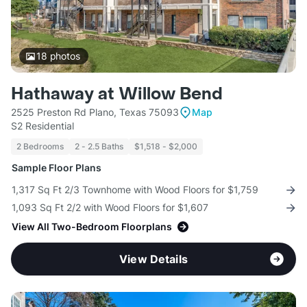
18
photos
Hathaway at Willow Bend
2525 Preston Rd Plano, Texas 75093
Map
S2 Residential
2 Bedrooms
2 - 2.5 Baths
$1,518 - $2,000
Sample Floor Plans
1,317 Sq Ft 2/3 Townhome with Wood Floors for $1,759
1,093 Sq Ft 2/2 with Wood Floors for $1,607
View All Two-Bedroom Floorplans
View Details