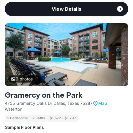
View Details
9
photos
Gramercy on the Park
4755 Gramercy Oaks Dr Dallas, Texas 75287
Map
Waterton
2 Bedrooms
2 Baths
$1,572 - $1,797
Sample Floor Plans