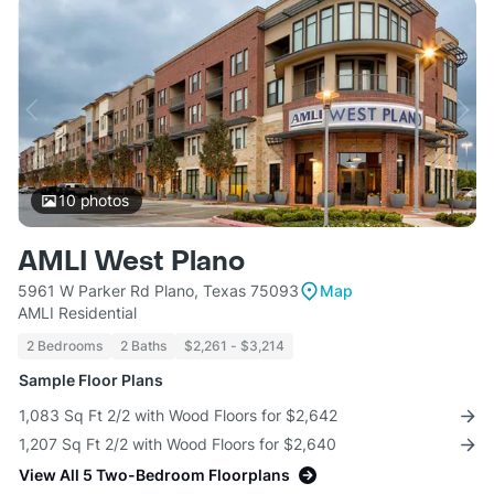
10
photos
AMLI West Plano
5961 W Parker Rd Plano, Texas 75093
Map
AMLI Residential
2 Bedrooms
2 Baths
$2,261 - $3,214
Sample Floor Plans
1,083 Sq Ft 2/2 with Wood Floors for $2,642
1,207 Sq Ft 2/2 with Wood Floors for $2,640
View All 5 Two-Bedroom Floorplans