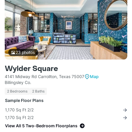
23
photos
Wylder Square
4141 Midway Rd Carrollton, Texas 75007
Map
Billingsley Co.
2 Bedrooms
2 Baths
Sample Floor Plans
1,170 Sq Ft 2/2
1,170 Sq Ft 2/2
View All 5 Two-Bedroom Floorplans