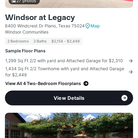
27
photos
Windsor at Legacy
6400 Windcrest Dr Plano, Texas 75024
Map
Windsor Communities
2 Bedrooms
2 Baths
$2,154 - $2,449
Sample Floor Plans
1,299 Sq Ft 2/2 with yard and Attached Garage for $2,310
1,434 Sq Ft 2/2 Townhome with yard and Attached Garage
for $2,449
View All 4 Two-Bedroom Floorplans
View Details