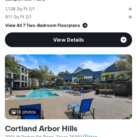
1,138 Sq Ft 2/1
911 Sq Ft 2/1
View All 7 Two-Bedroom Floorplans
View Details
18
photos
Cortland Arbor Hills
7001 W Parker Rd Plano, Texas 75093
Map