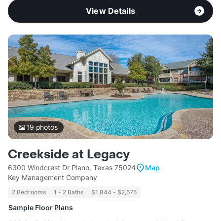
View Details
19
photos
Creekside at Legacy
6300 Windcrest Dr Plano, Texas 75024
Map
Key Management Company
2 Bedrooms
1 - 2 Baths
$1,844 - $2,575
Sample Floor Plans