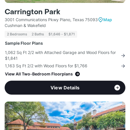
Carrington Park
3001 Communications Pkwy Plano, Texas 75093
Map
Cushman & Wakefield
2 Bedrooms
2 Baths
$1,646 - $1,871
Sample Floor Plans
1,062 Sq Ft 2/2 with Attached Garage and Wood Floors for
$1,841
1,163 Sq Ft 2/2 with Wood Floors for $1,766
View All Two-Bedroom Floorplans
View Details