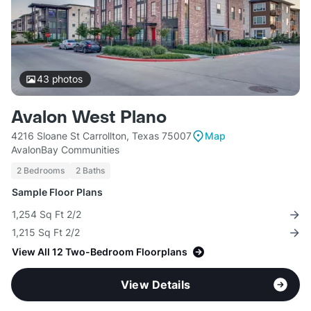
43
photos
Avalon West Plano
4216 Sloane St Carrollton, Texas 75007
Map
AvalonBay Communities
2 Bedrooms
2 Baths
Sample Floor Plans
1,254 Sq Ft 2/2
1,215 Sq Ft 2/2
View All 12 Two-Bedroom Floorplans
View Details