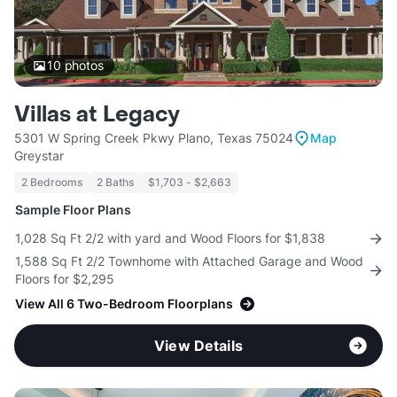
10
photos
Villas at Legacy
5301 W Spring Creek Pkwy Plano, Texas 75024
Map
Greystar
2 Bedrooms
2 Baths
$1,703 - $2,663
Sample Floor Plans
1,028 Sq Ft 2/2 with yard and Wood Floors for $1,838
1,588 Sq Ft 2/2 Townhome with Attached Garage and Wood
Floors for $2,295
View All 6 Two-Bedroom Floorplans
View Details