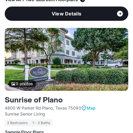
View Details
9
photos
Sunrise of Plano
4800 W Parker Rd Plano, Texas 75093
Map
Sunrise Senior Living
2 Bedrooms
1 - 2 Baths
Sample Floor Plans