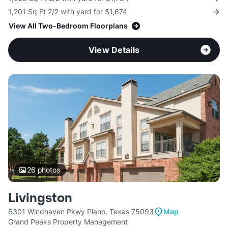
1,201 Sq Ft 2/2 with yard for $1,674
View All Two-Bedroom Floorplans
View Details
26
photos
Livingston
6301 Windhaven Pkwy Plano, Texas 75093
Map
Grand Peaks Property Management