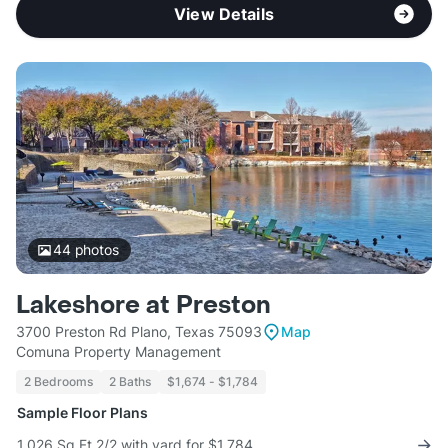
View Details
44
photos
Lakeshore at Preston
3700 Preston Rd Plano, Texas 75093
Map
Comuna Property Management
2 Bedrooms
2 Baths
$1,674 - $1,784
Sample Floor Plans
1,026 Sq Ft 2/2 with yard for $1,784