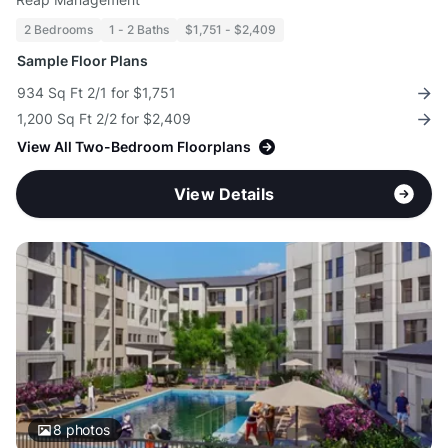
2 Bedrooms
1 - 2 Baths
$1,751 - $2,409
Sample Floor Plans
934 Sq Ft 2/1 for $1,751
1,200 Sq Ft 2/2 for $2,409
View All Two-Bedroom Floorplans
View Details
8
photos