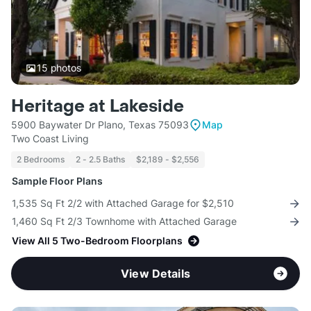
15
photos
Heritage at Lakeside
5900 Baywater Dr Plano, Texas 75093
Map
Two Coast Living
2 Bedrooms
2 - 2.5 Baths
$2,189 - $2,556
Sample Floor Plans
1,535 Sq Ft 2/2 with Attached Garage for $2,510
1,460 Sq Ft 2/3 Townhome with Attached Garage
View All 5 Two-Bedroom Floorplans
View Details