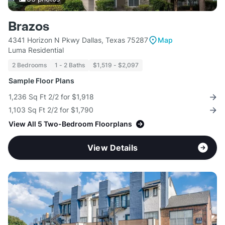
Brazos
4341 Horizon N Pkwy Dallas, Texas 75287
Map
Luma Residential
2 Bedrooms
1 - 2 Baths
$1,519 - $2,097
Sample Floor Plans
1,236 Sq Ft 2/2 for $1,918
1,103 Sq Ft 2/2 for $1,790
View All 5 Two-Bedroom Floorplans
View Details