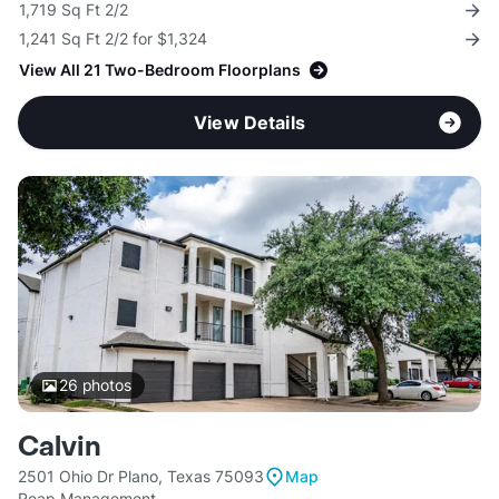
1,719 Sq Ft 2/2
1,241 Sq Ft 2/2 for $1,324
View All 21 Two-Bedroom Floorplans
View Details
26
photos
Calvin
2501 Ohio Dr Plano, Texas 75093
Map
Reap Management