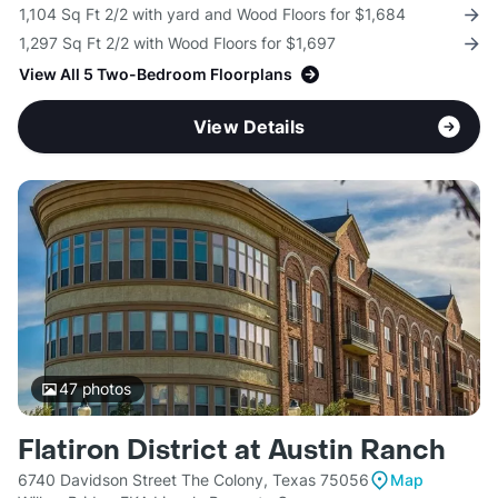
1,104 Sq Ft 2/2 with yard and Wood Floors for $1,684
1,297 Sq Ft 2/2 with Wood Floors for $1,697
View All 5 Two-Bedroom Floorplans
View Details
47
photos
Flatiron District at Austin Ranch
6740 Davidson Street The Colony, Texas 75056
Map