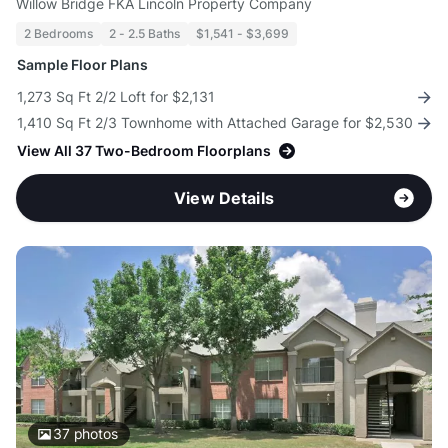
Willow Bridge FKA Lincoln Property Company
2 Bedrooms
2 - 2.5 Baths
$1,541 - $3,699
Sample Floor Plans
1,273 Sq Ft 2/2 Loft for $2,131
1,410 Sq Ft 2/3 Townhome with Attached Garage for $2,530
View All 37 Two-Bedroom Floorplans
View Details
37
photos