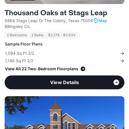
Thousand Oaks at Stags Leap
5864 Stags Leap Dr The Colony, Texas 75056
Map
Billingsley Co.
2 Bedrooms
2 Baths
$2,278 - $3,033
Sample Floor Plans
1,094 Sq Ft 2/2
1,146 Sq Ft 2/2
View All 22 Two-Bedroom Floorplans
View Details