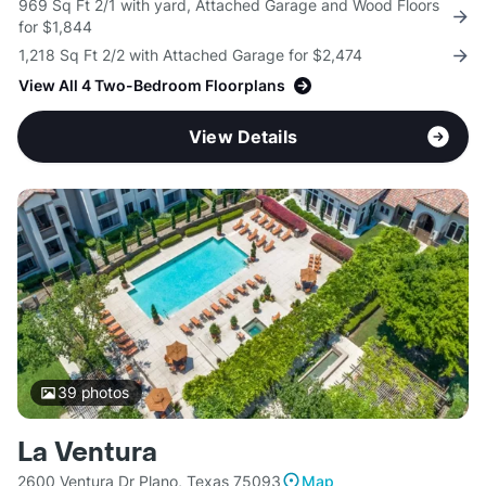
969 Sq Ft 2/1 with yard, Attached Garage and Wood Floors
for $1,844
1,218 Sq Ft 2/2 with Attached Garage for $2,474
View All 4 Two-Bedroom Floorplans
View Details
39
photos
La Ventura
2600 Ventura Dr Plano, Texas 75093
Map