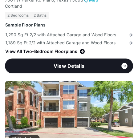
Cortland
2 Bedrooms
2 Baths
Sample Floor Plans
1,290 Sq Ft 2/2 with Attached Garage and Wood Floors
1,189 Sq Ft 2/2 with Attached Garage and Wood Floors
View All Two-Bedroom Floorplans
View Details