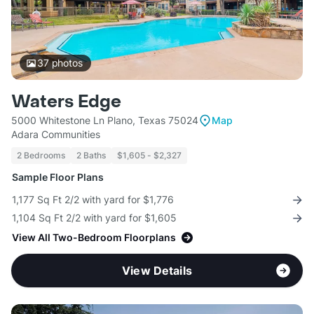
37
photos
Waters Edge
5000 Whitestone Ln Plano, Texas 75024
Map
Adara Communities
2 Bedrooms
2 Baths
$1,605 - $2,327
Sample Floor Plans
1,177 Sq Ft 2/2 with yard for $1,776
1,104 Sq Ft 2/2 with yard for $1,605
View All Two-Bedroom Floorplans
View Details