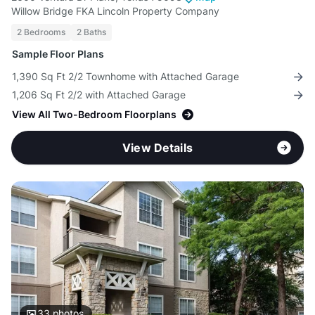
Willow Bridge FKA Lincoln Property Company
2 Bedrooms
2 Baths
Sample Floor Plans
1,390 Sq Ft 2/2 Townhome with Attached Garage
1,206 Sq Ft 2/2 with Attached Garage
View All Two-Bedroom Floorplans
View Details
33
photos