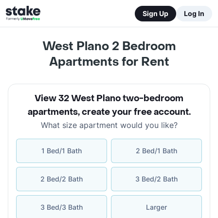
Sign Up
Log In
West Plano 2 Bedroom
Apartments for Rent
View 32 West Plano two-bedroom
apartments
,
create your free account
.
What size apartment would you like?
1 Bed/1 Bath
2 Bed/1 Bath
2 Bed/2 Bath
3 Bed/2 Bath
3 Bed/3 Bath
Larger