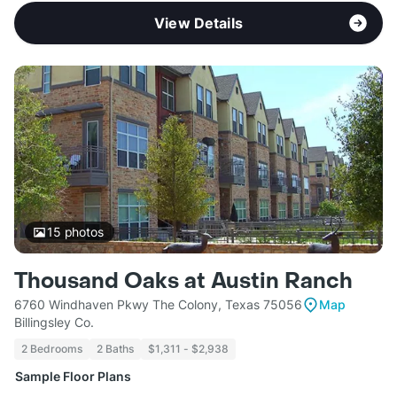
View Details
15
photos
Thousand Oaks at Austin Ranch
6760 Windhaven Pkwy The Colony, Texas 75056
Map
Billingsley Co.
2 Bedrooms
2 Baths
$1,311 - $2,938
Sample Floor Plans