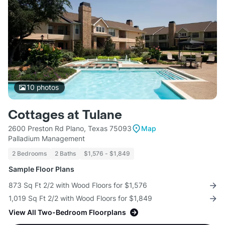
10
photos
Cottages at Tulane
2600 Preston Rd Plano, Texas 75093
Map
Palladium Management
2 Bedrooms
2 Baths
$1,576 - $1,849
Sample Floor Plans
873 Sq Ft 2/2 with Wood Floors for $1,576
1,019 Sq Ft 2/2 with Wood Floors for $1,849
View All Two-Bedroom Floorplans