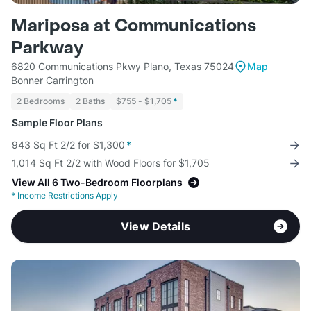
Mariposa at Communications
Parkway
6820 Communications Pkwy Plano, Texas 75024
Map
Bonner Carrington
2 Bedrooms
2 Baths
$755 - $1,705
*
Sample Floor Plans
943 Sq Ft 2/2 for $1,300
*
1,014 Sq Ft 2/2 with Wood Floors for $1,705
View All 6 Two-Bedroom Floorplans
*
Income Restrictions Apply
View Details