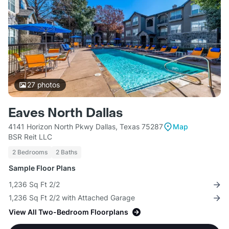
27
photos
Eaves North Dallas
4141 Horizon North Pkwy Dallas, Texas 75287
Map
BSR Reit LLC
2 Bedrooms
2 Baths
Sample Floor Plans
1,236 Sq Ft 2/2
1,236 Sq Ft 2/2 with Attached Garage
View All Two-Bedroom Floorplans