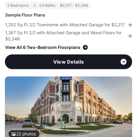
2 Bedrooms
2 - 2.5 Baths
$2,217 - $2,348
Sample Floor Plans
1,252 Sq Ft 2/2 Townhome with Attached Garage for $2,217
1,267 Sq Ft 2/2 with Attached Garage and Wood Floors for
$2,348
View All 6 Two-Bedroom Floorplans
View Details
22
photos