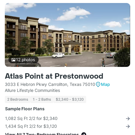
12
photos
Atlas Point at Prestonwood
3033 E Hebron Pkwy Carrollton, Texas 75010
Map
Allure Lifestyle Communities
2 Bedrooms
1 - 2 Baths
$2,340 - $3,120
Sample Floor Plans
1,082 Sq Ft 2/2 for $2,340
1,434 Sq Ft 2/2 for $3,120
View All 7 Two-Bedroom Floorplans