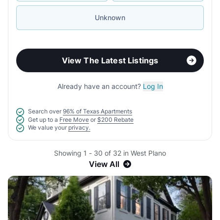
Unknown
View The Latest Listings
Already have an account?
Log In
Search over
96% of Texas Apartments
Get up to a
Free Move
or
$200 Rebate
We value your
privacy.
Showing 1 - 30 of 32 in West Plano
View All