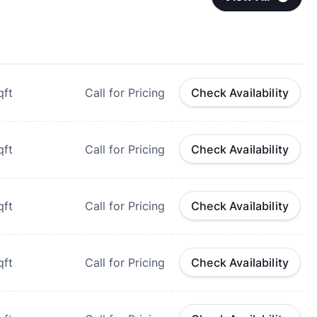
qft
Call for Pricing
Check Availability
qft
Call for Pricing
Check Availability
qft
Call for Pricing
Check Availability
qft
Call for Pricing
Check Availability