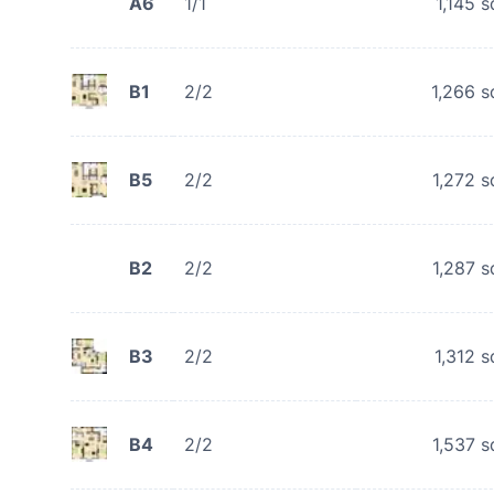
A6
1/1
1,145
s
B1
2/2
1,266
s
B5
2/2
1,272
s
B2
2/2
1,287
s
B3
2/2
1,312
s
B4
2/2
1,537
s