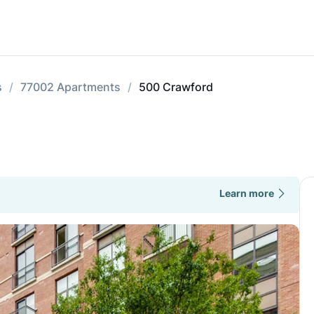
s
77002 Apartments
500 Crawford
Learn more