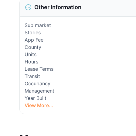
Other Information
Sub market
Stories
App Fee
County
Units
Hours
Lease Terms
Transit
Occupancy
Management
Year Built
View More...