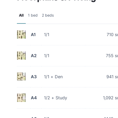
All
1 bed
2 beds
A1
1/1
710
s
A2
1/1
755
s
A3
1/1 + Den
941
s
A4
1/2 + Study
1,092
s