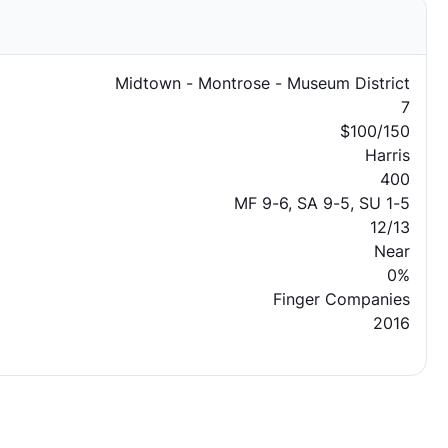
Midtown - Montrose - Museum District
7
$100/150
Harris
400
MF 9-6, SA 9-5, SU 1-5
12/13
Near
0%
Finger Companies
2016