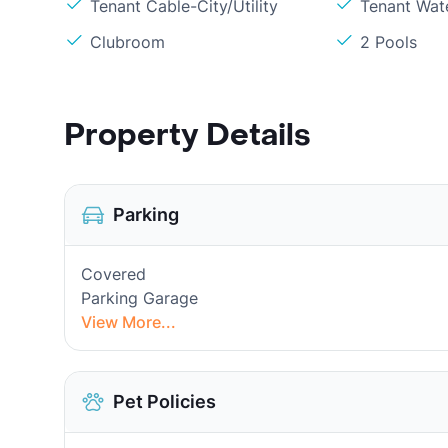
Tenant Cable-City/Utility
Tenant Wat
Clubroom
2 Pools
Property Details
Parking
Covered
Parking Garage
View More...
Pet Policies