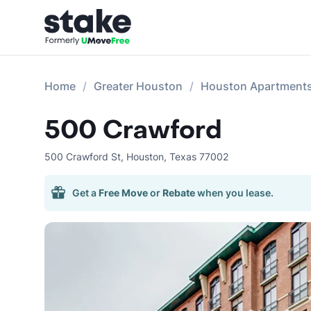
Home
Greater Houston
Houston Apartment
500 Crawford
500 Crawford St
,
Houston
,
Texas
77002
Get a
Free Move
or
Rebate
when you lease.