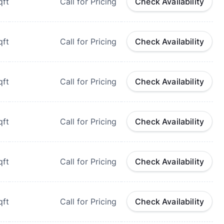
qft
Call for Pricing
Check Availability
qft
Call for Pricing
Check Availability
qft
Call for Pricing
Check Availability
qft
Call for Pricing
Check Availability
qft
Call for Pricing
Check Availability
qft
Call for Pricing
Check Availability