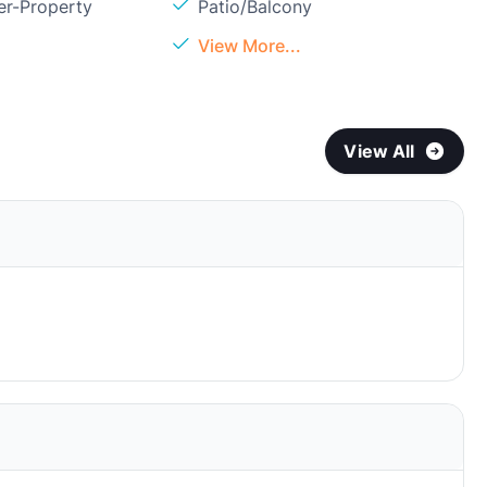
er-Property
Patio/Balcony
View More...
View All