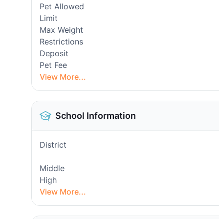
Pet Allowed
Limit
Max Weight
Restrictions
Deposit
Pet Fee
View More...
School Information
District
Middle
High
View More...