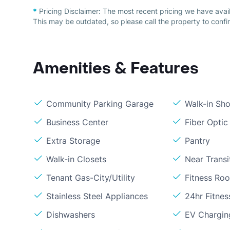
*
Pricing Disclaimer:
The most recent pricing we have avai
This may be outdated, so please call the property to confir
Amenities & Features
Community Parking Garage
Walk-in Sh
Business Center
Fiber Optic
Extra Storage
Pantry
Walk-in Closets
Near Transi
Tenant Gas-City/Utility
Fitness Ro
Stainless Steel Appliances
24hr Fitne
Dishwashers
EV Chargin