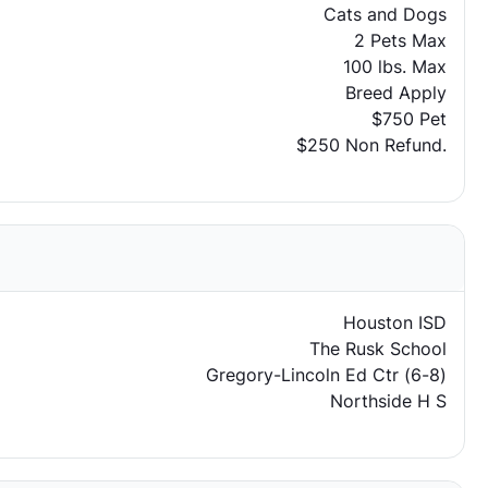
Cats and Dogs
2 Pets Max
100 lbs. Max
Breed Apply
$750 Pet
$250 Non Refund.
Houston ISD
The Rusk School
Gregory-Lincoln Ed Ctr (6-8)
Northside H S