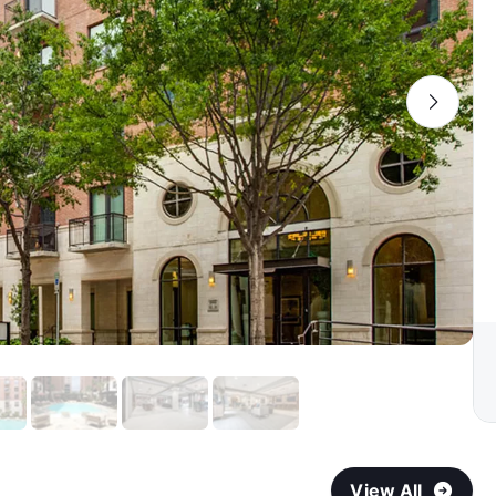
View All