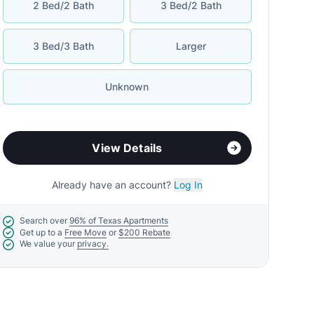
2 Bed/2 Bath
3 Bed/2 Bath
3 Bed/3 Bath
Larger
Unknown
View Details
Already have an account?
Log In
Search over
96% of Texas Apartments
Get up to a
Free Move
or
$200 Rebate
We value your
privacy.