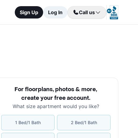
Sign Up
Log In
Call us
For floorplans, photos & more
,
create your free account
.
What size apartment would you like?
1 Bed/1 Bath
2 Bed/1 Bath