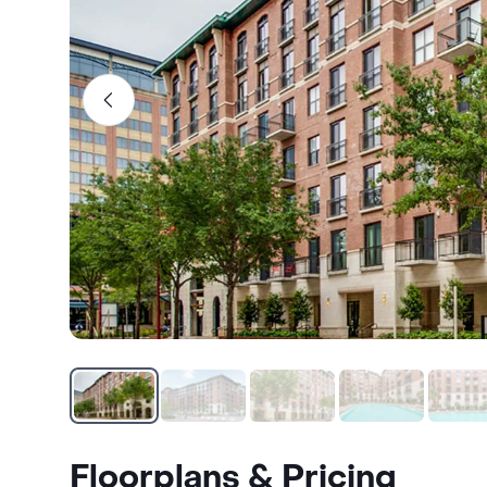
Floorplans & Pricing