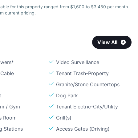
lable for this property ranged from $1,600 to $3,450 per month.
m current pricing.
View All
owers*
Video Surveillance
 Cable
Tenant Trash-Property
Granite/Stone Countertops
t
Dog Park
om / Gym
Tenant Electric-City/Utility
ss Room
Grill(s)
g Stations
Access Gates (Driving)