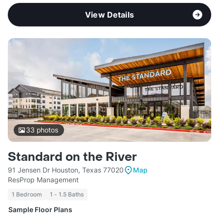
View Details
33
photos
Standard on the River
91 Jensen Dr Houston, Texas 77020
Map
ResProp Management
1 Bedroom
1 - 1.5 Baths
Sample Floor Plans