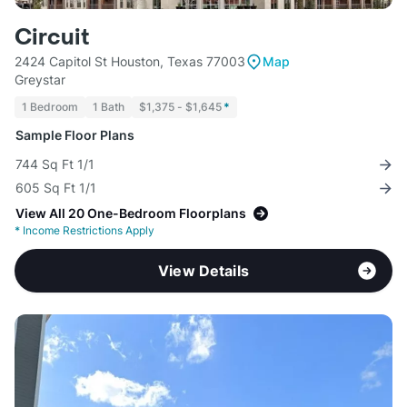
Circuit
2424 Capitol St Houston, Texas 77003
Map
Greystar
1 Bedroom
1 Bath
$1,375 - $1,645
*
Sample Floor Plans
744 Sq Ft 1/1
605 Sq Ft 1/1
View All 20 One-Bedroom Floorplans
*
Income Restrictions Apply
View Details