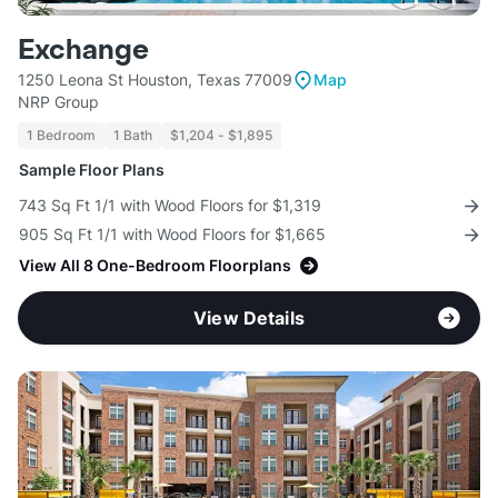
Exchange
1250 Leona St Houston, Texas 77009
Map
NRP Group
1 Bedroom
1 Bath
$1,204 - $1,895
Sample Floor Plans
743 Sq Ft 1/1 with Wood Floors for $1,319
905 Sq Ft 1/1 with Wood Floors for $1,665
View All 8 One-Bedroom Floorplans
View Details