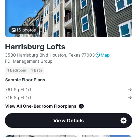
16
photos
Harrisburg Lofts
3530 Harrisburg Blvd Houston, Texas 77003
Map
FDI Management Group
1 Bedroom
1 Bath
Sample Floor Plans
761 Sq Ft 1/1
716 Sq Ft 1/1
View All One-Bedroom Floorplans
View Details