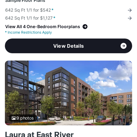
Sample Floor Plans
642 Sq Ft 1/1 for $542
*
642 Sq Ft 1/1 for $1,127
*
View All 4 One-Bedroom Floorplans
*
Income Restrictions Apply
View Details
9
photos
Laura at East River