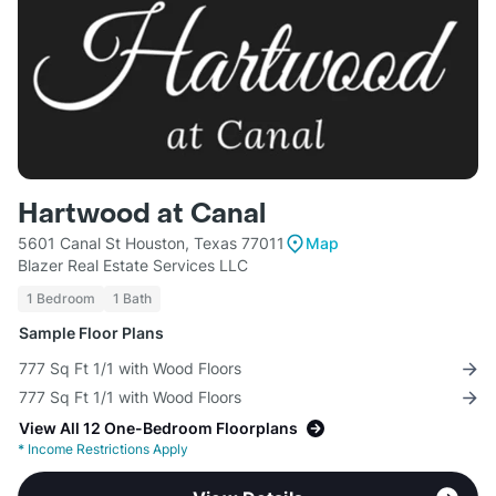
Hartwood at Canal
5601 Canal St Houston, Texas 77011
Map
Blazer Real Estate Services LLC
1 Bedroom
1 Bath
Sample Floor Plans
777 Sq Ft 1/1 with Wood Floors
777 Sq Ft 1/1 with Wood Floors
View All 12 One-Bedroom Floorplans
*
Income Restrictions Apply