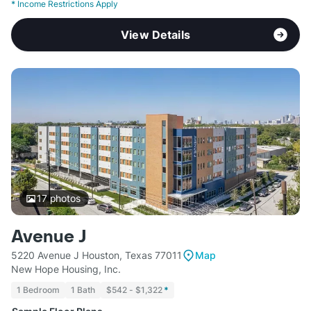
*
Income Restrictions Apply
View Details
17
photos
Avenue J
5220 Avenue J Houston, Texas 77011
Map
New Hope Housing, Inc.
1 Bedroom
1 Bath
$542 - $1,322
*