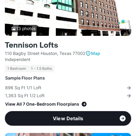
13
photos
Tennison Lofts
110 Bagby Street Houston, Texas 77002
Map
Independent
1 Bedroom
1 - 1.5 Baths
Sample Floor Plans
896 Sq Ft 1/1 Loft
1,363 Sq Ft 1/2 Loft
View All 7 One-Bedroom Floorplans
View Details