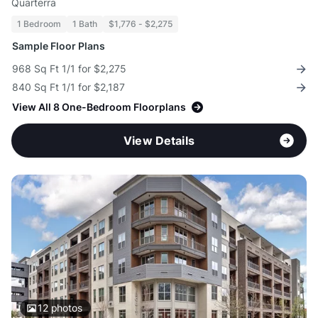
Quarterra
1 Bedroom
1 Bath
$1,776 - $2,275
Sample Floor Plans
968 Sq Ft 1/1 for $2,275
840 Sq Ft 1/1 for $2,187
View All 8 One-Bedroom Floorplans
View Details
12
photos