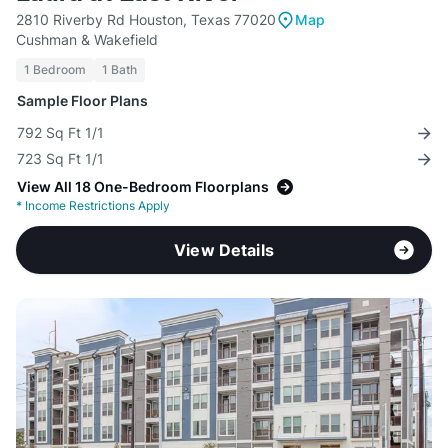
2810 Riverby Rd Houston, Texas 77020
Map
Cushman & Wakefield
1 Bedroom
1 Bath
Sample Floor Plans
792 Sq Ft 1/1
723 Sq Ft 1/1
View All 18 One-Bedroom Floorplans
*
Income Restrictions Apply
View Details