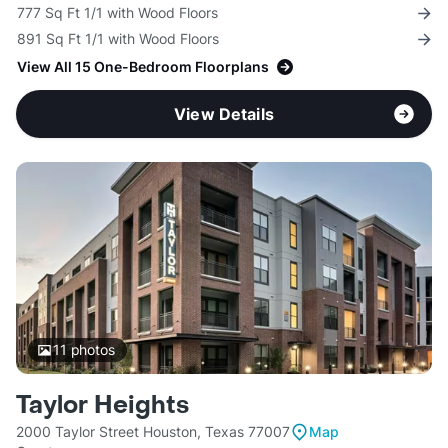
777 Sq Ft 1/1 with Wood Floors
891 Sq Ft 1/1 with Wood Floors
View All 15 One-Bedroom Floorplans
View Details
11
photos
Taylor Heights
2000 Taylor Street Houston, Texas 77007
Map