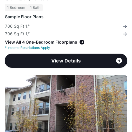
1 Bedroom
1 Bath
Sample Floor Plans
706 Sq Ft 1/1
706 Sq Ft 1/1
View All 4 One-Bedroom Floorplans
*
Income Restrictions Apply
View Details