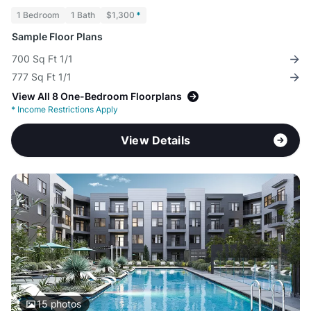
1 Bedroom
1 Bath
$1,300
*
Sample Floor Plans
700 Sq Ft 1/1
777 Sq Ft 1/1
View All 8 One-Bedroom Floorplans
*
Income Restrictions Apply
View Details
15
photos