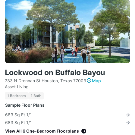
Lockwood on Buffalo Bayou
733 N Drennan St Houston, Texas 77003
Map
Asset Living
1 Bedroom
1 Bath
Sample Floor Plans
683 Sq Ft 1/1
683 Sq Ft 1/1
View All 6 One-Bedroom Floorplans