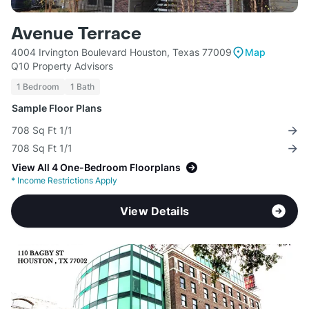
Avenue Terrace
4004 Irvington Boulevard Houston, Texas 77009
Map
Q10 Property Advisors
1 Bedroom
1 Bath
Sample Floor Plans
708 Sq Ft 1/1
708 Sq Ft 1/1
View All 4 One-Bedroom Floorplans
*
Income Restrictions Apply
View Details