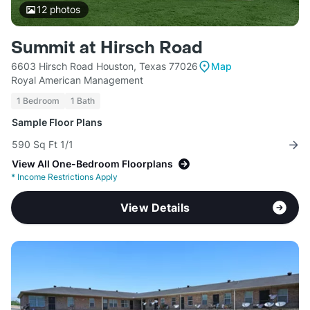
12
photos
Summit at Hirsch Road
6603 Hirsch Road Houston, Texas 77026
Map
Royal American Management
1 Bedroom
1 Bath
Sample Floor Plans
590 Sq Ft 1/1
View All One-Bedroom Floorplans
*
Income Restrictions Apply
View Details