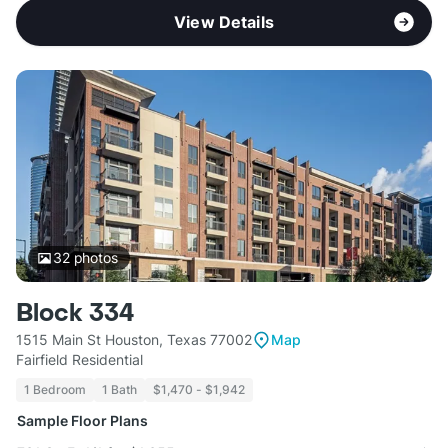
View Details
32
photos
Block 334
1515 Main St Houston, Texas 77002
Map
Fairfield Residential
1 Bedroom
1 Bath
$1,470 - $1,942
Sample Floor Plans