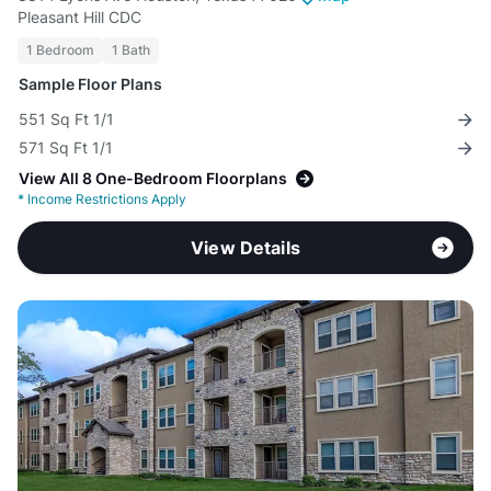
Pleasant Hill CDC
1 Bedroom
1 Bath
Sample Floor Plans
551 Sq Ft 1/1
571 Sq Ft 1/1
View All 8 One-Bedroom Floorplans
*
Income Restrictions Apply
View Details