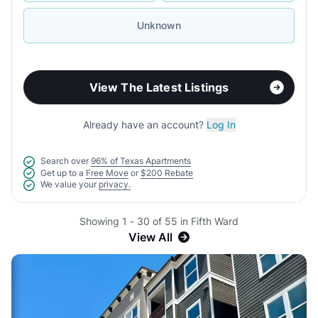
Unknown
View The Latest Listings
Already have an account?
Log In
Search over
96% of Texas Apartments
Get up to a
Free Move
or
$200 Rebate
We value your
privacy.
Showing 1 - 30 of 55 in Fifth Ward
View All