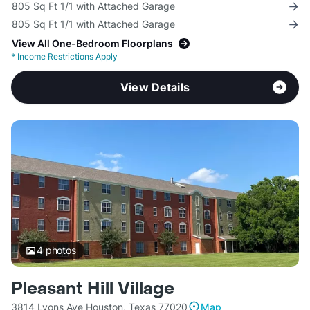
805 Sq Ft 1/1 with Attached Garage
805 Sq Ft 1/1 with Attached Garage
View All One-Bedroom Floorplans
*
Income Restrictions Apply
View Details
4
photos
Pleasant Hill Village
3814 Lyons Ave Houston, Texas 77020
Map