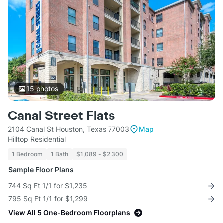
15
photos
Canal Street Flats
2104 Canal St Houston, Texas 77003
Map
Hilltop Residential
1 Bedroom
1 Bath
$1,089 - $2,300
Sample Floor Plans
744 Sq Ft 1/1 for $1,235
795 Sq Ft 1/1 for $1,299
View All 5 One-Bedroom Floorplans