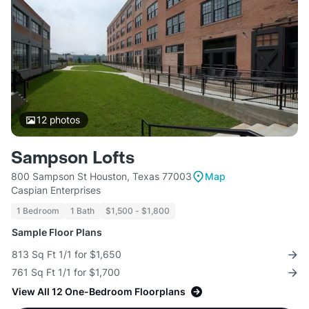
12
photos
Sampson Lofts
800 Sampson St Houston, Texas 77003
Map
Caspian Enterprises
1 Bedroom
1 Bath
$1,500 - $1,800
Sample Floor Plans
813 Sq Ft 1/1 for $1,650
761 Sq Ft 1/1 for $1,700
View All 12 One-Bedroom Floorplans