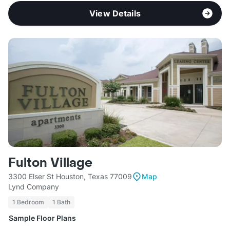
View Details
Fulton Village
3300 Elser St Houston, Texas 77009
Map
Lynd Company
1 Bedroom
1 Bath
Sample Floor Plans