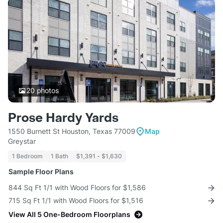
20
photos
Prose Hardy Yards
1550 Burnett St Houston, Texas 77009
Map
Greystar
1 Bedroom
1 Bath
$1,391 - $1,630
Sample Floor Plans
844 Sq Ft 1/1 with Wood Floors for $1,586
715 Sq Ft 1/1 with Wood Floors for $1,516
View All 5 One-Bedroom Floorplans