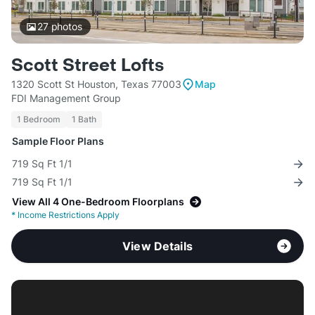
27
photos
Scott Street Lofts
1320 Scott St Houston, Texas 77003
Map
FDI Management Group
1 Bedroom
1 Bath
Sample Floor Plans
719 Sq Ft 1/1
719 Sq Ft 1/1
View All 4 One-Bedroom Floorplans
*
Income Restrictions Apply
View Details