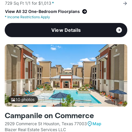
729 Sq Ft 1/1 for $1,013
*
View All 32 One-Bedroom Floorplans
*
Income Restrictions Apply
View Details
10
photos
Campanile on Commerce
2929 Commerce St Houston, Texas 77003
Map
Blazer Real Estate Services LLC