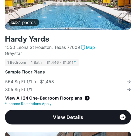
31
photos
Hardy Yards
1550 Leona St Houston, Texas 77009
Map
Greystar
1 Bedroom
1 Bath
$1,446 - $1,511
*
Sample Floor Plans
564 Sq Ft 1/1 for $1,458
805 Sq Ft 1/1
View All 24 One-Bedroom Floorplans
*
Income Restrictions Apply
View Details