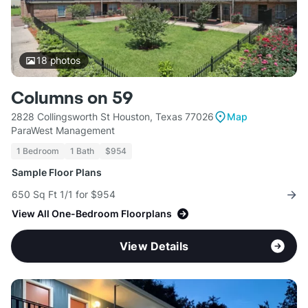
18
photos
Columns on 59
2828 Collingsworth St Houston, Texas 77026
Map
ParaWest Management
1 Bedroom
1 Bath
$954
Sample Floor Plans
650 Sq Ft 1/1 for $954
View All One-Bedroom Floorplans
View Details