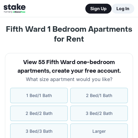
Sign Up
Log In
Fifth Ward 1 Bedroom Apartments
for Rent
View 55 Fifth Ward one-bedroom
apartments
,
create your free account
.
What size apartment would you like?
1 Bed/1 Bath
2 Bed/1 Bath
2 Bed/2 Bath
3 Bed/2 Bath
3 Bed/3 Bath
Larger