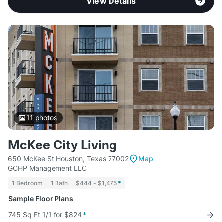
View Details
11
photos
McKee City Living
650 McKee St Houston, Texas 77002
Map
GCHP Management LLC
1 Bedroom
1 Bath
$444 - $1,475
*
Sample Floor Plans
745 Sq Ft 1/1 for $824
*