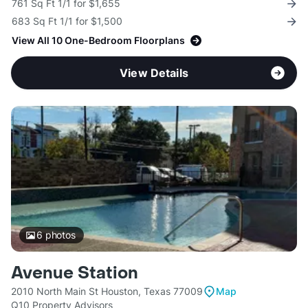
761 Sq Ft 1/1 for $1,655
683 Sq Ft 1/1 for $1,500
View All 10 One-Bedroom Floorplans
View Details
6
photos
Avenue Station
2010 North Main St Houston, Texas 77009
Map
Q10 Property Advisors