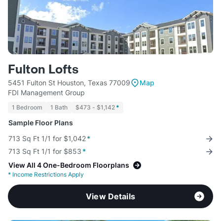
Fulton Lofts
5451 Fulton St Houston, Texas 77009
Map
FDI Management Group
1 Bedroom
1 Bath
$473 - $1,142
*
Sample Floor Plans
713 Sq Ft 1/1 for $1,042
*
713 Sq Ft 1/1 for $853
*
View All 4 One-Bedroom Floorplans
*
Income Restrictions Apply
View Details