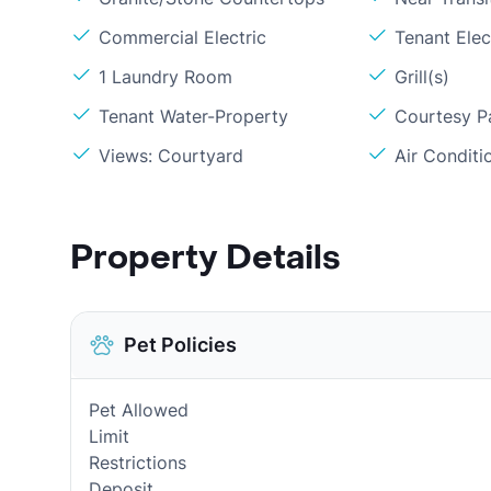
Commercial Electric
Tenant Elec
1 Laundry Room
Grill(s)
Tenant Water-Property
Courtesy P
Views: Courtyard
Air Conditi
Property Details
Pet Policies
Pet Allowed
Limit
Restrictions
Deposit