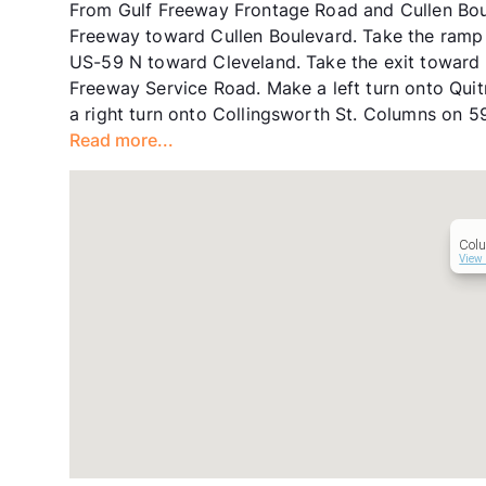
From Gulf Freeway Frontage Road and Cullen Boul
Freeway toward Cullen Boulevard. Take the ramp 
US-59 N toward Cleveland. Take the exit toward
Freeway Service Road. Make a left turn onto Quit
a right turn onto Collingsworth St. Columns on 59
Read more...
Col
View 