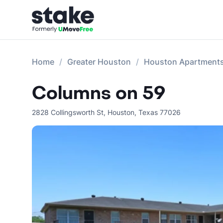
Home
Greater Houston
Houston Apartment
Columns on 59
2828 Collingsworth St
,
Houston
,
Texas
77026