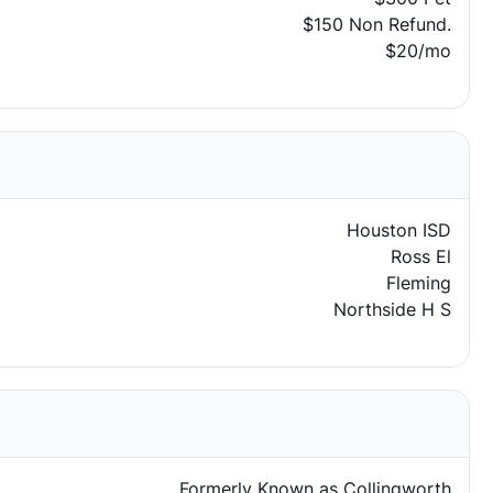
$150 Non Refund.
$20/mo
Houston ISD
Ross El
Fleming
Northside H S
Formerly Known as Collingworth