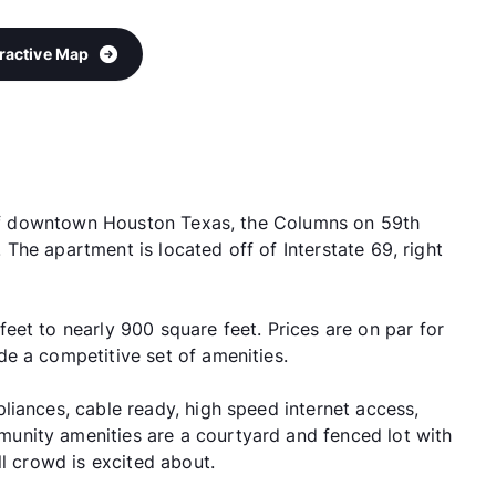
eractive Map
e of downtown Houston Texas, the Columns on 59th
s. The apartment is located off of Interstate 69, right
eet to nearly 900 square feet. Prices are on par for
e a competitive set of amenities.
liances, cable ready, high speed internet access,
unity amenities are a courtyard and fenced lot with
ll crowd is excited about.