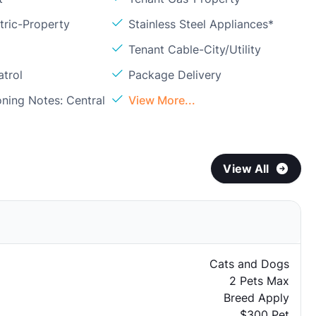
tric-Property
Stainless Steel Appliances*
Tenant Cable-City/Utility
atrol
Package Delivery
oning Notes: Central
View More...
View All
Cats and Dogs
2 Pets Max
Breed Apply
$300 Pet