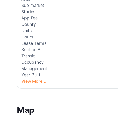
Sub market
Stories
App Fee
County
Units
Hours
Lease Terms
Section 8
Transit
Occupancy
Management
Year Built
View More...
Map