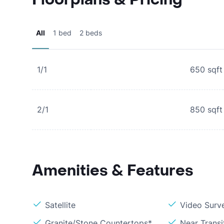
All
1 bed
2 beds
1/1
650
sqft
2/1
850
sqft
Amenities & Features
Satellite
Video Surve
Granite/Stone Countertops*
Near Transi