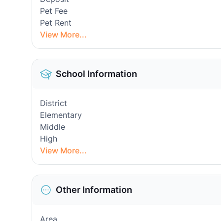
Pet Fee
Pet Rent
View More...
School Information
District
Elementary
Middle
High
View More...
Other Information
Area