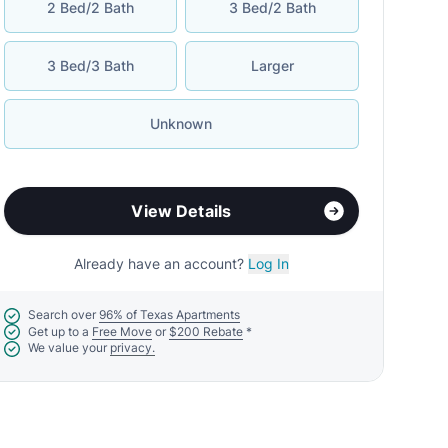
2 Bed/2 Bath
3 Bed/2 Bath
3 Bed/3 Bath
Larger
Unknown
View Details
Already have an account?
Log In
Search over
96% of Texas Apartments
Get up to a
Free Move
or
$200 Rebate
*
We value your
privacy.