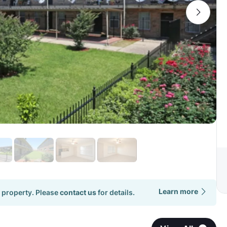
Learn more
 property. Please
contact us
for details.