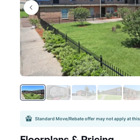
Standard Move/Rebate offer may not apply at this
Floorplans & Pricing