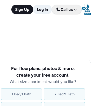
Sign Up
Log In
Call us
For floorplans, photos & more
,
create your free account
.
What size apartment would you like?
1 Bed/1 Bath
2 Bed/1 Bath