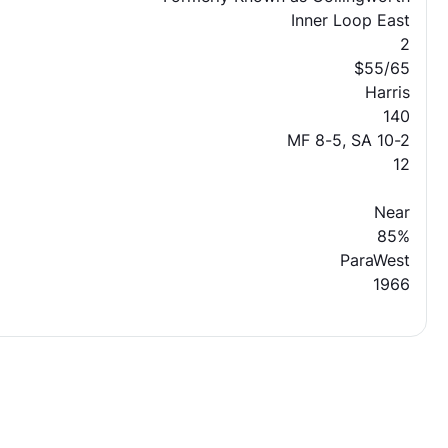
Inner Loop East
2
$55/65
Harris
140
MF 8-5, SA 10-2
12
Near
85%
ParaWest
1966