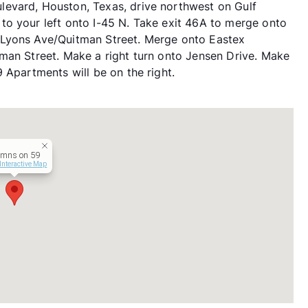
evard, Houston, Texas, drive northwest on Gulf
to your left onto I-45 N. Take exit 46A to merge onto
 Lyons Ave/Quitman Street. Merge onto Eastex
man Street. Make a right turn onto Jensen Drive. Make
 Apartments will be on the right.
umns on 59
Interactive Map