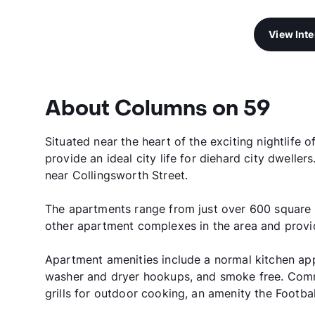
View Int
About Columns on 59
Situated near the heart of the exciting nightlif
provide an ideal city life for diehard city dweller
near Collingsworth Street.
The apartments range from just over 600 square f
other apartment complexes in the area and provid
Apartment amenities include a normal kitchen app
washer and dryer hookups, and smoke free. Comm
grills for outdoor cooking, an amenity the Footba