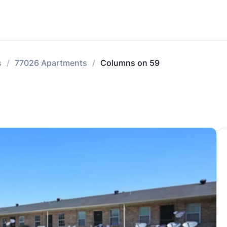
s
77026 Apartments
Columns on 59