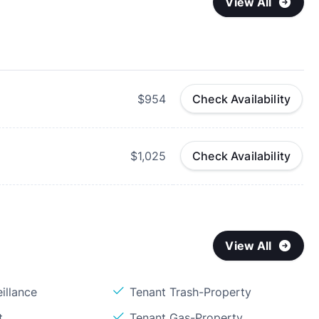
View All
$954
Check Availability
$1,025
Check Availability
View All
illance
Tenant Trash-Property
t
Tenant Gas-Property