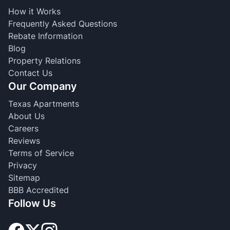
How it Works
Frequently Asked Questions
Rebate Information
Blog
Property Relations
Contact Us
Our Company
Texas Apartments
About Us
Careers
Reviews
Terms of Service
Privacy
Sitemap
BBB Accredited
Follow Us