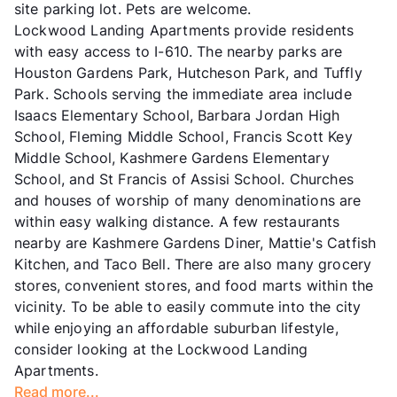
site parking lot. Pets are welcome.
Lockwood Landing Apartments provide residents
with easy access to I-610. The nearby parks are
Houston Gardens Park, Hutcheson Park, and Tuffly
Park. Schools serving the immediate area include
Isaacs Elementary School, Barbara Jordan High
School, Fleming Middle School, Francis Scott Key
Middle School, Kashmere Gardens Elementary
School, and St Francis of Assisi School. Churches
and houses of worship of many denominations are
within easy walking distance. A few restaurants
nearby are Kashmere Gardens Diner, Mattie's Catfish
Kitchen, and Taco Bell. There are also many grocery
stores, convenient stores, and food marts within the
vicinity. To be able to easily commute into the city
while enjoying an affordable suburban lifestyle,
consider looking at the Lockwood Landing
Apartments.
Read more...