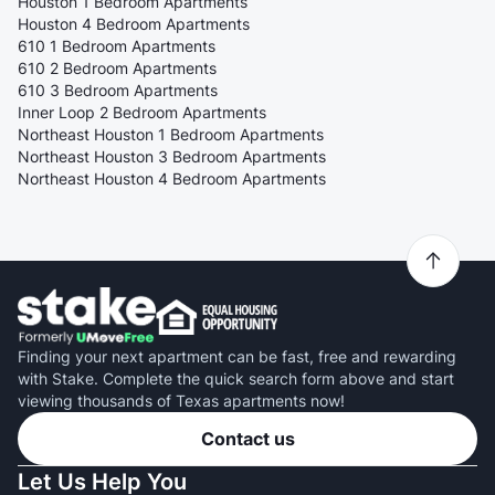
Houston 1 Bedroom Apartments
Houston 4 Bedroom Apartments
610 1 Bedroom Apartments
610 2 Bedroom Apartments
610 3 Bedroom Apartments
Inner Loop 2 Bedroom Apartments
Northeast Houston 1 Bedroom Apartments
Northeast Houston 3 Bedroom Apartments
Northeast Houston 4 Bedroom Apartments
Finding your next apartment can be fast, free and rewarding
with Stake. Complete the quick search form above and start
viewing thousands of Texas apartments now!
Contact us
Let Us Help You