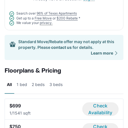
Search over
96% of Texas Apartments
Get up to a
Free Move
or
$200 Rebate
*
We value your
privacy.
Standard Move/Rebate offer may not apply at this
property. Please
contact us
for details.
Learn more
Floorplans & Pricing
All
1 bed
2 beds
3 beds
$699
Check
Availability
1/1
541 sqft
$750
Check