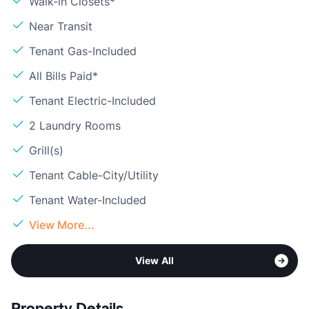
Walk-in Closets*
Near Transit
Tenant Gas-Included
All Bills Paid*
Tenant Electric-Included
2 Laundry Rooms
Grill(s)
Tenant Cable-City/Utility
Tenant Water-Included
View More...
View All