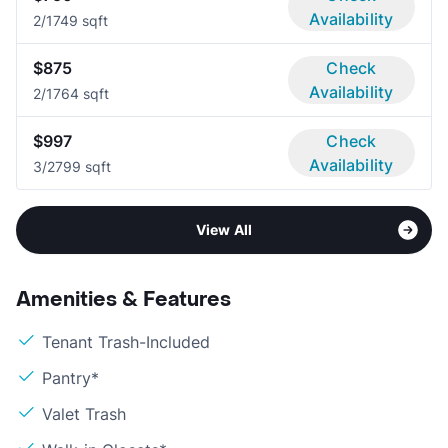
Availability
2/1
749 sqft
$875
Check
Availability
2/1
764 sqft
$997
Check
Availability
3/2
799 sqft
View All
Amenities & Features
Tenant Trash-Included
Pantry*
Valet Trash