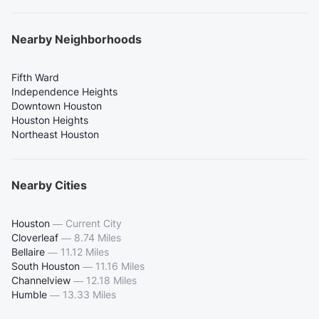
Nearby Neighborhoods
Fifth Ward
Independence Heights
Downtown Houston
Houston Heights
Northeast Houston
Nearby Cities
Houston
—
Current City
Cloverleaf
—
8.74 Miles
Bellaire
—
11.12 Miles
South Houston
—
11.16 Miles
Channelview
—
12.18 Miles
Humble
—
13.33 Miles