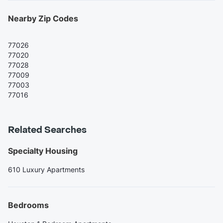
Nearby Zip Codes
77026
77020
77028
77009
77003
77016
Related Searches
Specialty Housing
610 Luxury Apartments
Bedrooms