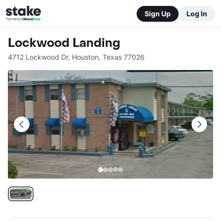
Sign Up
Log In
Lockwood Landing
4712 Lockwood Dr
,
Houston
,
Texas
77026