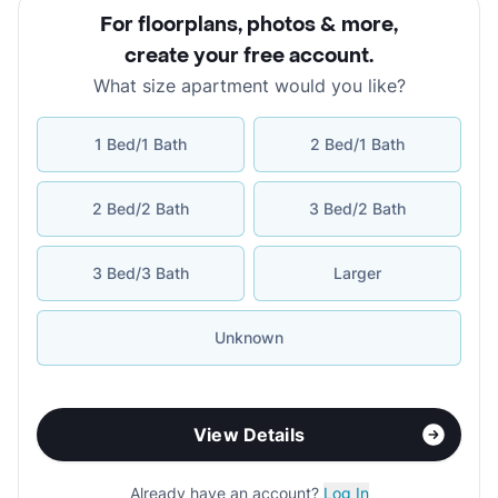
For floorplans, photos & more
,
create your free account
.
What size apartment would you like?
1 Bed/1 Bath
2 Bed/1 Bath
2 Bed/2 Bath
3 Bed/2 Bath
3 Bed/3 Bath
Larger
Unknown
View Details
Already have an account?
Log In