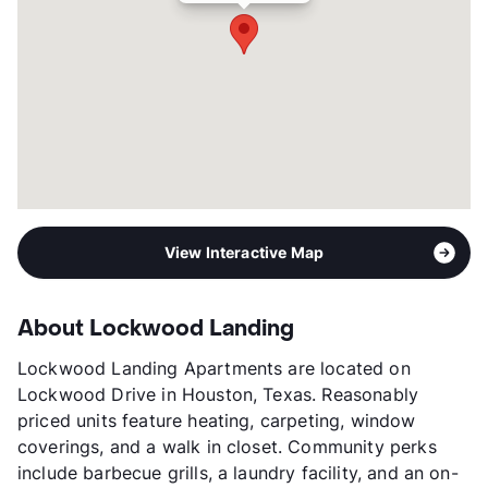
Transit
Near
Occupancy
0%
Management
Highland Commercial Properties
Year Built
1960
View More...
View Interactive Map
About Lockwood Landing
Lockwood Landing Apartments are located on
Lockwood Drive in Houston, Texas. Reasonably
priced units feature heating, carpeting, window
coverings, and a walk in closet. Community perks
include barbecue grills, a laundry facility, and an on-