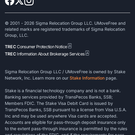
© 2001 -
2026
Sigma Relocation Group LLC. UMoveFree and
related marks are registered trademarks of Sigma Relocation
Group, LLC.
TREC
Consumer Protection Notice
TREC
Information About Brokerage Services
Sigma Relocation Group LLC / UMoveFree is owned by Stake
Network, Inc. Learn more on our
Stake Information
page.
Stake is a financial technology company and is not a bank.
Banking services provided by TransPecos Banks, SSB;
Members FDIC. The Stake Visa Debit Card is issued by
TransPecos Banks, SSB pursuant to a license from Visa U.S.A.
Inc and may be used anywhere Visa cards are accepted.
Accounts are eligible for pass-through deposit insurance only
to the extent pass-through insurance is permitted by the rules
and regulations of the FDIC, and if the requirements for pass-