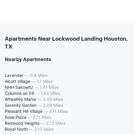
Apartments Near Lockwood Landing Houston,
TX
Nearby Apartments
Lavender
—
0.4 Miles
Alcott Village
—
1.1 Miles
NHH Sakowitz
—
1.41 Miles
Columns on 59
—
1.64 Miles
Wheatley Manor
—
2.09 Miles
Serenity Garden
—
2.09 Miles
Pleasant Hill Village
—
2.11 Miles
Rose Plaza
—
2.11 Miles
Redwood Heights
—
2.13 Miles
Royal North
—
2.13 Miles