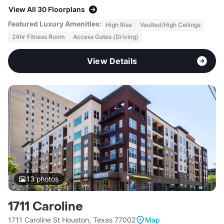
View All 30 Floorplans
Featured Luxury Amenities:
High Rise
Vaulted/High Ceilings
24hr Fitness Room
Access Gates (Driving)
View Details
13
photos
1711 Caroline
1711 Caroline St Houston, Texas 77002
Map