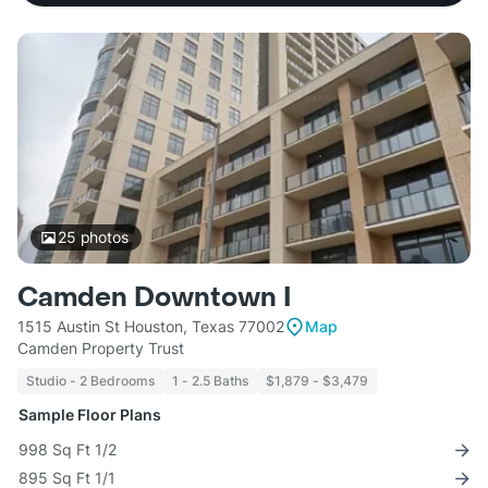
25
photos
Camden Downtown I
1515 Austin St Houston, Texas 77002
Map
Camden Property Trust
Studio - 2 Bedrooms
1 - 2.5 Baths
$1,879 - $3,479
Sample Floor Plans
998 Sq Ft 1/2
895 Sq Ft 1/1