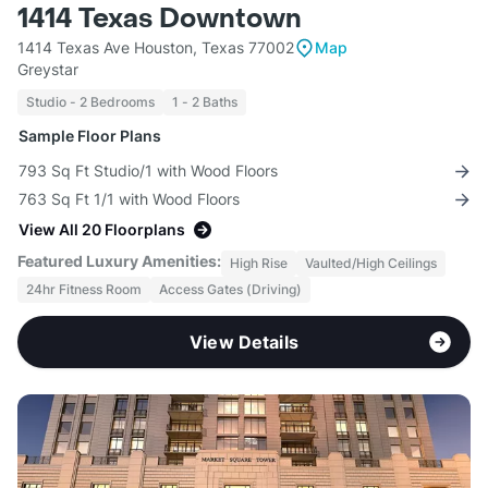
1414 Texas Downtown
1414 Texas Ave Houston, Texas 77002
Map
Greystar
Studio - 2 Bedrooms
1 - 2 Baths
Sample Floor Plans
793 Sq Ft Studio/1 with Wood Floors
763 Sq Ft 1/1 with Wood Floors
View All 20 Floorplans
Featured Luxury Amenities:
High Rise
Vaulted/High Ceilings
24hr Fitness Room
Access Gates (Driving)
View Details