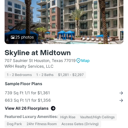
25
photos
Skyline at Midtown
707 Saulnier St Houston, Texas 77019
Map
WRH Realty Services, LLC
1 - 2 Bedrooms
1 - 2 Baths
$1,281 - $2,297
Sample Floor Plans
739 Sq Ft 1/1 for $1,361
663 Sq Ft 1/1 for $1,356
View All 26 Floorplans
Featured Luxury Amenities:
High Rise
Vaulted/High Ceilings
Dog Park
24hr Fitness Room
Access Gates (Driving)