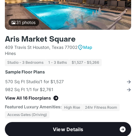
31
photos
Aris Market Square
409 Travis St Houston, Texas 77002
Map
Hines
Studio - 3 Bedrooms
1 - 3 Baths
$1,527 - $5,266
Sample Floor Plans
570 Sq Ft Studio/1 for $1,527
982 Sq Ft 1/1 for $2,761
View All 16 Floorplans
Featured Luxury Amenities:
High Rise
24hr Fitness Room
Access Gates (Driving)
View Details