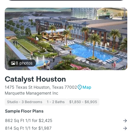
8
photos
Catalyst Houston
1475 Texas St Houston, Texas 77002
Map
Marquette Management Inc
Studio - 3 Bedrooms
1 - 2 Baths
$1,850 - $6,905
Sample Floor Plans
862 Sq Ft 1/1 for $2,425
814 Sq Ft 1/1 for $1,987