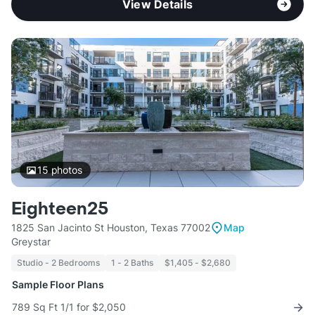
View Details
15
photos
Eighteen25
1825 San Jacinto St Houston, Texas 77002
Map
Greystar
Studio - 2 Bedrooms
1 - 2 Baths
$1,405 - $2,680
Sample Floor Plans
789 Sq Ft 1/1 for $2,050