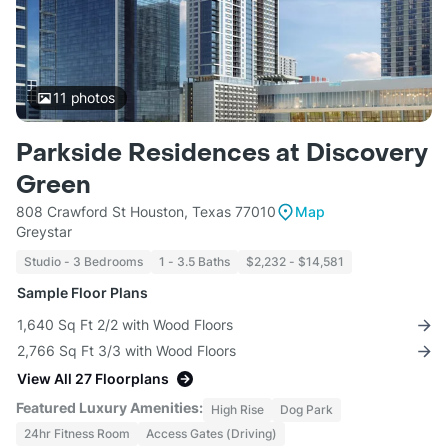
11
photos
Parkside Residences at Discovery
Green
808 Crawford St Houston, Texas 77010
Map
Greystar
Studio - 3 Bedrooms
1 - 3.5 Baths
$2,232 - $14,581
Sample Floor Plans
1,640 Sq Ft 2/2 with Wood Floors
2,766 Sq Ft 3/3 with Wood Floors
View All 27 Floorplans
Featured Luxury Amenities:
High Rise
Dog Park
24hr Fitness Room
Access Gates (Driving)