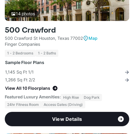
14
photos
500 Crawford
500 Crawford St Houston, Texas 77002
Map
Finger Companies
1 - 2 Bedrooms
1 - 2 Baths
Sample Floor Plans
1,145 Sq Ft 1/1
1,266 Sq Ft 2/2
View All 10 Floorplans
Featured Luxury Amenities:
High Rise
Dog Park
24hr Fitness Room
Access Gates (Driving)
View Details