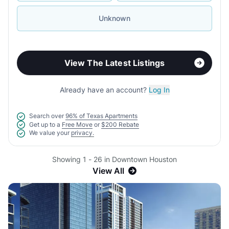
Unknown
View The Latest Listings
Already have an account?
Log In
Search over
96% of Texas Apartments
Get up to a
Free Move
or
$200 Rebate
We value your
privacy.
Showing 1 - 26 in Downtown Houston
View All