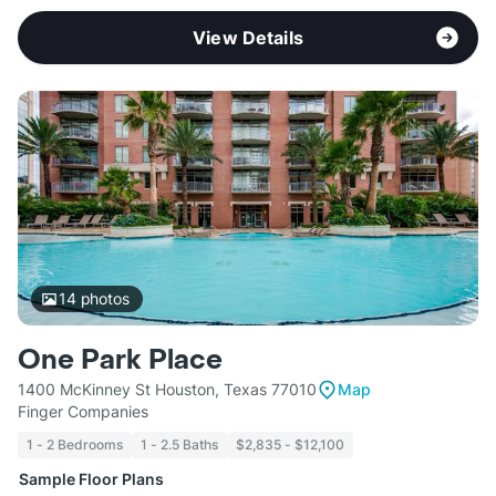
View Details
14
photos
One Park Place
1400 McKinney St Houston, Texas 77010
Map
Finger Companies
1 - 2 Bedrooms
1 - 2.5 Baths
$2,835 - $12,100
Sample Floor Plans