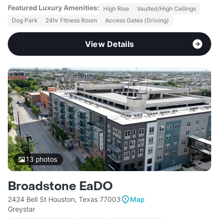
Featured Luxury Amenities:
High Rise
Vaulted/High Ceilings
Dog Park
24hr Fitness Room
Access Gates (Driving)
View Details
13
photos
Broadstone EaDO
2424 Bell St Houston, Texas 77003
Map
Greystar