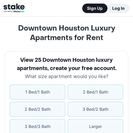
Sign Up
Log In
Downtown Houston Luxury
Apartments for Rent
View 25 Downtown Houston luxury
apartments
,
create your free account
.
What size apartment would you like?
1 Bed/1 Bath
2 Bed/1 Bath
2 Bed/2 Bath
3 Bed/2 Bath
3 Bed/3 Bath
Larger