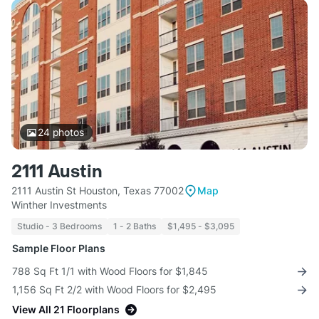
24
photos
2111 Austin
2111 Austin St Houston, Texas 77002
Map
Winther Investments
Studio - 3 Bedrooms
1 - 2 Baths
$1,495 - $3,095
Sample Floor Plans
788 Sq Ft 1/1 with Wood Floors for $1,845
1,156 Sq Ft 2/2 with Wood Floors for $2,495
View All 21 Floorplans