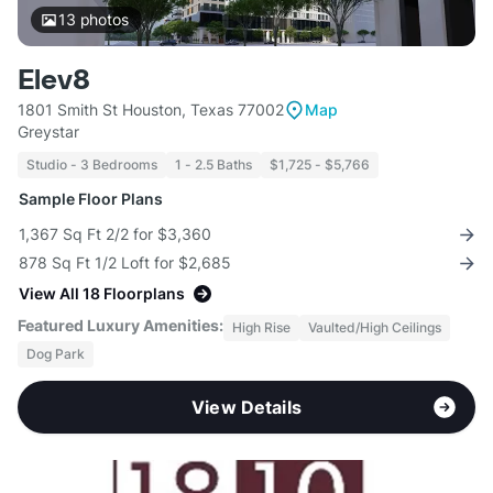
13
photos
Elev8
1801 Smith St Houston, Texas 77002
Map
Greystar
Studio - 3 Bedrooms
1 - 2.5 Baths
$1,725 - $5,766
Sample Floor Plans
1,367 Sq Ft 2/2 for $3,360
878 Sq Ft 1/2 Loft for $2,685
View All 18 Floorplans
Featured Luxury Amenities:
High Rise
Vaulted/High Ceilings
Dog Park
View Details