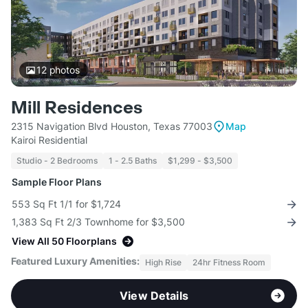
12
photos
Mill Residences
2315 Navigation Blvd Houston, Texas 77003
Map
Kairoi Residential
Studio - 2 Bedrooms
1 - 2.5 Baths
$1,299 - $3,500
Sample Floor Plans
553 Sq Ft 1/1 for $1,724
1,383 Sq Ft 2/3 Townhome for $3,500
View All 50 Floorplans
Featured Luxury Amenities:
High Rise
24hr Fitness Room
View Details