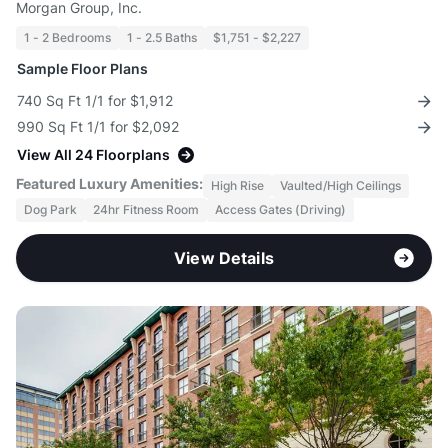
Morgan Group, Inc.
1 - 2 Bedrooms
1 - 2.5 Baths
$1,751 - $2,227
Sample Floor Plans
740 Sq Ft 1/1 for $1,912
990 Sq Ft 1/1 for $2,092
View All 24 Floorplans
Featured Luxury Amenities:
High Rise
Vaulted/High Ceilings
Dog Park
24hr Fitness Room
Access Gates (Driving)
View Details