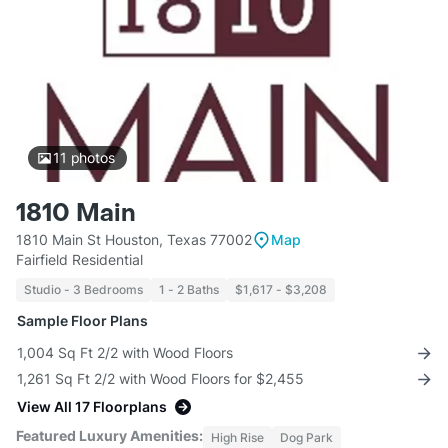
11
photos
1810 Main
1810 Main St Houston, Texas 77002
Map
Fairfield Residential
Studio - 3 Bedrooms
1 - 2 Baths
$1,617 - $3,208
Sample Floor Plans
1,004 Sq Ft 2/2 with Wood Floors
1,261 Sq Ft 2/2 with Wood Floors for $2,455
View All 17 Floorplans
Featured Luxury Amenities:
High Rise
Dog Park