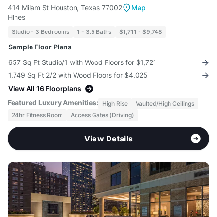
414 Milam St Houston, Texas 77002
Map
Hines
Studio - 3 Bedrooms
1 - 3.5 Baths
$1,711 - $9,748
Sample Floor Plans
657 Sq Ft Studio/1 with Wood Floors for $1,721
1,749 Sq Ft 2/2 with Wood Floors for $4,025
View All 16 Floorplans
Featured Luxury Amenities:
High Rise
Vaulted/High Ceilings
24hr Fitness Room
Access Gates (Driving)
View Details