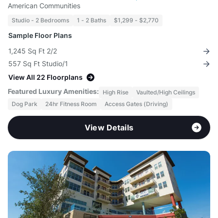
American Communities
Studio - 2 Bedrooms
1 - 2 Baths
$1,299 - $2,770
Sample Floor Plans
1,245 Sq Ft 2/2
557 Sq Ft Studio/1
View All 22 Floorplans
Featured Luxury Amenities:
High Rise
Vaulted/High Ceilings
Dog Park
24hr Fitness Room
Access Gates (Driving)
View Details