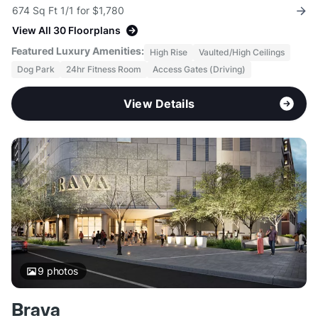
674 Sq Ft 1/1 for $1,780
View All 30 Floorplans
Featured Luxury Amenities:
High Rise
Vaulted/High Ceilings
Dog Park
24hr Fitness Room
Access Gates (Driving)
View Details
9
photos
Brava