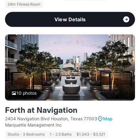
24hr Fitness Room
View Details
10
photos
Forth at Navigation
2404 Navigation Blvd Houston, Texas 77003
Map
Marquette Management Inc
Studio - 3 Bedrooms
1 - 2.5 Baths
$1,043 - $3,521