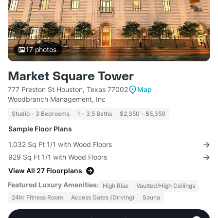
17
photos
Market Square Tower
777 Preston St Houston, Texas 77002
Map
Woodbranch Management, Inc
Studio - 3 Bedrooms
1 - 3.5 Baths
$2,350 - $5,350
Sample Floor Plans
1,032 Sq Ft 1/1 with Wood Floors
929 Sq Ft 1/1 with Wood Floors
View All 27 Floorplans
Featured Luxury Amenities:
High Rise
Vaulted/High Ceilings
24hr Fitness Room
Access Gates (Driving)
Sauna