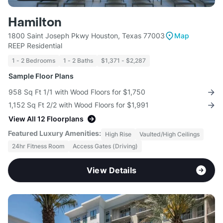
Hamilton
1800 Saint Joseph Pkwy Houston, Texas 77003
Map
REEP Residential
1 - 2 Bedrooms
1 - 2 Baths
$1,371 - $2,287
Sample Floor Plans
958 Sq Ft 1/1 with Wood Floors for $1,750
1,152 Sq Ft 2/2 with Wood Floors for $1,991
View All 12 Floorplans
Featured Luxury Amenities:
High Rise
Vaulted/High Ceilings
24hr Fitness Room
Access Gates (Driving)
View Details