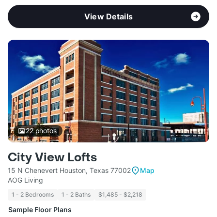
View Details
22
photos
City View Lofts
15 N Chenevert Houston, Texas 77002
Map
AOG Living
1 - 2 Bedrooms
1 - 2 Baths
$1,485 - $2,218
Sample Floor Plans