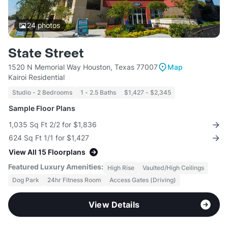
24
photos
State Street
1520 N Memorial Way Houston, Texas 77007
Map
Kairoi Residential
Studio - 2 Bedrooms
1 - 2.5 Baths
$1,427 - $2,345
Sample Floor Plans
1,035 Sq Ft 2/2 for $1,836
624 Sq Ft 1/1 for $1,427
View All 15 Floorplans
Featured Luxury Amenities:
High Rise
Vaulted/High Ceilings
Dog Park
24hr Fitness Room
Access Gates (Driving)
View Details