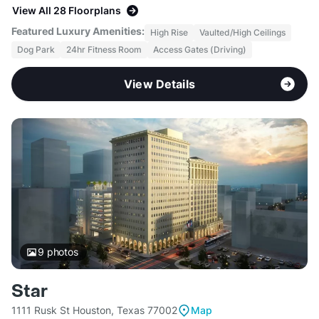
View All 28 Floorplans
Featured Luxury Amenities:
High Rise
Vaulted/High Ceilings
Dog Park
24hr Fitness Room
Access Gates (Driving)
View Details
9
photos
Star
1111 Rusk St Houston, Texas 77002
Map