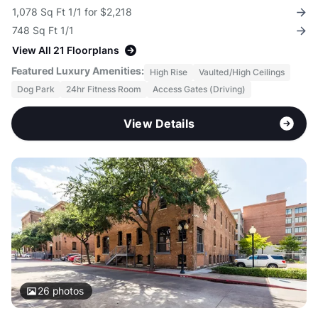
1,078 Sq Ft 1/1 for $2,218
748 Sq Ft 1/1
View All 21 Floorplans
Featured Luxury Amenities:
High Rise
Vaulted/High Ceilings
Dog Park
24hr Fitness Room
Access Gates (Driving)
View Details
26
photos