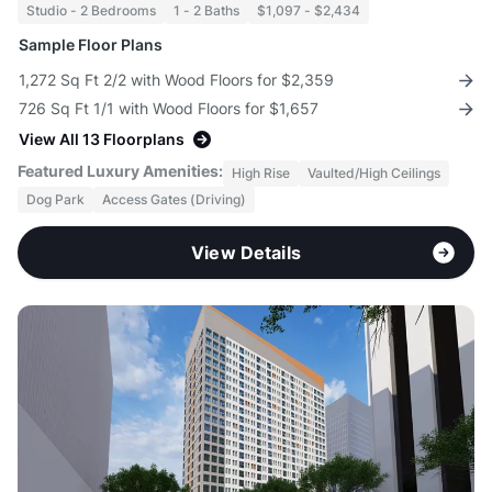
Studio - 2 Bedrooms
1 - 2 Baths
$1,097 - $2,434
Sample Floor Plans
1,272 Sq Ft 2/2 with Wood Floors for $2,359
726 Sq Ft 1/1 with Wood Floors for $1,657
View All 13 Floorplans
Featured Luxury Amenities:
High Rise
Vaulted/High Ceilings
Dog Park
Access Gates (Driving)
View Details