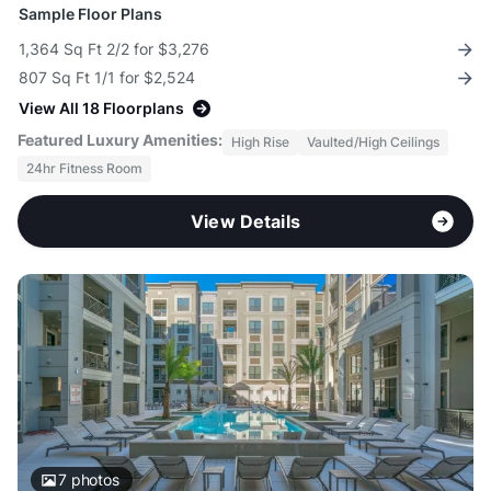
Sample Floor Plans
1,364 Sq Ft 2/2 for $3,276
807 Sq Ft 1/1 for $2,524
View All 18 Floorplans
Featured Luxury Amenities:
High Rise
Vaulted/High Ceilings
24hr Fitness Room
View Details
7
photos