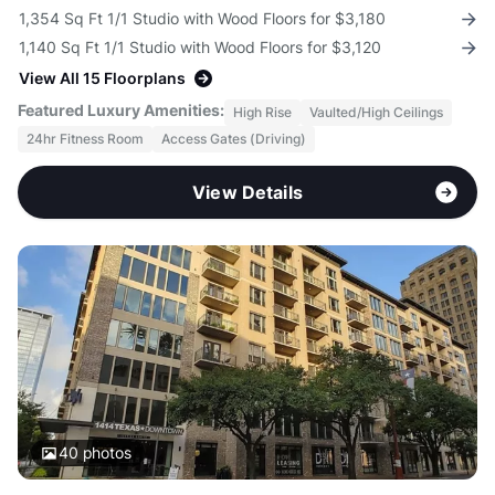
1,354 Sq Ft 1/1 Studio with Wood Floors for $3,180
1,140 Sq Ft 1/1 Studio with Wood Floors for $3,120
View All 15 Floorplans
Featured Luxury Amenities:
High Rise
Vaulted/High Ceilings
24hr Fitness Room
Access Gates (Driving)
View Details
40
photos