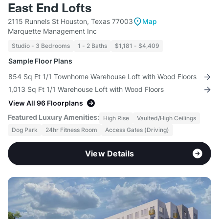
East End Lofts
2115 Runnels St Houston, Texas 77003
Map
Marquette Management Inc
Studio - 3 Bedrooms
1 - 2 Baths
$1,181 - $4,409
Sample Floor Plans
854 Sq Ft 1/1 Townhome Warehouse Loft with Wood Floors
1,013 Sq Ft 1/1 Warehouse Loft with Wood Floors
View All 96 Floorplans
Featured Luxury Amenities:
High Rise
Vaulted/High Ceilings
Dog Park
24hr Fitness Room
Access Gates (Driving)
View Details