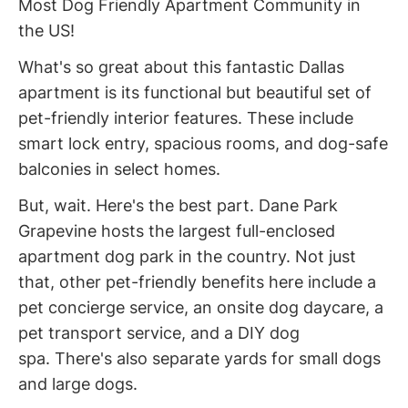
Most Dog Friendly Apartment Community in
the US!
What's so great about this fantastic Dallas
apartment is its functional but beautiful set of
pet-friendly interior features. These include
smart lock entry, spacious rooms, and dog-safe
balconies in select homes.
But, wait. Here's the best part. Dane Park
Grapevine hosts the largest full-enclosed
apartment dog park in the country. Not just
that, other pet-friendly benefits here include a
pet concierge service, an onsite dog daycare, a
pet transport service, and a DIY dog
spa. There's also separate yards for small dogs
and large dogs.