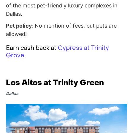
of the most pet-friendly luxury complexes in
Dallas.
Pet policy:
No mention of fees, but pets are
allowed!
Earn cash back at
Cypress at Trinity
Grove
.
Los Altos at Trinity Green
Dallas