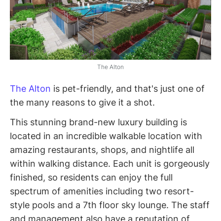
The Alton
The Alton
is pet-friendly, and that's just one of
the many reasons to give it a shot.
This stunning brand-new luxury building is
located in an incredible walkable location with
amazing restaurants, shops, and nightlife all
within walking distance. Each unit is gorgeously
finished, so residents can enjoy the full
spectrum of amenities including two resort-
style pools and a 7th floor sky lounge. The staff
and management also have a reputation of