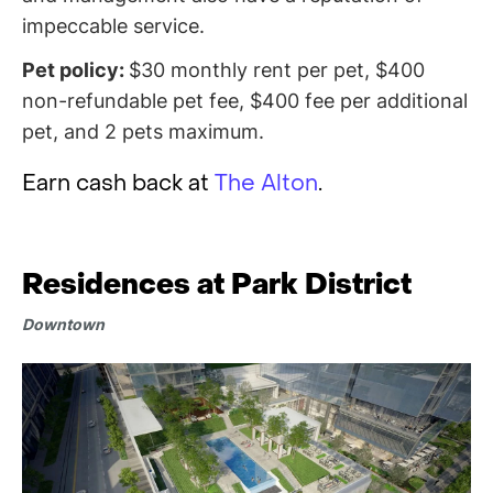
impeccable service.
Pet policy:
$30 monthly rent per pet, $400
non-refundable pet fee, $400 fee per additional
pet, and 2 pets maximum.
Earn cash back at
The Alton
.
Residences at Park District
Downtown