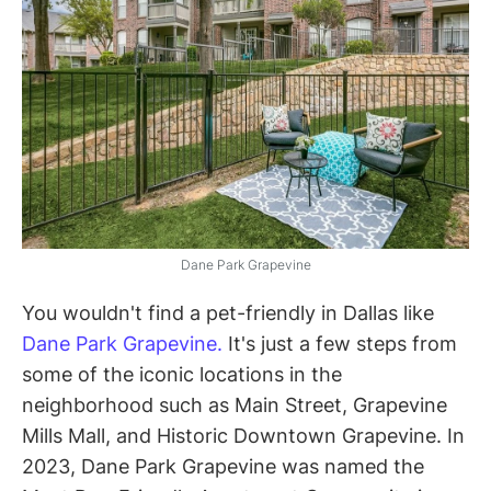
Dane Park Grapevine
You wouldn't find a pet-friendly in Dallas like
Dane Park Grapevine.
It's just a few steps from
some of the iconic locations in the
neighborhood such as Main Street, Grapevine
Mills Mall, and Historic Downtown Grapevine. In
2023, Dane Park Grapevine was named the