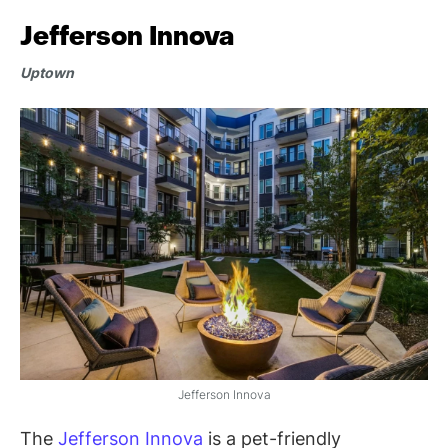
Jefferson Innova
Uptown
Jefferson Innova
The
Jefferson Innova
is a pet-friendly