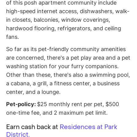
of this posh apartment community include
high-speed internet access, dishwashers, walk-
in closets, balconies, window coverings,
hardwood flooring, refrigerators, and ceiling
fans.
So far as its pet-friendly community amenities
are concerned, there's a pet play area and a pet
washing station for your furry companions.
Other than these, there's also a swimming pool,
a cabana, a grill, a fitness center, a business
center, and a lounge.
Pet-policy:
$25 monthly rent per pet, $500
one-time fee, and 2 maximum pet limit.
Earn cash back at
Residences at Park
District.