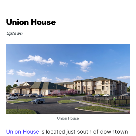
Union House
Uptown
Union House
Union House
is located just south of downtown