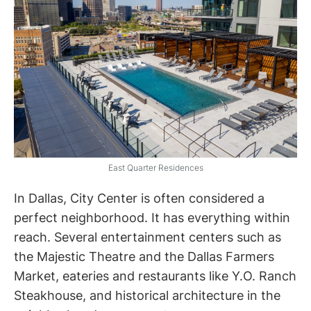
East Quarter Residences
In Dallas, City Center is often considered a
perfect neighborhood. It has everything within
reach. Several entertainment centers such as
the Majestic Theatre and the Dallas Farmers
Market, eateries and restaurants like Y.O. Ranch
Steakhouse, and historical architecture in the