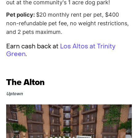
out at the community's 1 acre dog park!
Pet policy:
$20 monthly rent per pet, $400
non-refundable pet fee, no weight restrictions,
and 2 pets maximum.
Earn cash back at
Los Altos at Trinity
Green
.
The Alton
Uptown