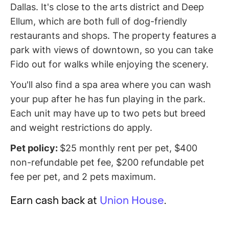
Dallas. It's close to the arts district and Deep
Ellum, which are both full of dog-friendly
restaurants and shops. The property features a
park with views of downtown, so you can take
Fido out for walks while enjoying the scenery.
You'll also find a spa area where you can wash
your pup after he has fun playing in the park.
Each unit may have up to two pets but breed
and weight restrictions do apply.
Pet policy:
$25 monthly rent per pet, $400
non-refundable pet fee, $200 refundable pet
fee per pet, and 2 pets maximum.
Earn cash back at
Union House
.