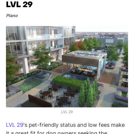
LVL 29
Plano
LVL 29
LVL 29
's pet-friendly status and low fees make
it a great fit for dog owners seeking the