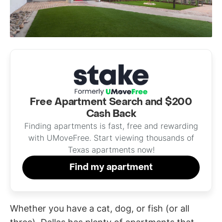
Free Apartment Search and $200
Cash Back
Finding apartments is fast, free and rewarding
with UMoveFree. Start viewing thousands of
Texas apartments now!
Find my apartment
Whether you have a cat, dog, or fish (or all