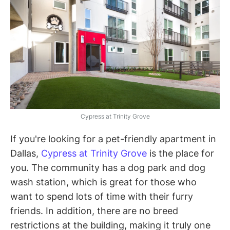
Cypress at Trinity Grove
If you're looking for a pet-friendly apartment in
Dallas,
Cypress at Trinity Grove
is the place for
you. The community has a dog park and dog
wash station, which is great for those who
want to spend lots of time with their furry
friends. In addition, there are no breed
restrictions at the building, making it truly one