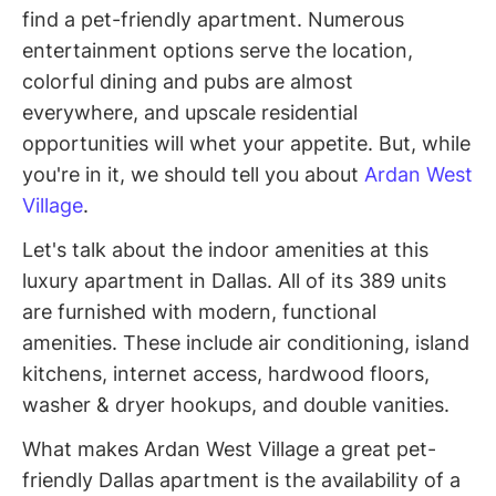
find a pet-friendly apartment. Numerous
entertainment options serve the location,
colorful dining and pubs are almost
everywhere, and upscale residential
opportunities will whet your appetite. But, while
you're in it, we should tell you about
Ardan West
Village
.
Let's talk about the indoor amenities at this
luxury apartment in Dallas. All of its 389 units
are furnished with modern, functional
amenities. These include air conditioning, island
kitchens, internet access, hardwood floors,
washer & dryer hookups, and double vanities.
What makes Ardan West Village a great pet-
friendly Dallas apartment is the availability of a