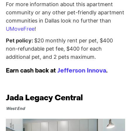
For more information about this apartment
community or any other pet-friendly apartment
communities in Dallas look no further than
UMoveFree
!
Pet policy:
$20 monthly rent per pet, $400
non-refundable pet fee, $400 for each
additional pet, and 2 pets maximum.
Earn cash back at
Jefferson Innova
.
Jada Legacy Central
West End