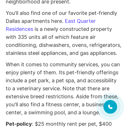
neighborhood are present.
You'll also find one of our favorite pet-friendly
Dallas apartments here.
East Quarter
Residences
is a newly constructed property
with 335 units all of which feature air
conditioning, dishwashers, ovens, refrigerators,
stainless steel appliances, and gas appliances.
When it comes to community services, you can
enjoy plenty of them. Its pet-friendly offerings
include a pet park, a pet spa, and accessibility
to a veterinary service. Note that there are
extensive breed restrictions. Aside from these,
you'll also find a fitness center, a business
center, a swimming pool, and a lounge.
Pet-policy
: $25 monthly rent per pet, $400