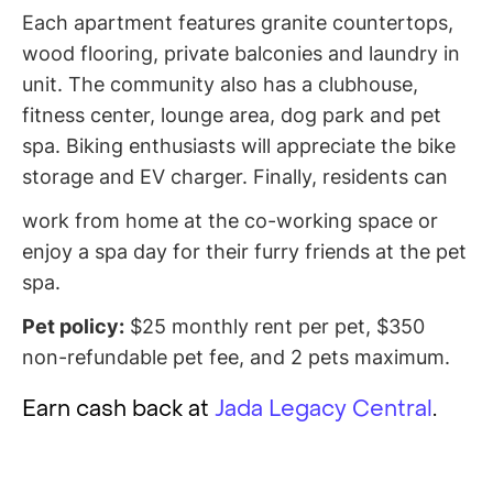
Each apartment features granite countertops,
wood flooring, private balconies and laundry in
unit. The community also has a clubhouse,
fitness center, lounge area, dog park and pet
spa. Biking enthusiasts will appreciate the bike
storage and EV charger. Finally, residents can
work from home at the co-working space or
enjoy a spa day for their furry friends at the pet
spa.
Pet policy:
$25 monthly rent per pet, $350
non-refundable pet fee, and 2 pets maximum.
Earn cash back at
Jada Legacy Central
.