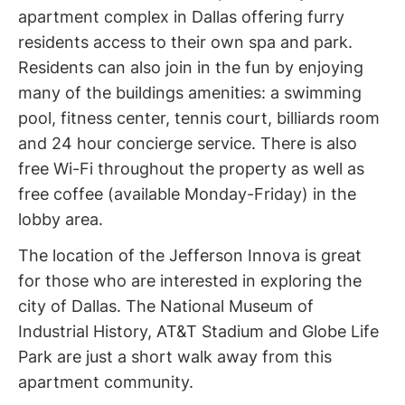
apartment complex in Dallas offering furry
residents access to their own spa and park.
Residents can also join in the fun by enjoying
many of the buildings amenities: a swimming
pool, fitness center, tennis court, billiards room
and 24 hour concierge service. There is also
free Wi-Fi throughout the property as well as
free coffee (available Monday-Friday) in the
lobby area.
The location of the Jefferson Innova is great
for those who are interested in exploring the
city of Dallas. The National Museum of
Industrial History, AT&T Stadium and Globe Life
Park are just a short walk away from this
apartment community.