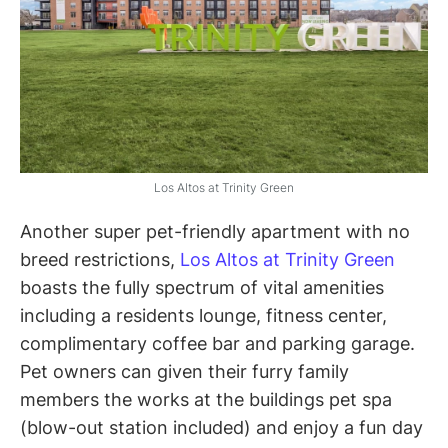
Los Altos at Trinity Green
Another super pet-friendly apartment with no
breed restrictions,
Los Altos at Trinity Green
boasts the fully spectrum of vital amenities
including a residents lounge, fitness center,
complimentary coffee bar and parking garage.
Pet owners can given their furry family
members the works at the buildings pet spa
(blow-out station included) and enjoy a fun day