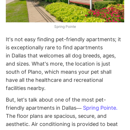
Spring Pointe
It's not easy finding pet-friendly apartments; it
is exceptionally rare to find apartments
in Dallas that welcomes all dog breeds, ages,
and sizes. What's more, the location is just
south of Plano, which means your pet shall
have all the healthcare and recreational
facilities nearby.
But, let's talk about one of the most pet-
friendly apartments in Dallas—
Spring Pointe.
The floor plans are spacious, secure, and
aesthetic. Air conditioning is provided to beat