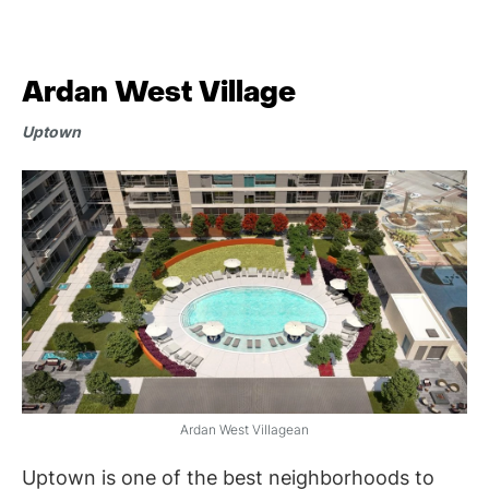
Ardan West Village
Uptown
Ardan West Villagean
Uptown is one of the best neighborhoods to