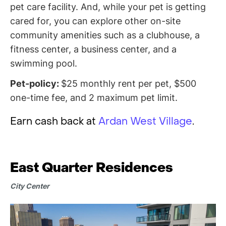
pet care facility. And, while your pet is getting
cared for, you can explore other on-site
community amenities such as a clubhouse, a
fitness center, a business center, and a
swimming pool.
Pet-policy:
$25 monthly rent per pet, $500
one-time fee, and 2 maximum pet limit.
Earn cash back at
Ardan West Village
.
East Quarter Residences
City Center