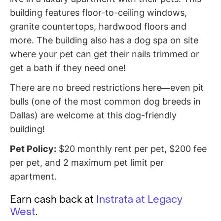
building features floor-to-ceiling windows,
granite countertops, hardwood floors and
more. The building also has a dog spa on site
where your pet can get their nails trimmed or
get a bath if they need one!
There are no breed restrictions here—even pit
bulls (one of the most common dog breeds in
Dallas) are welcome at this dog-friendly
building!
Pet Policy:
$20 monthly rent per pet, $200 fee
per pet, and 2 maximum pet limit per
apartment.
Earn cash back at
Instrata at Legacy
West
.