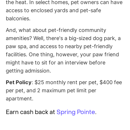
the heat. In select homes, pet owners can have
access to enclosed yards and pet-safe
balconies.
And, what about pet-friendly community
amenities? Well, there's a big-sized dog park, a
paw spa, and access to nearby pet-friendly
facilities. One thing, however, your paw friend
might have to sit for an interview before
getting admission.
Pet Policy
: $25 monthly rent per pet, $400 fee
per pet, and 2 maximum pet limit per
apartment.
Earn cash back at
Spring Pointe
.