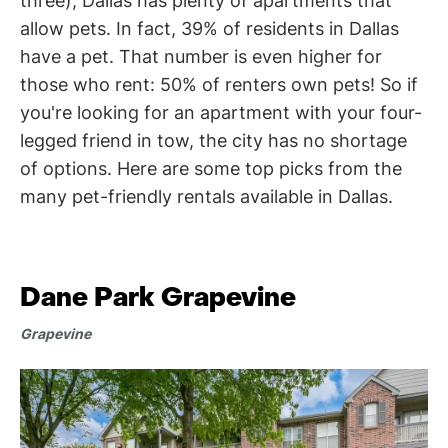
three), Dallas has plenty of apartments that
allow pets. In fact, 39% of residents in Dallas
have a pet. That number is even higher for
those who rent: 50% of renters own pets! So if
you're looking for an apartment with your four-
legged friend in tow, the city has no shortage
of options. Here are some top picks from the
many pet-friendly rentals available in Dallas.
Dane Park Grapevine
Grapevine