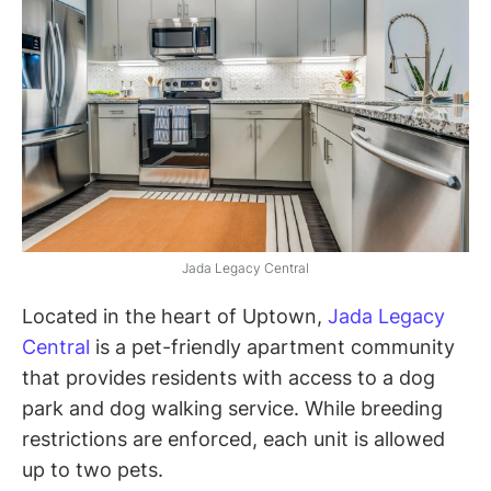
Jada Legacy Central
Located in the heart of Uptown,
Jada Legacy
Central
is a pet-friendly apartment community
that provides residents with access to a dog
park and dog walking service. While breeding
restrictions are enforced, each unit is allowed
up to two pets.