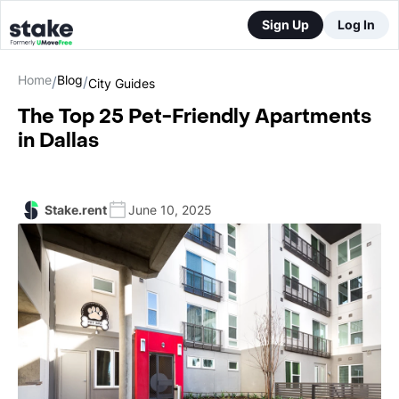
Sign Up
Log In
Home
Blog
/
/
City Guides
The Top 25 Pet-Friendly Apartments
in Dallas
Stake.rent
June 10, 2025