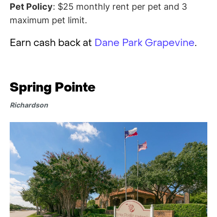
Pet Policy
: $25 monthly rent per pet and 3
maximum pet limit.
Earn cash back at
Dane Park Grapevine
.
Spring Pointe
Richardson