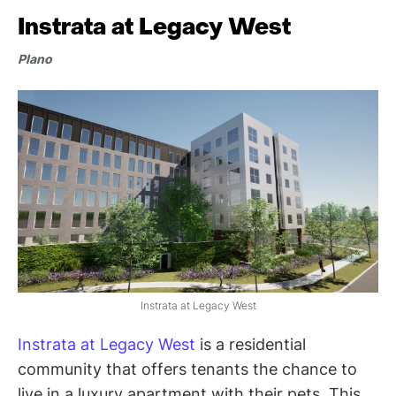
Instrata at Legacy West
Plano
Instrata at Legacy West
Instrata at Legacy West
is a residential
community that offers tenants the chance to
live in a luxury apartment with their pets. This