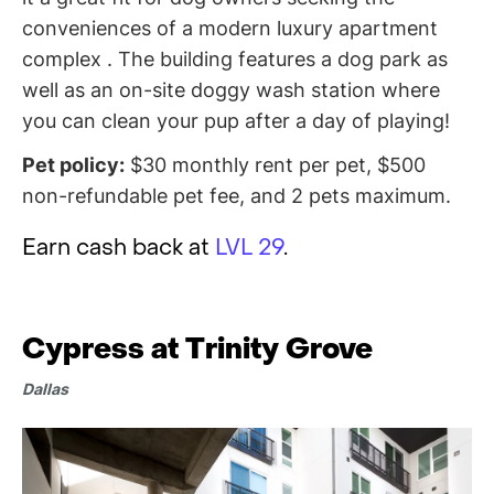
conveniences of a modern luxury apartment
complex . The building features a dog park as
well as an on-site doggy wash station where
you can clean your pup after a day of playing!
Pet policy:
$30 monthly rent per pet, $500
non-refundable pet fee, and 2 pets maximum.
Earn cash back at
LVL 29
.
Cypress at Trinity Grove
Dallas