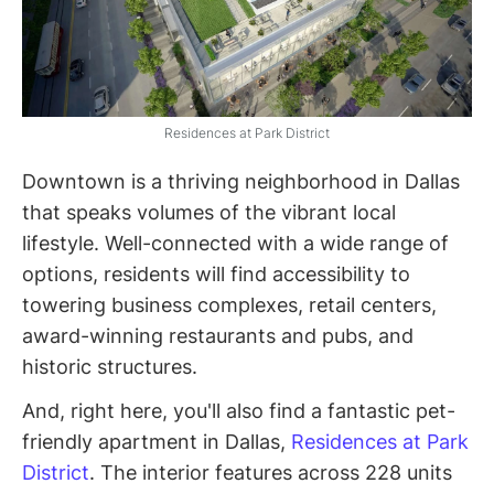
Residences at Park District
Downtown is a thriving neighborhood in Dallas
that speaks volumes of the vibrant local
lifestyle. Well-connected with a wide range of
options, residents will find accessibility to
towering business complexes, retail centers,
award-winning restaurants and pubs, and
historic structures.
And, right here, you'll also find a fantastic pet-
friendly apartment in Dallas,
Residences at Park
District
. The interior features across 228 units