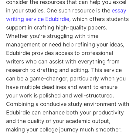
consider the resources that can help you excel
in your studies. One such resource is the
essay
writing service Edubirdie
, which offers students
support in crafting high-quality papers.
Whether you’re struggling with time
management or need help refining your ideas,
Edubirdie provides access to professional
writers who can assist with everything from
research to drafting and editing. This service
can be a game-changer, particularly when you
have multiple deadlines and want to ensure
your work is polished and well-structured.
Combining a conducive study environment with
Edubirdie can enhance both your productivity
and the quality of your academic output,
making your college journey much smoother.