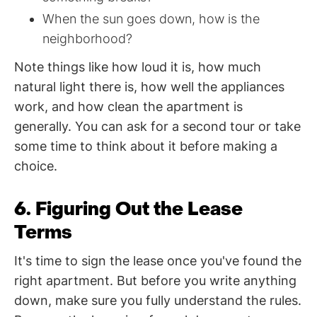
When the sun goes down, how is the
neighborhood?
Note things like how loud it is, how much
natural light there is, how well the appliances
work, and how clean the apartment is
generally. You can ask for a second tour or take
some time to think about it before making a
choice.
6. Figuring Out the Lease
Terms
It's time to sign the lease once you've found the
right apartment. But before you write anything
down, make sure you fully understand the rules.