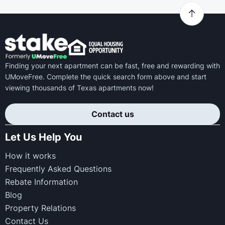
Finding your next apartment can be fast, free and rewarding with
UMoveFree. Complete the quick search form above and start
viewing thousands of Texas apartments now!
Contact us
Let Us Help You
How it works
Frequently Asked Questions
Rebate Information
Blog
Property Relations
Contact Us