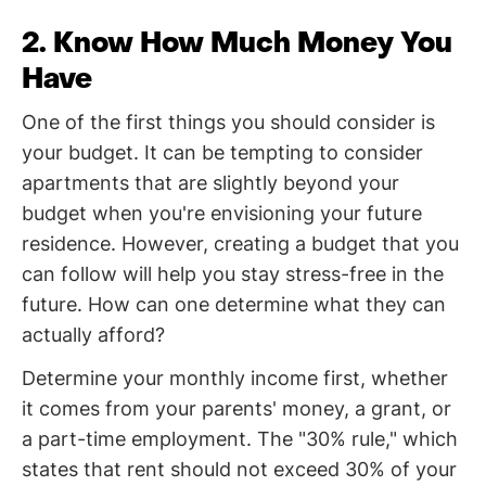
2. Know How Much Money You
Have
One of the first things you should consider is
your budget. It can be tempting to consider
apartments that are slightly beyond your
budget when you're envisioning your future
residence. However, creating a budget that you
can follow will help you stay stress-free in the
future. How can one determine what they can
actually afford?
Determine your monthly income first, whether
it comes from your parents' money, a grant, or
a part-time employment. The "30% rule," which
states that rent should not exceed 30% of your