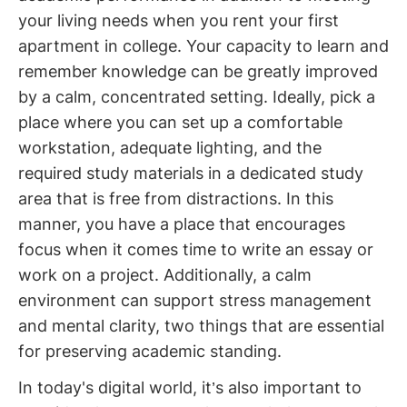
your living needs when you rent your first
apartment in college. Your capacity to learn and
remember knowledge can be greatly improved
by a calm, concentrated setting. Ideally, pick a
place where you can set up a comfortable
workstation, adequate lighting, and the
required study materials in a dedicated study
area that is free from distractions. In this
manner, you have a place that encourages
focus when it comes time to write an essay or
work on a project. Additionally, a calm
environment can support stress management
and mental clarity, two things that are essential
for preserving academic standing.
In today's digital world, it’s also important to