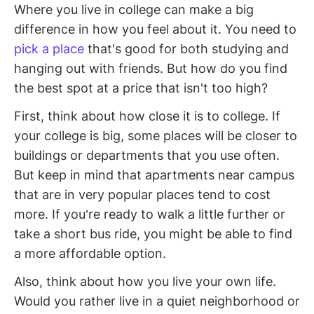
Where you live in college can make a big
difference in how you feel about it. You need to
pick a place
that's good for both studying and
hanging out with friends. But how do you find
the best spot at a price that isn't too high?
First, think about how close it is to college. If
your college is big, some places will be closer to
buildings or departments that you use often.
But keep in mind that apartments near campus
that are in very popular places tend to cost
more. If you’re ready to walk a little further or
take a short bus ride, you might be able to find
a more affordable option.
Also, think about how you live your own life.
Would you rather live in a quiet neighborhood or