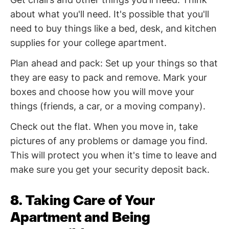
about what you'll need. It's possible that you'll
need to buy things like a bed, desk, and kitchen
supplies for your college apartment.
Plan ahead and pack: Set up your things so that
they are easy to pack and remove. Mark your
boxes and choose how you will move your
things (friends, a car, or a moving company).
Check out the flat. When you move in, take
pictures of any problems or damage you find.
This will protect you when it's time to leave and
make sure you get your security deposit back.
8. Taking Care of Your
Apartment and Being