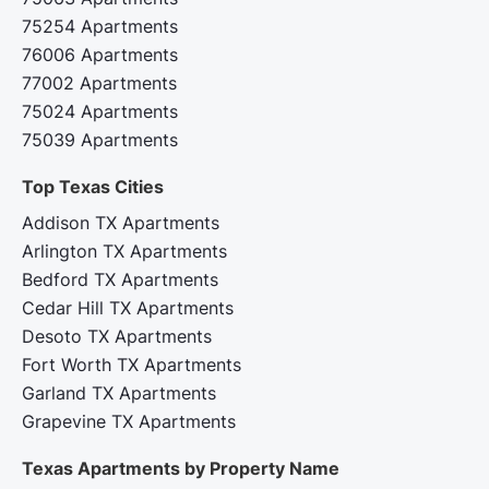
75254 Apartments
76006 Apartments
77002 Apartments
75024 Apartments
75039 Apartments
Top Texas Cities‍
Addison TX Apartments
Arlington TX Apartments
Bedford TX Apartments
Cedar Hill TX Apartments
Desoto TX Apartments
Fort Worth TX Apartments
Garland TX Apartments
Grapevine TX Apartments
Texas Apartments by Property Name