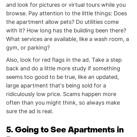
and look for pictures or virtual tours while you
browse. Pay attention to the little things: Does
the apartment allow pets? Do utilities come
with it? How long has the building been there?
What services are available, like a wash room, a
gym, or parking?
Also, look for red flags in the ad. Take a step
back and do a little more study if something
seems too good to be true, like an updated,
large apartment that's being sold for a
ridiculously low price. Scams happen more
often than you might think, so always make
sure the ad is real.
5. Going to See Apartments in