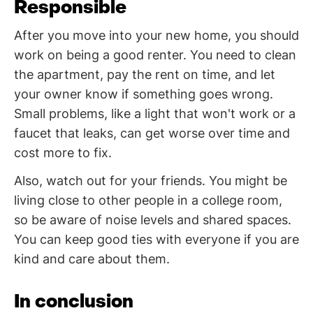
Responsible
After you move into your new home, you should
work on being a good renter. You need to clean
the apartment, pay the rent on time, and let
your owner know if something goes wrong.
Small problems, like a light that won't work or a
faucet that leaks, can get worse over time and
cost more to fix.
Also, watch out for your friends. You might be
living close to other people in a college room,
so be aware of noise levels and shared spaces.
You can keep good ties with everyone if you are
kind and care about them.
In conclusion