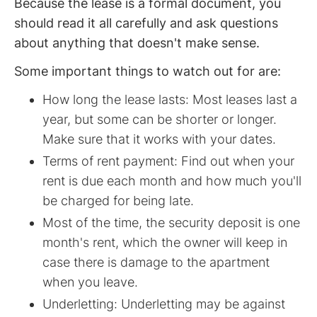
Because the lease is a formal document, you
should read it all carefully and ask questions
about anything that doesn't make sense.
Some important things to watch out for are:
How long the lease lasts: Most leases last a
year, but some can be shorter or longer.
Make sure that it works with your dates.
Terms of rent payment: Find out when your
rent is due each month and how much you'll
be charged for being late.
Most of the time, the security deposit is one
month's rent, which the owner will keep in
case there is damage to the apartment
when you leave.
Underletting: Underletting may be against