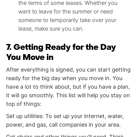
the terms of some leases. Whether you
want to leave for the summer or need
someone to temporarily take over your
lease, make sure you can.
7. Getting Ready for the Day
You Move in
After everything is signed, you can start getting
ready for the big day when you move in. You
have a lot to think about, but if you have a plan,
it will go smoothly. This list will help you stay on
top of things:
Set up utilities: To set up your internet, water,
power, and gas, call companies in your area.
Get chairs and other things you'll need. Think