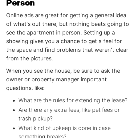
Person
Online ads are great for getting a general idea
of what's out there, but nothing beats going to
see the apartment in person. Setting up a
showing gives you a chance to get a feel for
the space and find problems that weren't clear
from the pictures.
When you see the house, be sure to ask the
owner or property manager important
questions, like:
What are the rules for extending the lease?
Are there any extra fees, like pet fees or
trash pickup?
What kind of upkeep is done in case
something breaks?