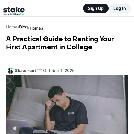
Sign Up
Log In
Home
Blog
/
/
Homes
A Practical Guide to Renting Your
First Apartment in College
Stake.rent
October 1, 2025