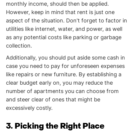
monthly income, should then be applied.
However, keep in mind that rent is just one
aspect of the situation. Don't forget to factor in
utilities like internet, water, and power, as well
as any potential costs like parking or garbage
collection.
Additionally, you should put aside some cash in
case you need to pay for unforeseen expenses
like repairs or new furniture. By establishing a
clear budget early on, you may reduce the
number of apartments you can choose from
and steer clear of ones that might be
excessively costly.
3. Picking the Right Place