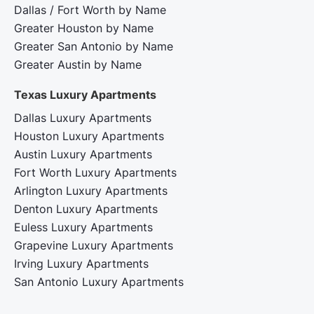
Dallas / Fort Worth by Name
Greater Houston by Name
Greater San Antonio by Name
Greater Austin by Name
Texas Luxury Apartments
Dallas Luxury Apartments
Houston Luxury Apartments
Austin Luxury Apartments
Fort Worth Luxury Apartments
Arlington Luxury Apartments
Denton Luxury Apartments
Euless Luxury Apartments
Grapevine Luxury Apartments
Irving Luxury Apartments
San Antonio Luxury Apartments