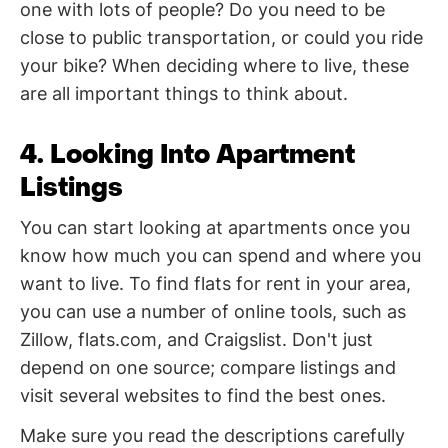
one with lots of people? Do you need to be
close to public transportation, or could you ride
your bike? When deciding where to live, these
are all important things to think about.
4. Looking Into Apartment
Listings
You can start looking at apartments once you
know how much you can spend and where you
want to live. To find flats for rent in your area,
you can use a number of online tools, such as
Zillow, flats.com, and Craigslist. Don't just
depend on one source; compare listings and
visit several websites to find the best ones.
Make sure you read the descriptions carefully