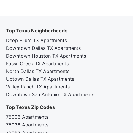
Top Texas Neighborhoods
Deep Ellum TX Apartments
Downtown Dallas TX Apartments
Downtown Houston TX Apartments
Fossil Creek TX Apartments
North Dallas TX Apartments
Uptown Dallas TX Apartments
Valley Ranch TX Apartments
Downtown San Antonio TX Apartments
Top Texas Zip Codes‍
75006 Apartments
75038 Apartments
75063 Apartments