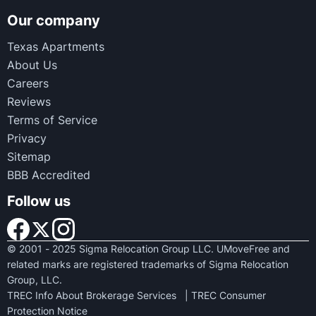
Our company
Texas Apartments
About Us
Careers
Reviews
Terms of Service
Privacy
Sitemap
BBB Accredited
Follow us
© 2001 - 2025 Sigma Relocation Group LLC. UMoveFree and
related marks are registered trademarks of Sigma Relocation
Group, LLC.
TREC Info About Brokerage Services
|
TREC Consumer
Protection Notice