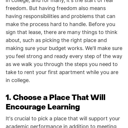
in college, and for many, it's the start of real
freedom. But having freedom also means
having responsibilities and problems that can
make the process hard to handle. Before you
sign that lease, there are many things to think
about, such as picking the right place and
making sure your budget works. We'll make sure
you feel strong and ready every step of the way
as we walk you through the steps you need to
take to rent your first apartment while you are
in college.
1. Choose a Place That Will
Encourage Learning
It's crucial to pick a place that will support your
academic performance in addition to meeting