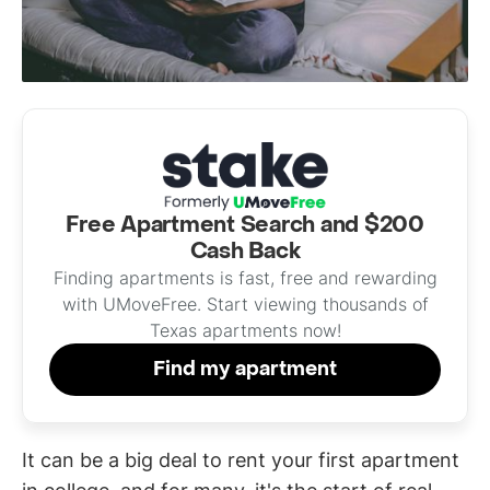
Free Apartment Search and $200
Cash Back
Finding apartments is fast, free and rewarding
with UMoveFree. Start viewing thousands of
Texas apartments now!
Find my apartment
It can be a big deal to rent your first apartment