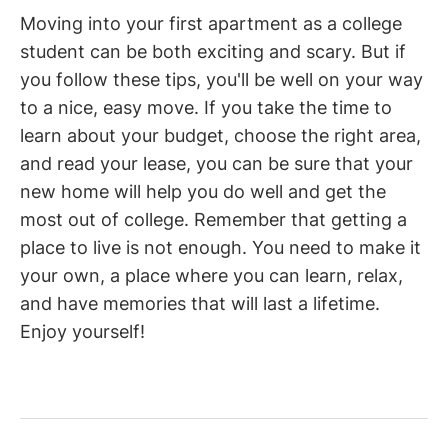
Moving into your first apartment as a college
student can be both exciting and scary. But if
you follow these tips, you'll be well on your way
to a nice, easy move. If you take the time to
learn about your budget, choose the right area,
and read your lease, you can be sure that your
new home will help you do well and get the
most out of college. Remember that getting a
place to live is not enough. You need to make it
your own, a place where you can learn, relax,
and have memories that will last a lifetime.
Enjoy yourself!