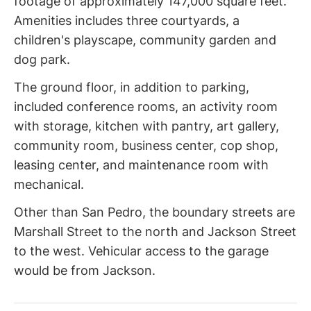
footage of approximately 147,000 square feet.
Amenities includes three courtyards, a
children's playscape, community garden and
dog park.
The ground floor, in addition to parking,
included conference rooms, an activity room
with storage, kitchen with pantry, art gallery,
community room, business center, cop shop,
leasing center, and maintenance room with
mechanical.
Other than San Pedro, the boundary streets are
Marshall Street to the north and Jackson Street
to the west. Vehicular access to the garage
would be from Jackson.