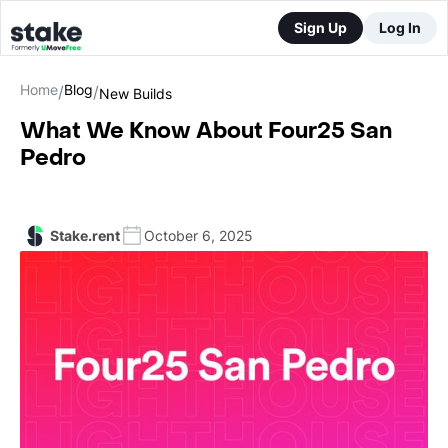
Sign Up
Log In
Home
Blog
/
/
New Builds
What We Know About Four25 San
Pedro
Stake.rent
October 6, 2025