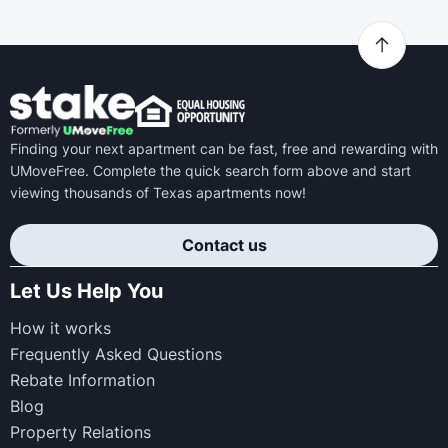
Finding your next apartment can be fast, free and rewarding with
UMoveFree. Complete the quick search form above and start
viewing thousands of Texas apartments now!
Contact us
Let Us Help You
How it works
Frequently Asked Questions
Rebate Information
Blog
Property Relations