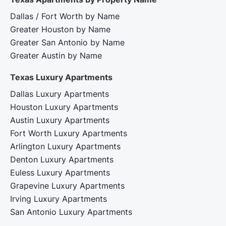
Dallas / Fort Worth by Name
Greater Houston by Name
Greater San Antonio by Name
Greater Austin by Name
Texas Luxury Apartments
Dallas Luxury Apartments
Houston Luxury Apartments
Austin Luxury Apartments
Fort Worth Luxury Apartments
Arlington Luxury Apartments
Denton Luxury Apartments
Euless Luxury Apartments
Grapevine Luxury Apartments
Irving Luxury Apartments
San Antonio Luxury Apartments