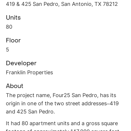
419 & 425 San Pedro, San Antonio, TX 78212
Units
80
Floor
5
Developer
Franklin Properties
About
The project name, Four25 San Pedro, has its
origin in one of the two street addresses–419
and 425 San Pedro.
It had 80 apartment units and a gross square