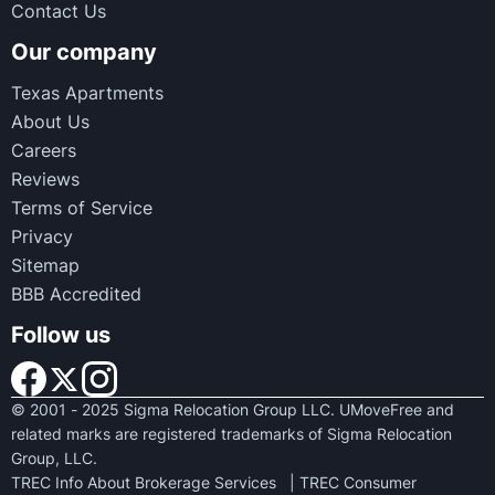
Contact Us
Our company
Texas Apartments
About Us
Careers
Reviews
Terms of Service
Privacy
Sitemap
BBB Accredited
Follow us
© 2001 - 2025 Sigma Relocation Group LLC. UMoveFree and
related marks are registered trademarks of Sigma Relocation
Group, LLC.
TREC Info About Brokerage Services
|
TREC Consumer