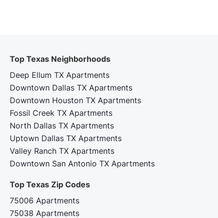
Top Texas Neighborhoods
Deep Ellum TX Apartments
Downtown Dallas TX Apartments
Downtown Houston TX Apartments
Fossil Creek TX Apartments
North Dallas TX Apartments
Uptown Dallas TX Apartments
Valley Ranch TX Apartments
Downtown San Antonio TX Apartments
Top Texas Zip Codes‍
75006 Apartments
75038 Apartments