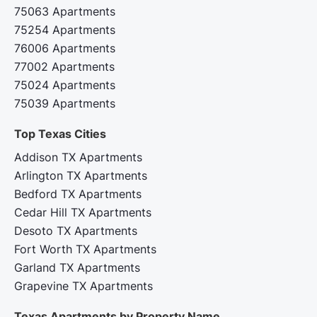
75063 Apartments
75254 Apartments
76006 Apartments
77002 Apartments
75024 Apartments
75039 Apartments
Top Texas Cities‍
Addison TX Apartments
Arlington TX Apartments
Bedford TX Apartments
Cedar Hill TX Apartments
Desoto TX Apartments
Fort Worth TX Apartments
Garland TX Apartments
Grapevine TX Apartments
Texas Apartments by Property Name