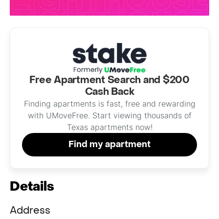
Free Apartment Search and $200
Cash Back
Finding apartments is fast, free and rewarding
with UMoveFree. Start viewing thousands of
Texas apartments now!
Find my apartment
Details
Address