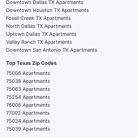
Downtown Dallas TX Apartments
Downtown Houston TX Apartments
Fossil Creek TX Apartments
North Dallas TX Apartments
Uptown Dallas TX Apartments
Valley Ranch TX Apartments
Downtown San Antonio TX Apartments
Top Texas Zip Codes‍
75006 Apartments
75038 Apartments
75063 Apartments
75254 Apartments
76006 Apartments
77002 Apartments
75024 Apartments
75039 Apartments