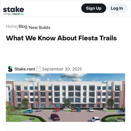
Sign Up
Log In
Home
Blog
/
/
New Builds
What We Know About Fiesta Trails
Stake.rent
September 30, 2025