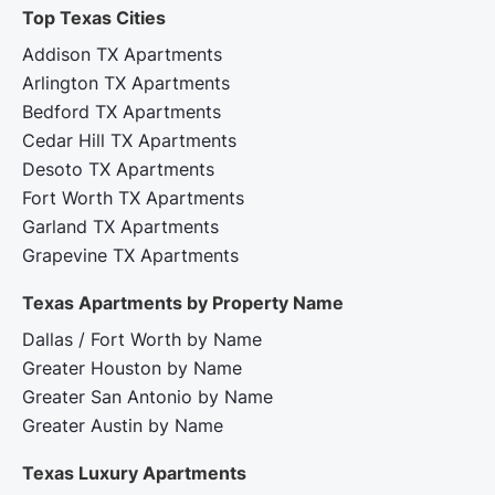
Top Texas Cities‍
Addison TX Apartments
Arlington TX Apartments
Bedford TX Apartments
Cedar Hill TX Apartments
Desoto TX Apartments
Fort Worth TX Apartments
Garland TX Apartments
Grapevine TX Apartments
Texas Apartments by Property Name
Dallas / Fort Worth by Name
Greater Houston by Name
Greater San Antonio by Name
Greater Austin by Name
Texas Luxury Apartments