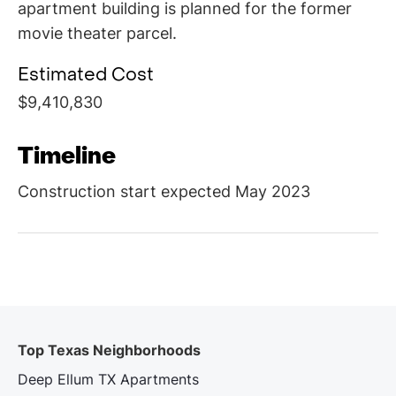
apartment building is planned for the former
movie theater parcel.
Estimated Cost
$9,410,830
Timeline
Construction start expected May 2023
Top Texas Neighborhoods
Deep Ellum TX Apartments