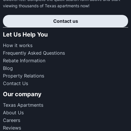
viewing thousands of Texas apartments now!
Contact us
Let Us Help You
How it works
Frequently Asked Questions
Rebate Information
Blog
Property Relations
Contact Us
Our company
Texas Apartments
About Us
Careers
Reviews