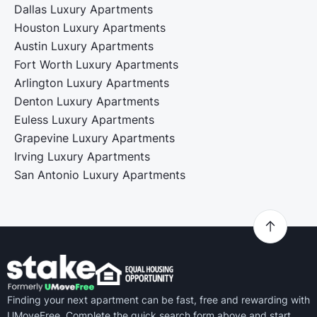
Dallas Luxury Apartments
Houston Luxury Apartments
Austin Luxury Apartments
Fort Worth Luxury Apartments
Arlington Luxury Apartments
Denton Luxury Apartments
Euless Luxury Apartments
Grapevine Luxury Apartments
Irving Luxury Apartments
San Antonio Luxury Apartments
Finding your next apartment can be fast, free and rewarding with
UMoveFree. Complete the quick search form above and start