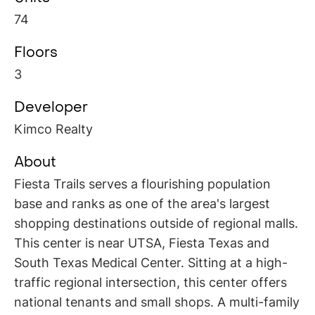
74
Floors
3
Developer
Kimco Realty
About
Fiesta Trails serves a flourishing population
base and ranks as one of the area's largest
shopping destinations outside of regional malls.
This center is near UTSA, Fiesta Texas and
South Texas Medical Center. Sitting at a high-
traffic regional intersection, this center offers
national tenants and small shops. A multi-family