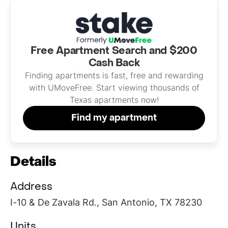
Free Apartment Search and $200
Cash Back
Finding apartments is fast, free and rewarding
with UMoveFree. Start viewing thousands of
Texas apartments now!
Find my apartment
Details
Address
I-10 & De Zavala Rd., San Antonio, TX 78230
Units