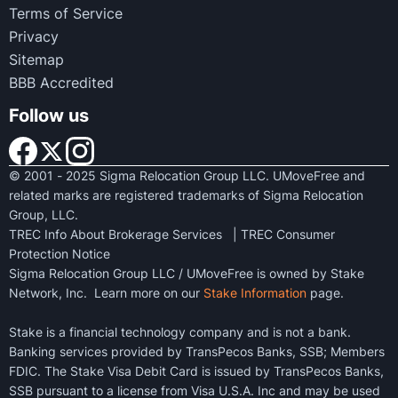
Terms of Service
Privacy
Sitemap
BBB Accredited
Follow us
© 2001 - 2025 Sigma Relocation Group LLC. UMoveFree and
related marks are registered trademarks of Sigma Relocation
Group, LLC.
TREC Info About Brokerage Services
|
TREC Consumer
Protection Notice
Sigma Relocation Group LLC / UMoveFree is owned by Stake
Network, Inc. Learn more on our
Stake Information
page.
Stake is a financial technology company and is not a bank.
Banking services provided by TransPecos Banks, SSB; Members
FDIC. The Stake Visa Debit Card is issued by TransPecos Banks,
SSB pursuant to a license from Visa U.S.A. Inc and may be used