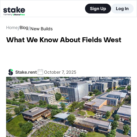
Sign Up
Log In
Home
Blog
/
/
New Builds
What We Know About Fields West
Stake.rent
October 7, 2025