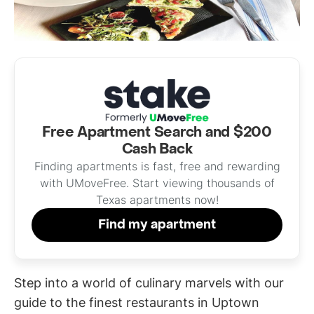
Free Apartment Search and $200
Cash Back
Finding apartments is fast, free and rewarding
with UMoveFree. Start viewing thousands of
Texas apartments now!
Find my apartment
Step into a world of culinary marvels with our
guide to the finest restaurants in Uptown