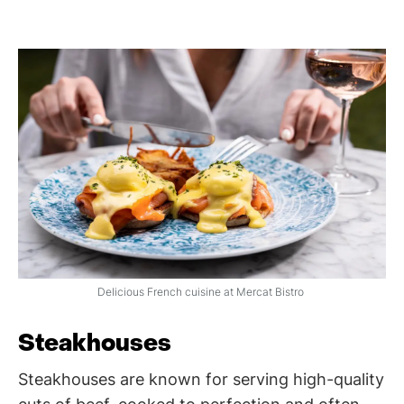
Delicious French cuisine at Mercat Bistro
Steakhouses
Steakhouses are known for serving high-quality