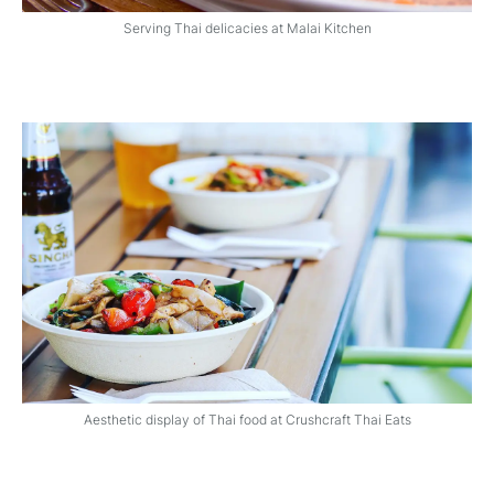
Serving Thai delicacies at Malai Kitchen
Aesthetic display of Thai food at Crushcraft Thai Eats