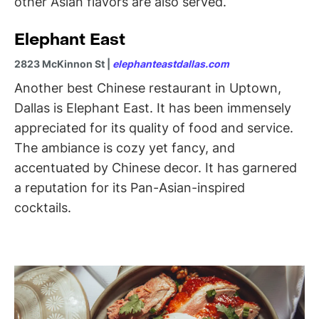
other Asian flavors are also served.
Elephant East
2823 McKinnon St |
elephanteastdallas.com
Another best Chinese restaurant in Uptown,
Dallas is Elephant East. It has been immensely
appreciated for its quality of food and service.
The ambiance is cozy yet fancy, and
accentuated by Chinese decor. It has garnered
a reputation for its Pan-Asian-inspired
cocktails.