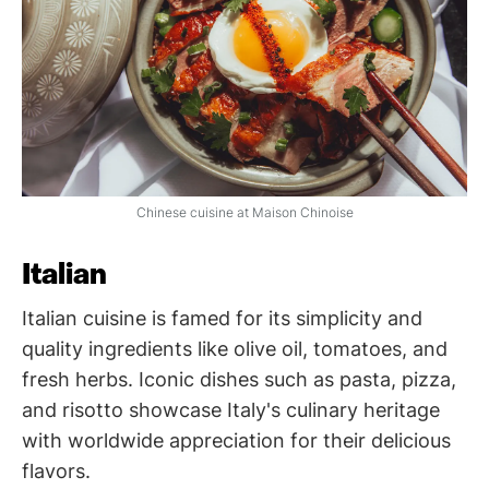
Chinese cuisine at Maison Chinoise
Italian
Italian cuisine is famed for its simplicity and
quality ingredients like olive oil, tomatoes, and
fresh herbs. Iconic dishes such as pasta, pizza,
and risotto showcase Italy's culinary heritage
with worldwide appreciation for their delicious
flavors.