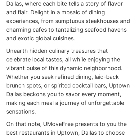
Dallas, where each bite tells a story of flavor
and flair. Delight in a mosaic of dining
experiences, from sumptuous steakhouses and
charming cafes to tantalizing seafood havens
and exotic global cuisines.
Unearth hidden culinary treasures that
celebrate local tastes, all while enjoying the
vibrant pulse of this dynamic neighborhood.
Whether you seek refined dining, laid-back
brunch spots, or spirited cocktail bars, Uptown
Dallas beckons you to savor every moment,
making each meal a journey of unforgettable
sensations.
On that note, UMoveFree presents to you the
best restaurants in Uptown, Dallas to choose