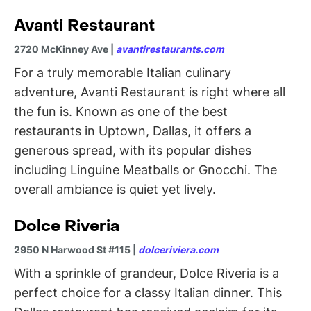
Avanti Restaurant
2720 McKinney Ave |
avantirestaurants.com
For a truly memorable Italian culinary
adventure, Avanti Restaurant is right where all
the fun is. Known as one of the best
restaurants in Uptown, Dallas, it offers a
generous spread, with its popular dishes
including Linguine Meatballs or Gnocchi. The
overall ambiance is quiet yet lively.
Dolce Riveria
2950 N Harwood St #115 |
dolceriviera.com
With a sprinkle of grandeur, Dolce Riveria is a
perfect choice for a classy Italian dinner. This