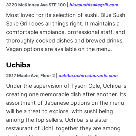
3220 McKinney Ave STE 100 |
bluesushisakegrill.com
Most loved for its selection of sushi, Blue Sushi
Sake Grill does all things right. It maintains a
comfortable ambiance, professional staff, and
thoroughly cooked dishes and brewed drinks.
Vegan options are available on the menu.
Uchiba
2817 Maple Ave, Floor 2 |
uchiba.uchirestaurants.com
Under the supervision of Tyson Cole, Uchiba is
creating one memorable dish after another. Its
assortment of Japanese options on the menu
will be a treat to explore, with sushi being
among the top sellers. Uchiba is a sister
restaurant of Uchi–together they are among