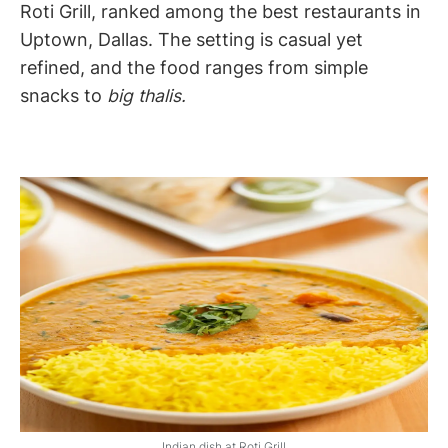
Roti Grill, ranked among the best restaurants in
Uptown, Dallas. The setting is casual yet
refined, and the food ranges from simple
snacks to
big thalis.
Indian dish at Roti Grill