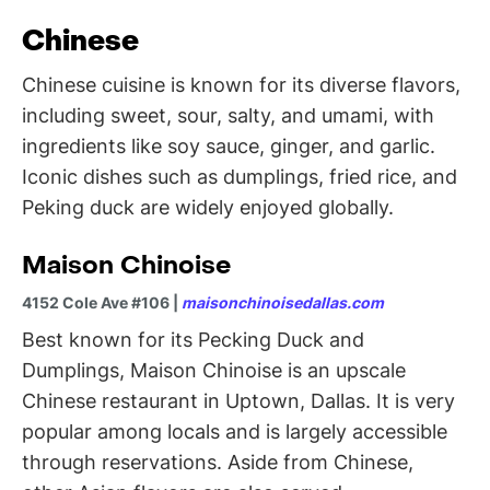
Chinese
Chinese cuisine is known for its diverse flavors,
including sweet, sour, salty, and umami, with
ingredients like soy sauce, ginger, and garlic.
Iconic dishes such as dumplings, fried rice, and
Peking duck are widely enjoyed globally.
Maison Chinoise
4152 Cole Ave #106 |
maisonchinoisedallas.com
Best known for its Pecking Duck and
Dumplings, Maison Chinoise is an upscale
Chinese restaurant in Uptown, Dallas. It is very
popular among locals and is largely accessible
through reservations. Aside from Chinese,