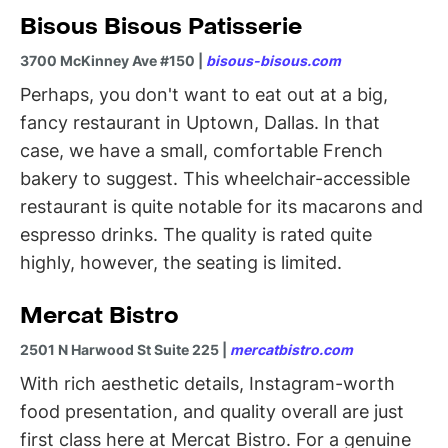
Bisous Bisous Patisserie
3700 McKinney Ave #150 |
bisous-bisous.com
Perhaps, you don't want to eat out at a big,
fancy restaurant in Uptown, Dallas. In that
case, we have a small, comfortable French
bakery to suggest. This wheelchair-accessible
restaurant is quite notable for its macarons and
espresso drinks. The quality is rated quite
highly, however, the seating is limited.
Mercat Bistro
2501 N Harwood St Suite 225 |
mercatbistro.com
With rich aesthetic details, Instagram-worth
food presentation, and quality overall are just
first class here at Mercat Bistro. For a genuine