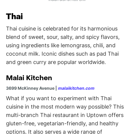
Thai
Thai cuisine is celebrated for its harmonious
blend of sweet, sour, salty, and spicy flavors,
using ingredients like lemongrass, chili, and
coconut milk. Iconic dishes such as pad Thai
and green curry are popular worldwide.
Malai Kitchen
3699 McKinney Avenue |
malaikitchen.com
What if you want to experiment with Thai
cuisine in the most modern way possible? This
multi-branch Thai restaurant in Uptown offers
gluten-free, vegetarian-friendly, and healthy
options. It also serves a wide range of