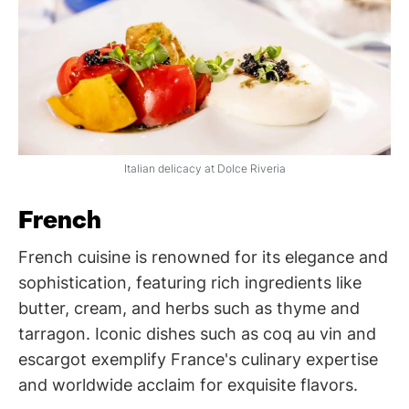
Italian delicacy at Dolce Riveria
French
French cuisine is renowned for its elegance and
sophistication, featuring rich ingredients like
butter, cream, and herbs such as thyme and
tarragon. Iconic dishes such as coq au vin and
escargot exemplify France's culinary expertise
and worldwide acclaim for exquisite flavors.