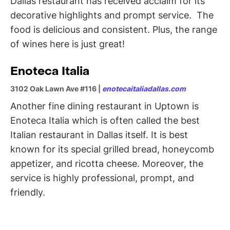
Dallas restaurant has received acclaim for its
decorative highlights and prompt service. The
food is delicious and consistent. Plus, the range
of wines here is just great!
Enoteca Italia
3102 Oak Lawn Ave #116 |
enotecaitaliadallas.com
Another fine dining restaurant in Uptown is
Enoteca Italia which is often called the best
Italian restaurant in Dallas itself. It is best
known for its special grilled bread, honeycomb
appetizer, and ricotta cheese. Moreover, the
service is highly professional, prompt, and
friendly.