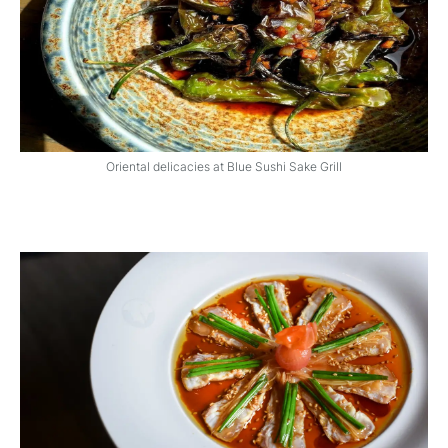
Oriental delicacies at Blue Sushi Sake Grill