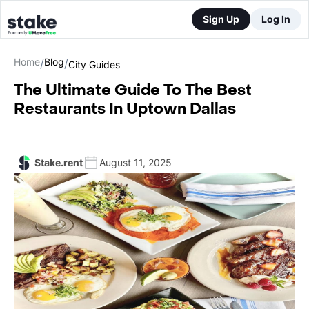
Sign Up
Log In
Home
Blog
/
/
City Guides
The Ultimate Guide To The Best
Restaurants In Uptown Dallas
Stake.rent
August 11, 2025