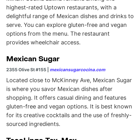
highest-rated Uptown restaurants, with a
delightful range of Mexican dishes and drinks to
serve. You can explore gluten-free and vegan
options from the menu. The restaurant
provides wheelchair access.
Mexican Sugar
2355 Olive St #155 |
mexicansugarcocina.com
Located close to McKinney Ave, Mexican Sugar
is where you savor Mexican dishes after
shopping. It offers casual dining and features
gluten-free and vegan options. It is best known
for its creative cocktails and the use of freshly-
sourced ingredients.