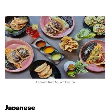
A spread from Miriam Cocina
Japanese