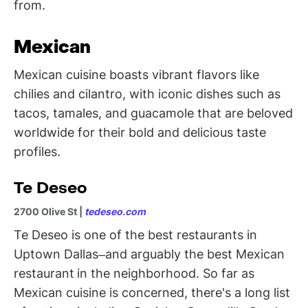
from.
Mexican
Mexican cuisine boasts vibrant flavors like
chilies and cilantro, with iconic dishes such as
tacos, tamales, and guacamole that are beloved
worldwide for their bold and delicious taste
profiles.
Te Deseo
2700 Olive St |
tedeseo.com
Te Deseo is one of the best restaurants in
Uptown Dallas–and arguably the best Mexican
restaurant
in the neighborhood. So far as
Mexican cuisine is concerned, there's a long list