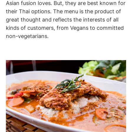
Asian fusion loves. But, they are best known for
their Thai options. The menu is the product of
great thought and reflects the interests of all
kinds of customers, from Vegans to committed
non-vegetarians.