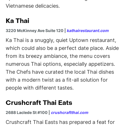
Vietnamese delicacies.
Ka Thai
3220 McKinney Ave Suite 120 |
kathairestaurant.com
Ka Thai is a snuggly, quiet Uptown restaurant,
which could also be a perfect date place. Aside
from its breezy ambiance, the menu covers
numerous Thai options, especially appetizers.
The Chefs have curated the local Thai dishes
with a modern twist as a fit-all solution for
people with different tastes.
Crushcraft Thai Eats
2688 Laclede St #100 |
crushcraftthai.com
Crushcraft Thai Easts has prepared a feat for