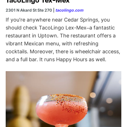
TacoLingo Tex-Mex
2301 N Akard St Ste 270 |
tacolingo.com
If you're anywhere near Cedar Springs, you
should check TacoLingo Lex-Mex–a fantastic
restaurant in Uptown. The restaurant offers a
vibrant Mexican menu, with refreshing
cocktails. Moreover, there is wheelchair access,
and a full bar. It runs Happy Hours as well.