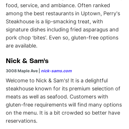
food, service, and ambiance. Often ranked
among the best restaurants in Uptown, Perry's
Steakhouse is a lip-smacking treat, with
signature dishes including fried asparagus and
pork chop ‘bites'. Even so, gluten-free options
are available.
Nick & Sam's
3008 Maple Ave |
nick-sams.com
Welcome to Nick & Sam's! It is a delightful
steakhouse known for its premium selection of
meats as well as seafood. Customers with
gluten-free requirements will find many options
on the menu. It is a bit crowded so better have
reservations.