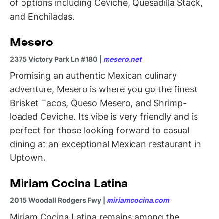
of options including Ceviche, Quesadilla Stack,
and Enchiladas.
Mesero
2375 Victory Park Ln #180 |
mesero.net
Promising an authentic Mexican culinary
adventure, Mesero is where you go the finest
Brisket Tacos, Queso Mesero, and Shrimp-
loaded Ceviche. Its vibe is very friendly and is
perfect for those looking forward to casual
dining at an exceptional Mexican restaurant in
Uptown
.
Miriam Cocina Latina
2015 Woodall Rodgers Fwy |
miriamcocina.com
Miriam Cocina Latina remains among the