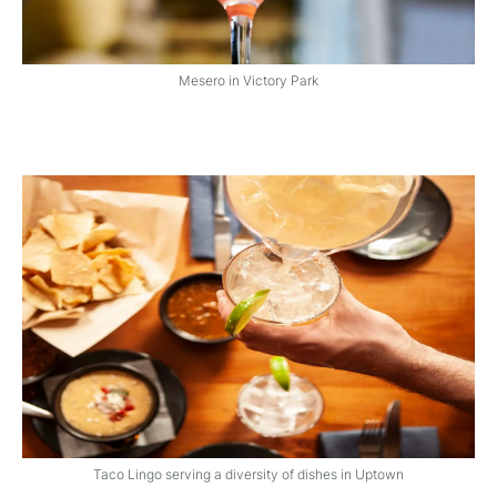
Mesero in Victory Park
Taco Lingo serving a diversity of dishes in Uptown