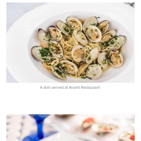
A dish served at Avanti Restaurant