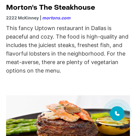
Morton's The Steakhouse
2222 McKinney |
mortons.com
This fancy Uptown restaurant in Dallas
is
peaceful and cozy. The food is high-quality and
includes the juiciest steaks, freshest fish, and
flavorful lobsters in the neighborhood. For the
meat-averse, there are plenty of vegetarian
options on the menu.