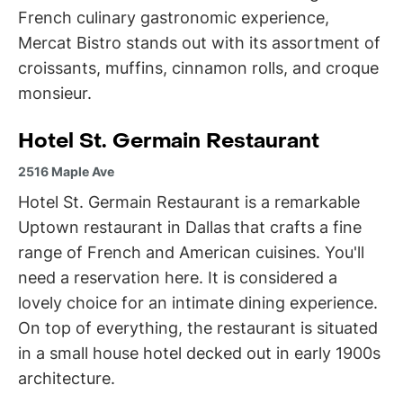
French culinary gastronomic experience,
Mercat Bistro stands out with its assortment of
croissants, muffins, cinnamon rolls, and croque
monsieur.
Hotel St. Germain Restaurant
2516 Maple Ave
Hotel St. Germain Restaurant is a remarkable
Uptown restaurant in Dallas
that crafts a fine
range of French and American cuisines. You'll
need a reservation here. It is considered a
lovely choice for an intimate dining experience.
On top of everything, the restaurant is situated
in a small house hotel decked out in early 1900s
architecture.