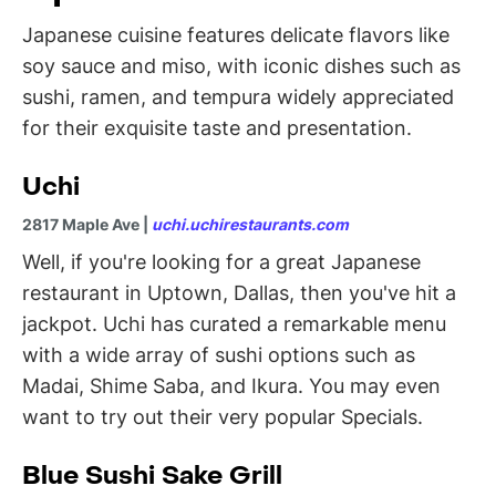
Japanese cuisine features delicate flavors like
soy sauce and miso, with iconic dishes such as
sushi, ramen, and tempura widely appreciated
for their exquisite taste and presentation.
Uchi
2817 Maple Ave |
uchi.uchirestaurants.com
Well, if you're looking for a great Japanese
restaurant in Uptown, Dallas, then you've hit a
jackpot. Uchi has curated a remarkable menu
with a wide array of sushi options such as
Madai, Shime Saba, and Ikura. You may even
want to try out their very popular Specials.
Blue Sushi Sake Grill