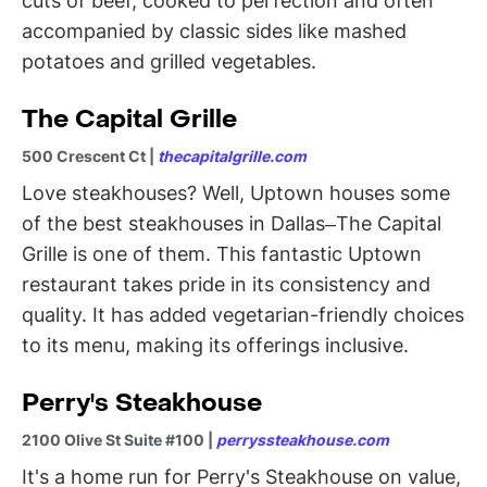
cuts of beef, cooked to perfection and often
accompanied by classic sides like mashed
potatoes and grilled vegetables.
The Capital Grille
500 Crescent Ct |
thecapitalgrille.com
Love steakhouses? Well, Uptown houses some
of the best steakhouses in Dallas–The Capital
Grille is one of them. This fantastic Uptown
restaurant takes pride in its consistency and
quality. It has added vegetarian-friendly choices
to its menu, making its offerings inclusive.
Perry's Steakhouse
2100 Olive St Suite #100 |
perryssteakhouse.com
It's a home run for Perry's Steakhouse on value,