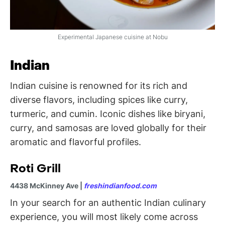
Experimental Japanese cuisine at Nobu
Indian
Indian cuisine is renowned for its rich and
diverse flavors, including spices like curry,
turmeric, and cumin. Iconic dishes like biryani,
curry, and samosas are loved globally for their
aromatic and flavorful profiles.
Roti Grill
4438 McKinney Ave |
freshindianfood.com
In your search for an authentic Indian culinary
experience, you will most likely come across