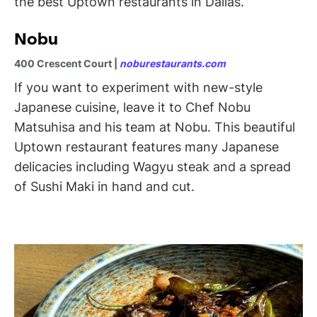
the best Uptown restaurants in Dallas.
Nobu
400 Crescent Court |
noburestaurants.com
If you want to experiment with new-style
Japanese cuisine, leave it to Chef Nobu
Matsuhisa and his team at Nobu. This beautiful
Uptown restaurant features many Japanese
delicacies including Wagyu steak and a spread
of Sushi Maki in hand and cut.