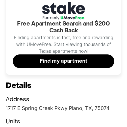
Free Apartment Search and $200
Cash Back
Finding apartments is fast, free and rewarding
with UMoveFree. Start viewing thousands of
Texas apartments now!
Find my apartment
Details
Address
1717 E Spring Creek Pkwy Plano, TX, 75074
Units