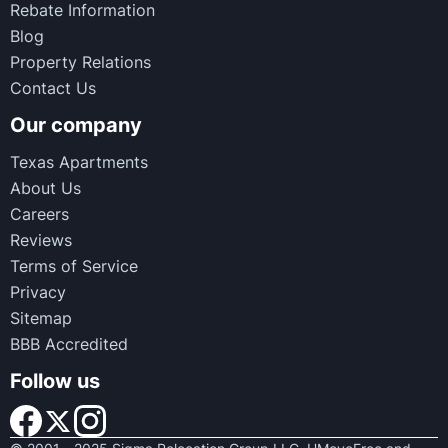
Rebate Information
Blog
Property Relations
Contact Us
Our company
Texas Apartments
About Us
Careers
Reviews
Terms of Service
Privacy
Sitemap
BBB Accredited
Follow us