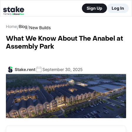
Sign Up
Log In
Home
Blog
/
/
New Builds
What We Know About The Anabel at
Assembly Park
Stake.rent
September 30, 2025