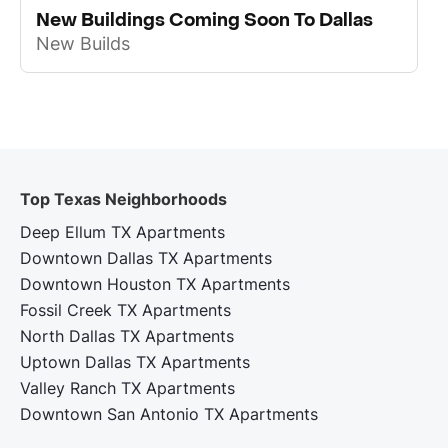
New Buildings Coming Soon To Dallas
New Builds
Top Texas Neighborhoods
Deep Ellum TX Apartments
Downtown Dallas TX Apartments
Downtown Houston TX Apartments
Fossil Creek TX Apartments
North Dallas TX Apartments
Uptown Dallas TX Apartments
Valley Ranch TX Apartments
Downtown San Antonio TX Apartments