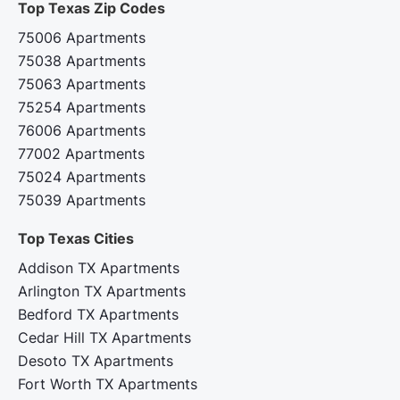
Top Texas Zip Codes‍
75006 Apartments
75038 Apartments
75063 Apartments
75254 Apartments
76006 Apartments
77002 Apartments
75024 Apartments
75039 Apartments
Top Texas Cities‍
Addison TX Apartments
Arlington TX Apartments
Bedford TX Apartments
Cedar Hill TX Apartments
Desoto TX Apartments
Fort Worth TX Apartments