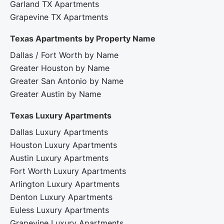
Garland TX Apartments
Grapevine TX Apartments
Texas Apartments by Property Name
Dallas / Fort Worth by Name
Greater Houston by Name
Greater San Antonio by Name
Greater Austin by Name
Texas Luxury Apartments
Dallas Luxury Apartments
Houston Luxury Apartments
Austin Luxury Apartments
Fort Worth Luxury Apartments
Arlington Luxury Apartments
Denton Luxury Apartments
Euless Luxury Apartments
Grapevine Luxury Apartments