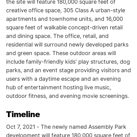
the site will feature 180,000 square feet of
creative office space, 305 Class A urban-style
apartments and townhome units, and 16,000
square feet of walkable concept-driven retail
and dining space. The office, retail, and
residential will surround newly developed parks
and green space. These outdoor areas will
include family-friendly kids' play structures, dog
parks, and an event stage providing visitors and
users with a daytime escape and an evening
hub of entertainment hosting live music,
outdoor fitness, and evening movie screenings.
Timeline
Oct 7, 2021 - The newly named Assembly Park
development will feature 180,000 square feet of