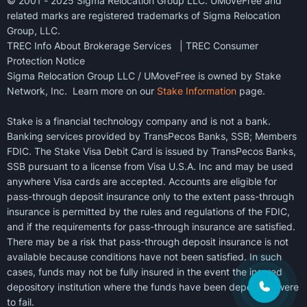
© 2001 - 2025 Sigma Relocation Group LLC. UMoveFree and
related marks are registered trademarks of Sigma Relocation
Group, LLC.
TREC Info About Brokerage Services
|
TREC Consumer
Protection Notice
Sigma Relocation Group LLC / UMoveFree is owned by Stake
Network, Inc. Learn more on our
Stake Information
page.
Stake is a financial technology company and is not a bank.
Banking services provided by TransPecos Banks, SSB; Members
FDIC. The Stake Visa Debit Card is issued by TransPecos Banks,
SSB pursuant to a license from Visa U.S.A. Inc and may be used
anywhere Visa cards are accepted. Accounts are eligible for
pass-through deposit insurance only to the extent pass-through
insurance is permitted by the rules and regulations of the FDIC,
and if the requirements for pass-through insurance are satisfied.
There may be a risk that pass-through deposit insurance is not
available because conditions have not been satisfied. In such
cases, funds may not be fully insured in the event the insured
depository institution where the funds have been deposited were
to fail.