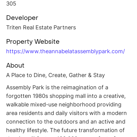
305
Developer
Triten Real Estate Partners
Property Website
https://www.theannabelatassemblypark.com/
About
A Place to Dine, Create, Gather & Stay
Assembly Park is the reimagination of a
forgotten 1980s shopping mall into a creative,
walkable mixed-use neighborhood providing
area residents and daily visitors with a modern
connection to the outdoors and an active and
healthy lifestyle. The future transformation of