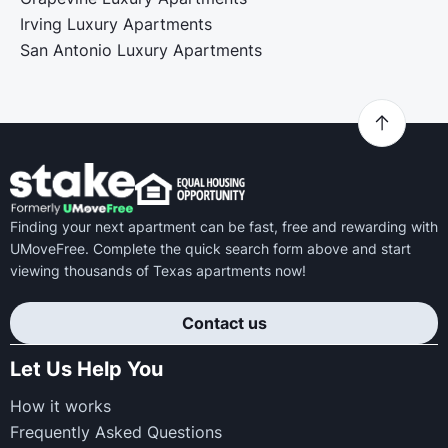
Irving Luxury Apartments
San Antonio Luxury Apartments
Finding your next apartment can be fast, free and rewarding with
UMoveFree. Complete the quick search form above and start
viewing thousands of Texas apartments now!
Contact us
Let Us Help You
How it works
Frequently Asked Questions