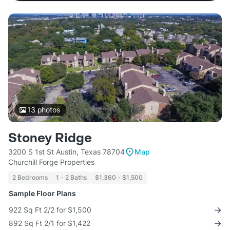
13
photos
Stoney Ridge
3200 S 1st St Austin, Texas 78704
Map
Churchill Forge Properties
2 Bedrooms
1 - 2 Baths
$1,360 - $1,500
Sample Floor Plans
922 Sq Ft 2/2 for $1,500
892 Sq Ft 2/1 for $1,422