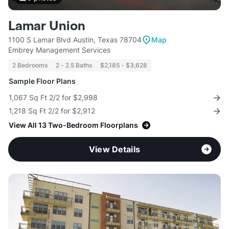
Lamar Union
1100 S Lamar Blvd Austin, Texas 78704
Map
Embrey Management Services
2 Bedrooms
2 - 2.5 Baths
$2,185 - $3,628
Sample Floor Plans
1,067 Sq Ft 2/2 for $2,998
1,218 Sq Ft 2/2 for $2,912
View All 13 Two-Bedroom Floorplans
View Details