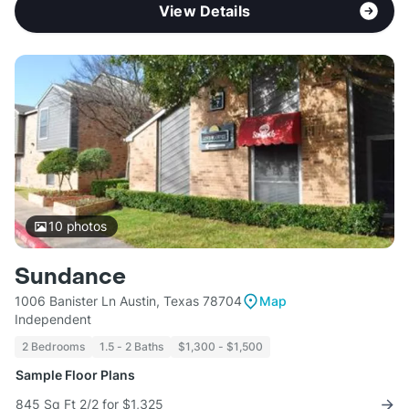
View Details
10
photos
Sundance
1006 Banister Ln Austin, Texas 78704
Map
Independent
2 Bedrooms
1.5 - 2 Baths
$1,300 - $1,500
Sample Floor Plans
845 Sq Ft 2/2 for $1,325