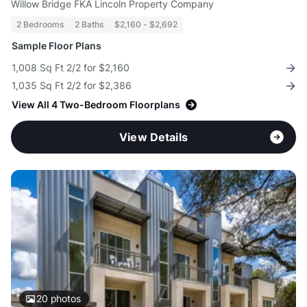
Willow Bridge FKA Lincoln Property Company
2 Bedrooms
2 Baths
$2,160 - $2,692
Sample Floor Plans
1,008 Sq Ft 2/2 for $2,160
1,035 Sq Ft 2/2 for $2,386
View All 4 Two-Bedroom Floorplans
View Details
20
photos