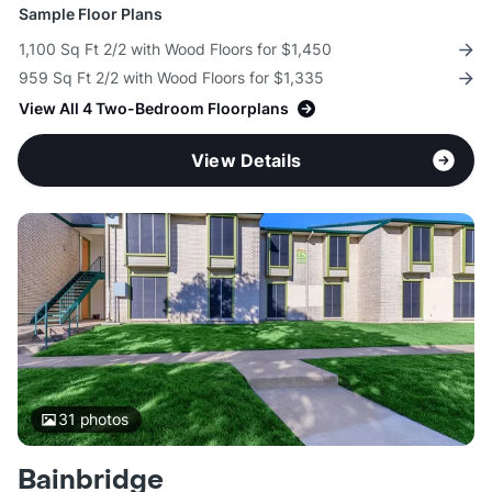
Sample Floor Plans
1,100 Sq Ft 2/2 with Wood Floors for $1,450
959 Sq Ft 2/2 with Wood Floors for $1,335
View All 4 Two-Bedroom Floorplans
View Details
31
photos
Bainbridge