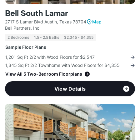
Bell South Lamar
2717 S Lamar Blvd Austin, Texas 78704
Map
Bell Partners, Inc.
2 Bedrooms
1.5 - 2.5 Baths
$2,345 - $4,355
Sample Floor Plans
1,201 Sq Ft 2/2 with Wood Floors for $2,547
1,345 Sq Ft 2/2 Townhome with Wood Floors for $4,355
View All 5 Two-Bedroom Floorplans
View Details