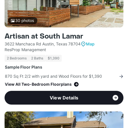
30
photos
Artisan at South Lamar
3622 Manchaca Rd Austin, Texas 78704
Map
ResProp Management
2 Bedrooms
2 Baths
$1,390
Sample Floor Plans
870 Sq Ft 2/2 with yard and Wood Floors for $1,390
View All Two-Bedroom Floorplans
View Details