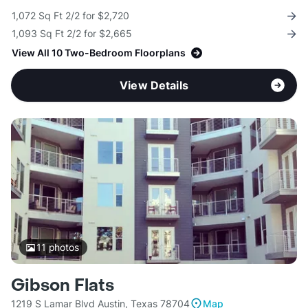
1,072 Sq Ft 2/2 for $2,720
1,093 Sq Ft 2/2 for $2,665
View All 10 Two-Bedroom Floorplans
View Details
11
photos
Gibson Flats
1219 S Lamar Blvd Austin, Texas 78704
Map