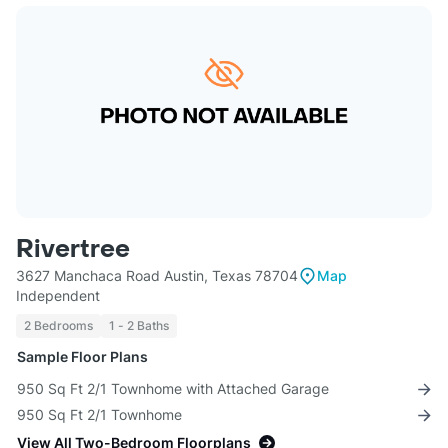
Rivertree
3627 Manchaca Road Austin, Texas 78704
Map
Independent
2 Bedrooms
1 - 2 Baths
Sample Floor Plans
950 Sq Ft 2/1 Townhome with Attached Garage
950 Sq Ft 2/1 Townhome
View All Two-Bedroom Floorplans