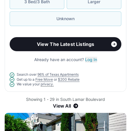
3 Bed/3 Bath
Larger
Unknown
View The Latest Listings
Already have an account?
Log In
Search over
96% of Texas Apartments
Get up to a
Free Move
or
$200 Rebate
We value your
privacy.
Showing 1 - 29 in South Lamar Boulevard
View All