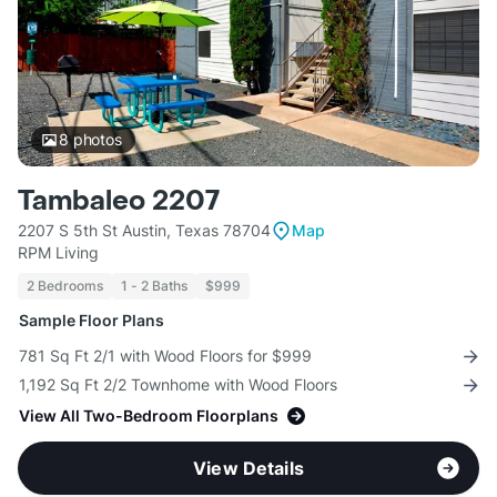
8
photos
Tambaleo 2207
2207 S 5th St Austin, Texas 78704
Map
RPM Living
2 Bedrooms
1 - 2 Baths
$999
Sample Floor Plans
781 Sq Ft 2/1 with Wood Floors for $999
1,192 Sq Ft 2/2 Townhome with Wood Floors
View All Two-Bedroom Floorplans
View Details