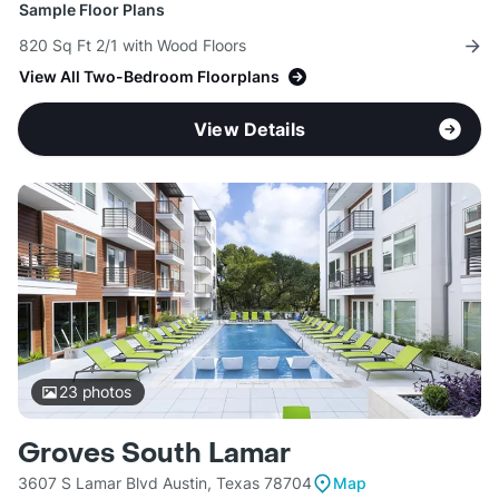
Sample Floor Plans
820 Sq Ft 2/1 with Wood Floors
View All Two-Bedroom Floorplans
View Details
23
photos
Groves South Lamar
3607 S Lamar Blvd Austin, Texas 78704
Map