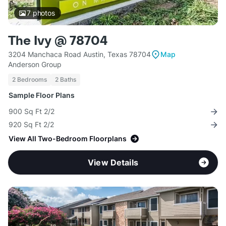
7
photos
The Ivy @ 78704
3204 Manchaca Road Austin, Texas 78704
Map
Anderson Group
2 Bedrooms
2 Baths
Sample Floor Plans
900 Sq Ft 2/2
920 Sq Ft 2/2
View All Two-Bedroom Floorplans
View Details