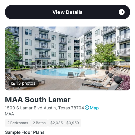
View Details
13
photos
MAA South Lamar
1500 S Lamar Blvd Austin, Texas 78704
Map
MAA
2 Bedrooms
2 Baths
$2,035 - $3,950
Sample Floor Plans