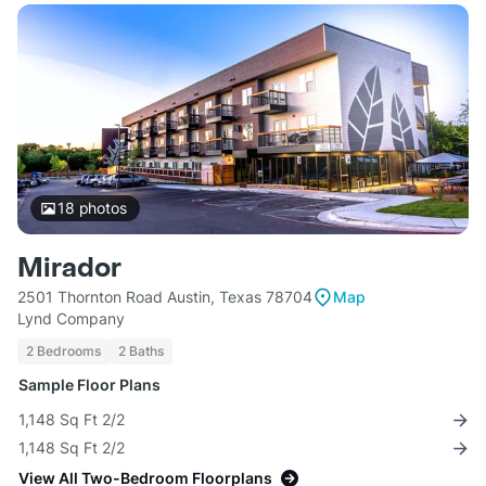
18
photos
Mirador
2501 Thornton Road Austin, Texas 78704
Map
Lynd Company
2 Bedrooms
2 Baths
Sample Floor Plans
1,148 Sq Ft 2/2
1,148 Sq Ft 2/2
View All Two-Bedroom Floorplans