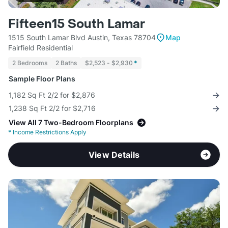
Fifteen15 South Lamar
1515 South Lamar Blvd Austin, Texas 78704
Map
Fairfield Residential
2 Bedrooms
2 Baths
$2,523 - $2,930
*
Sample Floor Plans
1,182 Sq Ft 2/2 for $2,876
1,238 Sq Ft 2/2 for $2,716
View All 7 Two-Bedroom Floorplans
*
Income Restrictions Apply
View Details