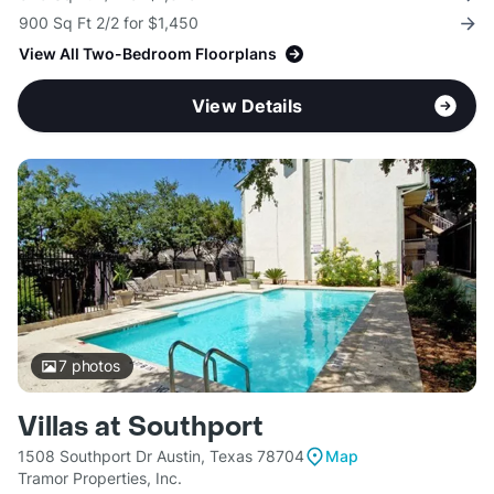
900 Sq Ft 2/2 for $1,450
View All Two-Bedroom Floorplans
View Details
7
photos
Villas at Southport
1508 Southport Dr Austin, Texas 78704
Map
Tramor Properties, Inc.