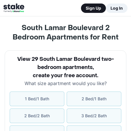
Sign Up
Log In
South Lamar Boulevard 2
Bedroom Apartments for Rent
View 29 South Lamar Boulevard two-
bedroom apartments
,
create your free account
.
What size apartment would you like?
1 Bed/1 Bath
2 Bed/1 Bath
2 Bed/2 Bath
3 Bed/2 Bath