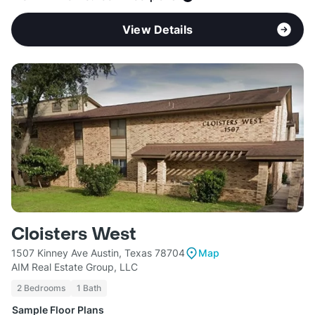
View Details
Cloisters West
1507 Kinney Ave Austin, Texas 78704
Map
AIM Real Estate Group, LLC
2 Bedrooms
1 Bath
Sample Floor Plans