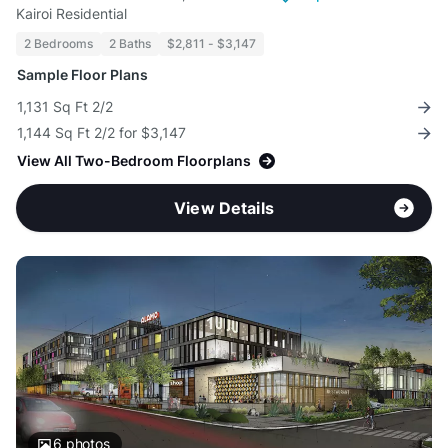
Kairoi Residential
2 Bedrooms
2 Baths
$2,811 - $3,147
Sample Floor Plans
1,131 Sq Ft 2/2
1,144 Sq Ft 2/2 for $3,147
View All Two-Bedroom Floorplans
View Details
6
photos