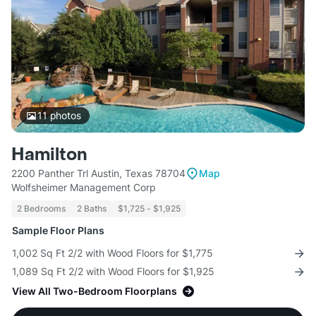
11
photos
Hamilton
2200 Panther Trl Austin, Texas 78704
Map
Wolfsheimer Management Corp
2 Bedrooms
2 Baths
$1,725 - $1,925
Sample Floor Plans
1,002 Sq Ft 2/2 with Wood Floors for $1,775
1,089 Sq Ft 2/2 with Wood Floors for $1,925
View All Two-Bedroom Floorplans