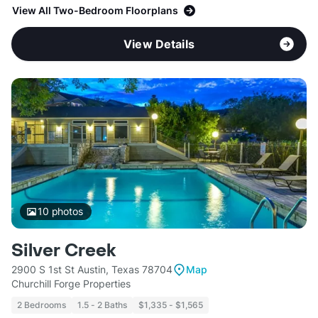
View All Two-Bedroom Floorplans
View Details
10
photos
Silver Creek
2900 S 1st St Austin, Texas 78704
Map
Churchill Forge Properties
2 Bedrooms
1.5 - 2 Baths
$1,335 - $1,565