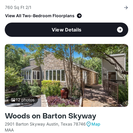
760 Sq Ft 2/1
View All Two-Bedroom Floorplans
View Details
12
photos
Woods on Barton Skyway
2901 Barton Skyway Austin, Texas 78746
Map
MAA