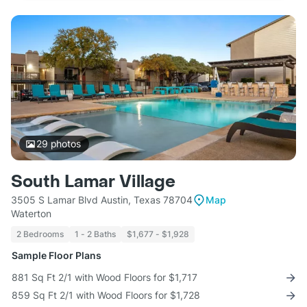
29
photos
South Lamar Village
3505 S Lamar Blvd Austin, Texas 78704
Map
Waterton
2 Bedrooms
1 - 2 Baths
$1,677 - $1,928
Sample Floor Plans
881 Sq Ft 2/1 with Wood Floors for $1,717
859 Sq Ft 2/1 with Wood Floors for $1,728