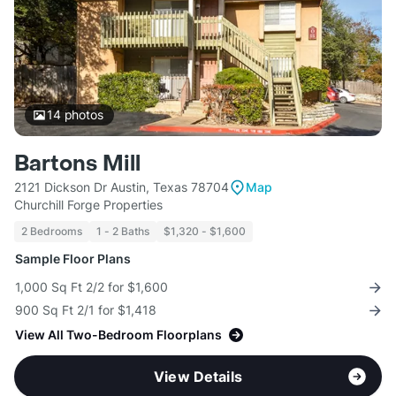
14
photos
Bartons Mill
2121 Dickson Dr Austin, Texas 78704
Map
Churchill Forge Properties
2 Bedrooms
1 - 2 Baths
$1,320 - $1,600
Sample Floor Plans
1,000 Sq Ft 2/2 for $1,600
900 Sq Ft 2/1 for $1,418
View All Two-Bedroom Floorplans
View Details