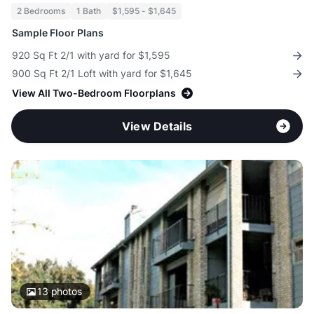
2 Bedrooms
1 Bath
$1,595 - $1,645
Sample Floor Plans
920 Sq Ft 2/1 with yard for $1,595
900 Sq Ft 2/1 Loft with yard for $1,645
View All Two-Bedroom Floorplans
View Details
13
photos