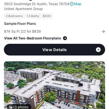
3603 Southridge Dr Austin, Texas 78704
Map
United Apartment Group
2 Bedrooms
1.5 Baths
$839
Sample Floor Plans
874 Sq Ft 2/2 for $839
View All Two-Bedroom Floorplans
View Details
13
photos