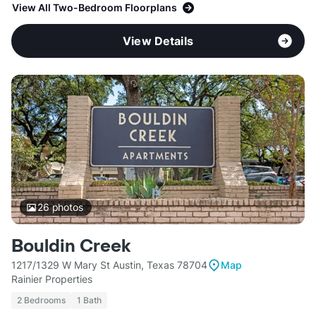
View All Two-Bedroom Floorplans
View Details
26
photos
Bouldin Creek
1217/1329 W Mary St Austin, Texas 78704
Map
Rainier Properties
2 Bedrooms
1 Bath