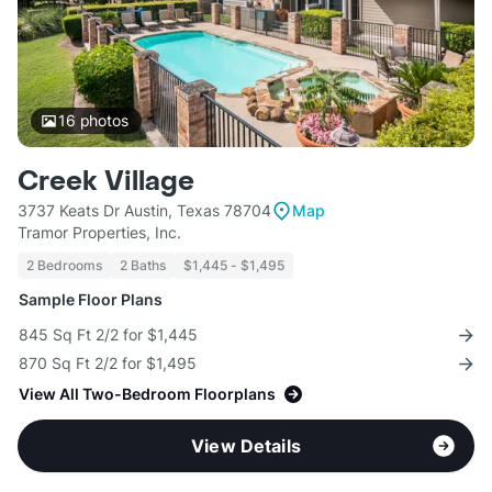
16
photos
Creek Village
3737 Keats Dr Austin, Texas 78704
Map
Tramor Properties, Inc.
2 Bedrooms
2 Baths
$1,445 - $1,495
Sample Floor Plans
845 Sq Ft 2/2 for $1,445
870 Sq Ft 2/2 for $1,495
View All Two-Bedroom Floorplans
View Details