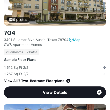
9
photos
704
3401 S Lamar Blvd Austin, Texas 78704
Map
CWS Apartment Homes
2 Bedrooms
2 Baths
Sample Floor Plans
1,612 Sq Ft 2/2
1,267 Sq Ft 2/2
View All 7 Two-Bedroom Floorplans
View Details