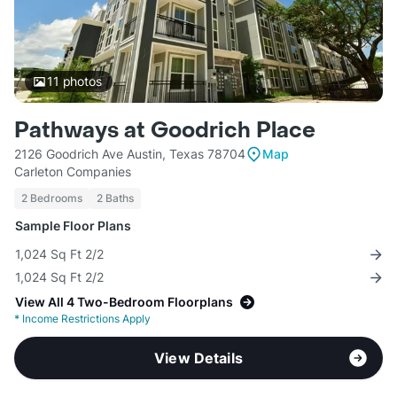
11
photos
Pathways at Goodrich Place
2126 Goodrich Ave Austin, Texas 78704
Map
Carleton Companies
2 Bedrooms
2 Baths
Sample Floor Plans
1,024 Sq Ft 2/2
1,024 Sq Ft 2/2
View All 4 Two-Bedroom Floorplans
*
Income Restrictions Apply
View Details