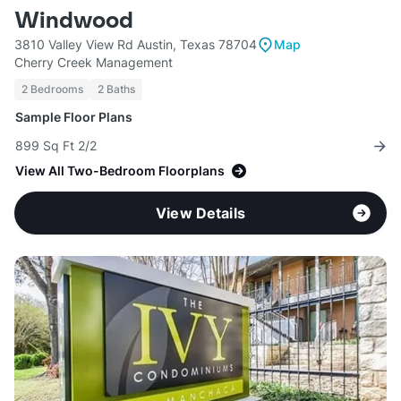
Windwood
3810 Valley View Rd Austin, Texas 78704
Map
Cherry Creek Management
2 Bedrooms
2 Baths
Sample Floor Plans
899 Sq Ft 2/2
View All Two-Bedroom Floorplans
View Details