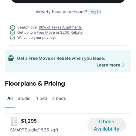
Already have an account?
Log In
Search over
96% of Texas Apartments
Get up to a
Free Move
or
$200 Rebate
We value your
privacy.
Get a
Free Move
or
Rebate
when you lease.
Learn more
Floorplans & Pricing
All
Studio
1 bed
2 beds
$1,295
Check
Availability
SMART
Studio/1
535 sqft