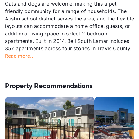
Cats and dogs are welcome, making this a pet-
friendly community for a range of households. The
Austin school district serves the area, and the flexible
layouts can accommodate a home office, guests, or
additional living space in select 2 bedroom
apartments. Built in 2014, Bell South Lamar includes
357 apartments across four stories in Travis County.
Read more...
Property Recommendations