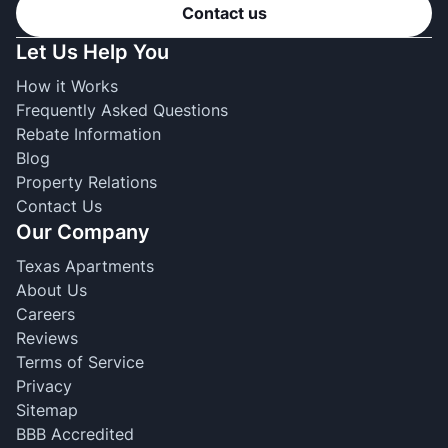
Contact us
Let Us Help You
How it Works
Frequently Asked Questions
Rebate Information
Blog
Property Relations
Contact Us
Our Company
Texas Apartments
About Us
Careers
Reviews
Terms of Service
Privacy
Sitemap
BBB Accredited