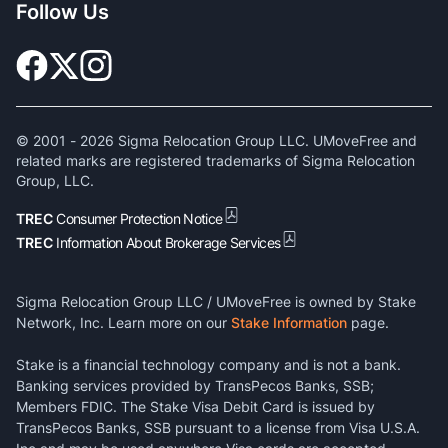
Follow Us
© 2001 -
2026
Sigma Relocation Group LLC. UMoveFree and
related marks are registered trademarks of Sigma Relocation
Group, LLC.
TREC
Consumer Protection Notice
TREC
Information About Brokerage Services
Sigma Relocation Group LLC / UMoveFree is owned by Stake
Network, Inc. Learn more on our
Stake Information
page.
Stake is a financial technology company and is not a bank.
Banking services provided by TransPecos Banks, SSB;
Members FDIC. The Stake Visa Debit Card is issued by
TransPecos Banks, SSB pursuant to a license from Visa U.S.A.