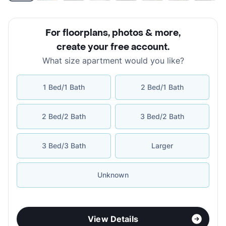
For floorplans, photos & more
,
create your free account
.
What size apartment would you like?
1 Bed/1 Bath
2 Bed/1 Bath
2 Bed/2 Bath
3 Bed/2 Bath
3 Bed/3 Bath
Larger
Unknown
View Details