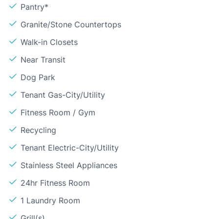
Pantry*
Granite/Stone Countertops
Walk-in Closets
Near Transit
Dog Park
Tenant Gas-City/Utility
Fitness Room / Gym
Recycling
Tenant Electric-City/Utility
Stainless Steel Appliances
24hr Fitness Room
1 Laundry Room
Grill(s)