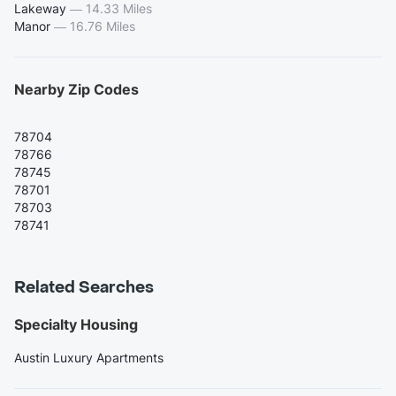
Lakeway
—
14.33 Miles
Manor
—
16.76 Miles
Nearby Zip Codes
78704
78766
78745
78701
78703
78741
Related Searches
Specialty Housing
Austin Luxury Apartments