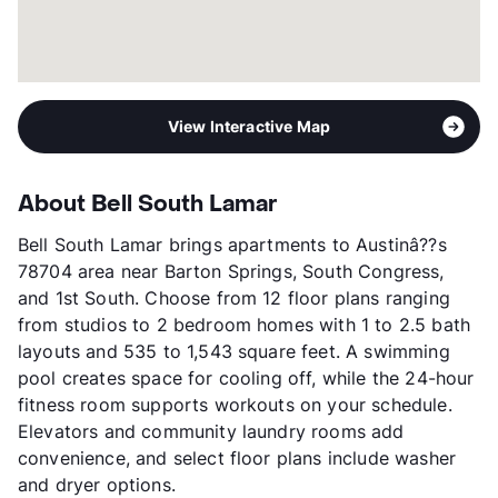
Year Built
2014
View More...
View Interactive Map
About Bell South Lamar
Bell South Lamar brings apartments to Austinâ??s
78704 area near Barton Springs, South Congress,
and 1st South. Choose from 12 floor plans ranging
from studios to 2 bedroom homes with 1 to 2.5 bath
layouts and 535 to 1,543 square feet. A swimming
pool creates space for cooling off, while the 24-hour
fitness room supports workouts on your schedule.
Elevators and community laundry rooms add
convenience, and select floor plans include washer
and dryer options.