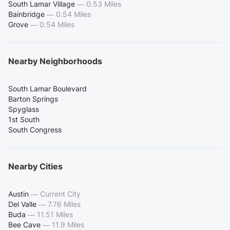
South Lamar Village
—
0.53 Miles
Bainbridge
—
0.54 Miles
Grove
—
0.54 Miles
Nearby Neighborhoods
South Lamar Boulevard
Barton Springs
Spyglass
1st South
South Congress
Nearby Cities
Austin
—
Current City
Del Valle
—
7.76 Miles
Buda
—
11.51 Miles
Bee Cave
—
11.9 Miles