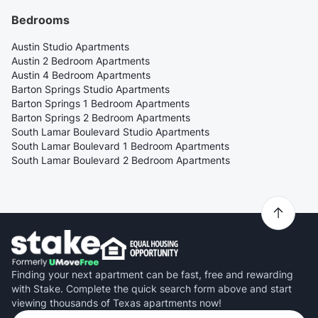
Bedrooms
Austin Studio Apartments
Austin 2 Bedroom Apartments
Austin 4 Bedroom Apartments
Barton Springs Studio Apartments
Barton Springs 1 Bedroom Apartments
Barton Springs 2 Bedroom Apartments
South Lamar Boulevard Studio Apartments
South Lamar Boulevard 1 Bedroom Apartments
South Lamar Boulevard 2 Bedroom Apartments
Finding your next apartment can be fast, free and rewarding
with Stake. Complete the quick search form above and start
viewing thousands of Texas apartments now!