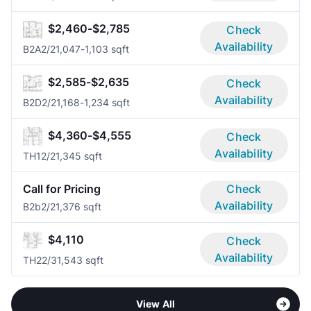
$2,460-$2,785
Check
Availability
B2A
2/2
1,047-1,103 sqft
$2,585-$2,635
Check
Availability
B2D
2/2
1,168-1,234 sqft
$4,360-$4,555
Check
Availability
TH1
2/2
1,345 sqft
Call for Pricing
Check
Availability
B2b
2/2
1,376 sqft
$4,110
Check
Availability
TH2
2/3
1,543 sqft
View All