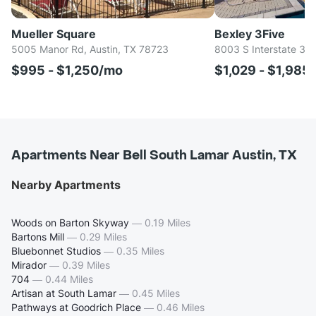
Mueller Square
Bexley 3Five
5005 Manor Rd, Austin, TX 78723
8003 S Interstate 35,
$995 - $1,250/mo
$1,029 - $1,985
Apartments Near Bell South Lamar Austin, TX
Nearby Apartments
Woods on Barton Skyway
—
0.19 Miles
Bartons Mill
—
0.29 Miles
Bluebonnet Studios
—
0.35 Miles
Mirador
—
0.39 Miles
704
—
0.44 Miles
Artisan at South Lamar
—
0.45 Miles
Pathways at Goodrich Place
—
0.46 Miles