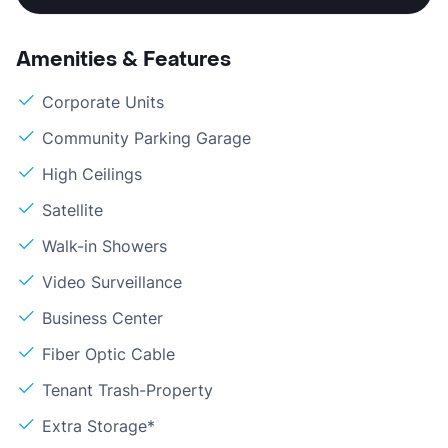
Amenities & Features
Corporate Units
Community Parking Garage
High Ceilings
Satellite
Walk-in Showers
Video Surveillance
Business Center
Fiber Optic Cable
Tenant Trash-Property
Extra Storage*