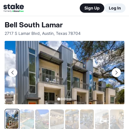
Sign Up
Log In
Bell South Lamar
2717 S Lamar Blvd
,
Austin
,
Texas
78704