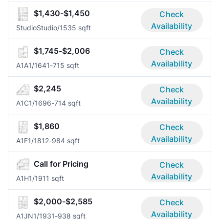
$1,430-$1,450
Check
Availability
Studio
Studio/1
535 sqft
$1,745-$2,006
Check
Availability
A1A
1/1
641-715 sqft
$2,245
Check
Availability
A1C
1/1
696-714 sqft
$1,860
Check
Availability
A1F
1/1
812-984 sqft
Call for Pricing
Check
Availability
A1H
1/1
911 sqft
$2,000-$2,585
Check
Availability
A1JN
1/1
931-938 sqft