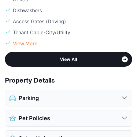
Dishwashers
Access Gates (Driving)
Tenant Cable-City/Utility
View More...
View All
Property Details
Parking
Parking Garage
Pet Policies
View More...
Pet Allowed
Cats and Dogs