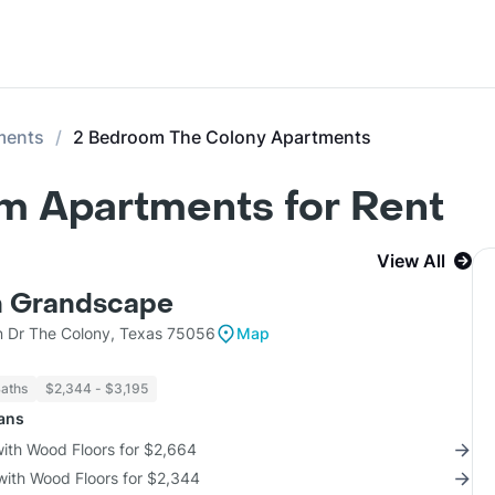
ments
2 Bedroom The Colony Apartments
m Apartments for Rent
View All
n Grandscape
n Dr The Colony, Texas 75056
Map
Baths
$2,344 - $3,195
lans
with Wood Floors for $2,664
with Wood Floors for $2,344