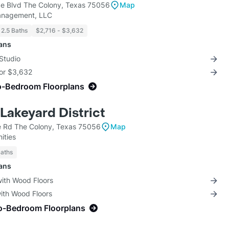
e Blvd The Colony, Texas 75056
Map
anagement, LLC
 2.5 Baths
$2,716 - $3,632
lans
Studio
for $3,632
o-Bedroom Floorplans
Lakeyard District
 Rd The Colony, Texas 75056
Map
ities
Baths
lans
with Wood Floors
with Wood Floors
o-Bedroom Floorplans