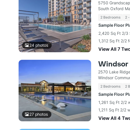
5750 Grandscap
South Oxford M
2 Bedrooms
2 -
Sample Floor P
2,420 Sq Ft 2/3 
1,312 Sq Ft 2/2 
24
photos
View All 7 Tw
Windsor 
2570 Lake Ridge
Windsor Commun
2 Bedrooms
2 
Sample Floor P
1,261 Sq Ft 2/2 
1,211 Sq Ft 2/2 
27
photos
View All 4 Tw