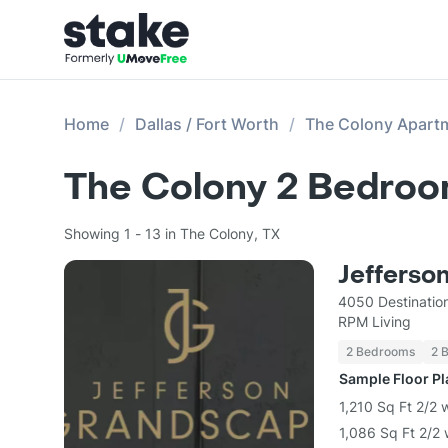
Home
Dallas / Fort Worth
The Colony Apart
The Colony 2 Bedroo
Showing 1 - 13 in The Colony, TX
Jefferso
4050 Destinatio
RPM Living
2 Bedrooms
2 
Sample Floor P
1,210 Sq Ft 2/2 
1,086 Sq Ft 2/2 