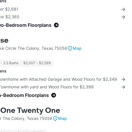
lans
for $2,681
for $2,365
wo-Bedroom Floorplans
use
ke Circle The Colony, Texas 75056
Map
 - 2.5 Baths
$2,007 - $2,599
lans
 Townhome with Attached Garage and Wood Floors for $2,349
 Townhome with yard and Wood Floors for $2,399
o-Bedroom Floorplans
 One Twenty One
r The Colony, Texas 75056
Map