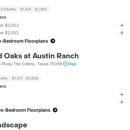
 2.5 Baths
$1,921 - $2,583
lans
for $2,052
for $2,052
o-Bedroom Floorplans
 Oaks at Austin Ranch
 Pkwy The Colony, Texas 75056
Map
Baths
$1,311 - $2,938
lans
wo-Bedroom Floorplans
ndscape