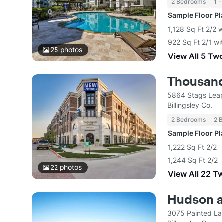
2 Bedrooms
1 -
Sample Floor P
1,128 Sq Ft 2/2 
922 Sq Ft 2/1 wi
25
photos
View All 5 Tw
Thousand
5864 Stags Leap
Billingsley Co.
2 Bedrooms
2 
Sample Floor P
1,222 Sq Ft 2/2
1,244 Sq Ft 2/2
22
photos
View All 22 T
Hudson a
3075 Painted La