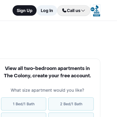
Sign Up
Log In
Call us
View all two-bedroom apartments in
The Colony
,
create your free account
.
What size apartment would you like?
1 Bed/1 Bath
2 Bed/1 Bath