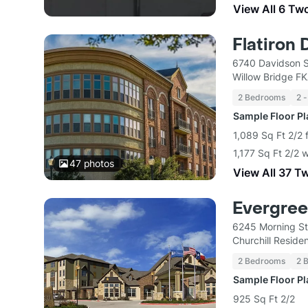
View All 6 Tw
Flatiron 
6740 Davidson S
Willow Bridge F
2 Bedrooms
2 -
Sample Floor P
1,089 Sq Ft 2/2 
1,177 Sq Ft 2/2 
47
photos
View All 37 T
Evergree
6245 Morning St
Churchill Residen
2 Bedrooms
2 
Sample Floor P
925 Sq Ft 2/2