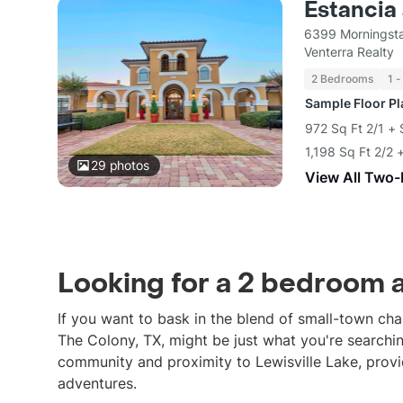
Estancia
6399 Morningsta
Venterra Realty
2 Bedrooms
1 -
Sample Floor P
972 Sq Ft 2/1 +
1,198 Sq Ft 2/2
29
photos
View All Two
Looking for a 2 bedroom 
If you want to bask in the blend of small-town c
The Colony, TX, might be just what you're searchi
community and proximity to Lewisville Lake, provi
adventures.