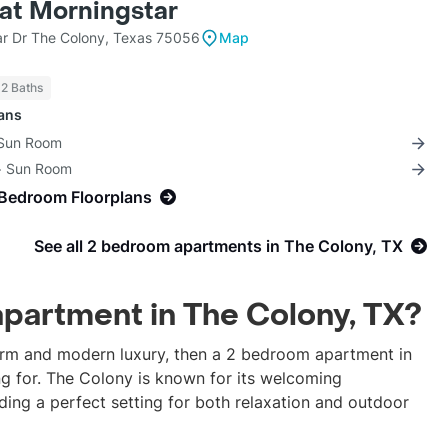
 at Morningstar
r Dr The Colony, Texas 75056
Map
 2 Baths
lans
 Sun Room
 + Sun Room
-Bedroom Floorplans
See all 2 bedroom apartments in The Colony, TX
apartment in The Colony, TX?
harm and modern luxury, then a 2 bedroom apartment in
ng for. The Colony is known for its welcoming
ding a perfect setting for both relaxation and outdoor