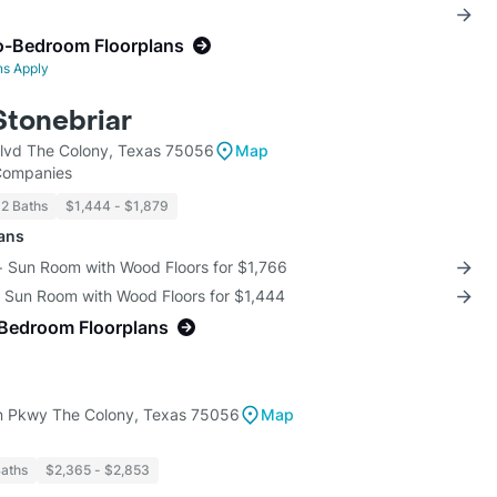
o-Bedroom Floorplans
ns Apply
Stonebriar
lvd The Colony, Texas 75056
Map
 Companies
 2 Baths
$1,444 - $1,879
lans
 + Sun Room with Wood Floors for $1,766
+ Sun Room with Wood Floors for $1,444
-Bedroom Floorplans
 Pkwy The Colony, Texas 75056
Map
Baths
$2,365 - $2,853