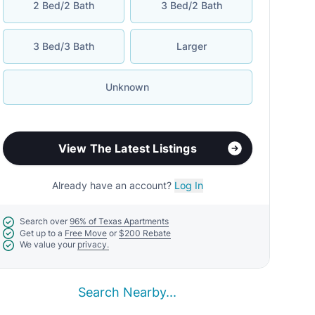
2 Bed/2 Bath
3 Bed/2 Bath
3 Bed/3 Bath
Larger
Unknown
View The Latest Listings
Already have an account?
Log In
Search over
96% of Texas Apartments
Get up to a
Free Move
or
$200 Rebate
We value your
privacy.
Search Nearby...