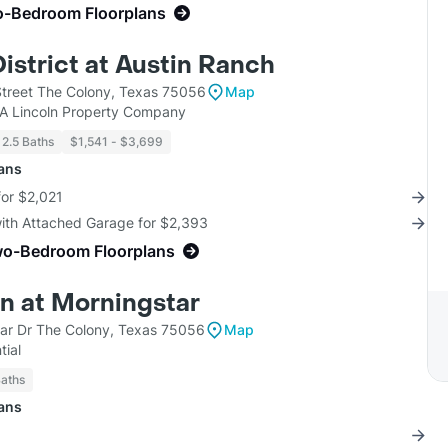
o-Bedroom Floorplans
District at Austin Ranch
treet The Colony, Texas 75056
Map
KA Lincoln Property Company
 2.5 Baths
$1,541 - $3,699
lans
for $2,021
with Attached Garage for $2,393
wo-Bedroom Floorplans
n at Morningstar
ar Dr The Colony, Texas 75056
Map
tial
Baths
lans