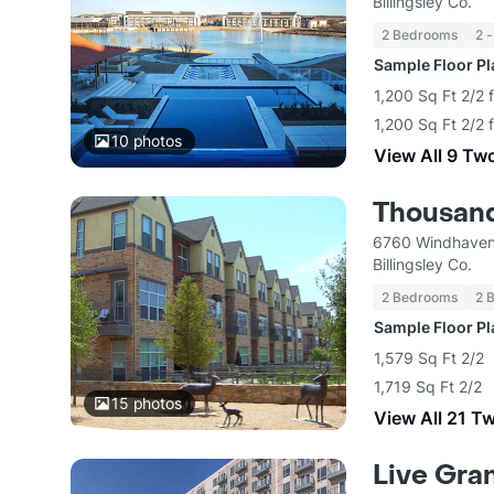
Billingsley Co.
2 Bedrooms
2 -
Sample Floor P
1,200 Sq Ft 2/2 
1,200 Sq Ft 2/2 
10
photos
View All 9 Tw
Thousand
6760 Windhaven
Billingsley Co.
2 Bedrooms
2 
Sample Floor P
1,579 Sq Ft 2/2
1,719 Sq Ft 2/2
15
photos
View All 21 T
Live Gra