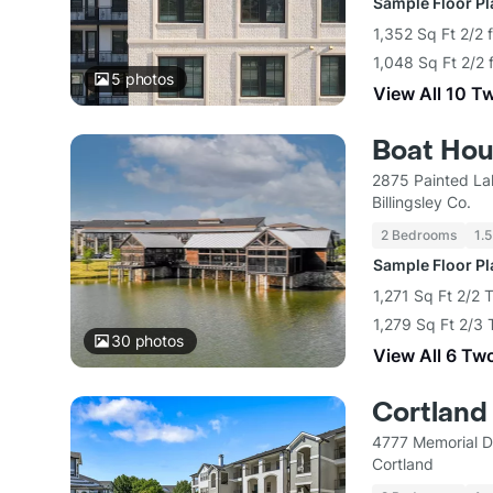
Sample Floor P
1,352 Sq Ft 2/2 
1,048 Sq Ft 2/2 
5
photos
View All 10 T
Boat Ho
2875 Painted La
Billingsley Co.
2 Bedrooms
1.5
Sample Floor P
1,271 Sq Ft 2/2
1,279 Sq Ft 2/3
30
photos
View All 6 Tw
Cortland
4777 Memorial D
Cortland