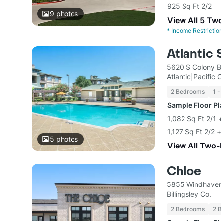
925 Sq Ft 2/2
9
photos
View All 5 Tw
*
Income Restrictio
Atlantic 
5620 S Colony B
Atlantic|Pacific
2 Bedrooms
1 -
Sample Floor P
1,082 Sq Ft 2/1
1,127 Sq Ft 2/2 
5
photos
View All Two
Chloe
5855 Windhaven
Billingsley Co.
2 Bedrooms
2 