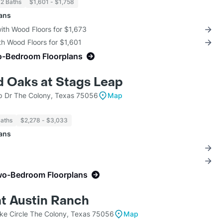
 2 Baths
$1,601 - $1,758
lans
with Wood Floors for $1,673
th Wood Floors for $1,601
o-Bedroom Floorplans
 Oaks at Stags Leap
 Dr The Colony, Texas 75056
Map
Baths
$2,278 - $3,033
lans
wo-Bedroom Floorplans
t Austin Ranch
ke Circle The Colony, Texas 75056
Map