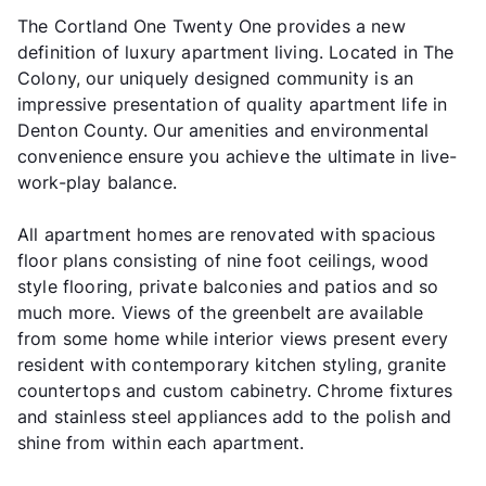
The Cortland One Twenty One provides a new
definition of luxury apartment living. Located in The
Colony, our uniquely designed community is an
impressive presentation of quality apartment life in
Denton County. Our amenities and environmental
convenience ensure you achieve the ultimate in live-
work-play balance.
All apartment homes are renovated with spacious
floor plans consisting of nine foot ceilings, wood
style flooring, private balconies and patios and so
much more. Views of the greenbelt are available
from some home while interior views present every
resident with contemporary kitchen styling, granite
countertops and custom cabinetry. Chrome fixtures
and stainless steel appliances add to the polish and
shine from within each apartment.