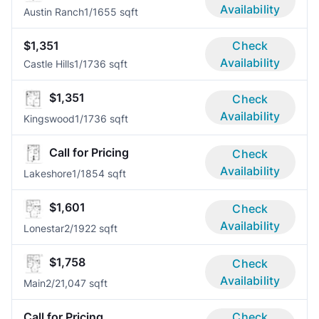
Availability
Austin Ranch
1/1
655 sqft
$1,351
Check
Availability
Castle Hills
1/1
736 sqft
$1,351
Check
Availability
Kingswood
1/1
736 sqft
Call for Pricing
Check
Availability
Lakeshore
1/1
854 sqft
$1,601
Check
Availability
Lonestar
2/1
922 sqft
$1,758
Check
Availability
Main
2/2
1,047 sqft
Call for Pricing
Check