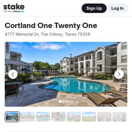
Sign Up
Log In
Cortland One Twenty One
4777 Memorial Dr
,
The Colony
,
Texas
75056