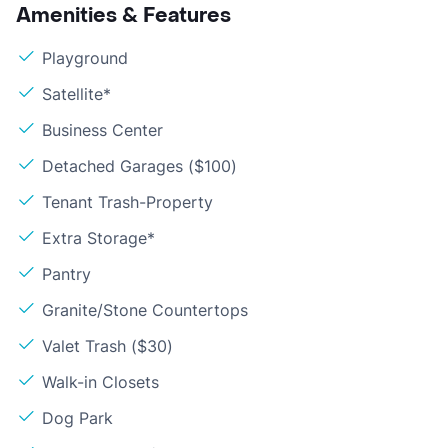
Amenities & Features
Playground
Satellite*
Business Center
Detached Garages ($100)
Tenant Trash-Property
Extra Storage*
Pantry
Granite/Stone Countertops
Valet Trash ($30)
Walk-in Closets
Dog Park