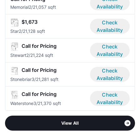
Availability
Memorial
2/2
1,057 sqft
$1,673
Check
Availability
Star
2/2
1,128 sqft
Call for Pricing
Check
Availability
Stewart
2/2
1,224 sqft
Call for Pricing
Check
Availability
Stonebriar
3/2
1,281 sqft
Call for Pricing
Check
Availability
Waterstone
3/2
1,370 sqft
View All