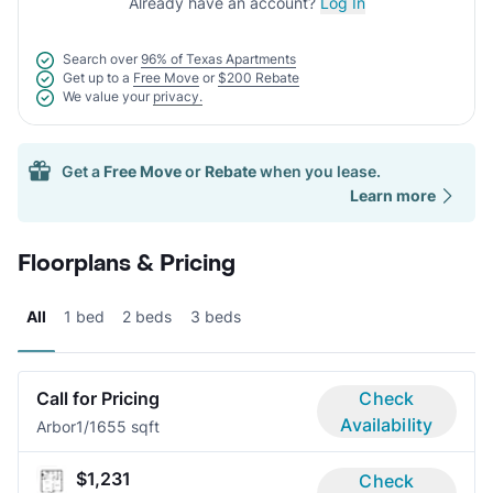
Already have an account?
Log In
Search over
96% of Texas Apartments
Get up to a
Free Move
or
$200 Rebate
We value your
privacy.
Get a
Free Move
or
Rebate
when you lease.
Learn more
Floorplans & Pricing
All
1 bed
2 beds
3 beds
Call for Pricing
Check
Availability
Arbor
1/1
655 sqft
$1,231
Check