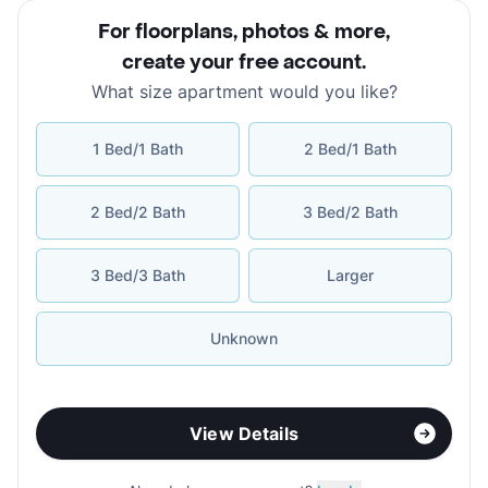
For floorplans, photos & more
,
create your free account
.
What size apartment would you like?
1 Bed/1 Bath
2 Bed/1 Bath
2 Bed/2 Bath
3 Bed/2 Bath
3 Bed/3 Bath
Larger
Unknown
View Details