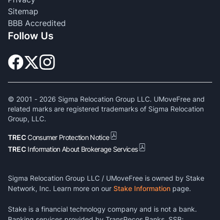
Sitemap
BBB Accredited
Follow Us
© 2001 -
2026
Sigma Relocation Group LLC. UMoveFree and
related marks are registered trademarks of Sigma Relocation
Group, LLC.
TREC
Consumer Protection Notice
TREC
Information About Brokerage Services
Sigma Relocation Group LLC / UMoveFree is owned by Stake
Network, Inc. Learn more on our
Stake Information
page.
Stake is a financial technology company and is not a bank.
Banking services provided by TransPecos Banks, SSB;