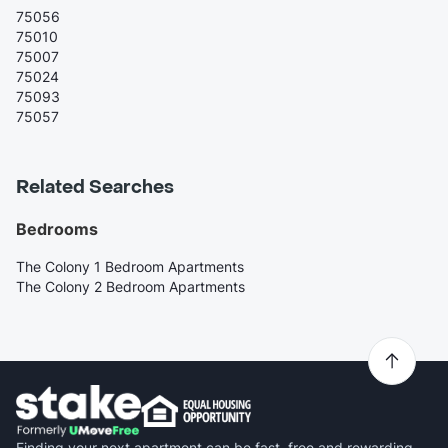
75056
75010
75007
75024
75093
75057
Related Searches
Bedrooms
The Colony 1 Bedroom Apartments
The Colony 2 Bedroom Apartments
Finding your next apartment can be fast, free and rewarding