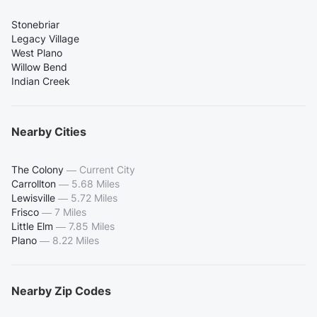
Stonebriar
Legacy Village
West Plano
Willow Bend
Indian Creek
Nearby Cities
The Colony
—
Current City
Carrollton
—
5.68 Miles
Lewisville
—
5.72 Miles
Frisco
—
7 Miles
Little Elm
—
7.85 Miles
Plano
—
8.22 Miles
Nearby Zip Codes