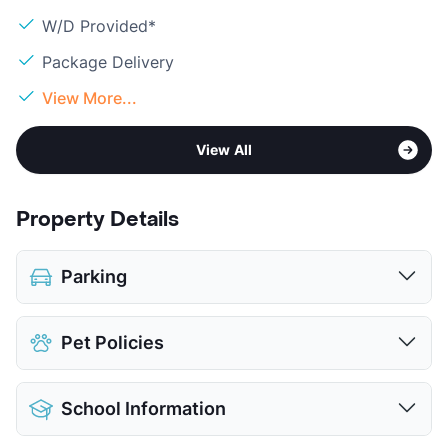
W/D Provided*
Package Delivery
View More...
View All
Property Details
Parking
Covered
$40
Pet Policies
Detached Garages
$100
View More...
Pet Allowed
Cats and Dogs
School Information
Limit
2 Pets Max
Max Weight
80 lbs. Max