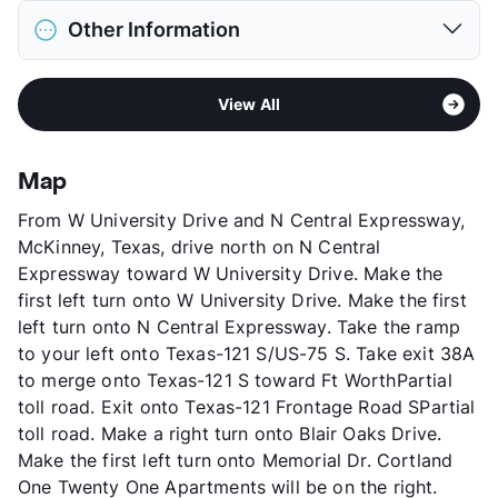
District
Lewisville ISD
Restrictions
Breed Apply
Other Information
Elementary
Camey El
Pet Fee
$400 Non Refund.
Middle
Lakeview
Pet Rent
$20/mo
Area
Formerly Known as Bristol
High
The Colony H S
View More...
View All
Sub market
Frisco - The Colony - Little Elm
View More...
Stories
3
App Fee
$75
Map
County
Denton
From W University Drive and N Central Expressway,
Units
304
McKinney, Texas, drive north on N Central
Hours
TThF 10-6, SA 10-5
Expressway toward W University Drive. Make the
Lease Terms
3-15
first left turn onto W University Drive. Make the first
Short Term Leases
Available
left turn onto N Central Expressway. Take the ramp
Occupancy
0%
to your left onto Texas-121 S/US-75 S. Take exit 38A
Management
Cortland
to merge onto Texas-121 S toward Ft WorthPartial
Year Built
1998
toll road. Exit onto Texas-121 Frontage Road SPartial
View More...
toll road. Make a right turn onto Blair Oaks Drive.
Make the first left turn onto Memorial Dr. Cortland
One Twenty One Apartments will be on the right.