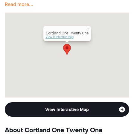
Read more...
Cortland One Twenty One
View Interactive Map
View Interactive Map
About Cortland One Twenty One