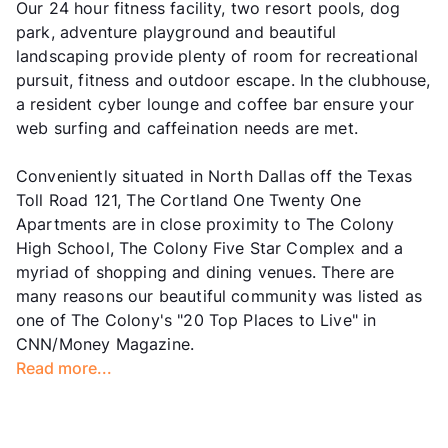
Our 24 hour fitness facility, two resort pools, dog
park, adventure playground and beautiful
landscaping provide plenty of room for recreational
pursuit, fitness and outdoor escape. In the clubhouse,
a resident cyber lounge and coffee bar ensure your
web surfing and caffeination needs are met.
Conveniently situated in North Dallas off the Texas
Toll Road 121, The Cortland One Twenty One
Apartments are in close proximity to The Colony
High School, The Colony Five Star Complex and a
myriad of shopping and dining venues. There are
many reasons our beautiful community was listed as
one of The Colony's "20 Top Places to Live" in
CNN/Money Magazine.
Read more...