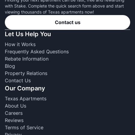
with Stake. Complete the quick search form above and start
viewing thousands of Texas apartments now!
Contact us
Let Us Help You
How it Works
Frequently Asked Questions
Rebate Information
Blog
Property Relations
Contact Us
Our Company
Texas Apartments
About Us
Careers
Reviews
Terms of Service
Privacy