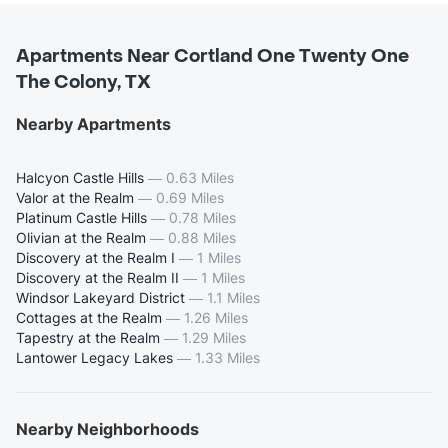
Apartments Near Cortland One Twenty One
The Colony, TX
Nearby Apartments
Halcyon Castle Hills
—
0.63 Miles
Valor at the Realm
—
0.69 Miles
Platinum Castle Hills
—
0.78 Miles
Olivian at the Realm
—
0.88 Miles
Discovery at the Realm I
—
1 Miles
Discovery at the Realm II
—
1 Miles
Windsor Lakeyard District
—
1.1 Miles
Cottages at the Realm
—
1.26 Miles
Tapestry at the Realm
—
1.29 Miles
Lantower Legacy Lakes
—
1.33 Miles
Nearby Neighborhoods