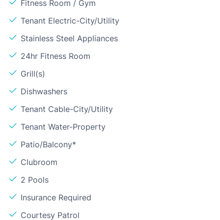
Fitness Room / Gym
Tenant Electric-City/Utility
Stainless Steel Appliances
24hr Fitness Room
Grill(s)
Dishwashers
Tenant Cable-City/Utility
Tenant Water-Property
Patio/Balcony*
Clubroom
2 Pools
Insurance Required
Courtesy Patrol