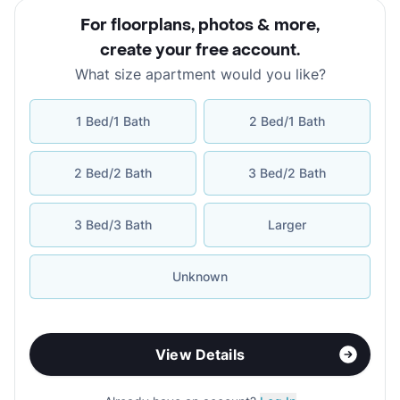
For floorplans, photos & more
,
create your free account
.
What size apartment would you like?
1 Bed/1 Bath
2 Bed/1 Bath
2 Bed/2 Bath
3 Bed/2 Bath
3 Bed/3 Bath
Larger
Unknown
View Details