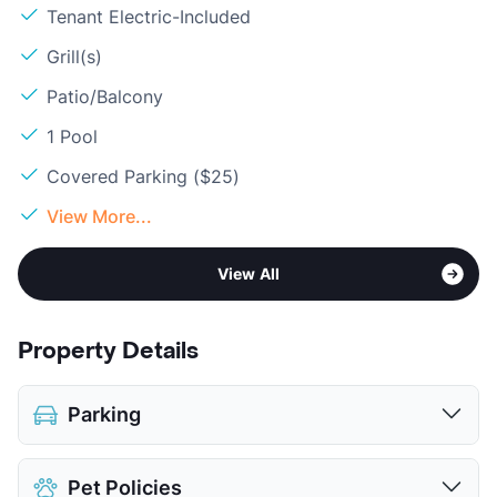
Tenant Electric-Included
Grill(s)
Patio/Balcony
1 Pool
Covered Parking ($25)
View More...
View All
Property Details
Parking
Covered
$25
Pet Policies