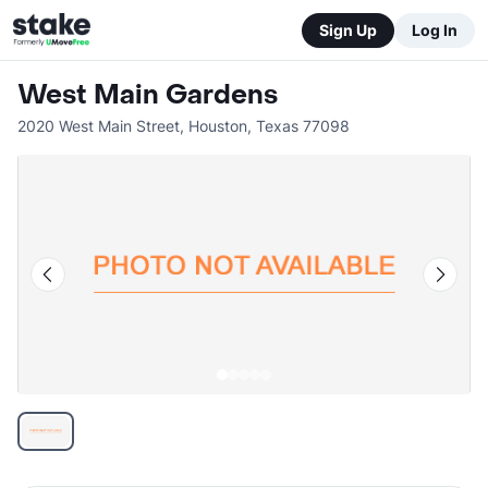
Sign Up
Log In
West Main Gardens
2020 West Main Street
,
Houston
,
Texas
77098