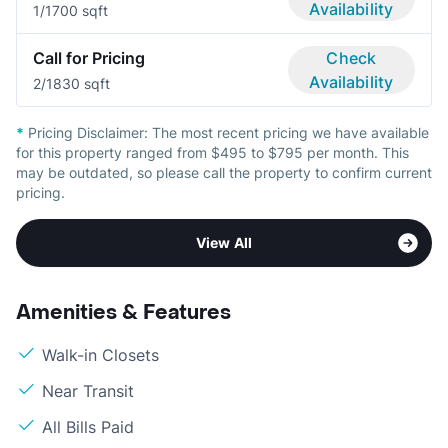
Availability
1/1
700 sqft
Call for Pricing
Check
Availability
2/1
830 sqft
*
Pricing Disclaimer:
The most recent pricing we have available
for this property ranged from $495 to $795 per month. This
may be outdated, so please call the property to confirm current
pricing.
View All
Amenities & Features
Walk-in Closets
Near Transit
All Bills Paid