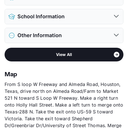
View More...
Pet Allowed
Cats Only
School Information
Pet Fee
$100 Non Refund.
View More...
District
Houston ISD
Other Information
Elementary
Poe El
Middle
Lanier
Sub market
Midtown - Montrose - Museum District
High
Lamar H S
View All
Stories
2
View More...
App Fee
$25
County
Harris
Map
Units
23
From S loop W Freeway and Almeda Road, Houston,
Hours
MF 8-5, SA 12-5
Texas, drive north on Almeda Road/Farm to Market
Lease Terms
6/12
521 N toward S Loop W Freeway. Make a right turn
Transit
Near
onto Holly Hall Street. Make a left turn to merge onto
Occupancy
0%
Texas-288 N. Take the exit onto US-59 S toward
Management
Centra Partners
Victoria. Take the exit toward Shepherd
Year Built
1964
Dr/Greenbriar Dr/University of Street Thomas. Merge
View More...