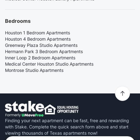
Bedrooms
Houston 1 Bedroom Apartments
Houston 4 Bedroom Apartments
Greenway Plaza Studio Apartments
Hermann Park 3 Bedroom Apartments
Inner Loop 2 Bedroom Apartments
Medical Center Houston Studio Apartments
Montrose Studio Apartments
Finding your next apartment can be fast, free and rewarding
with Stake. Complete the quick search form above and start
viewing thousands of Texas apartments now!