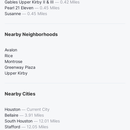
Gables Upper Kirby II & III
—
0.42 Miles
Pearl 21 Eleven
—
0.45 Miles
Susanne
—
0.45 Miles
Nearby Neighborhoods
Avalon
Rice
Montrose
Greenway Plaza
Upper Kirby
Nearby Cities
Houston
—
Current City
Bellaire
—
3.91 Miles
South Houston
—
12.01 Miles
Stafford
—
12.05 Miles