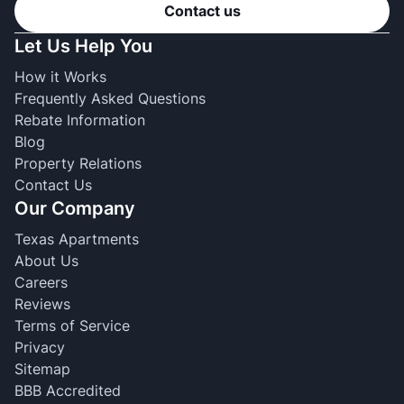
Contact us
Let Us Help You
How it Works
Frequently Asked Questions
Rebate Information
Blog
Property Relations
Contact Us
Our Company
Texas Apartments
About Us
Careers
Reviews
Terms of Service
Privacy
Sitemap
BBB Accredited