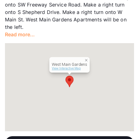
onto SW Freeway Service Road. Make a right turn
onto S Shepherd Drive. Make a right turn onto W
Main St. West Main Gardens Apartments will be on
the left.
Read more...
West Main Gardens
View Interactive Map