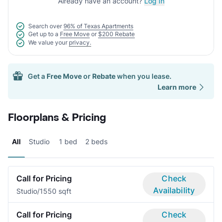
Already have an account?
Log In
Search over
96% of Texas Apartments
Get up to a
Free Move
or
$200 Rebate
We value your
privacy.
Get a
Free Move
or
Rebate
when you lease.
Learn more
Floorplans & Pricing
All
Studio
1 bed
2 beds
Call for Pricing
Check
Availability
Studio/1
550 sqft
Call for Pricing
Check