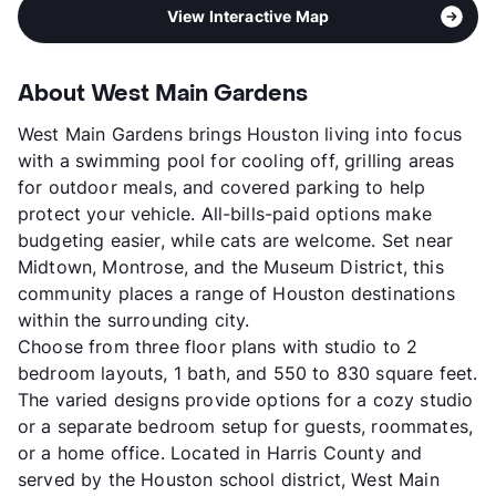
View Interactive Map
About West Main Gardens
West Main Gardens brings Houston living into focus
with a swimming pool for cooling off, grilling areas
for outdoor meals, and covered parking to help
protect your vehicle. All-bills-paid options make
budgeting easier, while cats are welcome. Set near
Midtown, Montrose, and the Museum District, this
community places a range of Houston destinations
within the surrounding city.
Choose from three floor plans with studio to 2
bedroom layouts, 1 bath, and 550 to 830 square feet.
The varied designs provide options for a cozy studio
or a separate bedroom setup for guests, roommates,
or a home office. Located in Harris County and
served by the Houston school district, West Main