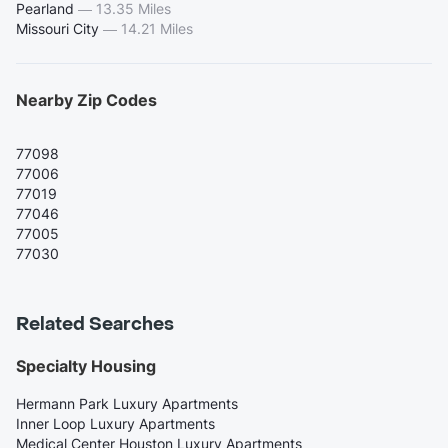
Pearland
—
13.35 Miles
Missouri City
—
14.21 Miles
Nearby Zip Codes
77098
77006
77019
77046
77005
77030
Related Searches
Specialty Housing
Hermann Park Luxury Apartments
Inner Loop Luxury Apartments
Medical Center Houston Luxury Apartments