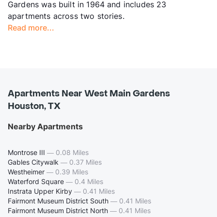
Gardens was built in 1964 and includes 23
apartments across two stories.
Read more...
Apartments Near West Main Gardens
Houston, TX
Nearby Apartments
Montrose III
—
0.08 Miles
Gables Citywalk
—
0.37 Miles
Westheimer
—
0.39 Miles
Waterford Square
—
0.4 Miles
Instrata Upper Kirby
—
0.41 Miles
Fairmont Museum District South
—
0.41 Miles
Fairmont Museum District North
—
0.41 Miles