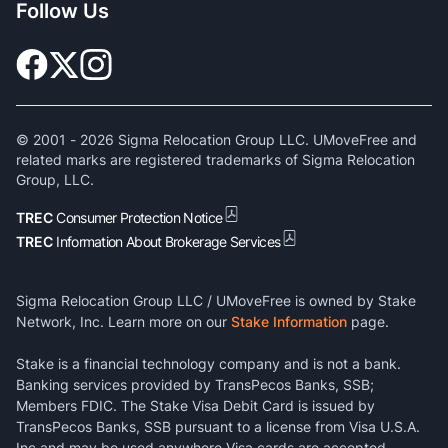
Follow Us
© 2001 -
2026
Sigma Relocation Group LLC. UMoveFree and
related marks are registered trademarks of Sigma Relocation
Group, LLC.
TREC
Consumer Protection Notice
TREC
Information About Brokerage Services
Sigma Relocation Group LLC / UMoveFree is owned by Stake
Network, Inc. Learn more on our
Stake Information
page.
Stake is a financial technology company and is not a bank.
Banking services provided by TransPecos Banks, SSB;
Members FDIC. The Stake Visa Debit Card is issued by
TransPecos Banks, SSB pursuant to a license from Visa U.S.A.
Inc and may be used anywhere Visa cards are accepted.