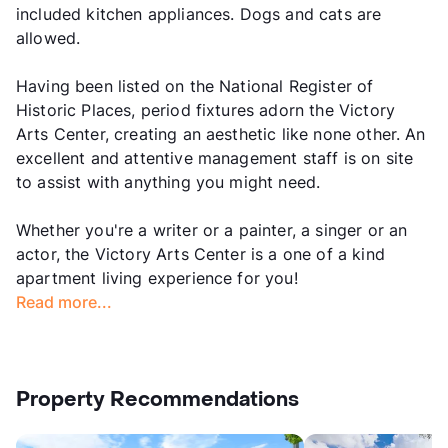
included kitchen appliances. Dogs and cats are
allowed.
Having been listed on the National Register of
Historic Places, period fixtures adorn the Victory
Arts Center, creating an aesthetic like none other. An
excellent and attentive management staff is on site
to assist with anything you might need.
Whether you're a writer or a painter, a singer or an
actor, the Victory Arts Center is a one of a kind
apartment living experience for you!
Read more...
Property Recommendations