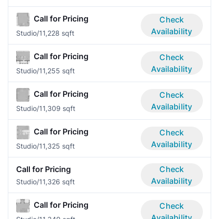
Call for Pricing
Check
Availability
Studio/1
1,228 sqft
Call for Pricing
Check
Availability
Studio/1
1,255 sqft
Call for Pricing
Check
Availability
Studio/1
1,309 sqft
Call for Pricing
Check
Availability
Studio/1
1,325 sqft
Call for Pricing
Check
Availability
Studio/1
1,326 sqft
Call for Pricing
Check
Availability