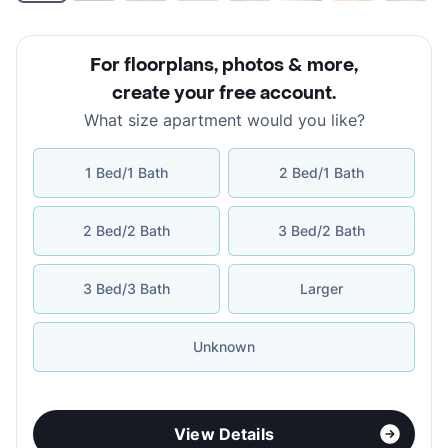
For floorplans, photos & more
,
create your free account
.
What size apartment would you like?
1 Bed/1 Bath
2 Bed/1 Bath
2 Bed/2 Bath
3 Bed/2 Bath
3 Bed/3 Bath
Larger
Unknown
View Details