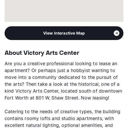
View Interactive Map
About Victory Arts Center
Are you a creative professional looking to lease an
apartment? Or perhaps just a hobbyist wanting to
move into a community dedicated to the pursuit of
the arts? Then take a look at the historical, one of a
kind Victory Arts Center, located south of downtown
Fort Worth at 801 W. Shaw Street. Now leasing!
Catering to the needs of creative types, the building
contains roomy lofts and studio apartments, with
excellent natural lighting, optional amenities, and