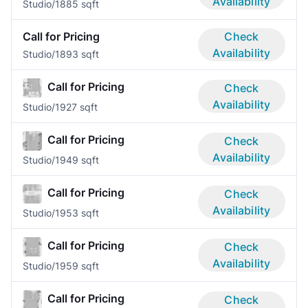
Availability
Studio/1
885 sqft
Call for Pricing
Check
Availability
Studio/1
893 sqft
Call for Pricing
Check
Availability
Studio/1
927 sqft
Call for Pricing
Check
Availability
Studio/1
949 sqft
Call for Pricing
Check
Availability
Studio/1
953 sqft
Call for Pricing
Check
Availability
Studio/1
959 sqft
Call for Pricing
Check