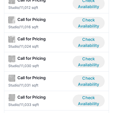
Check
Availability
Studio/1
1,012 sqft
Call for Pricing
Check
Availability
Studio/1
1,016 sqft
Call for Pricing
Check
Availability
Studio/1
1,024 sqft
Call for Pricing
Check
Availability
Studio/1
1,030 sqft
Call for Pricing
Check
Availability
Studio/1
1,031 sqft
Call for Pricing
Check
Availability
Studio/1
1,033 sqft