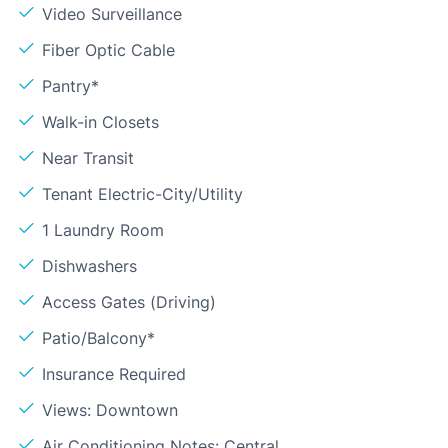
Video Surveillance
Fiber Optic Cable
Pantry*
Walk-in Closets
Near Transit
Tenant Electric-City/Utility
1 Laundry Room
Dishwashers
Access Gates (Driving)
Patio/Balcony*
Insurance Required
Views: Downtown
Air Conditioning Notes: Central