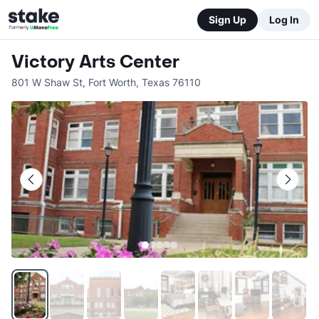
Sign Up
Log In
Victory Arts Center
801 W Shaw St
,
Fort Worth
,
Texas
76110