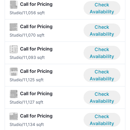
Call for Pricing
Check
Availability
Studio/1
1,056 sqft
Call for Pricing
Check
Availability
Studio/1
1,070 sqft
Call for Pricing
Check
Availability
Studio/1
1,093 sqft
Call for Pricing
Check
Availability
Studio/1
1,125 sqft
Call for Pricing
Check
Availability
Studio/1
1,127 sqft
Call for Pricing
Check
Availability
Studio/1
1,134 sqft