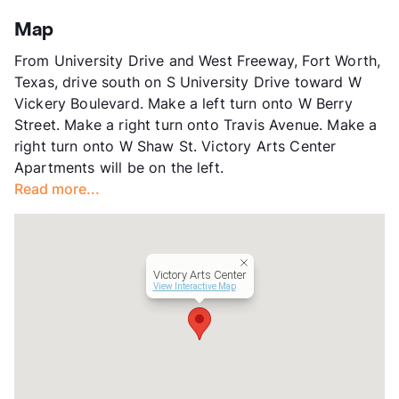
County
Tarrant
Map
Units
48
From University Drive and West Freeway, Fort Worth,
Hours
TF 9-6, SA 10-5
Texas, drive south on S University Drive toward W
Lease Terms
12
Vickery Boulevard. Make a left turn onto W Berry
Transit
Near
Street. Make a right turn onto Travis Avenue. Make a
Occupancy
0%
right turn onto W Shaw St. Victory Arts Center
Management
Modern Village
Apartments will be on the left.
Year Built
2002
Read more...
View More...
Victory Arts Center
View Interactive Map