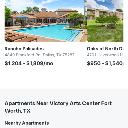
Rancho Palisades
Oaks of North Dall
4849 Frankford Rd, Dallas, TX 75287
4701 Haverwood Ln, D
$1,204 - $1,809/mo
$950 - $1,540/
Apartments Near Victory Arts Center Fort
Worth, TX
Nearby Apartments