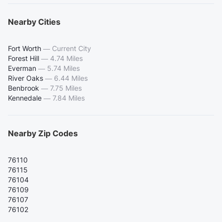
Nearby Cities
Fort Worth
—
Current City
Forest Hill
—
4.74 Miles
Everman
—
5.74 Miles
River Oaks
—
6.44 Miles
Benbrook
—
7.75 Miles
Kennedale
—
7.84 Miles
Nearby Zip Codes
76110
76115
76104
76109
76107
76102