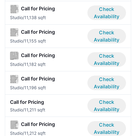
Call for Pricing
Check
Availability
Studio/1
1,138 sqft
Call for Pricing
Check
Availability
Studio/1
1,155 sqft
Call for Pricing
Check
Availability
Studio/1
1,182 sqft
Call for Pricing
Check
Availability
Studio/1
1,196 sqft
Call for Pricing
Check
Availability
Studio/1
1,211 sqft
Call for Pricing
Check
Availability
Studio/1
1,212 sqft