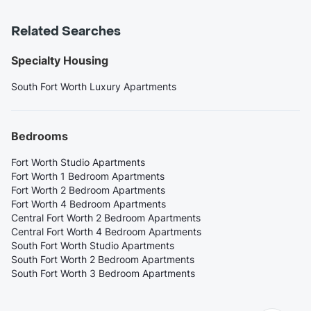
Related Searches
Specialty Housing
South Fort Worth Luxury Apartments
Bedrooms
Fort Worth Studio Apartments
Fort Worth 1 Bedroom Apartments
Fort Worth 2 Bedroom Apartments
Fort Worth 4 Bedroom Apartments
Central Fort Worth 2 Bedroom Apartments
Central Fort Worth 4 Bedroom Apartments
South Fort Worth Studio Apartments
South Fort Worth 2 Bedroom Apartments
South Fort Worth 3 Bedroom Apartments