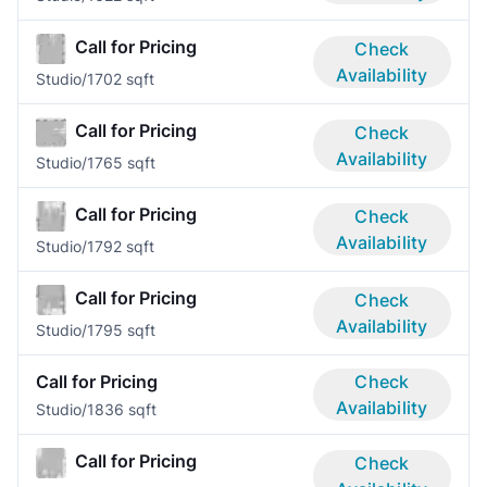
Call for Pricing
Check
Availability
Studio/1
702 sqft
Call for Pricing
Check
Availability
Studio/1
765 sqft
Call for Pricing
Check
Availability
Studio/1
792 sqft
Call for Pricing
Check
Availability
Studio/1
795 sqft
Call for Pricing
Check
Availability
Studio/1
836 sqft
Call for Pricing
Check