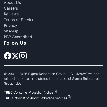
About Us
Careers
Reviews
Terms of Service
Privacy
Sitemap
BBB Accredited
Follow Us
© 2001 -
2026
Sigma Relocation Group LLC. UMoveFree and
related marks are registered trademarks of Sigma Relocation
Group, LLC.
TREC
Consumer Protection Notice
TREC
Information About Brokerage Services