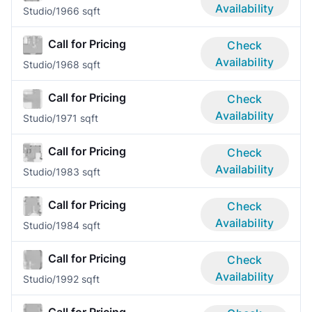
Availability
Studio/1
966 sqft
Call for Pricing
Check
Availability
Studio/1
968 sqft
Call for Pricing
Check
Availability
Studio/1
971 sqft
Call for Pricing
Check
Availability
Studio/1
983 sqft
Call for Pricing
Check
Availability
Studio/1
984 sqft
Call for Pricing
Check
Availability
Studio/1
992 sqft
Call for Pricing