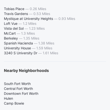
Tobias Place
—
0.26 Miles
Travis Gardens
—
0.53 Miles
Mystique at University Heights
—
0.93 Miles
Loft Vue
—
1.2 Miles
Vista del Sol
—
1.23 Miles
McCart
—
1.3 Miles
Berkeley
—
1.35 Miles
Spanish Hacienda
—
1.38 Miles
University House
—
1.59 Miles
3240 S University Dr
—
1.61 Miles
Nearby Neighborhoods
South Fort Worth
Central Fort Worth
Downtown Fort Worth
Hulen
Camp Bowie