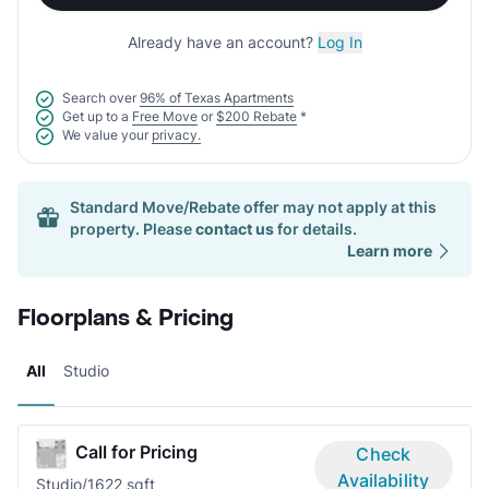
Already have an account?
Log In
Search over
96% of Texas Apartments
Get up to a
Free Move
or
$200 Rebate
*
We value your
privacy.
Standard Move/Rebate offer may not apply at this
property. Please
contact us
for details.
Learn more
Floorplans & Pricing
All
Studio
Call for Pricing
Check
Availability
Studio/1
622 sqft