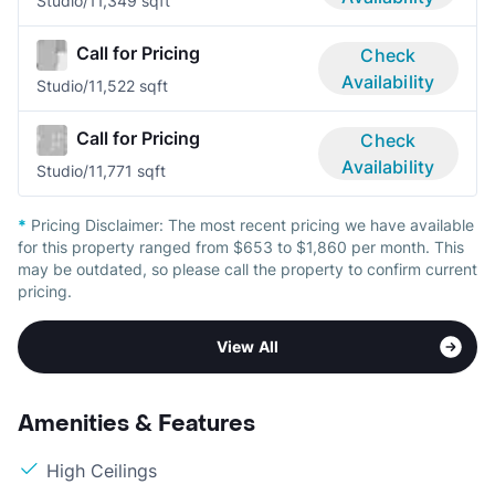
Studio/1
1,349 sqft
Call for Pricing
Check
Availability
Studio/1
1,522 sqft
Call for Pricing
Check
Availability
Studio/1
1,771 sqft
*
Pricing Disclaimer:
The most recent pricing we have available
for this property ranged from $653 to $1,860 per month. This
may be outdated, so please call the property to confirm current
pricing.
View All
Amenities & Features
High Ceilings