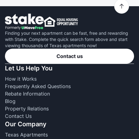
Finding your next apartment can be fast, free and rewarding
with Stake. Complete the quick search form above and start
viewing thousands of Texas apartments now!
Contact us
Let Us Help You
How it Works
Frequently Asked Questions
Rebate Information
Blog
Property Relations
Contact Us
Our Company
Texas Apartments