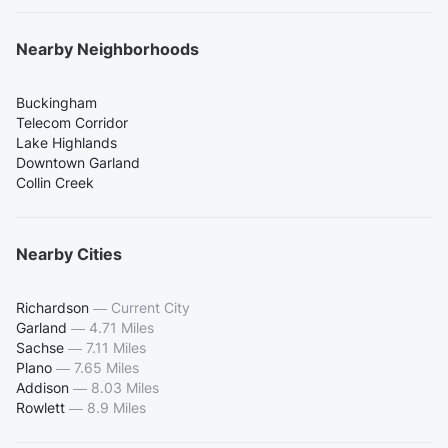
Nearby Neighborhoods
Buckingham
Telecom Corridor
Lake Highlands
Downtown Garland
Collin Creek
Nearby Cities
Richardson
—
Current City
Garland
—
4.71 Miles
Sachse
—
7.11 Miles
Plano
—
7.65 Miles
Addison
—
8.03 Miles
Rowlett
—
8.9 Miles