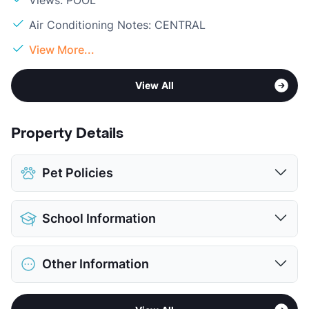
Air Conditioning Notes: CENTRAL
View More...
View All
Property Details
Pet Policies
Pet Allowed
No Pets
School Information
View More...
District
Richardson ISD
Other Information
Elementary
Dartmouth El
Middle
Apollo J H
Sub market
Richardson - Buckingham/Renner Rd
High
Berkner H S