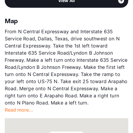
View All
Stories
2
View More...
App Fee
$70
County
Dallas
Map
Units
136
From N Central Expressway and Interstate 635
Hours
MF 10-5, SA 12-5
Service Road, Dallas, Texas, drive southwest on N
Lease Terms
6
Central Expressway. Take the 1st left toward
Transit
Near
Interstate 635 Service Road/Lyndon B Johnson
Occupancy
89%
Freeway. Make a left turn onto Interstate 635 Service
Management
Peek Properties
Road/Lyndon B Johnson Freeway. Make the first left
Year Built
1979
turn onto N Central Expressway. Take the ramp to
View More...
your left onto US-75 N. Take exit 25 toward Arapaho
Road. Merge onto N Central Expressway. Make a
right turn onto E Arapaho Road. Make a right turn
onto N Plano Road. Make a left turn.
Read more...