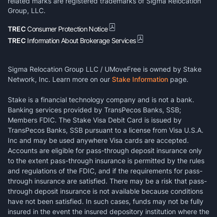
related marks are registered trademarks of Sigma Relocation
Group, LLC.
TREC
Consumer Protection Notice
TREC
Information About Brokerage Services
Sigma Relocation Group LLC / UMoveFree is owned by Stake
Network, Inc. Learn more on our
Stake Information
page.
Stake is a financial technology company and is not a bank.
Banking services provided by TransPecos Banks, SSB;
Members FDIC. The Stake Visa Debit Card is issued by
TransPecos Banks, SSB pursuant to a license from Visa U.S.A.
Inc and may be used anywhere Visa cards are accepted.
Accounts are eligible for pass-through deposit insurance only
to the extent pass-through insurance is permitted by the rules
and regulations of the FDIC, and if the requirements for pass-
through insurance are satisfied. There may be a risk that pass-
through deposit insurance is not available because conditions
have not been satisfied. In such cases, funds may not be fully
insured in the event the insured depository institution where the