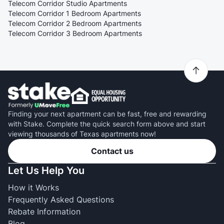
Telecom Corridor Studio Apartments
Telecom Corridor 1 Bedroom Apartments
Telecom Corridor 2 Bedroom Apartments
Telecom Corridor 3 Bedroom Apartments
Finding your next apartment can be fast, free and rewarding
with Stake. Complete the quick search form above and start
viewing thousands of Texas apartments now!
Contact us
Let Us Help You
How it Works
Frequently Asked Questions
Rebate Information
Blog