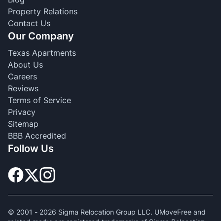
Property Relations
Contact Us
Our Company
Texas Apartments
About Us
Careers
Reviews
Terms of Service
Privacy
Sitemap
BBB Accredited
Follow Us
© 2001 -
2026
Sigma Relocation Group LLC. UMoveFree and