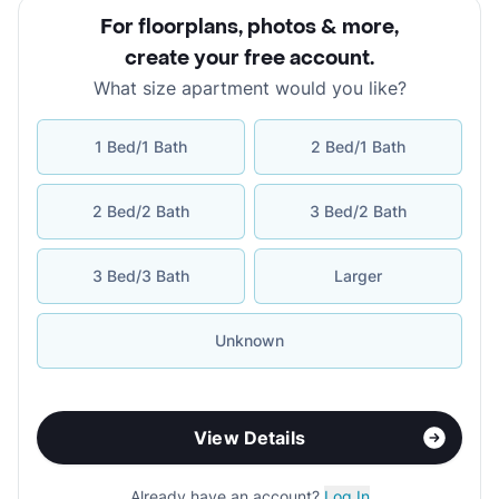
For floorplans, photos & more
,
create your free account
.
What size apartment would you like?
1 Bed/1 Bath
2 Bed/1 Bath
2 Bed/2 Bath
3 Bed/2 Bath
3 Bed/3 Bath
Larger
Unknown
View Details
Already have an account?
Log In