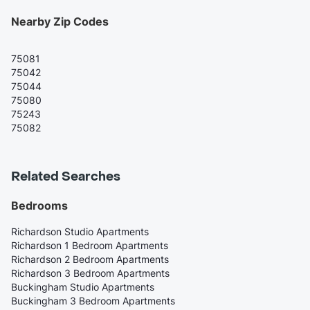
Nearby Zip Codes
75081
75042
75044
75080
75243
75082
Related Searches
Bedrooms
Richardson Studio Apartments
Richardson 1 Bedroom Apartments
Richardson 2 Bedroom Apartments
Richardson 3 Bedroom Apartments
Buckingham Studio Apartments
Buckingham 3 Bedroom Apartments