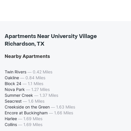
Apartments Near University Village
Richardson, TX
Nearby Apartments
Twin Rivers
—
0.42 Miles
Oakline
—
0.84 Miles
Block 24
—
1.1 Miles
Nova Park
—
1.27 Miles
Summer Creek
—
1.37 Miles
Seacrest
—
1.6 Miles
Creekside on the Green
—
1.63 Miles
Encore at Buckingham
—
1.66 Miles
Harlee
—
1.69 Miles
Collins
—
1.69 Miles