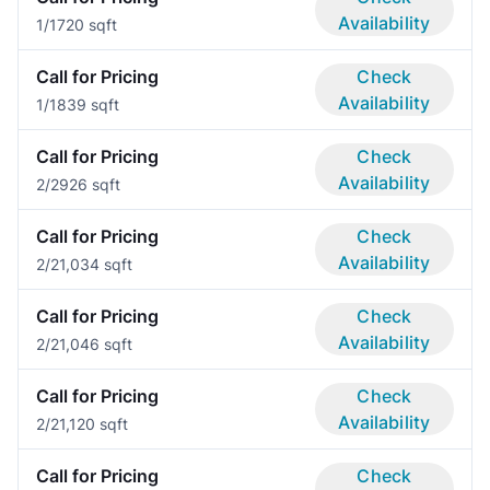
Availability
1/1
720 sqft
Call for Pricing
Check
Availability
1/1
839 sqft
Call for Pricing
Check
Availability
2/2
926 sqft
Call for Pricing
Check
Availability
2/2
1,034 sqft
Call for Pricing
Check
Availability
2/2
1,046 sqft
Call for Pricing
Check
Availability
2/2
1,120 sqft
Call for Pricing
Check