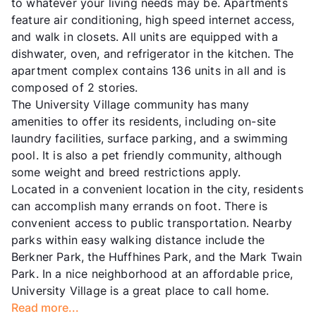
to whatever your living needs may be. Apartments
feature air conditioning, high speed internet access,
and walk in closets. All units are equipped with a
dishwater, oven, and refrigerator in the kitchen. The
apartment complex contains 136 units in all and is
composed of 2 stories.
The University Village community has many
amenities to offer its residents, including on-site
laundry facilities, surface parking, and a swimming
pool. It is also a pet friendly community, although
some weight and breed restrictions apply.
Located in a convenient location in the city, residents
can accomplish many errands on foot. There is
convenient access to public transportation. Nearby
parks within easy walking distance include the
Berkner Park, the Huffhines Park, and the Mark Twain
Park. In a nice neighborhood at an affordable price,
University Village is a great place to call home.
Read more...