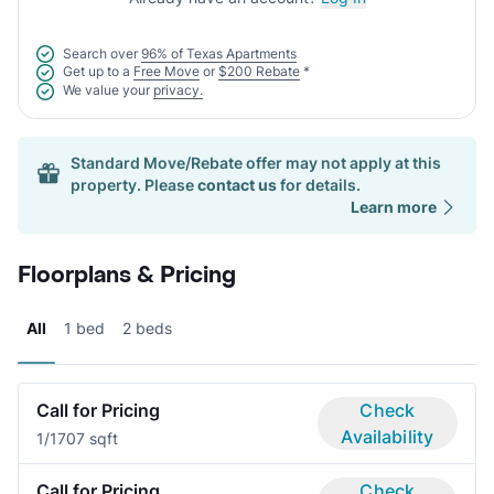
Search over
96% of Texas Apartments
Get up to a
Free Move
or
$200 Rebate
*
We value your
privacy.
Standard Move/Rebate offer may not apply at this
property. Please
contact us
for details.
Learn more
Floorplans & Pricing
All
1 bed
2 beds
Call for Pricing
Check
Availability
1/1
707 sqft
Call for Pricing
Check