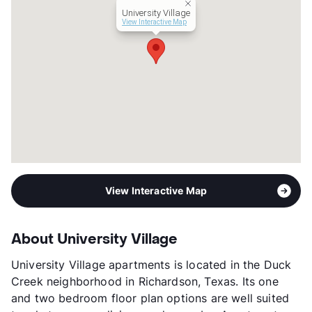
University Village
View Interactive Map
View Interactive Map
About University Village
University Village apartments is located in the Duck
Creek neighborhood in Richardson, Texas. Its one
and two bedroom floor plan options are well suited