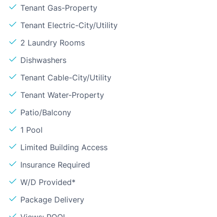
Tenant Gas-Property
Tenant Electric-City/Utility
2 Laundry Rooms
Dishwashers
Tenant Cable-City/Utility
Tenant Water-Property
Patio/Balcony
1 Pool
Limited Building Access
Insurance Required
W/D Provided*
Package Delivery
Views: POOL