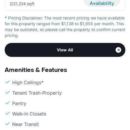
Availability
2/2
1,224 sqft
*
Pricing Disclaimer:
The most recent pricing we have available
for this property ranged from $1,138 to $1,955 per month. This
may be outdated, so please call the property to confirm current
pricing.
View All
Amenities & Features
High Ceilings*
Tenant Trash-Property
Pantry
Walk-in Closets
Near Transit