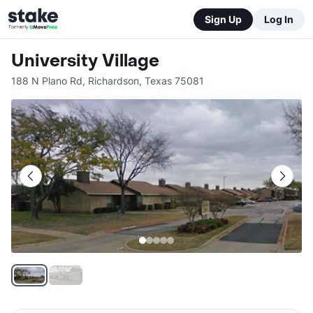
Sign Up
Log In
University Village
188 N Plano Rd
,
Richardson
,
Texas
75081