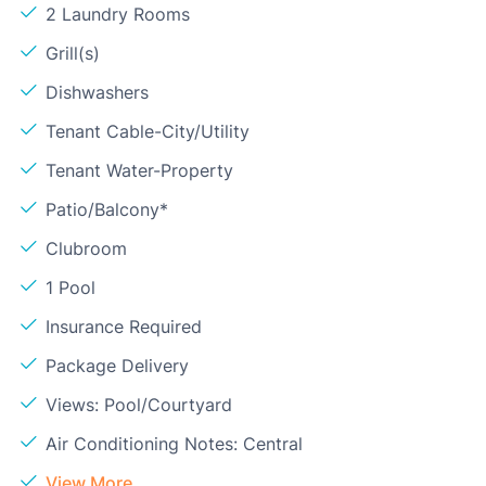
2 Laundry Rooms
Grill(s)
Dishwashers
Tenant Cable-City/Utility
Tenant Water-Property
Patio/Balcony*
Clubroom
1 Pool
Insurance Required
Package Delivery
Views: Pool/Courtyard
Air Conditioning Notes: Central
View More...