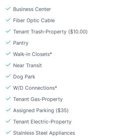
Business Center
Fiber Optic Cable
Tenant Trash-Property ($10.00)
Pantry
Walk-in Closets*
Near Transit
Dog Park
W/D Connections*
Tenant Gas-Property
Assigned Parking ($35)
Tenant Electric-Property
Stainless Steel Appliances