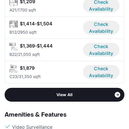
$1,209
Check
Availability
A2
1/1
700 sqft
$1,414-$1,504
Check
Availability
B1
2/2
950 sqft
$1,369-$1,444
Check
Availability
B2
2/2
1,050 sqft
$1,879
Check
Availability
C2
3/3
1,350 sqft
View All
Amenities & Features
Video Surveillance