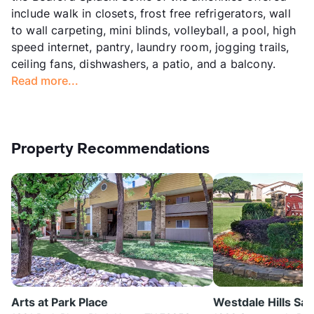
include walk in closets, frost free refrigerators, wall
to wall carpeting, mini blinds, volleyball, a pool, high
speed internet, pantry, laundry room, jogging trails,
ceiling fans, dishwashers, a patio, and a balcony.
Read more...
Property Recommendations
Arts at Park Place
Westdale Hills Sa