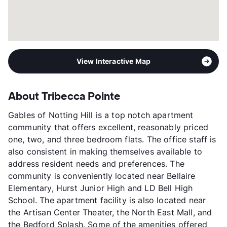
View Interactive Map
About Tribecca Pointe
Gables of Notting Hill is a top notch apartment
community that offers excellent, reasonably priced
one, two, and three bedroom flats. The office staff is
also consistent in making themselves available to
address resident needs and preferences. The
community is conveniently located near Bellaire
Elementary, Hurst Junior High and LD Bell High
School. The apartment facility is also located near
the Artisan Center Theater, the North East Mall, and
the Bedford Splash. Some of the amenities offered