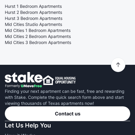
Hurst 1 Bedroom Apartments
Hurst 2 Bedroom Apartments
Hurst 3 Bedroom Apartments
Mid Cities Studio Apartments
Mid Cities 1 Bedroom Apartments
Mid Cities 2 Bedroom Apartments
Mid Cities 3 Bedroom Apartments
Finding your next apartment can be fast, free and rewarding
with Stake. Complete the quick search form above and start
viewing thousands of Texas apartments now!
Contact us
Let Us Help You