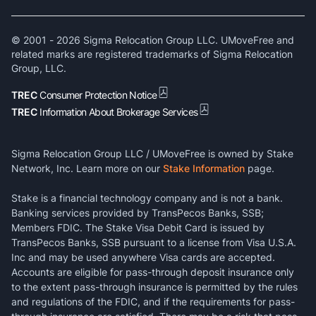
© 2001 -
2026
Sigma Relocation Group LLC. UMoveFree and
related marks are registered trademarks of Sigma Relocation
Group, LLC.
TREC
Consumer Protection Notice
TREC
Information About Brokerage Services
Sigma Relocation Group LLC / UMoveFree is owned by Stake
Network, Inc. Learn more on our
Stake Information
page.
Stake is a financial technology company and is not a bank.
Banking services provided by TransPecos Banks, SSB;
Members FDIC. The Stake Visa Debit Card is issued by
TransPecos Banks, SSB pursuant to a license from Visa U.S.A.
Inc and may be used anywhere Visa cards are accepted.
Accounts are eligible for pass-through deposit insurance only
to the extent pass-through insurance is permitted by the rules
and regulations of the FDIC, and if the requirements for pass-