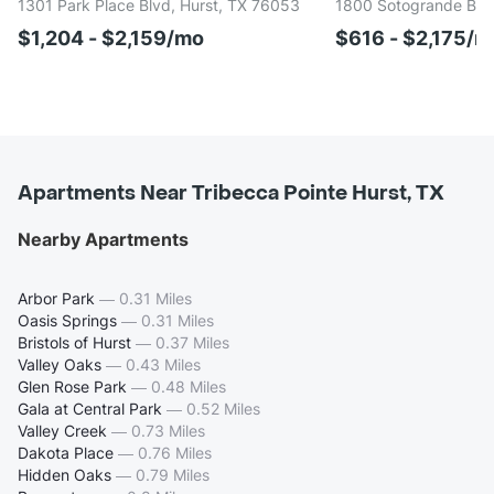
1301 Park Place Blvd, Hurst, TX 76053
1800 Sotogrande Blvd
$1,204 - $2,159/mo
$616 - $2,175/m
Apartments Near Tribecca Pointe Hurst, TX
Nearby Apartments
Arbor Park
—
0.31 Miles
Oasis Springs
—
0.31 Miles
Bristols of Hurst
—
0.37 Miles
Valley Oaks
—
0.43 Miles
Glen Rose Park
—
0.48 Miles
Gala at Central Park
—
0.52 Miles
Valley Creek
—
0.73 Miles
Dakota Place
—
0.76 Miles
Hidden Oaks
—
0.79 Miles