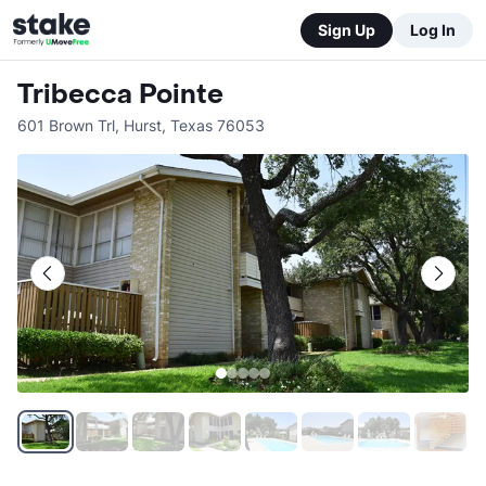
Sign Up
Log In
Tribecca Pointe
601 Brown Trl
,
Hurst
,
Texas
76053