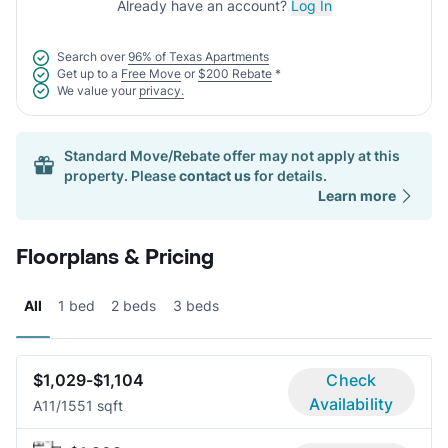
Already have an account?
Log In
Search over
96% of Texas Apartments
Get up to a
Free Move
or
$200 Rebate
*
We value your
privacy.
Standard Move/Rebate offer may not apply at this
property. Please
contact us
for details.
Learn more
Floorplans & Pricing
All
1 bed
2 beds
3 beds
$1,029-$1,104
Check
Availability
A1
1/1
551 sqft