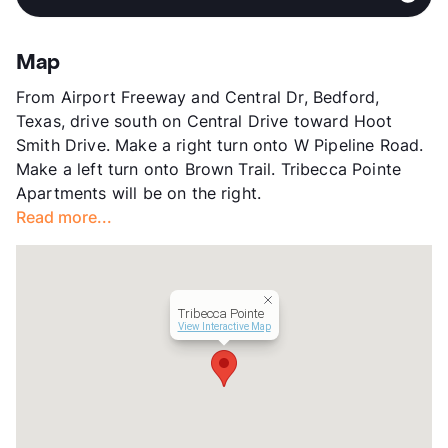
Sub market
North Richland Hills - Hurst - Haltom
View More...
City - Watauga
Stories
2
Map
App Fee
$50
From Airport Freeway and Central Dr, Bedford,
County
Tarrant
Texas, drive south on Central Drive toward Hoot
Units
175
Smith Drive. Make a right turn onto W Pipeline Road.
Hours
MF 9-6, 1st SA 10-5
Make a left turn onto Brown Trail. Tribecca Pointe
Lease Terms
12-18
Apartments will be on the right.
Transit
Near
Read more...
Occupancy
91%
Management
Bellaire Multifamily
Year Built
1968
View More...
Tribecca Pointe
View Interactive Map