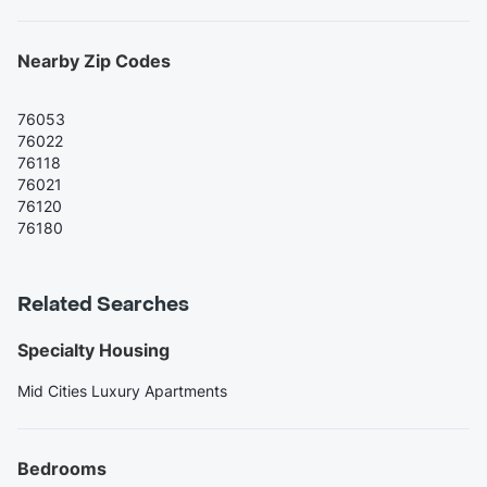
Nearby Zip Codes
76053
76022
76118
76021
76120
76180
Related Searches
Specialty Housing
Mid Cities Luxury Apartments
Bedrooms