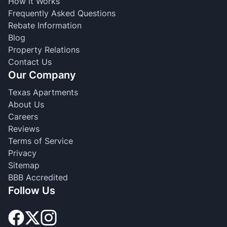
How it Works
Frequently Asked Questions
Rebate Information
Blog
Property Relations
Contact Us
Our Company
Texas Apartments
About Us
Careers
Reviews
Terms of Service
Privacy
Sitemap
BBB Accredited
Follow Us