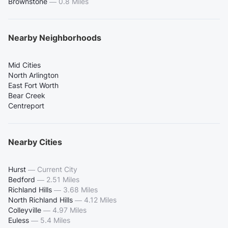
Brownstone
—
0.8 Miles
Nearby Neighborhoods
Mid Cities
North Arlington
East Fort Worth
Bear Creek
Centreport
Nearby Cities
Hurst
—
Current City
Bedford
—
2.51 Miles
Richland Hills
—
3.68 Miles
North Richland Hills
—
4.12 Miles
Colleyville
—
4.97 Miles
Euless
—
5.4 Miles