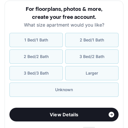
For floorplans, photos & more
,
create your free account
.
What size apartment would you like?
1 Bed/1 Bath
2 Bed/1 Bath
2 Bed/2 Bath
3 Bed/2 Bath
3 Bed/3 Bath
Larger
Unknown
View Details