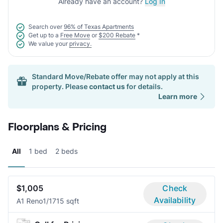
Already have an account?
Log In
Search over
96% of Texas Apartments
Get up to a
Free Move
or
$200 Rebate
*
We value your
privacy.
Standard Move/Rebate offer may not apply at this
property. Please
contact us
for details.
Learn more
Floorplans & Pricing
All
1 bed
2 beds
$1,005
Check
Availability
A1 Reno
1/1
715 sqft