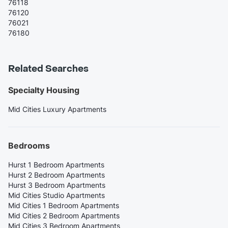
76118
76120
76021
76180
Related Searches
Specialty Housing
Mid Cities Luxury Apartments
Bedrooms
Hurst 1 Bedroom Apartments
Hurst 2 Bedroom Apartments
Hurst 3 Bedroom Apartments
Mid Cities Studio Apartments
Mid Cities 1 Bedroom Apartments
Mid Cities 2 Bedroom Apartments
Mid Cities 3 Bedroom Apartments