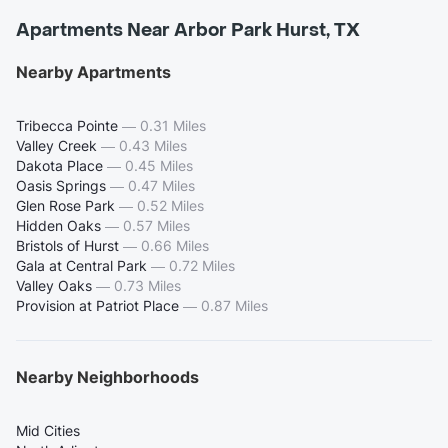
Apartments Near Arbor Park Hurst, TX
Nearby Apartments
Tribecca Pointe
—
0.31 Miles
Valley Creek
—
0.43 Miles
Dakota Place
—
0.45 Miles
Oasis Springs
—
0.47 Miles
Glen Rose Park
—
0.52 Miles
Hidden Oaks
—
0.57 Miles
Bristols of Hurst
—
0.66 Miles
Gala at Central Park
—
0.72 Miles
Valley Oaks
—
0.73 Miles
Provision at Patriot Place
—
0.87 Miles
Nearby Neighborhoods
Mid Cities