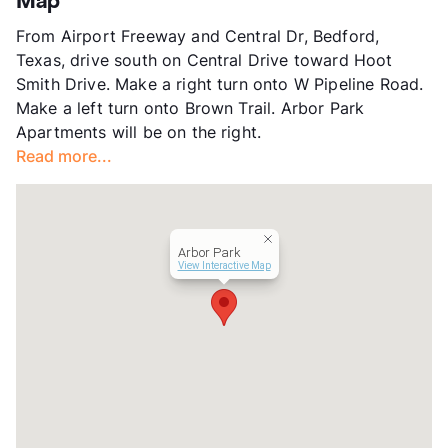
Map
App Fee
$50
From Airport Freeway and Central Dr, Bedford,
County
Tarrant
Texas, drive south on Central Drive toward Hoot
Units
78
Smith Drive. Make a right turn onto W Pipeline Road.
Hours
MF 9-6, SA 10-5
Make a left turn onto Brown Trail. Arbor Park
Lease Terms
12
Apartments will be on the right.
Occupancy
96%
Read more...
Management
Bellaire Multifamily
Year Built
1980
View More...
Arbor Park
View Interactive Map