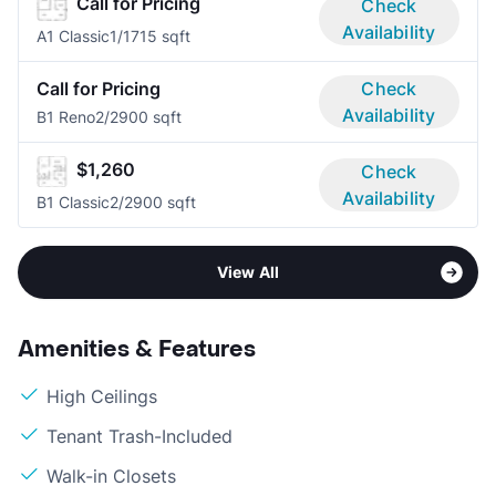
Call for Pricing
Check
Availability
A1 Classic
1/1
715 sqft
Call for Pricing
Check
Availability
B1 Reno
2/2
900 sqft
$1,260
Check
Availability
B1 Classic
2/2
900 sqft
View All
Amenities & Features
High Ceilings
Tenant Trash-Included
Walk-in Closets