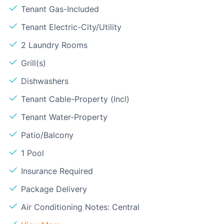
Tenant Gas-Included
Tenant Electric-City/Utility
2 Laundry Rooms
Grill(s)
Dishwashers
Tenant Cable-Property (Incl)
Tenant Water-Property
Patio/Balcony
1 Pool
Insurance Required
Package Delivery
Air Conditioning Notes: Central