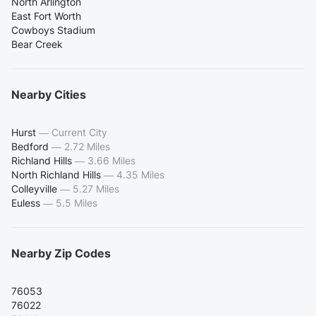
North Arlington
East Fort Worth
Cowboys Stadium
Bear Creek
Nearby Cities
Hurst
—
Current City
Bedford
—
2.72 Miles
Richland Hills
—
3.66 Miles
North Richland Hills
—
4.35 Miles
Colleyville
—
5.27 Miles
Euless
—
5.5 Miles
Nearby Zip Codes
76053
76022