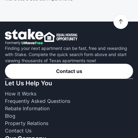
Finding your next apartment can be fast, free and rewarding
with Stake. Complete the quick search form above and start
viewing thousands of Texas apartments now!
Contact us
Let Us Help You
How it Works
Frequently Asked Questions
Rebate Information
Blog
Property Relations
Contact Us