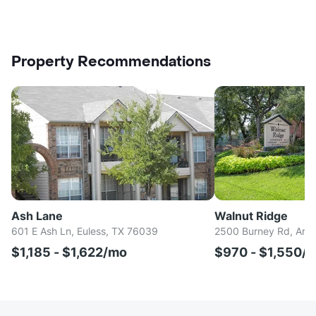
Property Recommendations
Ash Lane
Walnut Ridge
601 E Ash Ln, Euless, TX 76039
2500 Burney Rd, Arli
$1,185 - $1,622/mo
$970 - $1,550/