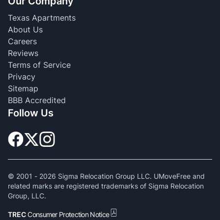
Our Company
Texas Apartments
About Us
Careers
Reviews
Terms of Service
Privacy
Sitemap
BBB Accredited
Follow Us
© 2001 -
2026
Sigma Relocation Group LLC. UMoveFree and
related marks are registered trademarks of Sigma Relocation
Group, LLC.
TREC
Consumer Protection Notice