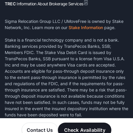
TREC
Information About Brokerage Services
Sigma Relocation Group LLC / UMoveFree is owned by Stake
Network, Inc. Learn more on our
Stake Information
page.
Stake is a financial technology company and is not a bank.
Banking services provided by TransPecos Banks, SSB;
Members FDIC. The Stake Visa Debit Card is issued by
TransPecos Banks, SSB pursuant to a license from Visa U.S.A.
Inc and may be used anywhere Visa cards are accepted.
Accounts are eligible for pass-through deposit insurance only
to the extent pass-through insurance is permitted by the rules
and regulations of the FDIC, and if the requirements for pass-
through insurance are satisfied. There may be a risk that pass-
through deposit insurance is not available because conditions
have not been satisfied. In such cases, funds may not be fully
insured in the event the insured depository institution where the
funds have been deposited were to fail.
Contact Us
Check Availability