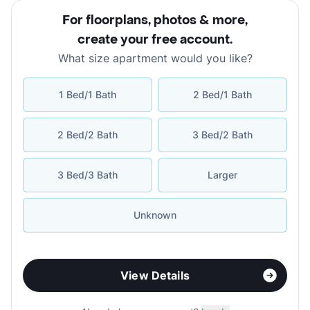
For floorplans, photos & more
,
create your free account
.
What size apartment would you like?
1 Bed/1 Bath
2 Bed/1 Bath
2 Bed/2 Bath
3 Bed/2 Bath
3 Bed/3 Bath
Larger
Unknown
View Details