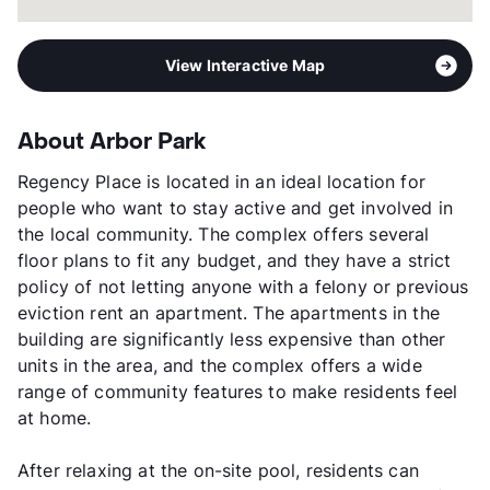
View Interactive Map
About Arbor Park
Regency Place is located in an ideal location for
people who want to stay active and get involved in
the local community. The complex offers several
floor plans to fit any budget, and they have a strict
policy of not letting anyone with a felony or previous
eviction rent an apartment. The apartments in the
building are significantly less expensive than other
units in the area, and the complex offers a wide
range of community features to make residents feel
at home.
After relaxing at the on-site pool, residents can