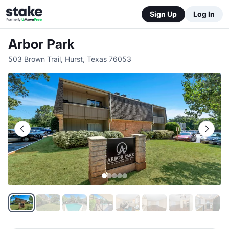
Sign Up
Log In
Arbor Park
503 Brown Trail
,
Hurst
,
Texas
76053