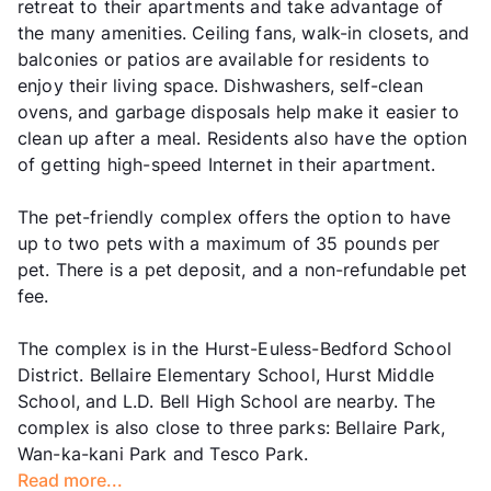
retreat to their apartments and take advantage of
the many amenities. Ceiling fans, walk-in closets, and
balconies or patios are available for residents to
enjoy their living space. Dishwashers, self-clean
ovens, and garbage disposals help make it easier to
clean up after a meal. Residents also have the option
of getting high-speed Internet in their apartment.
The pet-friendly complex offers the option to have
up to two pets with a maximum of 35 pounds per
pet. There is a pet deposit, and a non-refundable pet
fee.
The complex is in the Hurst-Euless-Bedford School
District. Bellaire Elementary School, Hurst Middle
School, and L.D. Bell High School are nearby. The
complex is also close to three parks: Bellaire Park,
Wan-ka-kani Park and Tesco Park.
Read more...