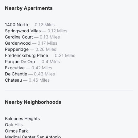
Nearby Apartments
1400 North
—
0.12 Miles
Springwood Villas
—
0.12 Miles
Gardina Court
—
0.13 Miles
Gardenwood
—
0.17 Miles
Pepperidge
—
0.26 Miles
Fredericksburg Place
—
0.31 Miles
Parque De Oro
—
0.4 Miles
Executive
—
0.42 Miles
De Chantle
—
0.43 Miles
Chateau
—
0.46 Miles
Nearby Neighborhoods
Balcones Heights
Oak Hills
Olmos Park
Medical Center San Antonio