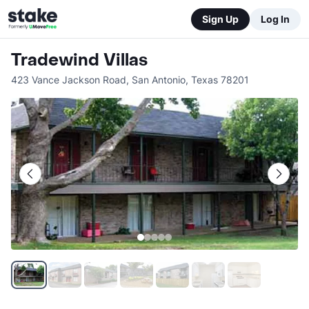
Sign Up
Log In
Tradewind Villas
423 Vance Jackson Road
,
San Antonio
,
Texas
78201