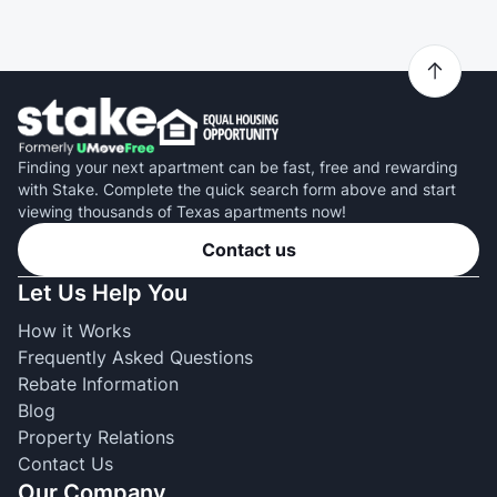
Finding your next apartment can be fast, free and rewarding
with Stake. Complete the quick search form above and start
viewing thousands of Texas apartments now!
Contact us
Let Us Help You
How it Works
Frequently Asked Questions
Rebate Information
Blog
Property Relations
Contact Us
Our Company