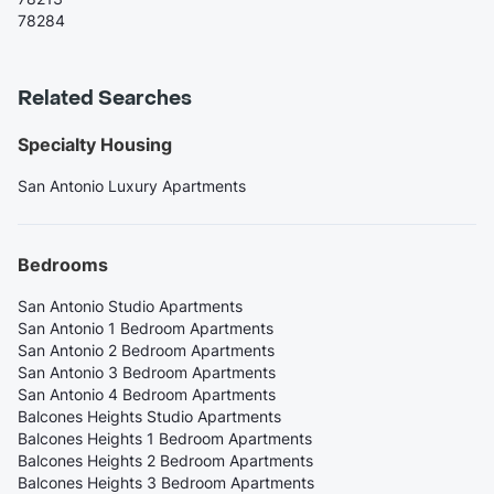
78284
Related Searches
Specialty Housing
San Antonio Luxury Apartments
Bedrooms
San Antonio Studio Apartments
San Antonio 1 Bedroom Apartments
San Antonio 2 Bedroom Apartments
San Antonio 3 Bedroom Apartments
San Antonio 4 Bedroom Apartments
Balcones Heights Studio Apartments
Balcones Heights 1 Bedroom Apartments
Balcones Heights 2 Bedroom Apartments
Balcones Heights 3 Bedroom Apartments