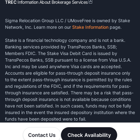
TREC
Information About Brokerage Services
Sigma Relocation Group LLC / UMoveFree is owned by Stake
Network, Inc. Learn more on our
Stake Information
page.
Stake is a financial technology company and is not a bank.
Banking services provided by TransPecos Banks, SSB;
Members FDIC. The Stake Visa Debit Card is issued by
TransPecos Banks, SSB pursuant to a license from Visa U.S.A.
Inc and may be used anywhere Visa cards are accepted.
Accounts are eligible for pass-through deposit insurance only
to the extent pass-through insurance is permitted by the rules
and regulations of the FDIC, and if the requirements for pass-
through insurance are satisfied. There may be a risk that pass-
through deposit insurance is not available because conditions
have not been satisfied. In such cases, funds may not be fully
insured in the event the insured depository institution where the
funds have been deposited were to fail.
Contact Us
Check Availability