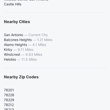
Castle Hills
Nearby Cities
San Antonio
—
Current City
Balcones Heights
—
1.21 Miles
Alamo Heights
—
4.1 Miles
Kirby
—
9.11 Miles
Windcrest
—
9.63 Miles
Helotes
—
11.5 Miles
Nearby Zip Codes
78201
78228
78229
78212
78213