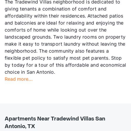
The Tradewind Villas neighborhood is dedicated to
giving tenants a combination of comfort and
affordability within their residences. Attached patios
and balconies are ideal for relaxing and enjoying the
comforts of home while looking out over the
landscaped grounds. Two laundry rooms on property
make it easy to transport laundry without leaving the
neighborhood. The community also features a
flexible pet policy to satisfy most pet parents. Stop
by today for a tour of this affordable and economical
choice in San Antonio.
Read more...
Apartments Near Tradewind Villas San
Antonio, TX