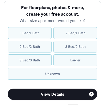
For floorplans, photos & more
,
create your free account
.
What size apartment would you like?
1 Bed/1 Bath
2 Bed/1 Bath
2 Bed/2 Bath
3 Bed/2 Bath
3 Bed/3 Bath
Larger
Unknown
View Details