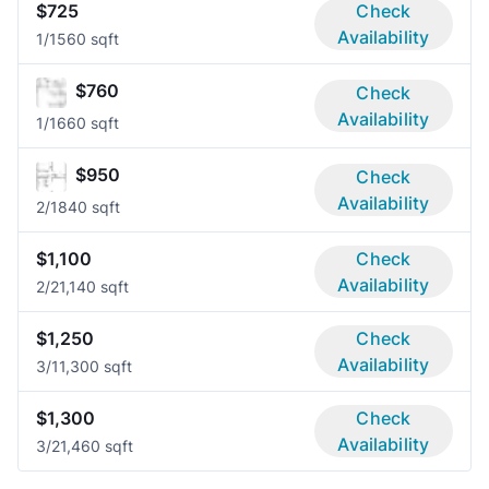
$725
Check
Availability
1/1
560 sqft
$760
Check
Availability
1/1
660 sqft
$950
Check
Availability
2/1
840 sqft
$1,100
Check
Availability
2/2
1,140 sqft
$1,250
Check
Availability
3/1
1,300 sqft
$1,300
Check
Availability
3/2
1,460 sqft