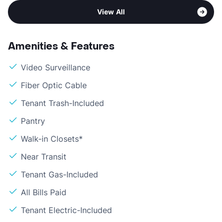
View All
Amenities & Features
Video Surveillance
Fiber Optic Cable
Tenant Trash-Included
Pantry
Walk-in Closets*
Near Transit
Tenant Gas-Included
All Bills Paid
Tenant Electric-Included