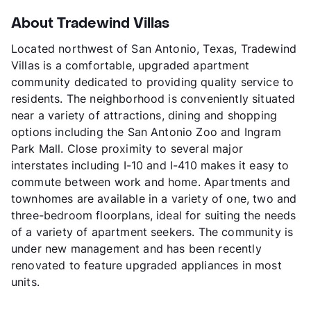
About Tradewind Villas
Located northwest of San Antonio, Texas, Tradewind
Villas is a comfortable, upgraded apartment
community dedicated to providing quality service to
residents. The neighborhood is conveniently situated
near a variety of attractions, dining and shopping
options including the San Antonio Zoo and Ingram
Park Mall. Close proximity to several major
interstates including I-10 and I-410 makes it easy to
commute between work and home. Apartments and
townhomes are available in a variety of one, two and
three-bedroom floorplans, ideal for suiting the needs
of a variety of apartment seekers. The community is
under new management and has been recently
renovated to feature upgraded appliances in most
units.