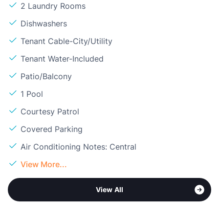
2 Laundry Rooms
Dishwashers
Tenant Cable-City/Utility
Tenant Water-Included
Patio/Balcony
1 Pool
Courtesy Patrol
Covered Parking
Air Conditioning Notes: Central
View More...
View All