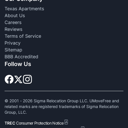
Texas Apartments
About Us
Careers
Reviews
Terms of Service
Privacy
Sitemap
BBB Accredited
Follow Us
© 2001 -
2026
Sigma Relocation Group LLC. UMoveFree and
related marks are registered trademarks of Sigma Relocation
Group, LLC.
TREC
Consumer Protection Notice