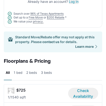
Already have an account?
Log In
Search over
96% of Texas Apartments
Get up to a
Free Move
or
$200 Rebate
*
We value your
privacy.
Standard Move/Rebate offer may not apply at this
property. Please
contact us
for details.
Learn more
Floorplans & Pricing
All
1 bed
2 beds
3 beds
$725
Check
Availability
1/1
540 sqft