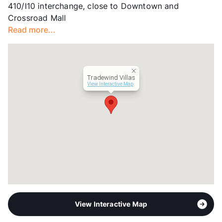
410/I10 interchange, close to Downtown and
Hours
MF 9:30-5:30, SA 10-1
Crossroad Mall
Lease Terms
6+$50/12
Read more...
Section 8
Transit
Near
Occupancy
0%
Management
Trif Properties
Tradewind Villas
Year Built
1965
View Interactive Map
View More...
View Interactive Map