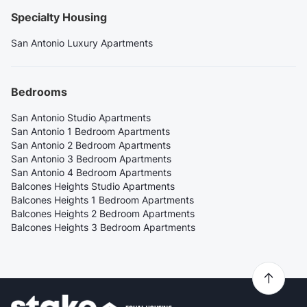
Specialty Housing
San Antonio Luxury Apartments
Bedrooms
San Antonio Studio Apartments
San Antonio 1 Bedroom Apartments
San Antonio 2 Bedroom Apartments
San Antonio 3 Bedroom Apartments
San Antonio 4 Bedroom Apartments
Balcones Heights Studio Apartments
Balcones Heights 1 Bedroom Apartments
Balcones Heights 2 Bedroom Apartments
Balcones Heights 3 Bedroom Apartments