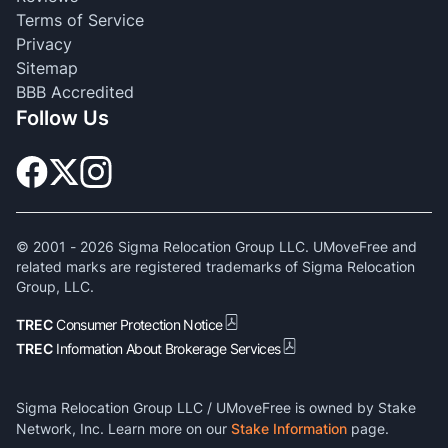
Terms of Service
Privacy
Sitemap
BBB Accredited
Follow Us
© 2001 -
2026
Sigma Relocation Group LLC. UMoveFree and
related marks are registered trademarks of Sigma Relocation
Group, LLC.
TREC
Consumer Protection Notice
TREC
Information About Brokerage Services
Sigma Relocation Group LLC / UMoveFree is owned by Stake
Network, Inc. Learn more on our
Stake Information
page.