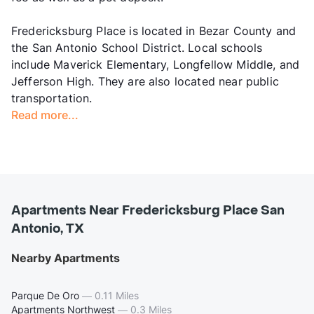
Fredericksburg Place is located in Bezar County and
the San Antonio School District. Local schools
include Maverick Elementary, Longfellow Middle, and
Jefferson High. They are also located near public
transportation.
Read more...
Apartments Near Fredericksburg Place San
Antonio, TX
Nearby Apartments
Parque De Oro
—
0.11 Miles
Apartments Northwest
—
0.3 Miles