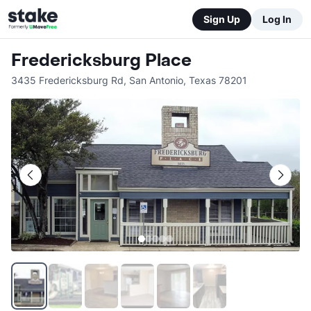
Sign Up
Log In
Fredericksburg Place
3435 Fredericksburg Rd
,
San Antonio
,
Texas
78201