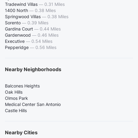
Tradewind Villas
—
0.31 Miles
1400 North
—
0.38 Miles
Springwood Villas
—
0.38 Miles
Sorento
—
0.39 Miles
Gardina Court
—
0.44 Miles
Gardenwood
—
0.46 Miles
Executive
—
0.54 Miles
Pepperidge
—
0.56 Miles
Nearby Neighborhoods
Balcones Heights
Oak Hills
Olmos Park
Medical Center San Antonio
Castle Hills
Nearby Cities