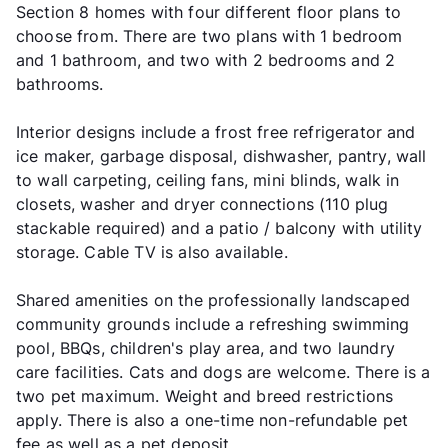
Section 8 homes with four different floor plans to
choose from. There are two plans with 1 bedroom
and 1 bathroom, and two with 2 bedrooms and 2
bathrooms.
Interior designs include a frost free refrigerator and
ice maker, garbage disposal, dishwasher, pantry, wall
to wall carpeting, ceiling fans, mini blinds, walk in
closets, washer and dryer connections (110 plug
stackable required) and a patio / balcony with utility
storage. Cable TV is also available.
Shared amenities on the professionally landscaped
community grounds include a refreshing swimming
pool, BBQs, children's play area, and two laundry
care facilities. Cats and dogs are welcome. There is a
two pet maximum. Weight and breed restrictions
apply. There is also a one-time non-refundable pet
fee as well as a pet deposit.