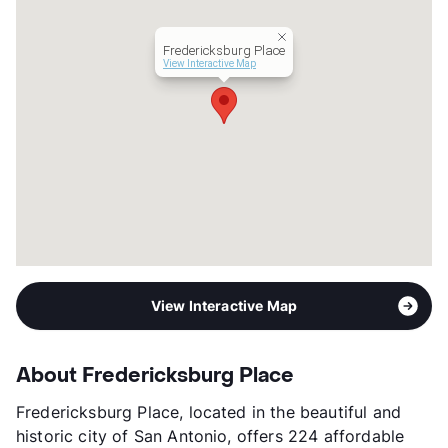
Lease Terms
12
Section 8
Fredericksburg Place
Transit
Near
View Interactive Map
Occupancy
52%
Management
Bellaire Multifamily
Year Built
1984
View More...
View Interactive Map
About Fredericksburg Place
Fredericksburg Place, located in the beautiful and
historic city of San Antonio, offers 224 affordable