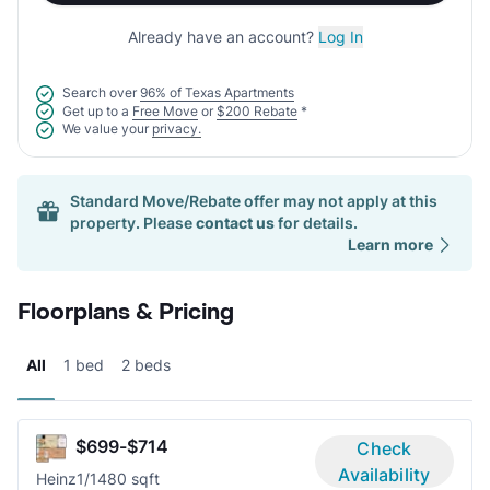
Already have an account?
Log In
Search over
96% of Texas Apartments
Get up to a
Free Move
or
$200 Rebate
*
We value your
privacy.
Standard Move/Rebate offer may not apply at this
property. Please
contact us
for details.
Learn more
Floorplans & Pricing
All
1 bed
2 beds
$699-$714
Check
Availability
Heinz
1/1
480 sqft