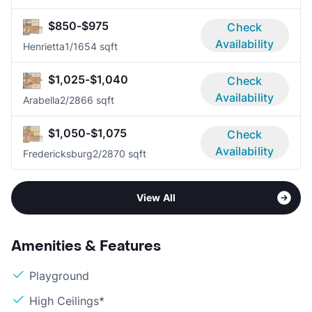
$850-$975
Check
Availability
Henrietta
1/1
654 sqft
$1,025-$1,040
Check
Availability
Arabella
2/2
866 sqft
$1,050-$1,075
Check
Availability
Fredericksburg
2/2
870 sqft
View All
Amenities & Features
Playground
High Ceilings*