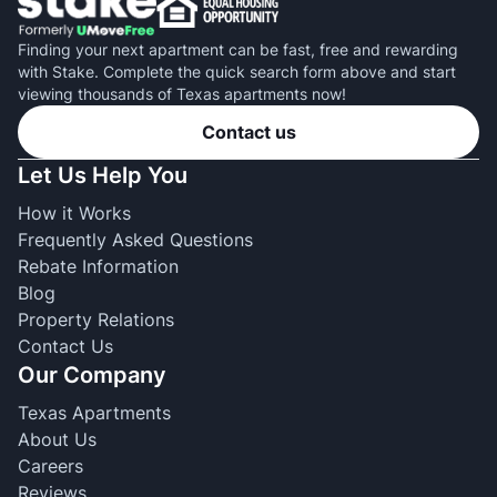
Finding your next apartment can be fast, free and rewarding
with Stake. Complete the quick search form above and start
viewing thousands of Texas apartments now!
Contact us
Let Us Help You
How it Works
Frequently Asked Questions
Rebate Information
Blog
Property Relations
Contact Us
Our Company
Texas Apartments
About Us
Careers
Reviews