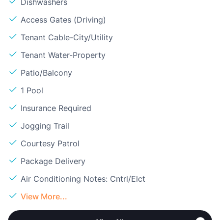
Dishwashers
Access Gates (Driving)
Tenant Cable-City/Utility
Tenant Water-Property
Patio/Balcony
1 Pool
Insurance Required
Jogging Trail
Courtesy Patrol
Package Delivery
Air Conditioning Notes: Cntrl/Elct
View More...