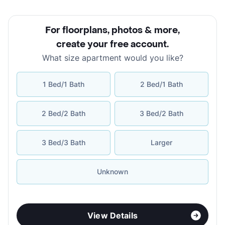
For floorplans, photos & more
,
create your free account
.
What size apartment would you like?
1 Bed/1 Bath
2 Bed/1 Bath
2 Bed/2 Bath
3 Bed/2 Bath
3 Bed/3 Bath
Larger
Unknown
View Details