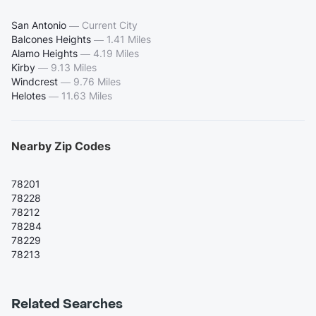
San Antonio
—
Current City
Balcones Heights
—
1.41 Miles
Alamo Heights
—
4.19 Miles
Kirby
—
9.13 Miles
Windcrest
—
9.76 Miles
Helotes
—
11.63 Miles
Nearby Zip Codes
78201
78228
78212
78284
78229
78213
Related Searches