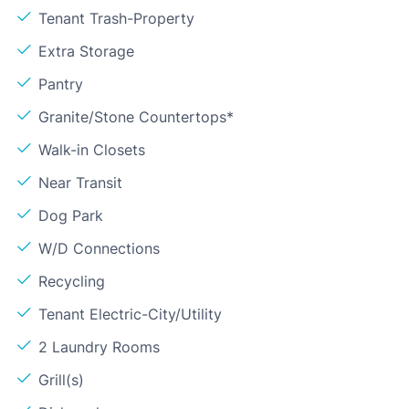
Tenant Trash-Property
Extra Storage
Pantry
Granite/Stone Countertops*
Walk-in Closets
Near Transit
Dog Park
W/D Connections
Recycling
Tenant Electric-City/Utility
2 Laundry Rooms
Grill(s)