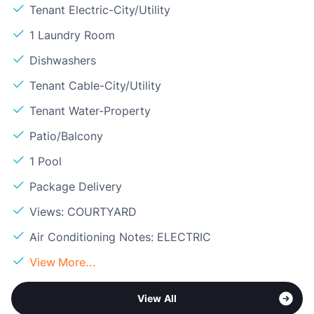
Tenant Electric-City/Utility
1 Laundry Room
Dishwashers
Tenant Cable-City/Utility
Tenant Water-Property
Patio/Balcony
1 Pool
Package Delivery
Views: COURTYARD
Air Conditioning Notes: ELECTRIC
View More...
View All