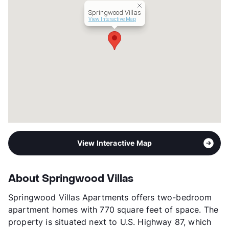
Transit
Near
Springwood Villas
Occupancy
90%
View Interactive Map
Management
Stonewall Property Group
Year Built
1984
View More...
View Interactive Map
About Springwood Villas
Springwood Villas Apartments offers two-bedroom
apartment homes with 770 square feet of space. The
property is situated next to U.S. Highway 87, which