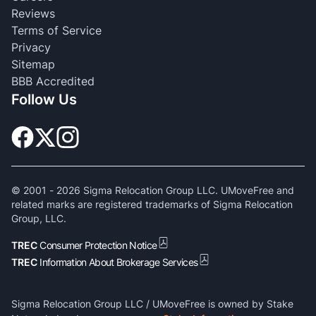
Reviews
Terms of Service
Privacy
Sitemap
BBB Accredited
Follow Us
© 2001 -
2026
Sigma Relocation Group LLC. UMoveFree and
related marks are registered trademarks of Sigma Relocation
Group, LLC.
TREC
Consumer Protection Notice
TREC
Information About Brokerage Services
Sigma Relocation Group LLC / UMoveFree is owned by Stake