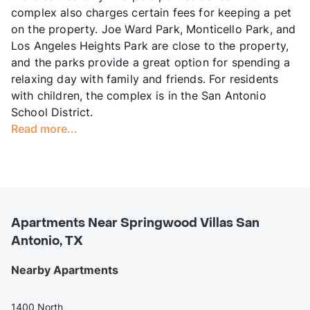
complex also charges certain fees for keeping a pet
on the property. Joe Ward Park, Monticello Park, and
Los Angeles Heights Park are close to the property,
and the parks provide a great option for spending a
relaxing day with family and friends. For residents
with children, the complex is in the San Antonio
School District.
Read more...
Apartments Near Springwood Villas San
Antonio, TX
Nearby Apartments
1400 North