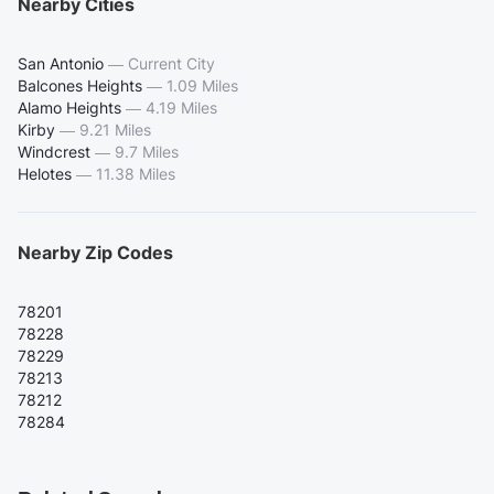
Nearby Cities
San Antonio
—
Current City
Balcones Heights
—
1.09 Miles
Alamo Heights
—
4.19 Miles
Kirby
—
9.21 Miles
Windcrest
—
9.7 Miles
Helotes
—
11.38 Miles
Nearby Zip Codes
78201
78228
78229
78213
78212
78284