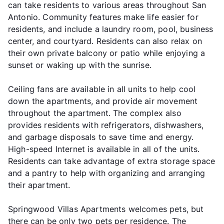
can take residents to various areas throughout San
Antonio. Community features make life easier for
residents, and include a laundry room, pool, business
center, and courtyard. Residents can also relax on
their own private balcony or patio while enjoying a
sunset or waking up with the sunrise.
Ceiling fans are available in all units to help cool
down the apartments, and provide air movement
throughout the apartment. The complex also
provides residents with refrigerators, dishwashers,
and garbage disposals to save time and energy.
High-speed Internet is available in all of the units.
Residents can take advantage of extra storage space
and a pantry to help with organizing and arranging
their apartment.
Springwood Villas Apartments welcomes pets, but
there can be only two pets per residence. The