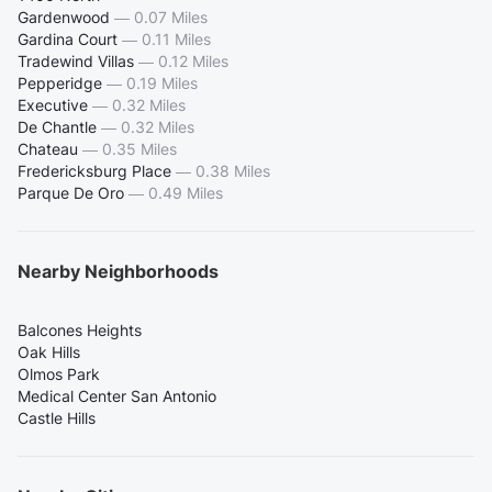
Gardenwood
—
0.07 Miles
Gardina Court
—
0.11 Miles
Tradewind Villas
—
0.12 Miles
Pepperidge
—
0.19 Miles
Executive
—
0.32 Miles
De Chantle
—
0.32 Miles
Chateau
—
0.35 Miles
Fredericksburg Place
—
0.38 Miles
Parque De Oro
—
0.49 Miles
Nearby Neighborhoods
Balcones Heights
Oak Hills
Olmos Park
Medical Center San Antonio
Castle Hills