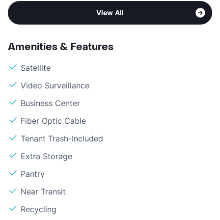
View All
Amenities & Features
Satellite
Video Surveillance
Business Center
Fiber Optic Cable
Tenant Trash-Included
Extra Storage
Pantry
Near Transit
Recycling