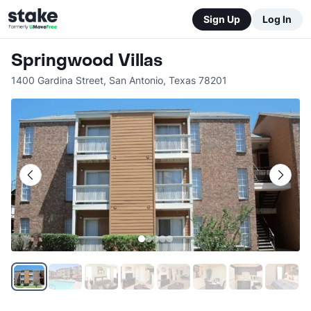
Sign Up
Log In
Springwood Villas
1400 Gardina Street
,
San Antonio
,
Texas
78201