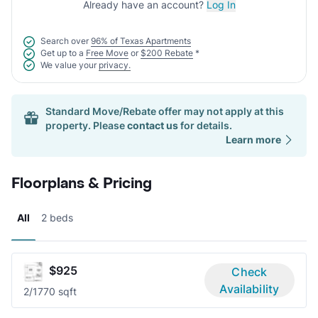
Already have an account?
Log In
Search over
96% of Texas Apartments
Get up to a
Free Move
or
$200 Rebate
*
We value your
privacy.
Standard Move/Rebate offer may not apply at this
property. Please
contact us
for details.
Learn more
Floorplans & Pricing
All
2 beds
$925
Check
Availability
2/1
770 sqft