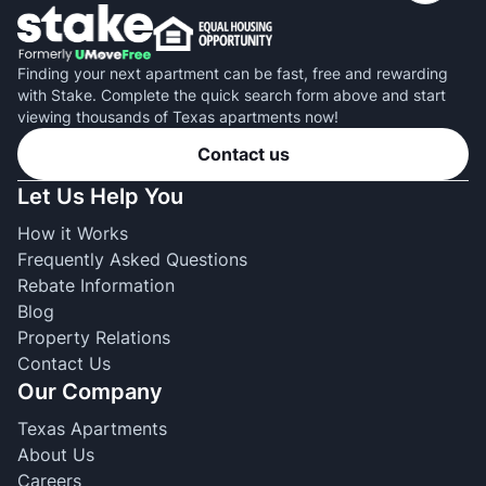
Finding your next apartment can be fast, free and rewarding
with Stake. Complete the quick search form above and start
viewing thousands of Texas apartments now!
Contact us
Let Us Help You
How it Works
Frequently Asked Questions
Rebate Information
Blog
Property Relations
Contact Us
Our Company
Texas Apartments
About Us
Careers