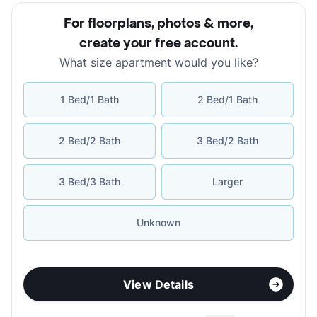
For floorplans, photos & more
,
create your free account
.
What size apartment would you like?
1 Bed/1 Bath
2 Bed/1 Bath
2 Bed/2 Bath
3 Bed/2 Bath
3 Bed/3 Bath
Larger
Unknown
View Details