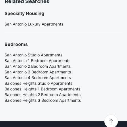
Related Searches
Specialty Housing
San Antonio Luxury Apartments
Bedrooms
San Antonio Studio Apartments
San Antonio 1 Bedroom Apartments
San Antonio 2 Bedroom Apartments
San Antonio 3 Bedroom Apartments
San Antonio 4 Bedroom Apartments
Balcones Heights Studio Apartments
Balcones Heights 1 Bedroom Apartments
Balcones Heights 2 Bedroom Apartments
Balcones Heights 3 Bedroom Apartments