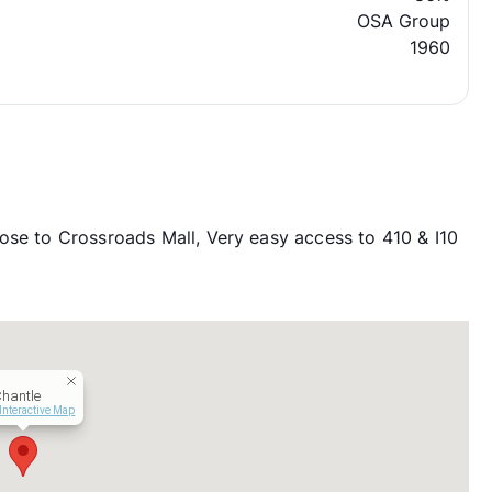
OSA Group
1960
ose to Crossroads Mall, Very easy access to 410 & I10
hantle
Interactive Map