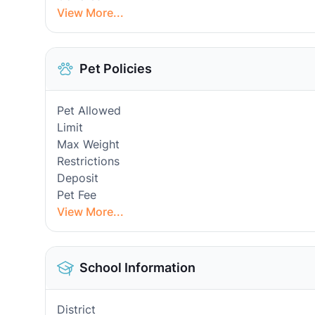
View More...
Pet Policies
Pet Allowed
Limit
Max Weight
Restrictions
Deposit
Pet Fee
View More...
School Information
District