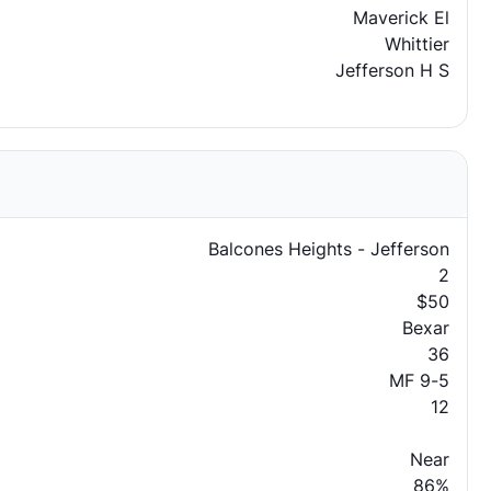
Maverick El
Whittier
Jefferson H S
Balcones Heights - Jefferson
2
$50
Bexar
36
MF 9-5
12
Near
86%