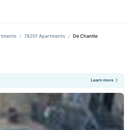
rtments
78201 Apartments
De Chantle
Learn more