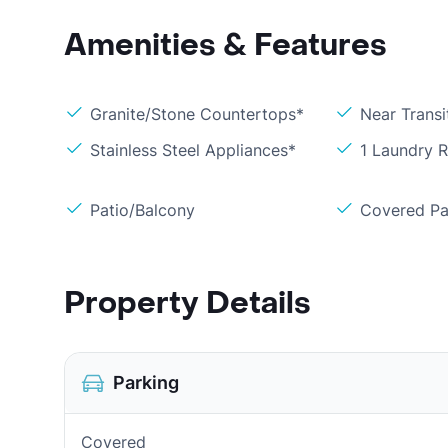
Amenities & Features
Granite/Stone Countertops*
Near Transi
Stainless Steel Appliances*
1 Laundry 
Patio/Balcony
Covered Pa
Property Details
Parking
Covered