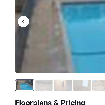
Floorplans & Pricing