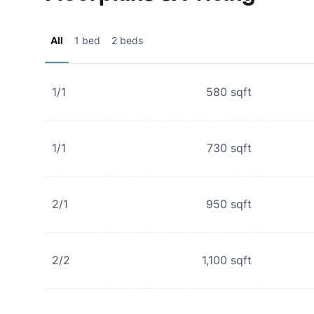
All
1 bed
2 beds
1/1
580
sqft
1/1
730
sqft
2/1
950
sqft
2/2
1,100
sqft