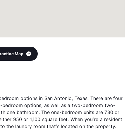
eractive Map
bedroom options in San Antonio, Texas. There are four
ne-bedroom options, as well as a two-bedroom two-
ith one bathroom. The one-bedroom units are 730 or
ither 950 or 1,100 square feet. When you’re a resident
to the laundry room that’s located on the property.