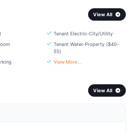
View All
t
Tenant Electric-City/Utility
Room
Tenant Water-Property ($40-
55)
rking
View More...
View All