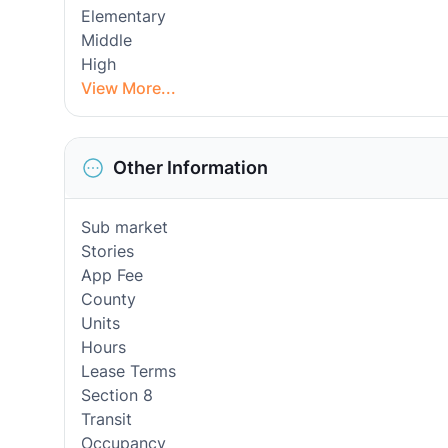
Elementary
Middle
High
View More...
Other Information
Sub market
Stories
App Fee
County
Units
Hours
Lease Terms
Section 8
Transit
Occupancy