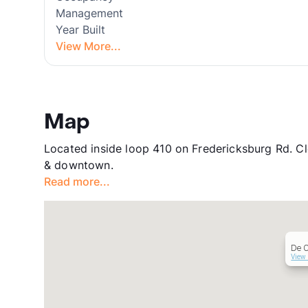
Management
Year Built
View More...
Map
Located inside loop 410 on Fredericksburg Rd. Cl
& downtown.
Read more...
De C
View 