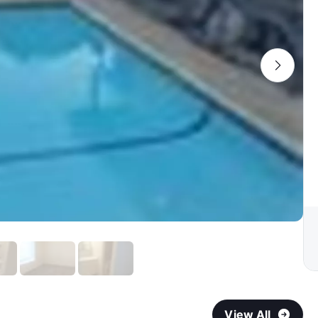
View All