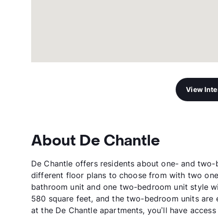
View Int
About De Chantle
De Chantle offers residents about one- and two-
different floor plans to choose from with two o
bathroom unit and one two-bedroom unit style w
580 square feet, and the two-bedroom units are e
at the De Chantle apartments, you’ll have access 