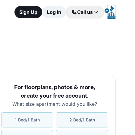
Sign Up
Log In
Call us
For floorplans, photos & more
,
create your free account
.
What size apartment would you like?
1 Bed/1 Bath
2 Bed/1 Bath