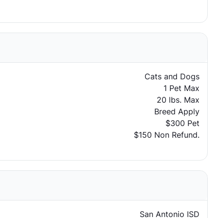
Cats and Dogs
1 Pet Max
20 lbs. Max
Breed Apply
$300 Pet
$150 Non Refund.
San Antonio ISD