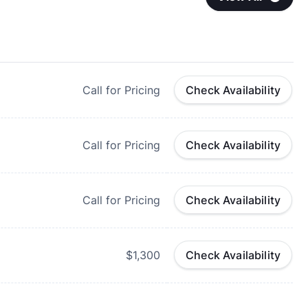
Call for Pricing
Check Availability
Call for Pricing
Check Availability
Call for Pricing
Check Availability
$1,300
Check Availability