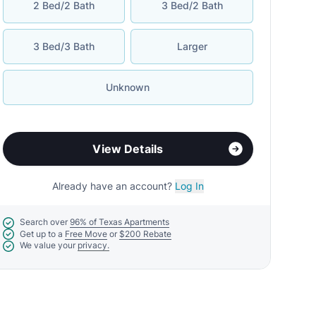
2 Bed/2 Bath
3 Bed/2 Bath
3 Bed/3 Bath
Larger
Unknown
View Details
Already have an account?
Log In
Search over
96% of Texas Apartments
Get up to a
Free Move
or
$200 Rebate
We value your
privacy.