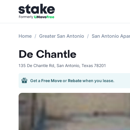
Home
Greater San Antonio
San Antonio Apa
De Chantle
135 De Chantle Rd
,
San Antonio
,
Texas
78201
Get a
Free Move
or
Rebate
when you lease.