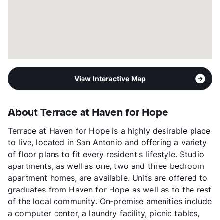
Transit
Near
Occupancy
0%
Management
Prospera , Inc.
Year Built
2012
View More...
View Interactive Map
About Terrace at Haven for Hope
Terrace at Haven for Hope is a highly desirable place
to live, located in San Antonio and offering a variety
of floor plans to fit every resident's lifestyle. Studio
apartments, as well as one, two and three bedroom
apartment homes, are available. Units are offered to
graduates from Haven for Hope as well as to the rest
of the local community. On-premise amenities include
a computer center, a laundry facility, picnic tables,