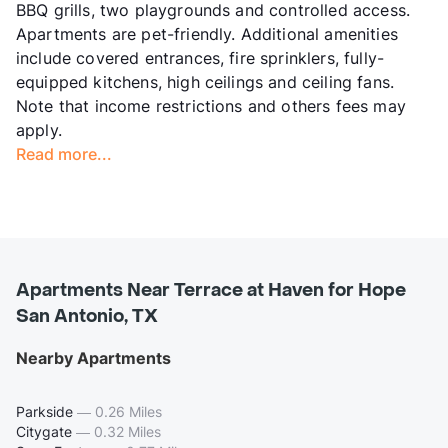
BBQ grills, two playgrounds and controlled access.
Apartments are pet-friendly. Additional amenities
include covered entrances, fire sprinklers, fully-
equipped kitchens, high ceilings and ceiling fans.
Note that income restrictions and others fees may
apply.
Read more...
Apartments Near Terrace at Haven for Hope
San Antonio, TX
Nearby Apartments
Parkside
—
0.26 Miles
Citygate
—
0.32 Miles