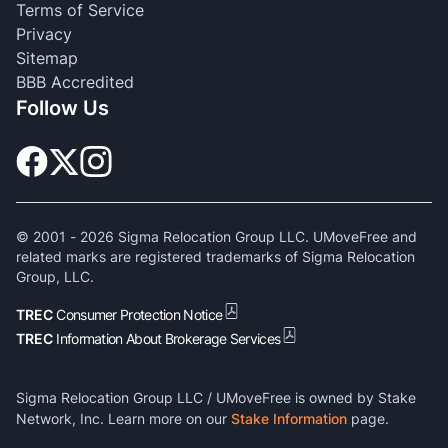
Terms of Service
Privacy
Sitemap
BBB Accredited
Follow Us
© 2001 -
2026
Sigma Relocation Group LLC. UMoveFree and
related marks are registered trademarks of Sigma Relocation
Group, LLC.
TREC
Consumer Protection Notice
TREC
Information About Brokerage Services
Sigma Relocation Group LLC / UMoveFree is owned by Stake
Network, Inc. Learn more on our
Stake Information
page.