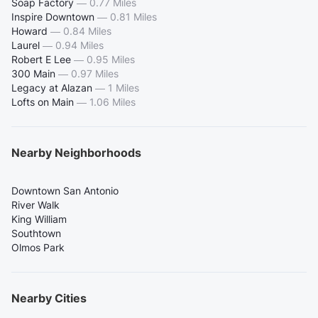
Soap Factory
—
0.77 Miles
Inspire Downtown
—
0.81 Miles
Howard
—
0.84 Miles
Laurel
—
0.94 Miles
Robert E Lee
—
0.95 Miles
300 Main
—
0.97 Miles
Legacy at Alazan
—
1 Miles
Lofts on Main
—
1.06 Miles
Nearby Neighborhoods
Downtown San Antonio
River Walk
King William
Southtown
Olmos Park
Nearby Cities