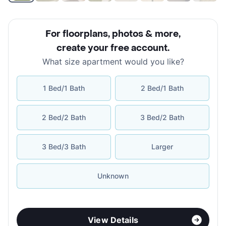
For floorplans, photos & more
,
create your free account
.
What size apartment would you like?
1 Bed/1 Bath
2 Bed/1 Bath
2 Bed/2 Bath
3 Bed/2 Bath
3 Bed/3 Bath
Larger
Unknown
View Details