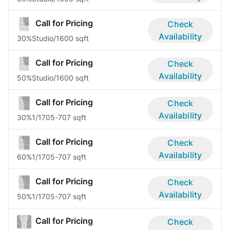
Call for Pricing
Check
Availability
30%
Studio/1
600 sqft
Call for Pricing
Check
Availability
50%
Studio/1
600 sqft
Call for Pricing
Check
Availability
30%
1/1
705-707 sqft
Call for Pricing
Check
Availability
60%
1/1
705-707 sqft
Call for Pricing
Check
Availability
50%
1/1
705-707 sqft
Call for Pricing
Check