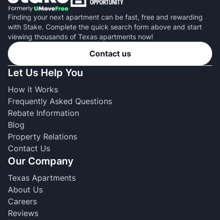
Finding your next apartment can be fast, free and rewarding
with Stake. Complete the quick search form above and start
viewing thousands of Texas apartments now!
Contact us
Let Us Help You
How it Works
Frequently Asked Questions
Rebate Information
Blog
Property Relations
Contact Us
Our Company
Texas Apartments
About Us
Careers
Reviews