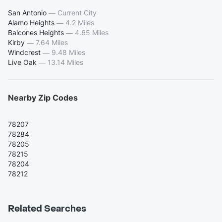
San Antonio
—
Current City
Alamo Heights
—
4.2 Miles
Balcones Heights
—
4.65 Miles
Kirby
—
7.64 Miles
Windcrest
—
9.48 Miles
Live Oak
—
13.14 Miles
Nearby Zip Codes
78207
78284
78205
78215
78204
78212
Related Searches