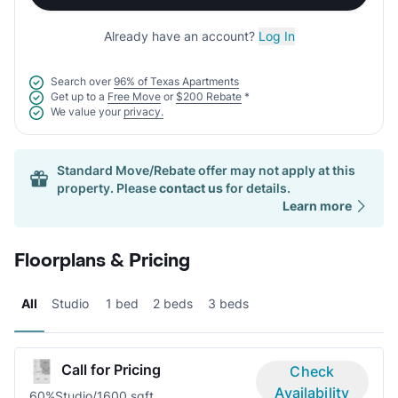
Already have an account?
Log In
Search over
96% of Texas Apartments
Get up to a
Free Move
or
$200 Rebate
*
We value your
privacy.
Standard Move/Rebate offer may not apply at this
property. Please
contact us
for details.
Learn more
Floorplans & Pricing
All
Studio
1 bed
2 beds
3 beds
Call for Pricing
Check
Availability
60%
Studio/1
600 sqft