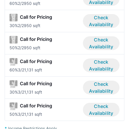
Availability
60%
2/2
950 sqft
Call for Pricing
Check
Availability
30%
2/2
950 sqft
Call for Pricing
Check
Availability
50%
2/2
950 sqft
Call for Pricing
Check
Availability
60%
3/2
1,131 sqft
Call for Pricing
Check
Availability
30%
3/2
1,131 sqft
Call for Pricing
Check
Availability
50%
3/2
1,131 sqft
*
Income Restrictions Apply