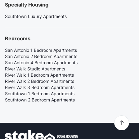
Specialty Housing
Southtown Luxury Apartments
Bedrooms
San Antonio 1 Bedroom Apartments
San Antonio 2 Bedroom Apartments
San Antonio 4 Bedroom Apartments
River Walk Studio Apartments
River Walk 1 Bedroom Apartments
River Walk 2 Bedroom Apartments
River Walk 3 Bedroom Apartments
Southtown 1 Bedroom Apartments
Southtown 2 Bedroom Apartments