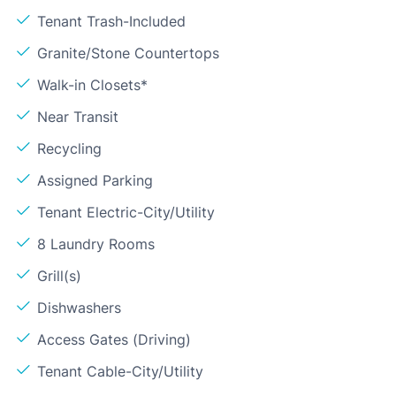
Tenant Trash-Included
Granite/Stone Countertops
Walk-in Closets*
Near Transit
Recycling
Assigned Parking
Tenant Electric-City/Utility
8 Laundry Rooms
Grill(s)
Dishwashers
Access Gates (Driving)
Tenant Cable-City/Utility