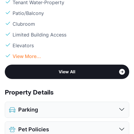
Tenant Water-Property
Patio/Balcony
Clubroom
Limited Building Access
Elevators
View More...
View All
Property Details
Parking
Assigned
Pet Policies
View More...