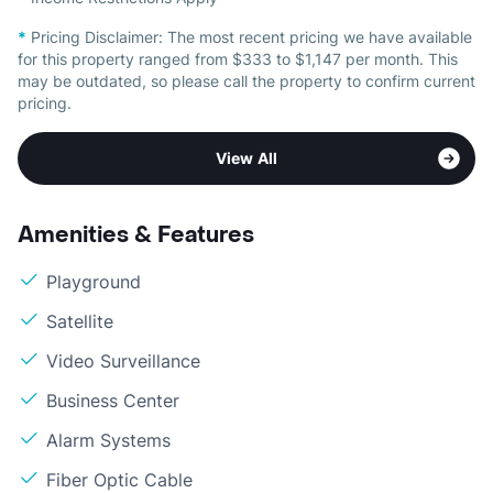
*
Pricing Disclaimer:
The most recent pricing we have available
for this property ranged from $333 to $1,147 per month. This
may be outdated, so please call the property to confirm current
pricing.
View All
Amenities & Features
Playground
Satellite
Video Surveillance
Business Center
Alarm Systems
Fiber Optic Cable