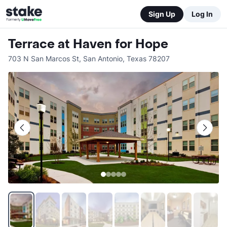
Sign Up
Log In
Terrace at Haven for Hope
703 N San Marcos St
,
San Antonio
,
Texas
78207