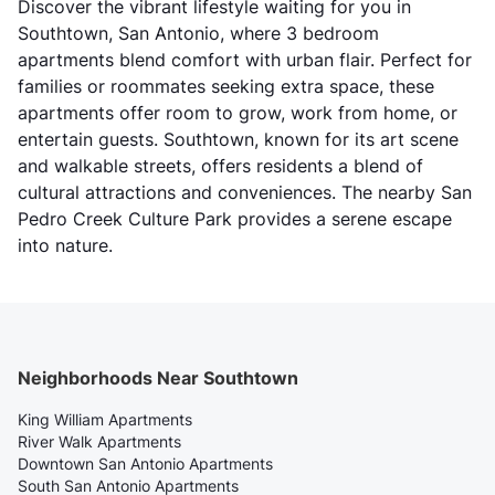
Discover the vibrant lifestyle waiting for you in
Southtown, San Antonio, where 3 bedroom
apartments blend comfort with urban flair. Perfect for
families or roommates seeking extra space, these
apartments offer room to grow, work from home, or
entertain guests. Southtown, known for its art scene
and walkable streets, offers residents a blend of
cultural attractions and conveniences. The nearby San
Pedro Creek Culture Park provides a serene escape
into nature.
Neighborhoods Near Southtown
King William Apartments
River Walk Apartments
Downtown San Antonio Apartments
South San Antonio Apartments