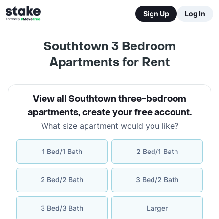
Sign Up
Log In
Southtown 3 Bedroom
Apartments for Rent
View all Southtown three-bedroom
apartments
,
create your free account
.
What size apartment would you like?
1 Bed/1 Bath
2 Bed/1 Bath
2 Bed/2 Bath
3 Bed/2 Bath
3 Bed/3 Bath
Larger