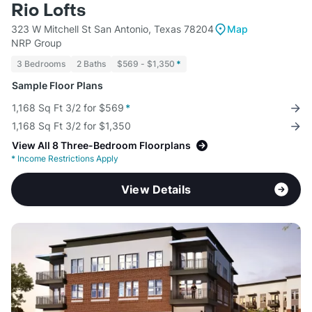
Rio Lofts
323 W Mitchell St San Antonio, Texas 78204
Map
NRP Group
3 Bedrooms
2 Baths
$569 - $1,350
*
Sample Floor Plans
1,168 Sq Ft 3/2 for $569
*
1,168 Sq Ft 3/2 for $1,350
View All 8 Three-Bedroom Floorplans
*
Income Restrictions Apply
View Details