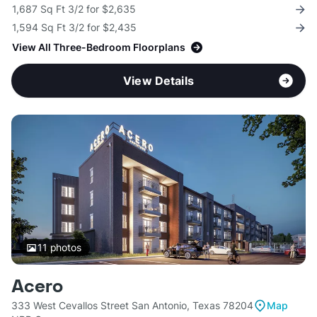
1,687 Sq Ft 3/2 for $2,635
1,594 Sq Ft 3/2 for $2,435
View All Three-Bedroom Floorplans
View Details
11
photos
Acero
333 West Cevallos Street San Antonio, Texas 78204
Map