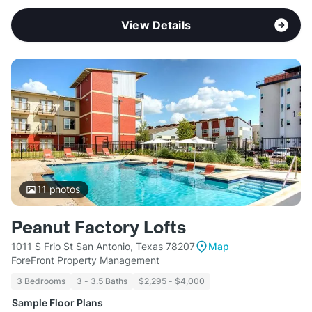
View Details
11
photos
Peanut Factory Lofts
1011 S Frio St San Antonio, Texas 78207
Map
ForeFront Property Management
3 Bedrooms
3 - 3.5 Baths
$2,295 - $4,000
Sample Floor Plans