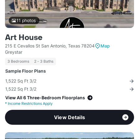
11
photos
Art House
215 E Cevallos St San Antonio, Texas 78204
Map
Greystar
3 Bedrooms
2 - 3 Baths
Sample Floor Plans
1,522 Sq Ft 3/2
1,522 Sq Ft 3/2
View All 6 Three-Bedroom Floorplans
*
Income Restrictions Apply
View Details