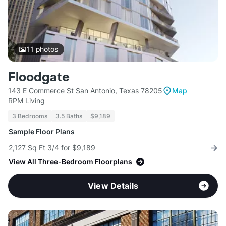
11
photos
Floodgate
143 E Commerce St San Antonio, Texas 78205
Map
RPM Living
3 Bedrooms
3.5 Baths
$9,189
Sample Floor Plans
2,127 Sq Ft 3/4 for $9,189
View All Three-Bedroom Floorplans
View Details