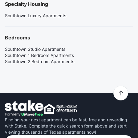
Specialty Housing
Southtown Luxury Apartments
Bedrooms
Southtown Studio Apartments
Southtown 1 Bedroom Apartments
Southtown 2 Bedroom Apartments
Finding your next apartment can be fast, free and rewarding
with Stake. Complete the quick search form above and start
viewing thousands of Texas apartments now!