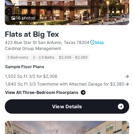
16
photos
Flats at Big Tex
423 Blue Star St San Antonio, Texas 78204
Map
Cardinal Group Management
3 Bedrooms
2 - 2.5 Baths
$2,306 - $2,380
Sample Floor Plans
1,502 Sq Ft 3/2 for $2,306
1,840 Sq Ft 3/3 Townhome with Attached Garage for $2,380
View All Three-Bedroom Floorplans
View Details