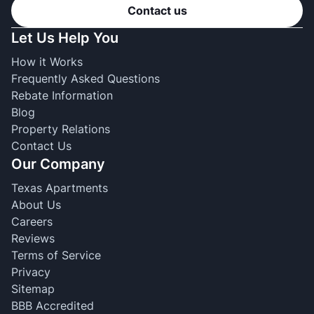
Contact us
Let Us Help You
How it Works
Frequently Asked Questions
Rebate Information
Blog
Property Relations
Contact Us
Our Company
Texas Apartments
About Us
Careers
Reviews
Terms of Service
Privacy
Sitemap
BBB Accredited