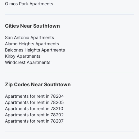
Olmos Park Apartments
Cities Near Southtown
San Antonio Apartments
Alamo Heights Apartments
Balcones Heights Apartments
Kirby Apartments
Windcrest Apartments
Zip Codes Near Southtown
Apartments for rent in 78204
Apartments for rent in 78205
Apartments for rent in 78210
Apartments for rent in 78202
Apartments for rent in 78207