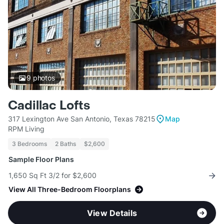
9
photos
Cadillac Lofts
317 Lexington Ave San Antonio, Texas 78215
Map
RPM Living
3 Bedrooms
2 Baths
$2,600
Sample Floor Plans
1,650 Sq Ft 3/2 for $2,600
View All Three-Bedroom Floorplans
View Details