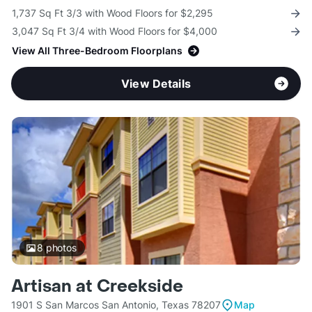
1,737 Sq Ft 3/3 with Wood Floors for $2,295
3,047 Sq Ft 3/4 with Wood Floors for $4,000
View All Three-Bedroom Floorplans
View Details
8
photos
Artisan at Creekside
1901 S San Marcos San Antonio, Texas 78207
Map