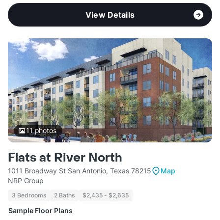
View Details
11
photos
Flats at River North
1011 Broadway St San Antonio, Texas 78215
Map
NRP Group
3 Bedrooms
2 Baths
$2,435 - $2,635
Sample Floor Plans