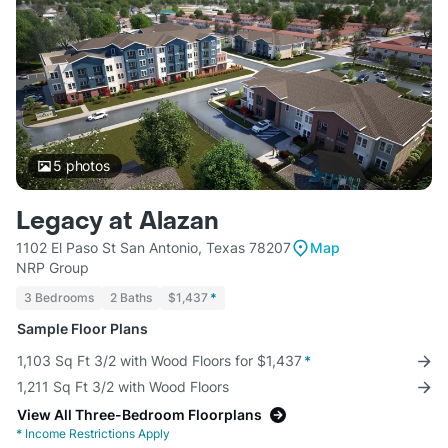
5
photos
Legacy at Alazan
1102 El Paso St San Antonio, Texas 78207
Map
NRP Group
3 Bedrooms
2 Baths
$1,437
*
Sample Floor Plans
1,103 Sq Ft 3/2 with Wood Floors for $1,437
*
1,211 Sq Ft 3/2 with Wood Floors
View All Three-Bedroom Floorplans
*
Income Restrictions Apply