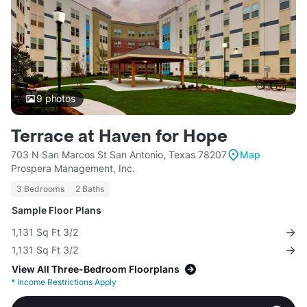
9
photos
Terrace at Haven for Hope
703 N San Marcos St San Antonio, Texas 78207
Map
Prospera Management, Inc.
3 Bedrooms
2 Baths
Sample Floor Plans
1,131 Sq Ft 3/2
1,131 Sq Ft 3/2
View All Three-Bedroom Floorplans
*
Income Restrictions Apply