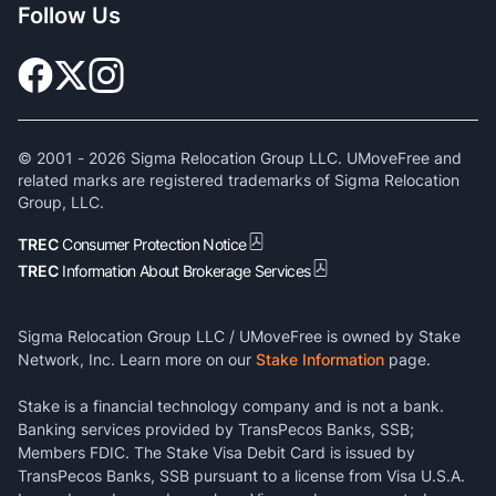
Follow Us
© 2001 -
2026
Sigma Relocation Group LLC. UMoveFree and
related marks are registered trademarks of Sigma Relocation
Group, LLC.
TREC
Consumer Protection Notice
TREC
Information About Brokerage Services
Sigma Relocation Group LLC / UMoveFree is owned by Stake
Network, Inc. Learn more on our
Stake Information
page.
Stake is a financial technology company and is not a bank.
Banking services provided by TransPecos Banks, SSB;
Members FDIC. The Stake Visa Debit Card is issued by
TransPecos Banks, SSB pursuant to a license from Visa U.S.A.