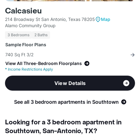
Calcasieu
214 Broadway St San Antonio, Texas 78205
Map
Alamo Community Group
3 Bedrooms
2 Baths
Sample Floor Plans
740 Sq Ft 3/2
View All Three-Bedroom Floorplans
*
Income Restrictions Apply
View Details
See all 3 bedroom apartments in Southtown
Looking for a 3 bedroom apartment in
Southtown, San-Antonio, TX?