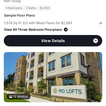
NRP Group
3 Bedrooms
2 Baths
$2,065
Sample Floor Plans
1,574 Sq Ft 3/2 with Wood Floors for $2,065
View All Three-Bedroom Floorplans
View Details
19
photos