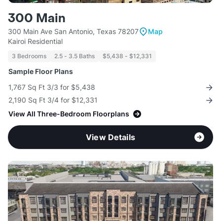
300 Main
300 Main Ave San Antonio, Texas 78207
Map
Kairoi Residential
3 Bedrooms
2.5 - 3.5 Baths
$5,438 - $12,331
Sample Floor Plans
1,767 Sq Ft 3/3 for $5,438
2,190 Sq Ft 3/4 for $12,331
View All Three-Bedroom Floorplans
View Details