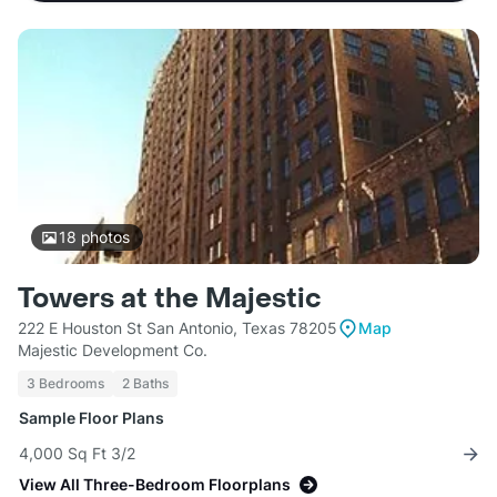
18
photos
Towers at the Majestic
222 E Houston St San Antonio, Texas 78205
Map
Majestic Development Co.
3 Bedrooms
2 Baths
Sample Floor Plans
4,000 Sq Ft 3/2
View All Three-Bedroom Floorplans