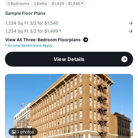
3 Bedrooms
2 Baths
$1,499 - $1,540
*
Sample Floor Plans
1,234 Sq Ft 3/2 for $1,540
1,234 Sq Ft 3/2 for $1,499
*
View All Three-Bedroom Floorplans
*
Income Restrictions Apply
View Details
3
photos