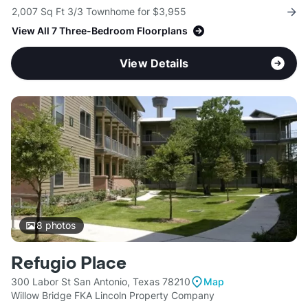
2,007 Sq Ft 3/3 Townhome for $3,955
View All 7 Three-Bedroom Floorplans
View Details
8
photos
Refugio Place
300 Labor St San Antonio, Texas 78210
Map
Willow Bridge FKA Lincoln Property Company