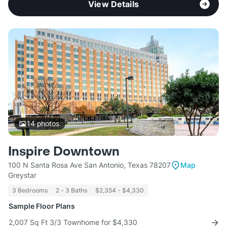
View Details
14
photos
Inspire Downtown
100 N Santa Rosa Ave San Antonio, Texas 78207
Map
Greystar
3 Bedrooms
2 - 3 Baths
$2,354 - $4,330
Sample Floor Plans
2,007 Sq Ft 3/3 Townhome for $4,330