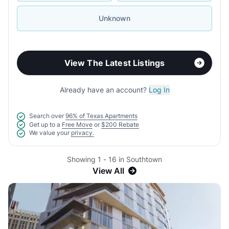
Unknown
View The Latest Listings
Already have an account?
Log In
Search over
96% of Texas Apartments
Get up to a
Free Move
or
$200 Rebate
We value your
privacy.
Showing 1 - 16 in Southtown
View All