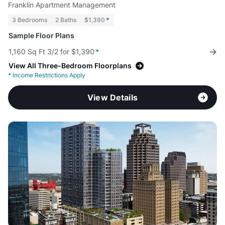
Franklin Apartment Management
3 Bedrooms
2 Baths
$1,390
*
Sample Floor Plans
1,160 Sq Ft 3/2 for $1,390
*
View All Three-Bedroom Floorplans
*
Income Restrictions Apply
View Details