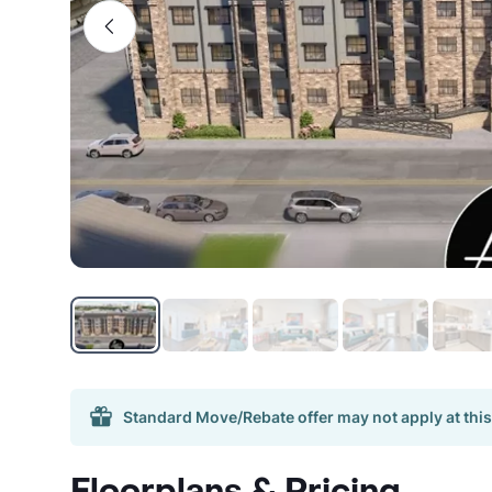
Standard Move/Rebate offer may not apply at this
Floorplans & Pricing