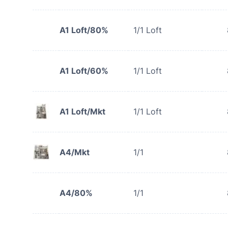
A1 Loft/80%
1/1 Loft
A1 Loft/60%
1/1 Loft
A1 Loft/Mkt
1/1 Loft
A4/Mkt
1/1
A4/80%
1/1