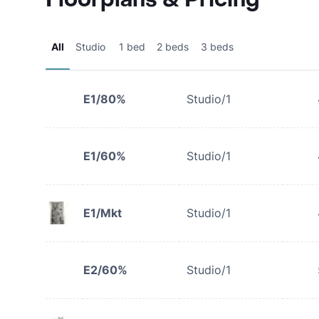
All
Studio
1 bed
2 beds
3 beds
E1/80%
Studio/1
E1/60%
Studio/1
E1/Mkt
Studio/1
E2/60%
Studio/1