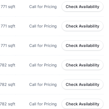
771
sqft
Call for Pricing
Check Availability
771
sqft
Call for Pricing
Check Availability
771
sqft
Call for Pricing
Check Availability
782
sqft
Call for Pricing
Check Availability
782
sqft
Call for Pricing
Check Availability
782
sqft
Call for Pricing
Check Availability