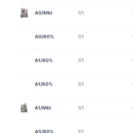
A0/Mkt
1/1
A0/60%
1/1
A1/80%
1/1
A1/60%
1/1
A1/Mkt
1/1
A5/80%
1/1