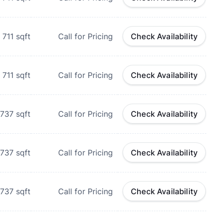
711
sqft
Call for Pricing
Check Availability
711
sqft
Call for Pricing
Check Availability
737
sqft
Call for Pricing
Check Availability
737
sqft
Call for Pricing
Check Availability
737
sqft
Call for Pricing
Check Availability