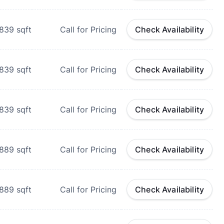
839
sqft
Call for Pricing
Check Availability
839
sqft
Call for Pricing
Check Availability
839
sqft
Call for Pricing
Check Availability
889
sqft
Call for Pricing
Check Availability
889
sqft
Call for Pricing
Check Availability