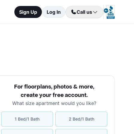
Sign Up
Log In
Call us
For floorplans, photos & more
,
create your free account
.
What size apartment would you like?
1 Bed/1 Bath
2 Bed/1 Bath