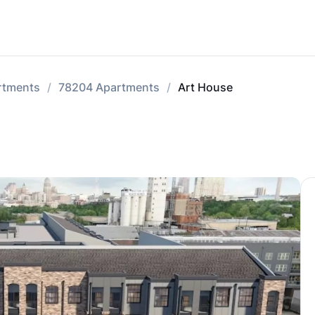
rtments
78204 Apartments
Art House