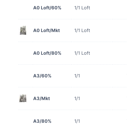
A0 Loft/60%
1/1 Loft
A0 Loft/Mkt
1/1 Loft
A0 Loft/80%
1/1 Loft
A3/60%
1/1
A3/Mkt
1/1
A3/80%
1/1