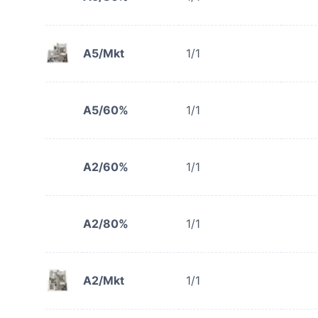
A5/Mkt
1/1
A5/60%
1/1
A2/60%
1/1
A2/80%
1/1
A2/Mkt
1/1