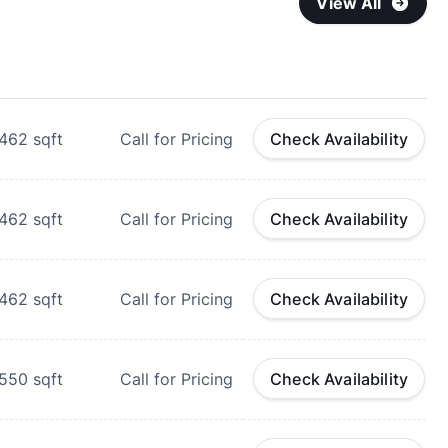
View All
462
sqft
Call for Pricing
Check Availability
462
sqft
Call for Pricing
Check Availability
462
sqft
Call for Pricing
Check Availability
550
sqft
Call for Pricing
Check Availability