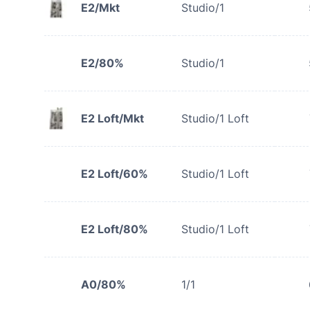
E2/Mkt
Studio/1
E2/80%
Studio/1
E2 Loft/Mkt
Studio/1 Loft
E2 Loft/60%
Studio/1 Loft
E2 Loft/80%
Studio/1 Loft
A0/80%
1/1