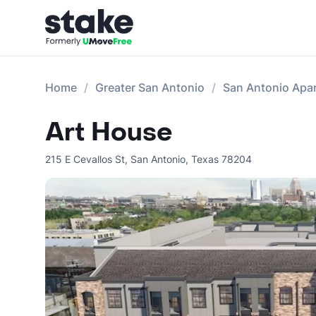
Home
Greater San Antonio
San Antonio Apa
Art House
215 E Cevallos St
,
San Antonio
,
Texas
78204