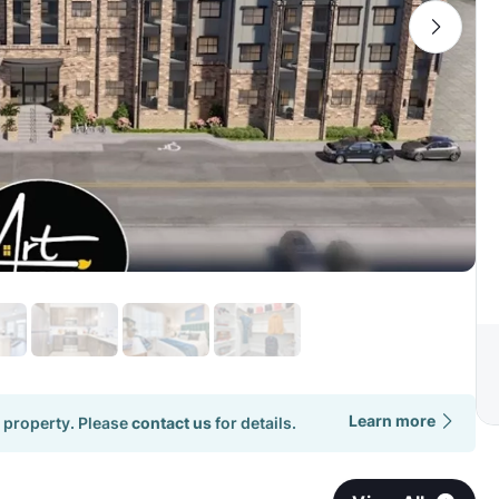
Learn more
 property. Please
contact us
for details.