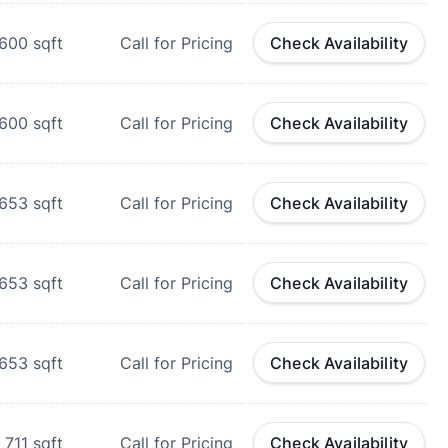
600
sqft
Call for Pricing
Check Availability
600
sqft
Call for Pricing
Check Availability
653
sqft
Call for Pricing
Check Availability
653
sqft
Call for Pricing
Check Availability
653
sqft
Call for Pricing
Check Availability
711
sqft
Call for Pricing
Check Availability