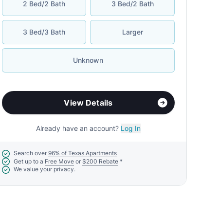
2 Bed/2 Bath
3 Bed/2 Bath
3 Bed/3 Bath
Larger
Unknown
View Details
Already have an account?
Log In
Search over
96% of Texas Apartments
Get up to a
Free Move
or
$200 Rebate
*
We value your
privacy.