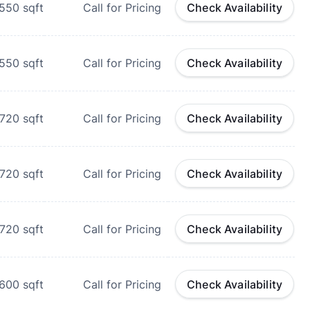
550
sqft
Call for Pricing
Check Availability
550
sqft
Call for Pricing
Check Availability
720
sqft
Call for Pricing
Check Availability
720
sqft
Call for Pricing
Check Availability
720
sqft
Call for Pricing
Check Availability
600
sqft
Call for Pricing
Check Availability