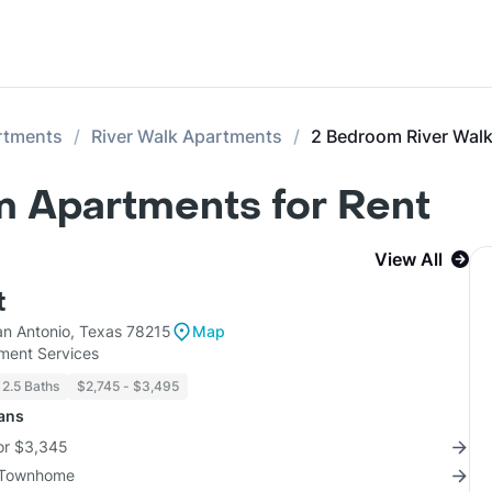
rtments
River Walk Apartments
2 Bedroom River Wal
m Apartments for Rent
View All
t
n Antonio, Texas 78215
Map
ent Services
 2.5 Baths
$2,745 - $3,495
lans
for $3,345
3 Townhome