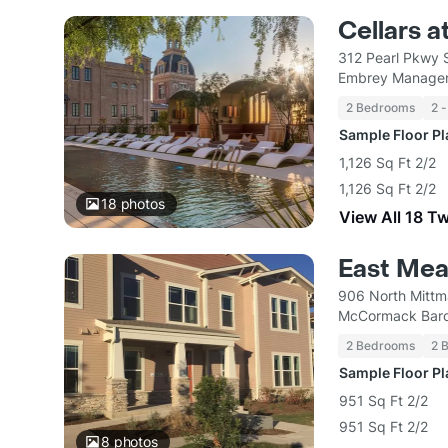
Cellars a
312 Pearl Pkwy 
Embrey Managem
2 Bedrooms
2 -
Sample Floor P
1,126 Sq Ft 2/2
1,126 Sq Ft 2/2
18
photos
View All 18 T
East Mea
906 North Mittm
McCormack Bar
2 Bedrooms
2 
Sample Floor P
951 Sq Ft 2/2
951 Sq Ft 2/2
8
photos