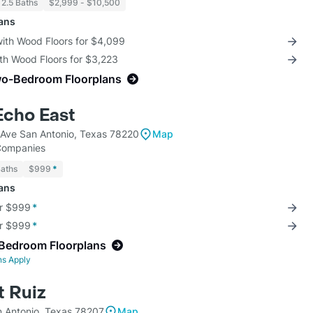
 2.5 Baths
$2,999 - $10,500
lans
with Wood Floors for $4,099
th Wood Floors for $3,223
wo-Bedroom Floorplans
 Echo East
 Ave San Antonio, Texas 78220
Map
 Companies
Baths
$999
*
lans
or $999
*
or $999
*
-Bedroom Floorplans
ns Apply
t Ruiz
n Antonio, Texas 78207
Map