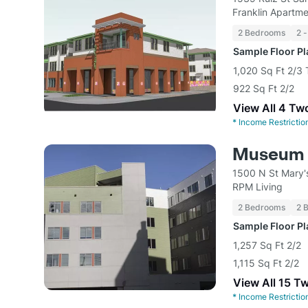
Franklin Apart
2 Bedrooms
2 -
Sample Floor P
1,020 Sq Ft 2/
922 Sq Ft 2/2
View All 4 Tw
*
Income Restrictio
Museum 
1500 N St Mary'
RPM Living
2 Bedrooms
2 
Sample Floor P
1,257 Sq Ft 2/2
1,115 Sq Ft 2/2
View All 15 T
*
Income Restrictio