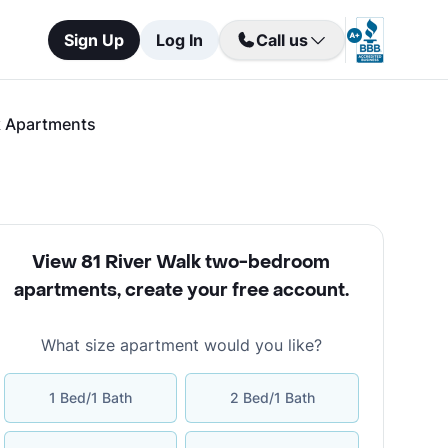
Sign Up
Log In
Call us
k Apartments
View 81 River Walk two-bedroom
apartments
,
create your free account
.
What size apartment would you like?
1 Bed/1 Bath
2 Bed/1 Bath