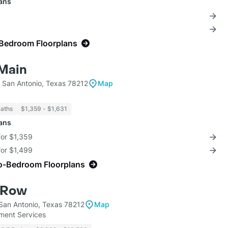
lans
-Bedroom Floorplans
 Main
 San Antonio, Texas 78212
Map
Baths
$1,359 - $1,631
lans
for $1,359
for $1,499
o-Bedroom Floorplans
 Row
 San Antonio, Texas 78212
Map
ent Services