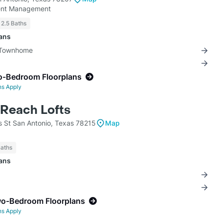
ment Management
 2.5 Baths
lans
3 Townhome
o-Bedroom Floorplans
ns Apply
Reach Lofts
s St San Antonio, Texas 78215
Map
Baths
lans
wo-Bedroom Floorplans
ns Apply