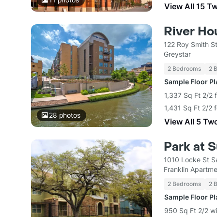
View All 15 T
River Ho
122 Roy Smith S
Greystar
2 Bedrooms
2 
Sample Floor P
1,337 Sq Ft 2/2 
1,431 Sq Ft 2/2 
28
photos
View All 5 Tw
Park at 
1010 Locke St S
Franklin Apart
2 Bedrooms
2 
Sample Floor P
950 Sq Ft 2/2 wi