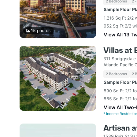
2 Bedrooms
2 -
Sample Floor P
1,216 Sq Ft 2/2 
952 Sq Ft 2/2 wi
15
photos
View All 13 T
Villas at
311 Spriggsdale
Atlantic|Pacific
2 Bedrooms
2 
Sample Floor P
890 Sq Ft 2/2 f
865 Sq Ft 2/2 f
View All Two
*
Income Restrictio
Artisan a
1539 Ruiz St Sa