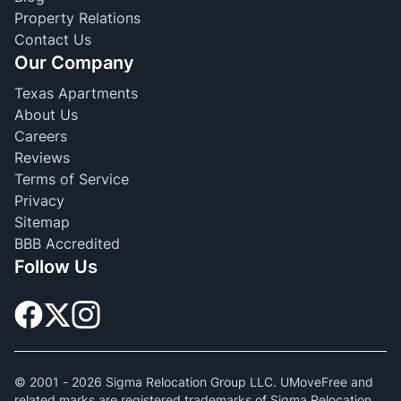
Property Relations
Contact Us
Our Company
Texas Apartments
About Us
Careers
Reviews
Terms of Service
Privacy
Sitemap
BBB Accredited
Follow Us
© 2001 -
2026
Sigma Relocation Group LLC. UMoveFree and
related marks are registered trademarks of Sigma Relocation