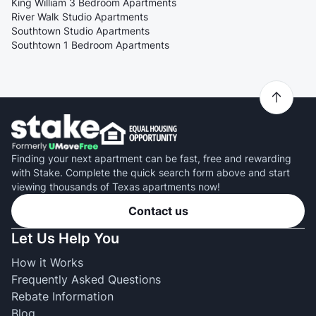
King William 3 Bedroom Apartments
River Walk Studio Apartments
Southtown Studio Apartments
Southtown 1 Bedroom Apartments
Finding your next apartment can be fast, free and rewarding
with Stake. Complete the quick search form above and start
viewing thousands of Texas apartments now!
Contact us
Let Us Help You
How it Works
Frequently Asked Questions
Rebate Information
Blog