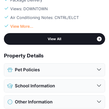
Package Delivery
Views: DOWNTOWN
Air Conditioning Notes: CNTRL/ELCT
View More...
View All
Property Details
Pet Policies
Pet Allowed
Cats and Dogs
School Information
Limit
2 Pets Max
Max Weight
35 lbs. Max
District
San Antonio ISD
Restrictions
Breed Apply
Other Information
Bonham Academy
Deposit
$300 Pet