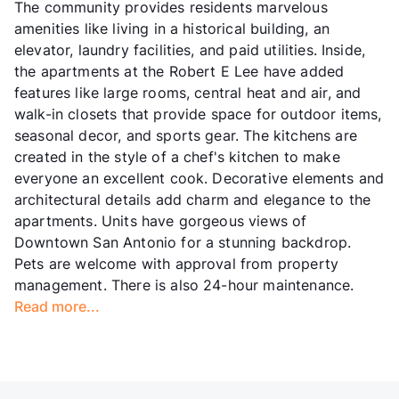
The community provides residents marvelous
amenities like living in a historical building, an
elevator, laundry facilities, and paid utilities. Inside,
the apartments at the Robert E Lee have added
features like large rooms, central heat and air, and
walk-in closets that provide space for outdoor items,
seasonal decor, and sports gear. The kitchens are
created in the style of a chef's kitchen to make
everyone an excellent cook. Decorative elements and
architectural details add charm and elegance to the
apartments. Units have gorgeous views of
Downtown San Antonio for a stunning backdrop.
Pets are welcome with approval from property
management. There is also 24-hour maintenance.
Read more...