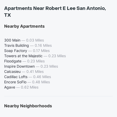
Apartments Near Robert E Lee San Antonio,
TX
Nearby Apartments
300 Main
—
0.03 Miles
Travis Building
—
0.16 Miles
Soap Factory
—
0.17 Miles
Towers at the Majestic
—
0.23 Miles
Floodgate
—
0.23 Miles
Inspire Downtown
—
0.23 Miles
Calcasieu
—
0.41 Miles
Cadillac Lofts
—
0.46 Miles
Encore SoFlo
—
0.48 Miles
Agave
—
0.62 Miles
Nearby Neighborhoods