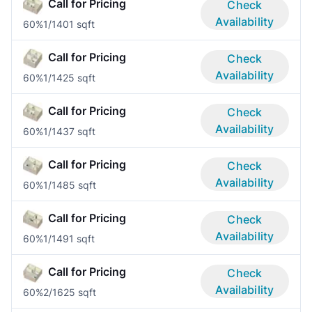
Call for Pricing
Check
Availability
60%
1/1
401 sqft
Call for Pricing
Check
Availability
60%
1/1
425 sqft
Call for Pricing
Check
Availability
60%
1/1
437 sqft
Call for Pricing
Check
Availability
60%
1/1
485 sqft
Call for Pricing
Check
Availability
60%
1/1
491 sqft
Call for Pricing
Check
Availability
60%
2/1
625 sqft