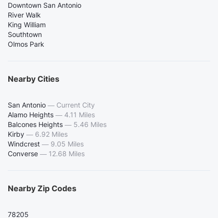
Downtown San Antonio
River Walk
King William
Southtown
Olmos Park
Nearby Cities
San Antonio
—
Current City
Alamo Heights
—
4.11 Miles
Balcones Heights
—
5.46 Miles
Kirby
—
6.92 Miles
Windcrest
—
9.05 Miles
Converse
—
12.68 Miles
Nearby Zip Codes
78205