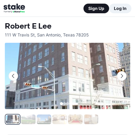
Sign Up
Log In
Robert E Lee
111 W Travis St
,
San Antonio
,
Texas
78205