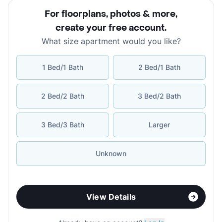
For floorplans, photos & more
,
create your free account
.
What size apartment would you like?
1 Bed/1 Bath
2 Bed/1 Bath
2 Bed/2 Bath
3 Bed/2 Bath
3 Bed/3 Bath
Larger
Unknown
View Details