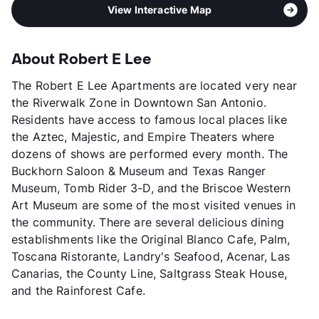
View Interactive Map
About Robert E Lee
The Robert E Lee Apartments are located very near
the Riverwalk Zone in Downtown San Antonio.
Residents have access to famous local places like
the Aztec, Majestic, and Empire Theaters where
dozens of shows are performed every month. The
Buckhorn Saloon & Museum and Texas Ranger
Museum, Tomb Rider 3-D, and the Briscoe Western
Art Museum are some of the most visited venues in
the community. There are several delicious dining
establishments like the Original Blanco Cafe, Palm,
Toscana Ristorante, Landry's Seafood, Acenar, Las
Canarias, the County Line, Saltgrass Steak House,
and the Rainforest Cafe.