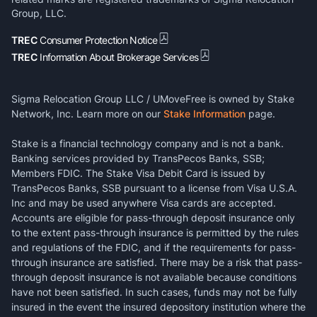
Group, LLC.
TREC
Consumer Protection Notice
TREC
Information About Brokerage Services
Sigma Relocation Group LLC / UMoveFree is owned by Stake
Network, Inc. Learn more on our
Stake Information
page.
Stake is a financial technology company and is not a bank.
Banking services provided by TransPecos Banks, SSB;
Members FDIC. The Stake Visa Debit Card is issued by
TransPecos Banks, SSB pursuant to a license from Visa U.S.A.
Inc and may be used anywhere Visa cards are accepted.
Accounts are eligible for pass-through deposit insurance only
to the extent pass-through insurance is permitted by the rules
and regulations of the FDIC, and if the requirements for pass-
through insurance are satisfied. There may be a risk that pass-
through deposit insurance is not available because conditions
have not been satisfied. In such cases, funds may not be fully
insured in the event the insured depository institution where the