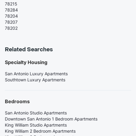
78215
78284
78204
78207
78202
Related Searches
Specialty Housing
San Antonio Luxury Apartments
Southtown Luxury Apartments
Bedrooms
San Antonio Studio Apartments
Downtown San Antonio 1 Bedroom Apartments
King William Studio Apartments
King William 2 Bedroom Apartments