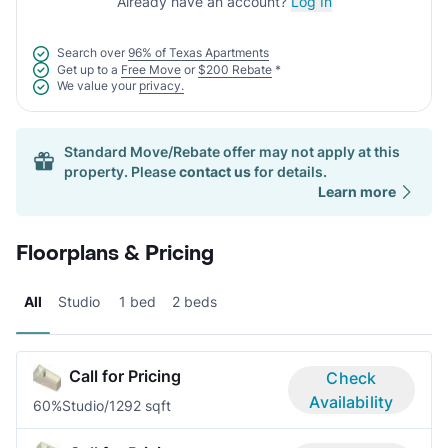
Already have an account?
Log In
Search over
96% of Texas Apartments
Get up to a
Free Move
or
$200 Rebate
*
We value your
privacy.
Standard Move/Rebate offer may not apply at this
property. Please
contact us
for details.
Learn more
Floorplans & Pricing
All
Studio
1 bed
2 beds
Call for Pricing
Check
Availability
60%
Studio/1
292 sqft