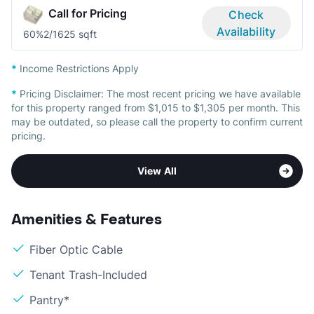
Call for Pricing
Check
Availability
60%
2/1
625 sqft
*
Income Restrictions Apply
*
Pricing Disclaimer:
The most recent pricing we have available
for this property ranged from $1,015 to $1,305 per month. This
may be outdated, so please call the property to confirm current
pricing.
View All
Amenities & Features
Fiber Optic Cable
Tenant Trash-Included
Pantry*