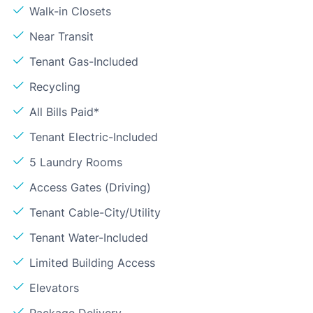
Walk-in Closets
Near Transit
Tenant Gas-Included
Recycling
All Bills Paid*
Tenant Electric-Included
5 Laundry Rooms
Access Gates (Driving)
Tenant Cable-City/Utility
Tenant Water-Included
Limited Building Access
Elevators