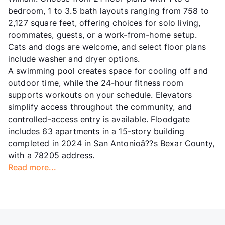
bedroom, 1 to 3.5 bath layouts ranging from 758 to
2,127 square feet, offering choices for solo living,
roommates, guests, or a work-from-home setup.
Cats and dogs are welcome, and select floor plans
include washer and dryer options.
A swimming pool creates space for cooling off and
outdoor time, while the 24-hour fitness room
supports workouts on your schedule. Elevators
simplify access throughout the community, and
controlled-access entry is available. Floodgate
includes 63 apartments in a 15-story building
completed in 2024 in San Antonioâ??s Bexar County,
with a 78205 address.
Read more...