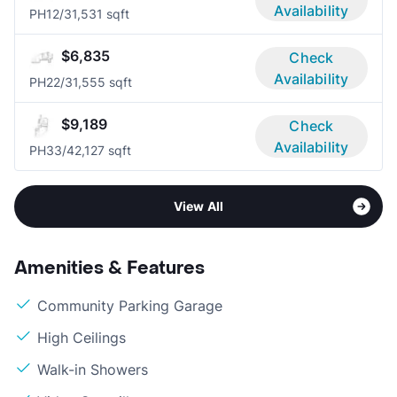
Availability
PH1
2/3
1,531 sqft
$6,835
Check
Availability
PH2
2/3
1,555 sqft
$9,189
Check
Availability
PH3
3/4
2,127 sqft
View All
Amenities & Features
Community Parking Garage
High Ceilings
Walk-in Showers