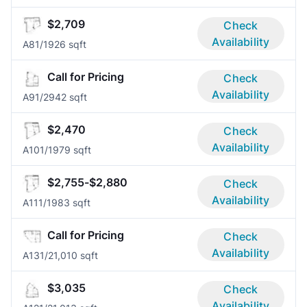
$2,709
Check
Availability
A8
1/1
926 sqft
Call for Pricing
Check
Availability
A9
1/2
942 sqft
$2,470
Check
Availability
A10
1/1
979 sqft
$2,755-$2,880
Check
Availability
A11
1/1
983 sqft
Call for Pricing
Check
Availability
A13
1/2
1,010 sqft
$3,035
Check
Availability