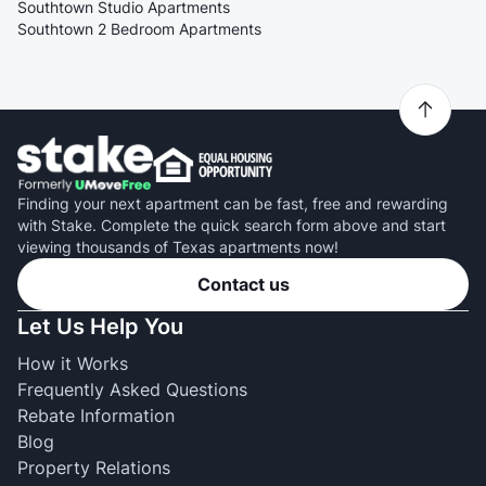
Southtown Studio Apartments
Southtown 2 Bedroom Apartments
Finding your next apartment can be fast, free and rewarding
with Stake. Complete the quick search form above and start
viewing thousands of Texas apartments now!
Contact us
Let Us Help You
How it Works
Frequently Asked Questions
Rebate Information
Blog
Property Relations