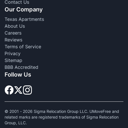
Contact Us
Our Company
Texas Apartments
About Us
Careers
Reviews
Terms of Service
Privacy
Sitemap
BBB Accredited
Follow Us
© 2001 -
2026
Sigma Relocation Group LLC. UMoveFree and
related marks are registered trademarks of Sigma Relocation
Group, LLC.