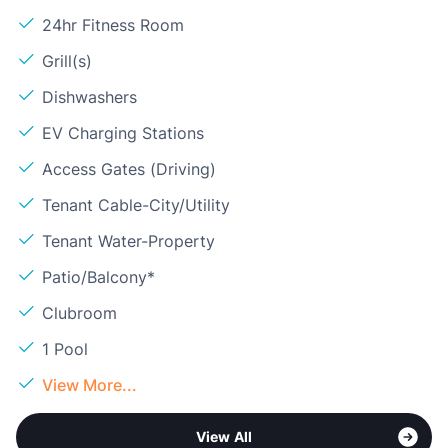
24hr Fitness Room
Grill(s)
Dishwashers
EV Charging Stations
Access Gates (Driving)
Tenant Cable-City/Utility
Tenant Water-Property
Patio/Balcony*
Clubroom
1 Pool
View More...
View All