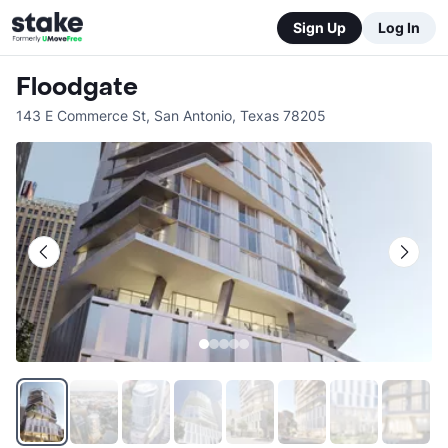
Sign Up
Log In
Floodgate
143 E Commerce St
,
San Antonio
,
Texas
78205