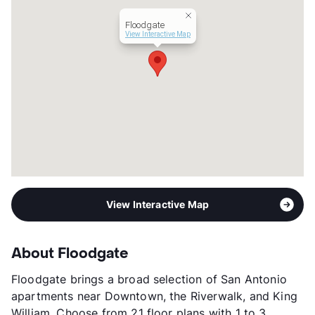
Transit
Near
Floodgate
Occupancy
76%
View Interactive Map
Management
RPM Living
Year Built
2024
View More...
View Interactive Map
About Floodgate
Floodgate brings a broad selection of San Antonio
apartments near Downtown, the Riverwalk, and King
William. Choose from 21 floor plans with 1 to 3