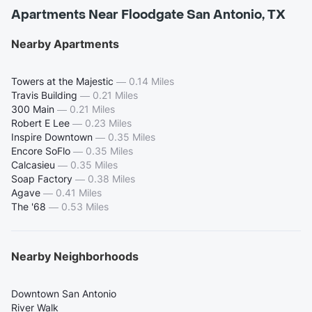
Apartments Near Floodgate San Antonio, TX
Nearby Apartments
Towers at the Majestic
—
0.14 Miles
Travis Building
—
0.21 Miles
300 Main
—
0.21 Miles
Robert E Lee
—
0.23 Miles
Inspire Downtown
—
0.35 Miles
Encore SoFlo
—
0.35 Miles
Calcasieu
—
0.35 Miles
Soap Factory
—
0.38 Miles
Agave
—
0.41 Miles
The '68
—
0.53 Miles
Nearby Neighborhoods
Downtown San Antonio
River Walk