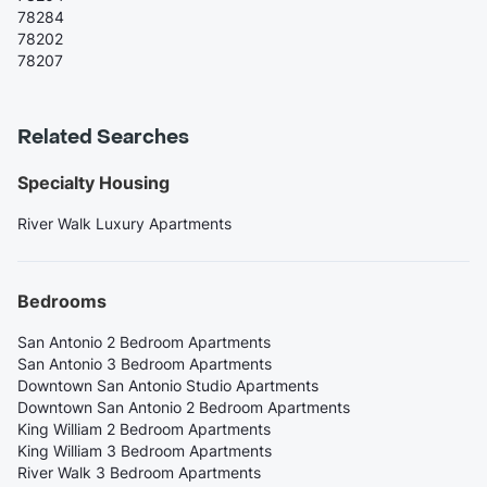
78284
78202
78207
Related Searches
Specialty Housing
River Walk Luxury Apartments
Bedrooms
San Antonio 2 Bedroom Apartments
San Antonio 3 Bedroom Apartments
Downtown San Antonio Studio Apartments
Downtown San Antonio 2 Bedroom Apartments
King William 2 Bedroom Apartments
King William 3 Bedroom Apartments
River Walk 3 Bedroom Apartments