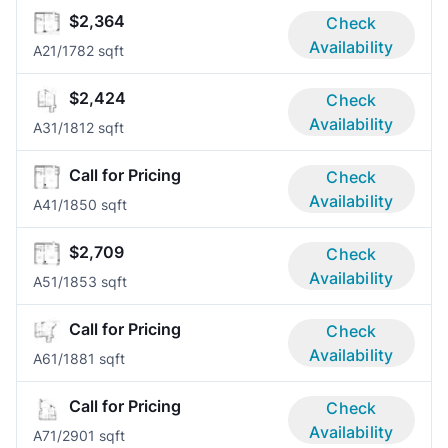
$2,364
Check
Availability
A2
1/1
782 sqft
$2,424
Check
Availability
A3
1/1
812 sqft
Call for Pricing
Check
Availability
A4
1/1
850 sqft
$2,709
Check
Availability
A5
1/1
853 sqft
Call for Pricing
Check
Availability
A6
1/1
881 sqft
Call for Pricing
Check
Availability
A7
1/2
901 sqft