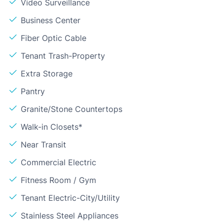
Video Surveillance
Business Center
Fiber Optic Cable
Tenant Trash-Property
Extra Storage
Pantry
Granite/Stone Countertops
Walk-in Closets*
Near Transit
Commercial Electric
Fitness Room / Gym
Tenant Electric-City/Utility
Stainless Steel Appliances