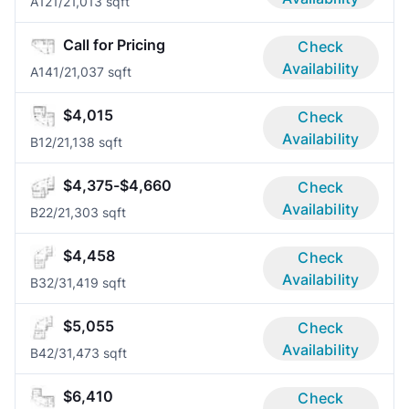
A12
1/2
1,013 sqft
Call for Pricing
Check
Availability
A14
1/2
1,037 sqft
$4,015
Check
Availability
B1
2/2
1,138 sqft
$4,375-$4,660
Check
Availability
B2
2/2
1,303 sqft
$4,458
Check
Availability
B3
2/3
1,419 sqft
$5,055
Check
Availability
B4
2/3
1,473 sqft
$6,410
Check