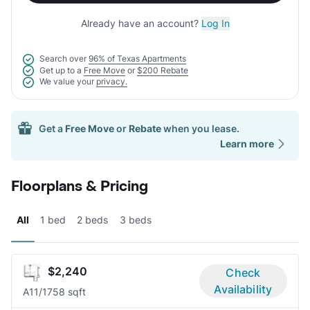
Already have an account?
Log In
Search over
96% of Texas Apartments
Get up to a
Free Move
or
$200 Rebate
We value your
privacy.
Get a
Free Move
or
Rebate
when you lease.
Learn more
Floorplans & Pricing
All
1 bed
2 beds
3 beds
$2,240
Check
Availability
A1
1/1
758 sqft