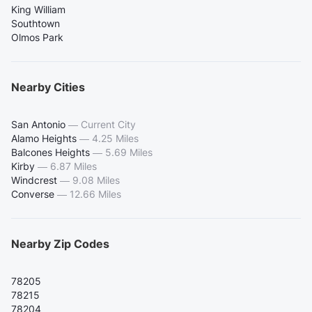
King William
Southtown
Olmos Park
Nearby Cities
San Antonio
—
Current City
Alamo Heights
—
4.25 Miles
Balcones Heights
—
5.69 Miles
Kirby
—
6.87 Miles
Windcrest
—
9.08 Miles
Converse
—
12.66 Miles
Nearby Zip Codes
78205
78215
78204