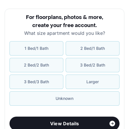
For floorplans, photos & more
,
create your free account
.
What size apartment would you like?
1 Bed/1 Bath
2 Bed/1 Bath
2 Bed/2 Bath
3 Bed/2 Bath
3 Bed/3 Bath
Larger
Unknown
View Details