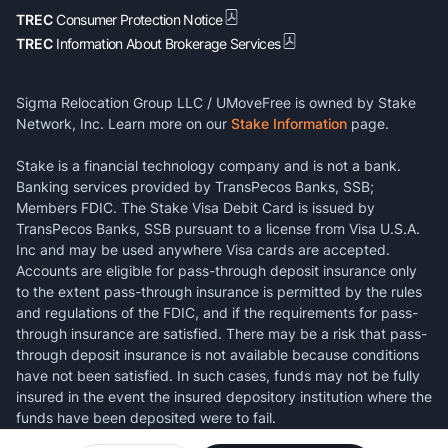
TREC
Consumer Protection Notice
TREC
Information About Brokerage Services
Sigma Relocation Group LLC / UMoveFree is owned by Stake
Network, Inc. Learn more on our
Stake Information
page.
Stake is a financial technology company and is not a bank.
Banking services provided by TransPecos Banks, SSB;
Members FDIC. The Stake Visa Debit Card is issued by
TransPecos Banks, SSB pursuant to a license from Visa U.S.A.
Inc and may be used anywhere Visa cards are accepted.
Accounts are eligible for pass-through deposit insurance only
to the extent pass-through insurance is permitted by the rules
and regulations of the FDIC, and if the requirements for pass-
through insurance are satisfied. There may be a risk that pass-
through deposit insurance is not available because conditions
have not been satisfied. In such cases, funds may not be fully
insured in the event the insured depository institution where the
funds have been deposited were to fail.