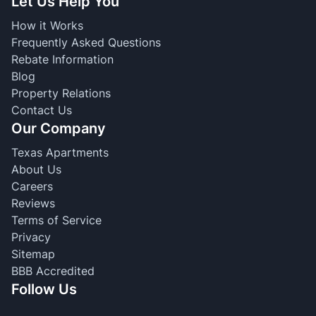
Let Us Help You
How it Works
Frequently Asked Questions
Rebate Information
Blog
Property Relations
Contact Us
Our Company
Texas Apartments
About Us
Careers
Reviews
Terms of Service
Privacy
Sitemap
BBB Accredited
Follow Us