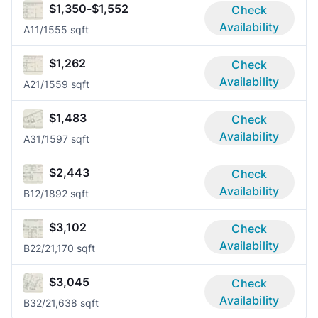
$1,350-$1,552
Check
Availability
A1
1/1
555 sqft
$1,262
Check
Availability
A2
1/1
559 sqft
$1,483
Check
Availability
A3
1/1
597 sqft
$2,443
Check
Availability
B1
2/1
892 sqft
$3,102
Check
Availability
B2
2/2
1,170 sqft
$3,045
Check
Availability
B3
2/2
1,638 sqft