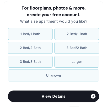
For floorplans, photos & more
,
create your free account
.
What size apartment would you like?
1 Bed/1 Bath
2 Bed/1 Bath
2 Bed/2 Bath
3 Bed/2 Bath
3 Bed/3 Bath
Larger
Unknown
View Details