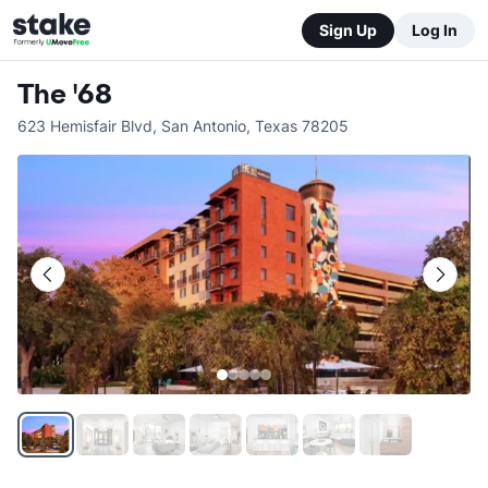
Sign Up
Log In
The '68
623 Hemisfair Blvd
,
San Antonio
,
Texas
78205