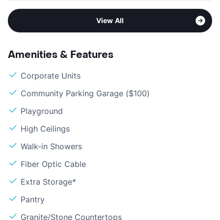
View All
Amenities & Features
Corporate Units
Community Parking Garage ($100)
Playground
High Ceilings
Walk-in Showers
Fiber Optic Cable
Extra Storage*
Pantry
Granite/Stone Countertops