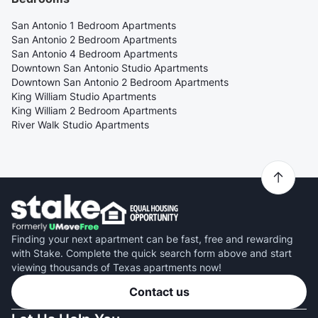
San Antonio 1 Bedroom Apartments
San Antonio 2 Bedroom Apartments
San Antonio 4 Bedroom Apartments
Downtown San Antonio Studio Apartments
Downtown San Antonio 2 Bedroom Apartments
King William Studio Apartments
King William 2 Bedroom Apartments
River Walk Studio Apartments
Finding your next apartment can be fast, free and rewarding
with Stake. Complete the quick search form above and start
viewing thousands of Texas apartments now!
Contact us