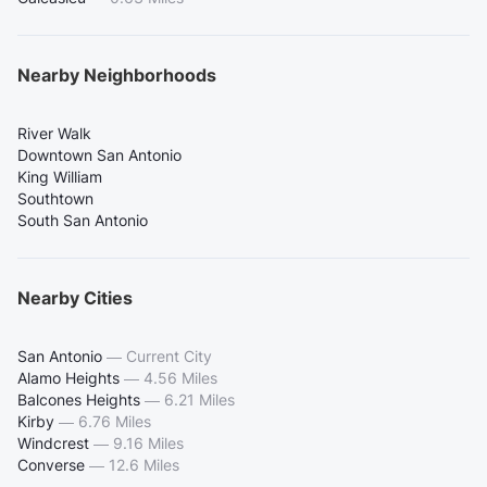
Nearby Neighborhoods
River Walk
Downtown San Antonio
King William
Southtown
South San Antonio
Nearby Cities
San Antonio
—
Current City
Alamo Heights
—
4.56 Miles
Balcones Heights
—
6.21 Miles
Kirby
—
6.76 Miles
Windcrest
—
9.16 Miles
Converse
—
12.6 Miles