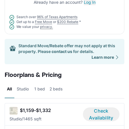
Already have an account?
Log In
Search over
96% of Texas Apartments
Get up to a
Free Move
or
$200 Rebate
*
We value your
privacy.
Standard Move/Rebate offer may not apply at this
property. Please
contact us
for details.
Learn more
Floorplans & Pricing
All
Studio
1 bed
2 beds
$1,159-$1,332
Check
Availability
Studio/1
465 sqft