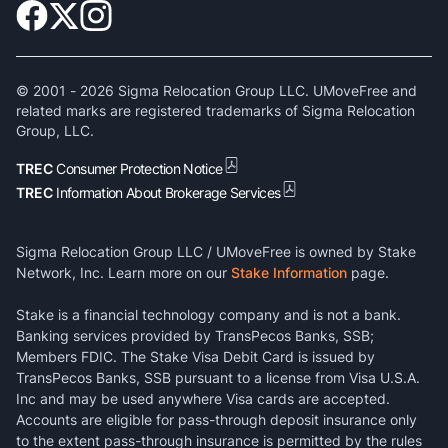
© 2001 -
2026
Sigma Relocation Group LLC. UMoveFree and
related marks are registered trademarks of Sigma Relocation
Group, LLC.
TREC
Consumer Protection Notice
TREC
Information About Brokerage Services
Sigma Relocation Group LLC / UMoveFree is owned by Stake
Network, Inc. Learn more on our
Stake Information
page.
Stake is a financial technology company and is not a bank.
Banking services provided by TransPecos Banks, SSB;
Members FDIC. The Stake Visa Debit Card is issued by
TransPecos Banks, SSB pursuant to a license from Visa U.S.A.
Inc and may be used anywhere Visa cards are accepted.
Accounts are eligible for pass-through deposit insurance only
to the extent pass-through insurance is permitted by the rules