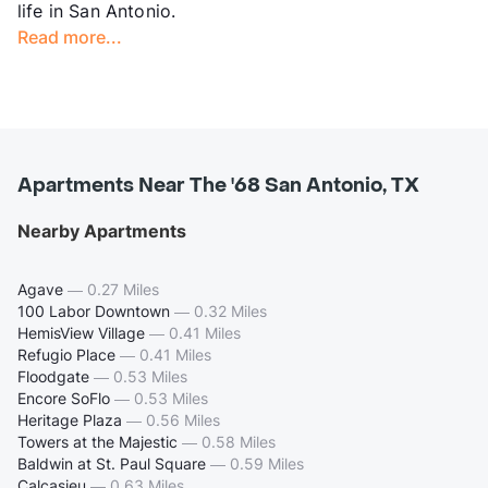
life in San Antonio.
Read more...
Apartments Near The '68 San Antonio, TX
Nearby Apartments
Agave
—
0.27 Miles
100 Labor Downtown
—
0.32 Miles
HemisView Village
—
0.41 Miles
Refugio Place
—
0.41 Miles
Floodgate
—
0.53 Miles
Encore SoFlo
—
0.53 Miles
Heritage Plaza
—
0.56 Miles
Towers at the Majestic
—
0.58 Miles
Baldwin at St. Paul Square
—
0.59 Miles
Calcasieu
—
0.63 Miles