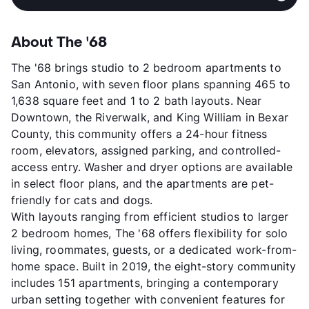
About The '68
The '68 brings studio to 2 bedroom apartments to
San Antonio, with seven floor plans spanning 465 to
1,638 square feet and 1 to 2 bath layouts. Near
Downtown, the Riverwalk, and King William in Bexar
County, this community offers a 24-hour fitness
room, elevators, assigned parking, and controlled-
access entry. Washer and dryer options are available
in select floor plans, and the apartments are pet-
friendly for cats and dogs.
With layouts ranging from efficient studios to larger
2 bedroom homes, The '68 offers flexibility for solo
living, roommates, guests, or a dedicated work-from-
home space. Built in 2019, the eight-story community
includes 151 apartments, bringing a contemporary
urban setting together with convenient features for