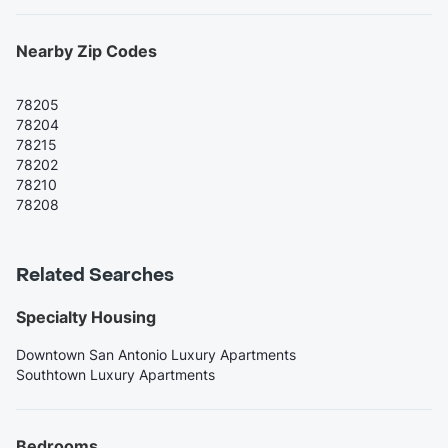
Nearby Zip Codes
78205
78204
78215
78202
78210
78208
Related Searches
Specialty Housing
Downtown San Antonio Luxury Apartments
Southtown Luxury Apartments
Bedrooms