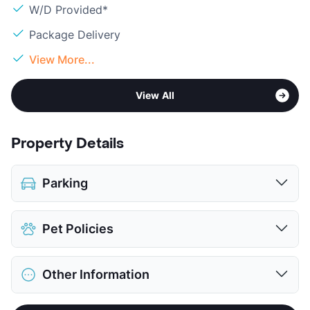
W/D Provided*
Package Delivery
View More...
View All
Property Details
Parking
Assigned
$25
Pet Policies
Parking Garage
$100
View More...
Pet Allowed
Cats and Dogs
Other Information
Limit
2 Pets Max
Restrictions
Breed Apply