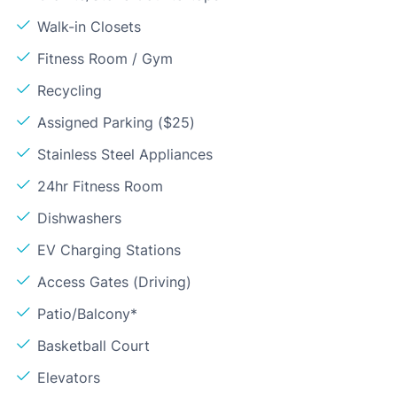
Walk-in Closets
Fitness Room / Gym
Recycling
Assigned Parking ($25)
Stainless Steel Appliances
24hr Fitness Room
Dishwashers
EV Charging Stations
Access Gates (Driving)
Patio/Balcony*
Basketball Court
Elevators