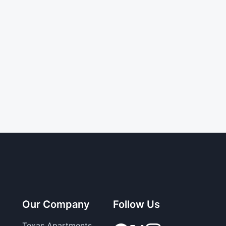
Our Company
Follow Us
Texas Apartments