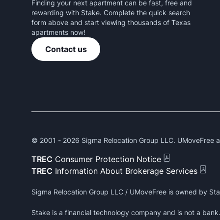
Finding your next apartment can be fast, free and
rewarding with Stake. Complete the quick search
form above and start viewing thousands of Texas
apartments now!
Contact us
© 2001 -
2026
Sigma Relocation Group LLC. UMoveFree and
TREC
Consumer Protection Notice
TREC
Information About Brokerage Services
Sigma Relocation Group LLC / UMoveFree is owned by Sta
Stake is a financial technology company and is not a ban