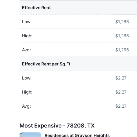
Effective Rent
Low:
$1,266
High:
$1,266
Avg:
$1,266
Effective Rent per Sq.Ft.
Low:
$2.27
High:
$2.27
Avg:
$2.27
Most Expensive - 78208, TX
Residences at Grayson Heights