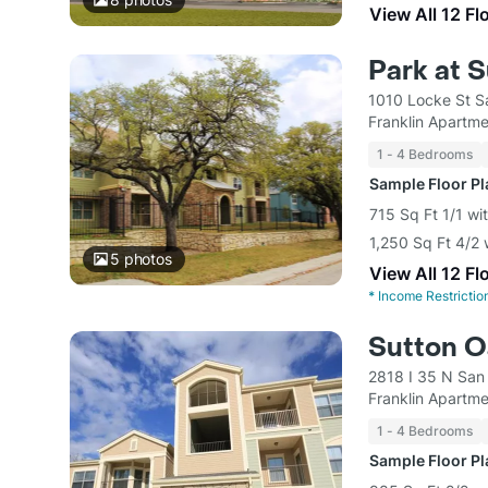
View All 12 Fl
Park at 
1010 Locke St S
Franklin Apart
1 - 4 Bedrooms
Sample Floor P
715 Sq Ft 1/1 wi
1,250 Sq Ft 4/2 
5
photos
View All 12 Fl
*
Income Restrictio
Sutton O
2818 I 35 N San
Franklin Apart
1 - 4 Bedrooms
Sample Floor P