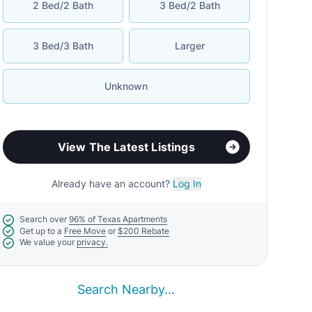
2 Bed/2 Bath
3 Bed/2 Bath
3 Bed/3 Bath
Larger
Unknown
View The Latest Listings
Already have an account?
Log In
Search over
96% of Texas Apartments
Get up to a
Free Move
or
$200 Rebate
We value your
privacy.
Search Nearby...