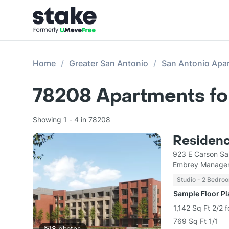
Home
Greater San Antonio
San Antonio Apa
78208
Apartments fo
Showing 1 - 4 in 78208
Residenc
923 E Carson Sa
Embrey Managem
Studio - 2 Bedro
Sample Floor P
1,142 Sq Ft 2/2 
769 Sq Ft 1/1
8
photos