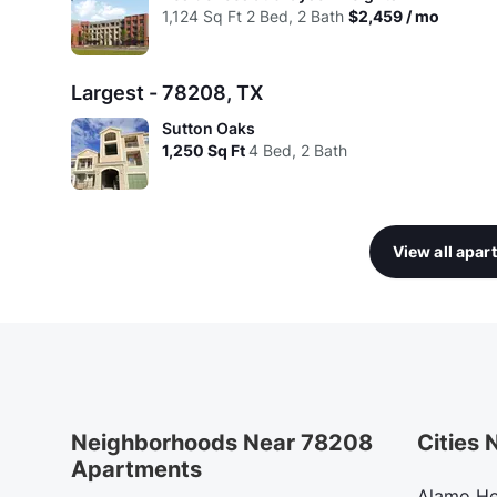
1,124
Sq Ft
2 Bed, 2 Bath
$2,459 / mo
Largest - 78208, TX
Sutton Oaks
1,250
Sq Ft
4 Bed, 2 Bath
View all apa
Neighborhoods Near 78208
Cities
Apartments
Alamo He