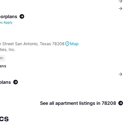
oorplans
ns Apply
n Street San Antonio, Texas 78208
Map
ies, Inc.
th
lans
plans
See all apartment listings in 78208
cs