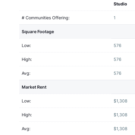
Studio
# Communities Offering:
1
Square Footage
Low:
576
High:
576
Avg:
576
Market Rent
Low:
$1,308
High:
$1,308
Avg:
$1,308