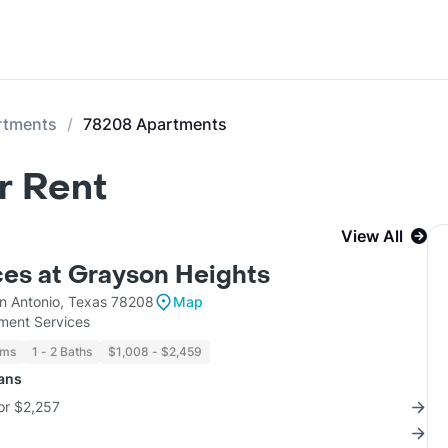
rtments
78208 Apartments
r Rent
View All
es at Grayson Heights
n Antonio, Texas 78208
Map
ent Services
oms
1 - 2 Baths
$1,008 - $2,459
lans
for $2,257