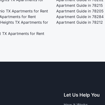
Apartment Guide in 78215
nio TX Apartments for Rent
Apartment Guide in 78205
 Apartments for Rent
Apartment Guide in 78284
 Heights TX Apartments for
Apartment Guide in 78212
t TX Apartments for Rent
Let Us Help You
How it Works