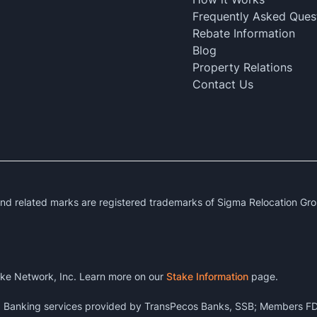
Frequently Asked Ques
Rebate Information
Blog
Property Relations
Contact Us
 related marks are registered trademarks of Sigma Relocation Gro
ke Network, Inc. Learn more on our
Stake Information
page.
k. Banking services provided by TransPecos Banks, SSB; Members FD