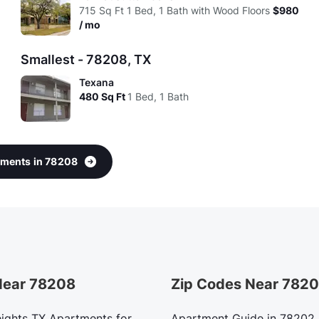
715
Sq Ft
1 Bed, 1 Bath with Wood Floors
$980
/ mo
Smallest - 78208, TX
Texana
480
Sq Ft
1 Bed, 1 Bath
rtments in 78208
 Near 78208
Zip Codes Near 782
ights TX Apartments for
Apartment Guide in 78202