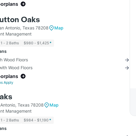
oorplans
Sutton Oaks
an Antonio, Texas 78208
Map
ment Management
1 - 2 Baths
$980 - $1,425
*
lans
th Wood Floors
with Wood Floors
oorplans
ns Apply
aks
 Antonio, Texas 78208
Map
ment Management
1 - 2 Baths
$984 - $1,190
*
lans