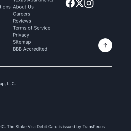
tions
About Us
Careers
Reviews
Terms of Service
Privacy
Sitemap
BBB Accredited
up, LLC.
IC. The Stake Visa Debit Card is issued by TransPecos