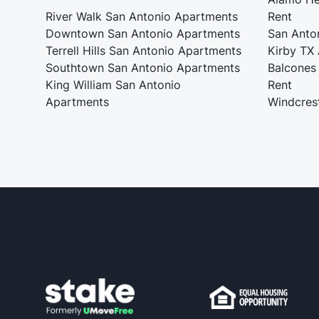
River Walk San Antonio Apartments
Rent
Downtown San Antonio Apartments
San Anto
Terrell Hills San Antonio Apartments
Kirby TX
Southtown San Antonio Apartments
Balcones
King William San Antonio
Rent
Apartments
Windcres