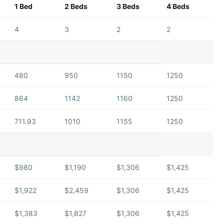
1 Bed
2 Beds
3 Beds
4 Beds
4
3
2
2
480
950
1150
1250
864
1142
1160
1250
711.93
1010
1155
1250
$980
$1,190
$1,306
$1,425
$1,922
$2,459
$1,306
$1,425
$1,383
$1,827
$1,306
$1,425