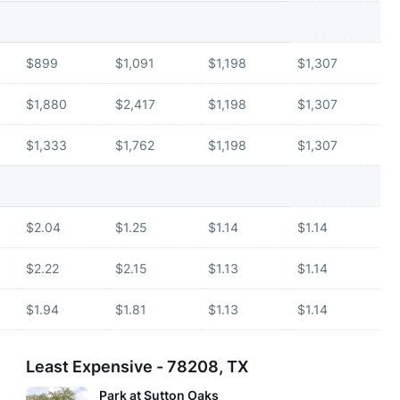
$899
$1,091
$1,198
$1,307
$1,880
$2,417
$1,198
$1,307
$1,333
$1,762
$1,198
$1,307
$2.04
$1.25
$1.14
$1.14
$2.22
$2.15
$1.13
$1.14
$1.94
$1.81
$1.13
$1.14
Least Expensive - 78208, TX
Park at Sutton Oaks