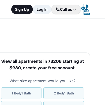
Sign Up
Log In
Call us
View all apartments in 78208 starting at
$980
,
create your free account
.
What size apartment would you like?
1 Bed/1 Bath
2 Bed/1 Bath