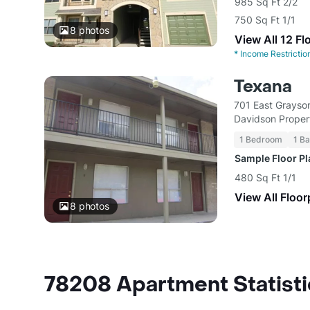
985 Sq Ft 2/2
750 Sq Ft 1/1
8
photos
View All 12 Fl
*
Income Restrictio
Texana
701 East Grayso
Davidson Propert
1 Bedroom
1 Ba
Sample Floor P
480 Sq Ft 1/1
View All Floor
8
photos
78208 Apartment Statisti