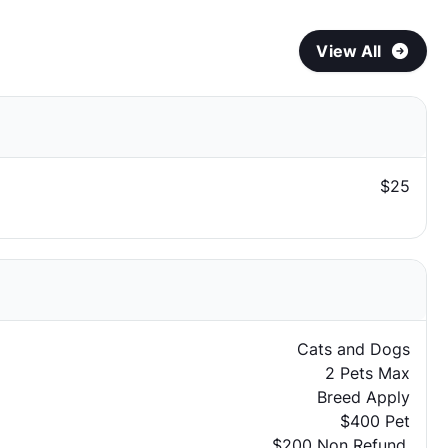
View All
$25
Cats and Dogs
2 Pets Max
Breed Apply
$400 Pet
$200 Non Refund.