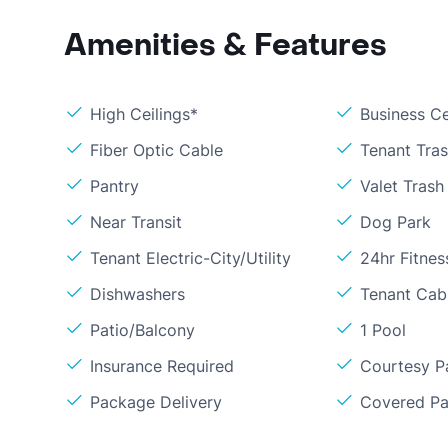
Amenities & Features
High Ceilings*
Business C
Fiber Optic Cable
Tenant Tra
Pantry
Valet Trash
Near Transit
Dog Park
Tenant Electric-City/Utility
24hr Fitne
Dishwashers
Tenant Cabl
Patio/Balcony
1 Pool
Insurance Required
Courtesy P
Package Delivery
Covered Pa