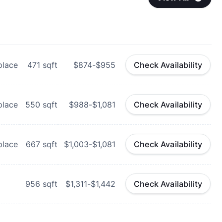
place
471
sqft
$874-$955
Check Availability
place
550
sqft
$988-$1,081
Check Availability
place
667
sqft
$1,003-$1,081
Check Availability
956
sqft
$1,311-$1,442
Check Availability