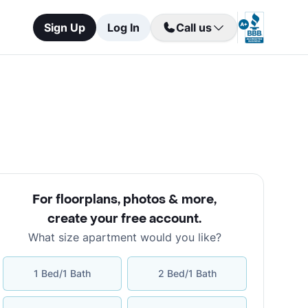
Sign Up
Log In
Call us
For floorplans, photos & more
,
create your free account
.
What size apartment would you like?
1 Bed/1 Bath
2 Bed/1 Bath