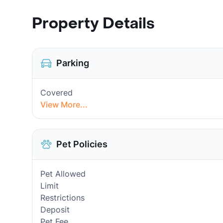
Property Details
Parking
Covered
View More...
Pet Policies
Pet Allowed
Limit
Restrictions
Deposit
Pet Fee