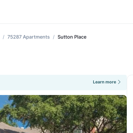
75287 Apartments
Sutton Place
Learn more