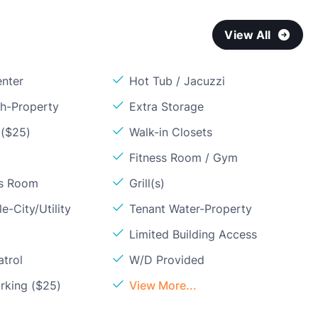
View All
enter
Hot Tub / Jacuzzi
sh-Property
Extra Storage
 ($25)
Walk-in Closets
Fitness Room / Gym
ss Room
Grill(s)
e-City/Utility
Tenant Water-Property
Limited Building Access
atrol
W/D Provided
rking ($25)
View More...