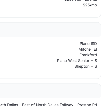
$25/mo
Plano ISD
Mitchell El
Frankford
Plano West Senior H S
Shepton H S
rth Dallas - East of North Dallas Tollway - Preston Rd