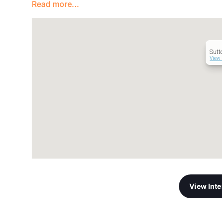
Read more...
Sutt
View 
View Int