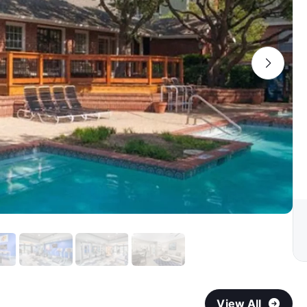
View All