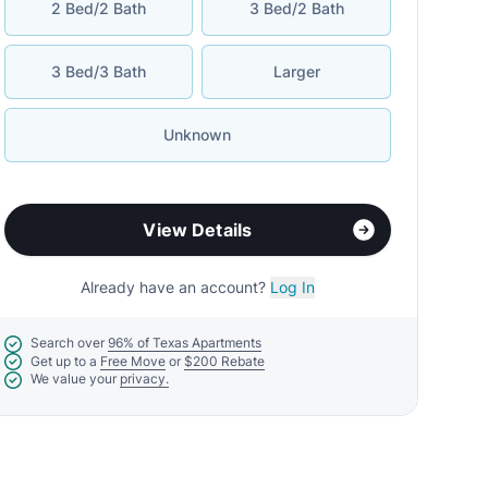
2 Bed/2 Bath
3 Bed/2 Bath
3 Bed/3 Bath
Larger
Unknown
View Details
Already have an account?
Log In
Search over
96% of Texas Apartments
Get up to a
Free Move
or
$200 Rebate
We value your
privacy.