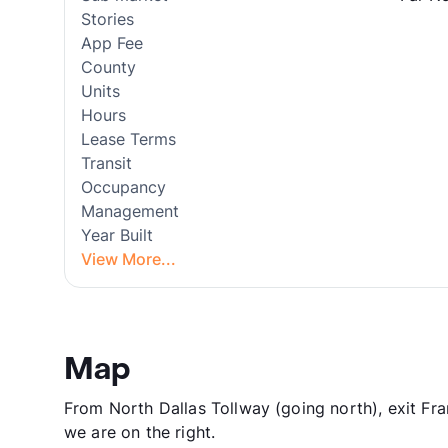
Stories
App Fee
County
Units
Hours
Lease Terms
Transit
Occupancy
Management
Year Built
View More...
Map
From North Dallas Tollway (going north), exit Fr
we are on the right.