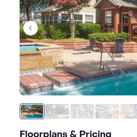
Floorplans & Pricing