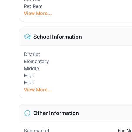
Pet Rent
View More...
School Information
District
Elementary
Middle
High
High
View More...
Other Information
Sub market
Far No