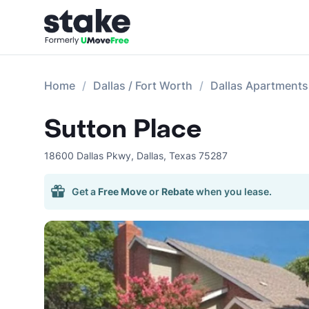
Home
Dallas / Fort Worth
Dallas Apartments
Sutton Place
18600 Dallas Pkwy
,
Dallas
,
Texas
75287
Get a
Free Move
or
Rebate
when you lease.