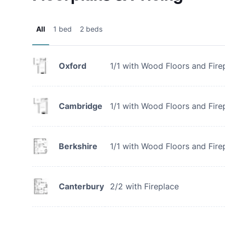
All
1 bed
2 beds
Oxford
1/1 with Wood Floors and Fire
Cambridge
1/1 with Wood Floors and Fire
Berkshire
1/1 with Wood Floors and Fire
Canterbury
2/2 with Fireplace