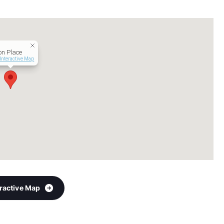
on Place
Interactive Map
eractive Map