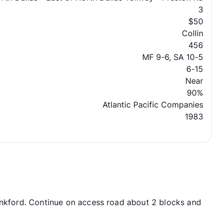
3
$50
Collin
456
MF 9-6, SA 10-5
6-15
Near
90%
Atlantic Pacific Companies
1983
ankford. Continue on access road about 2 blocks and